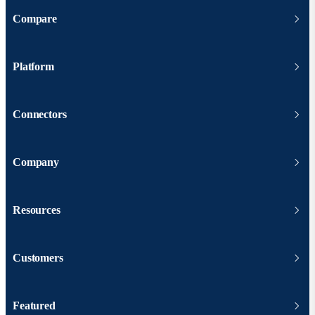
Compare
Platform
Connectors
Company
Resources
Customers
Featured