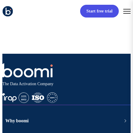
Start free trial
The Data Activation Company
Why boomi