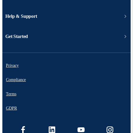
Help & Support
Get Started
Privacy
Compliance
Terms
GDPR