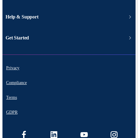
Help & Support
Get Started
Privacy
Compliance
Terms
GDPR