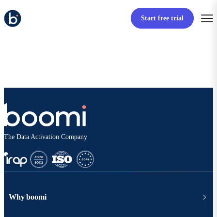
Start free trial
The Data Activation Company
Why boomi