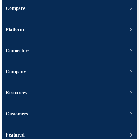
Compare
Platform
Connectors
Company
Resources
Customers
Featured