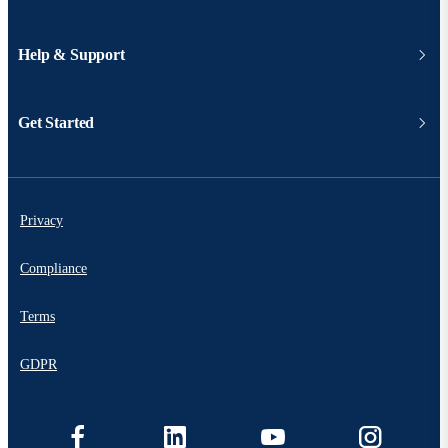
Help & Support
Get Started
Privacy
Compliance
Terms
GDPR