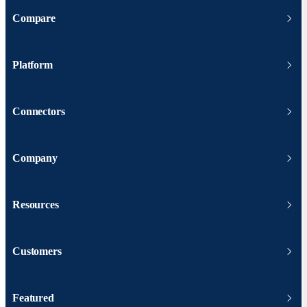
Compare
Platform
Connectors
Company
Resources
Customers
Featured