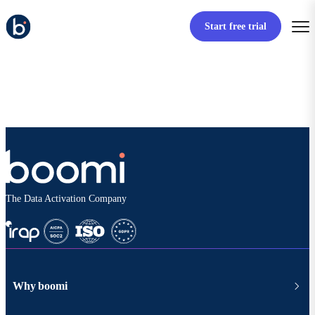
Start free trial
The Data Activation Company
Why boomi