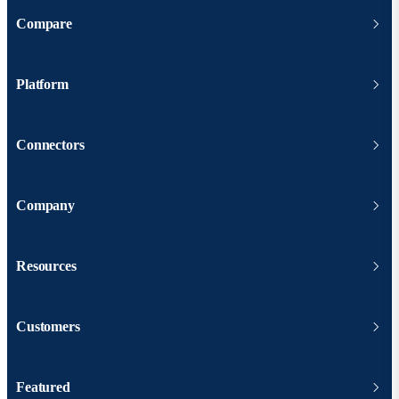
Compare
Platform
Connectors
Company
Resources
Customers
Featured