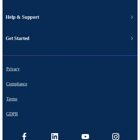
Help & Support
Get Started
Privacy
Compliance
Terms
GDPR