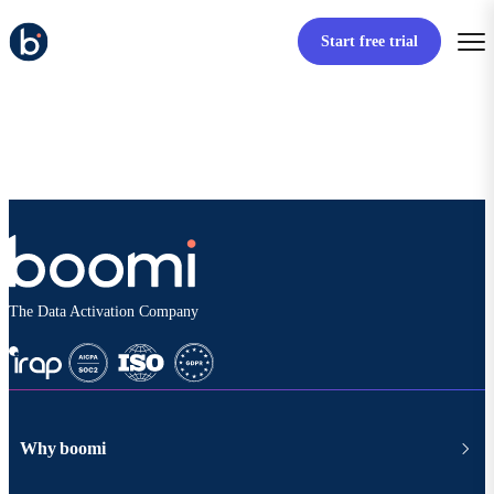
Start free trial
The Data Activation Company
Why boomi