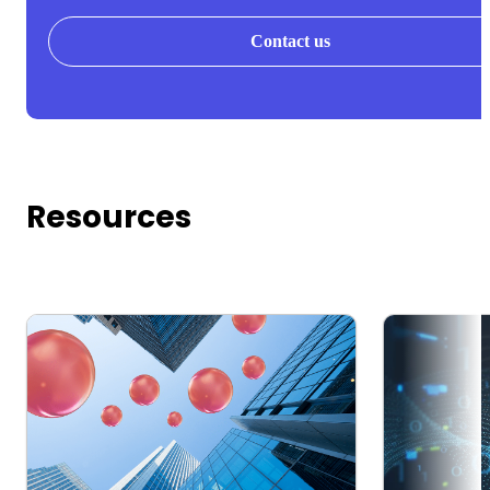
Contact us
Resources