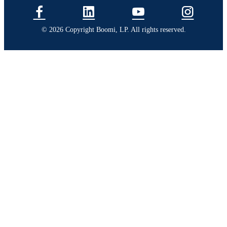
© 2026 Copyright Boomi, LP. All rights reserved.