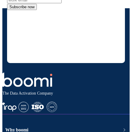
Subscribe now
By providing my contact information, I
authorize Boomi to provide occasional
updates about products and solutions. I
understand I can opt-out at any time and that
my data will be handled according to
Boomi's
privacy policy
.
The Data Activation Company
Why boomi