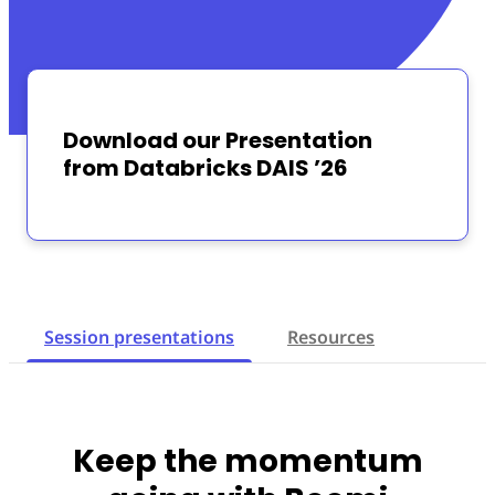
Download our Presentation
from Databricks DAIS ’26
Session presentations
Resources
Keep the momentum