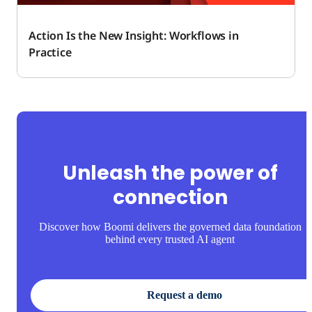
Action Is the New Insight: Workflows in
Practice
Unleash the power of
connection
Discover how Boomi delivers the governed data foundation
behind every trusted AI agent
Request a demo