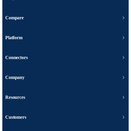
Compare
Platform
Connectors
Company
Resources
Customers