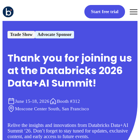
Start free trial
Trade Show
Advocate Sponsor
Thank you for joining us
at the Databricks 2026
Data+AI Summit!
June 15-18, 2026
Booth #312
Moscone Center South, San Francisco
Relive the insights and innovations from Databricks Data+AI
Summit ‘26. Don’t forget to stay tuned for updates, exclusive
content, and early access to future events.