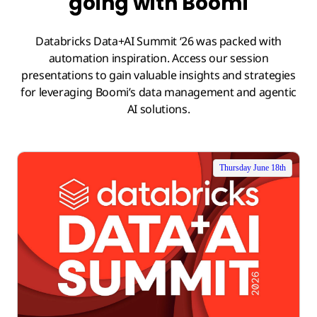
going with Boomi
Databricks Data+AI Summit ‘26 was packed with
automation inspiration. Access our session
presentations to gain valuable insights and strategies
for leveraging Boomi’s data management and agentic
AI solutions.
Thursday June 18th