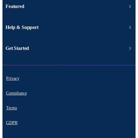
Featured
Help & Support
Get Started
Privacy
Compliance
Terms
GDPR