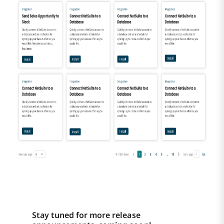
Stay tuned for more release