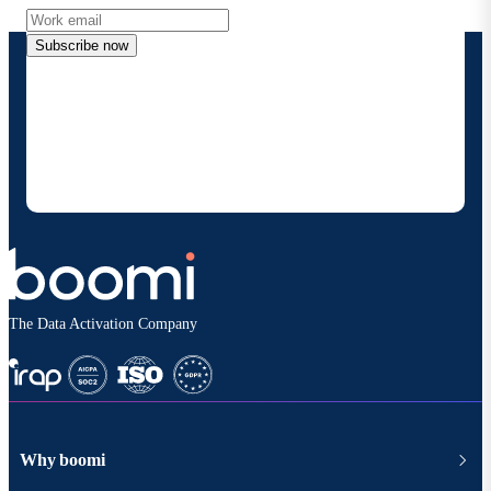
Subscribe now
By providing my contact information, I authorize
Boomi to provide occasional updates about
products and solutions. I understand I can opt-out
at any time and that my data will be handled
according to
Boomi's privacy policy
.
The Data Activation Company
Why boomi