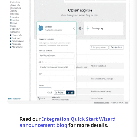
Read our
Integration Quick Start Wizard
announcement blog
for more details.