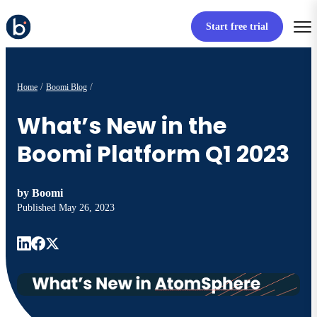
Start free trial
Home
Boomi Blog
What’s New in the
Boomi Platform Q1 2023
by
Boomi
Published
May 26, 2023