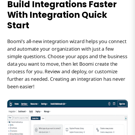
Build Integrations Faster
With Integration Quick
Start
Boomi’s all-new integration wizard helps you connect
and automate your organization with just a few
simple questions. Choose your apps and the business
data you want to move, then let Boomi create the
process for you. Review and deploy, or customize
further as needed. Creating an integration has never
been easier!