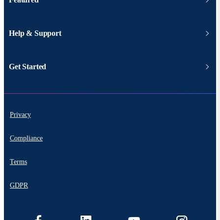
Help & Support
Get Started
Privacy
Compliance
Terms
GDPR