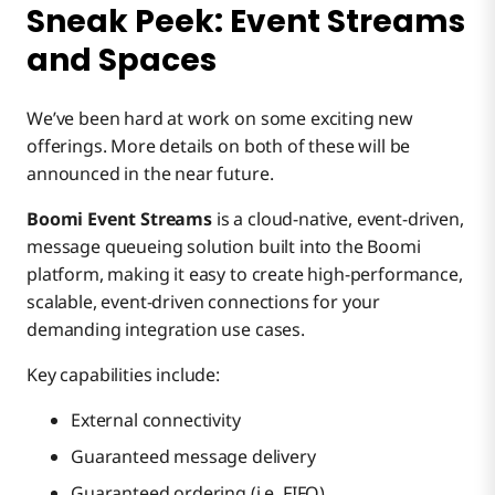
Sneak Peek: Event Streams
and Spaces
We’ve been hard at work on some exciting new
offerings. More details on both of these will be
announced in the near future.
Boomi Event Streams
is a cloud-native, event-driven,
message queueing solution built into the Boomi
platform, making it easy to create high-performance,
scalable, event-driven connections for your
demanding integration use cases.
Key capabilities include:
External connectivity
Guaranteed message delivery
Guaranteed ordering (i.e. FIFO)