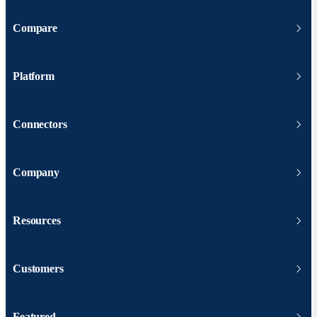
Compare
Platform
Connectors
Company
Resources
Customers
Featured