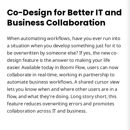
Co-Design for Better IT and
Business Collaboration
When automating workflows, have you ever run into
a situation when you develop something just for it to
be overwritten by someone else? If yes, the new co-
design feature is the answer to making your life
easier. Available today in Boomi Flow, users can now
collaborate in real-time, working in partnership to
automate business workflows. A shared cursor view
lets you know when and where other users are in a
flow, and what they’re doing. Long story short, this
feature reduces overwriting errors and promotes
collaboration across IT and business.