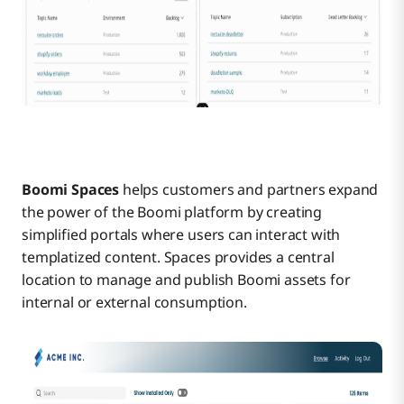
Boomi Spaces
helps customers and partners expand
the power of the Boomi platform by creating
simplified portals where users can interact with
templatized content. Spaces provides a central
location to manage and publish Boomi assets for
internal or external consumption.