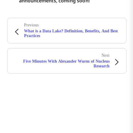
announcements, coming soon!
Previous
What is a Data Lake? Definition, Benefits, And Best
Practices
Next
Five Minutes With Alexander Wurm of Nucleus
Research
Stay in touch with Boomi
Get the latest insights, product updates, news and
more directly to your inbox.