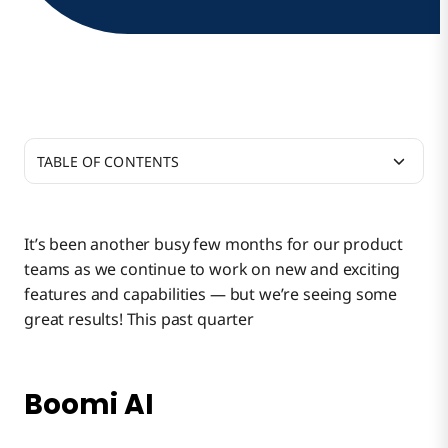
TABLE OF CONTENTS
Boomi AI
It’s been another busy few months for our product
teams as we continue to work on new and exciting
Build Integrations Faster With Integration Quick
features and capabilities — but we’re seeing some
Start
great results! This past quarter
Co-Design for Better IT and Business
Collaboration
Boomi AI
Sneak Peek: Event Streams and Spaces