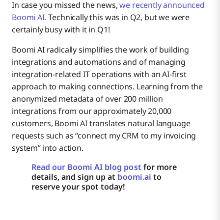
In case you missed the news,
we recently announced
Boomi AI
. Technically this was in Q2, but we were
certainly busy with it in Q1!
Boomi AI radically simplifies the work of building
integrations and automations and of managing
integration-related IT operations with an AI-first
approach to making connections. Learning from the
anonymized metadata of over 200 million
integrations from our approximately 20,000
customers, Boomi AI translates natural language
requests such as “connect my CRM to my invoicing
system” into action.
Read our Boomi AI blog post
for more
details, and sign up at
boomi.ai
to
reserve your spot today!