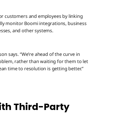
for customers and employees by linking
cally monitor Boomi integrations, business
sses, and other systems.
son says. “We’re ahead of the curve in
oblem, rather than waiting for them to let
n time to resolution is getting better.”
th Third-Party