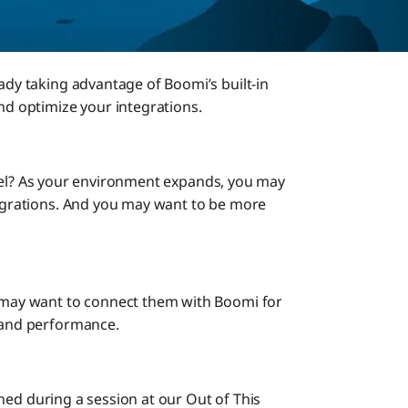
eady taking advantage of Boomi’s built-in
and optimize your integrations.
t level? As your environment expands, you may
ntegrations. And you may want to be more
u may want to connect them with Boomi for
h and performance.
tlined during a session at our Out of This