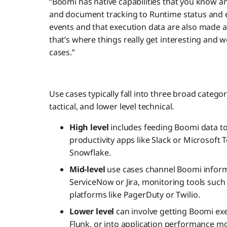
“Boomi has native capabilities that you know a
and document tracking to Runtime status and e
events and that execution data are also made a
that’s where things really get interesting and 
cases.”
Use cases typically fall into three broad categor
tactical, and lower level technical.
High level
includes feeding Boomi data t
productivity apps like Slack or Microsoft 
Snowflake.
Mid-level
use cases channel Boomi inform
ServiceNow or Jira, monitoring tools such 
platforms like PagerDuty or Twilio.
Lower level
can involve getting Boomi exe
Flunk, or into application performance mo