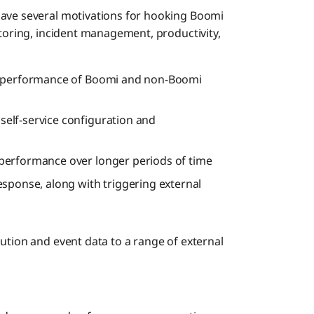
have several motivations for hooking Boomi
itoring, incident management, productivity,
ct performance of Boomi and non-Boomi
self-service configuration and
performance over longer periods of time
esponse, along with triggering external
ution and event data to a range of external