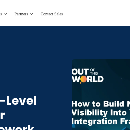
s
Partners
Contact Sales
t-Level
r
mework