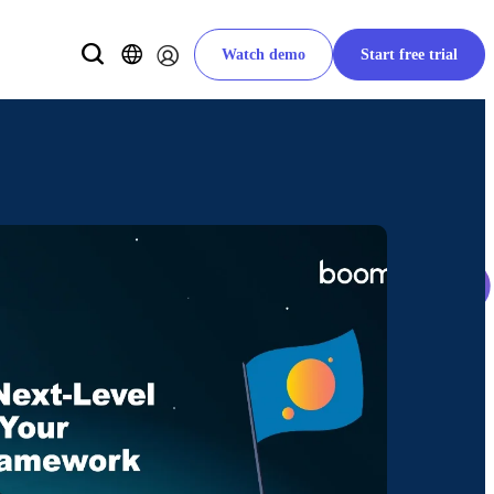
Watch demo
Start free trial