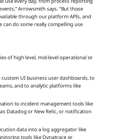
nd use every day, from process reporting
vents,” Arrowsmith says. “But those
vailable through our platform APIs, and
we can do some really compelling use
ies of high level, mid-level operational or
o custom UI business user dashboards, to
Teams, and to analytic platforms like
ation to incident management tools like
as Datadog or New Relic, or notification
cution data into a log aggregator like
nitoring tools like Dynatrace or