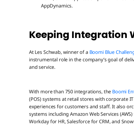
AppDynamics.
Keeping Integration 
At Les Schwab, winner of a
Boomi Blue Challe
instrumental role in the company’s goal of del
and service.
With more than 750 integrations, the
Boomi Ent
(POS) systems at retail stores with corporate IT
experiences for customers and staff. It also 
systems including Amazon Web Services (AWS) fo
Workday for HR, Salesforce for CRM, and Snowfl