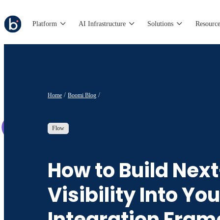
Platform
AI Infrastructure
Solutions
Resource
Home
Boomi Blog
Flow
How to Build Nex
Visibility Into You
Integration Fra