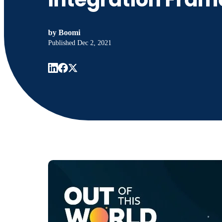
by
Boomi
Published
Dec 2, 2021