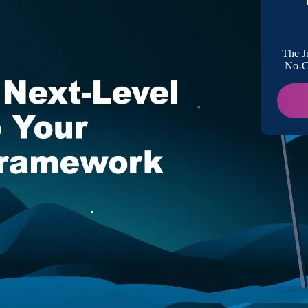
Better V
The J
No-Co
Proactiv