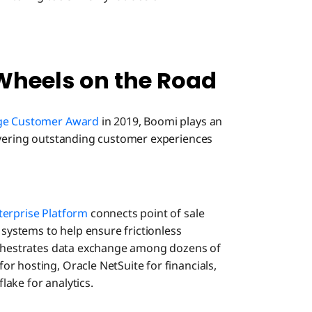
Wheels on the Road
nge Customer Award
in 2019, Boomi plays an
ivering outstanding customer experiences
erprise Platform
connects point of sale
 systems to help ensure frictionless
orchestrates data exchange among dozens of
r hosting, Oracle NetSuite for financials,
ake for analytics.