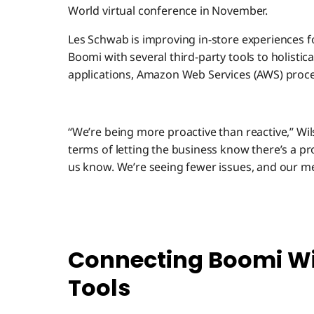
World virtual conference in November.
Les Schwab is improving in-store experiences 
Boomi with several third-party tools to holisti
applications, Amazon Web Services (AWS) proce
“We’re being more proactive than reactive,” Wil
terms of letting the business know there’s a pr
us know. We’re seeing fewer issues, and our mea
Connecting Boomi Wi
Tools