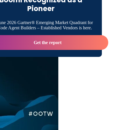
Pioneer
isibility Into Systems Performance
une 2026 Gartner® Emerging Market Quadrant for
de Agent Builders – Established Vendors is here.
ely Avoiding Help Desk Calls
Get the report