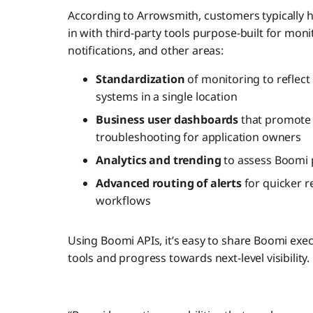
According to Arrowsmith, customers typically 
in with third-party tools purpose-built for mon
notifications, and other areas:
Standardization
of monitoring to refle
systems in a single location
Business user dashboards
that promote 
troubleshooting for application owners
Analytics and trending
to assess Boomi 
Advanced routing of alerts
for quicker r
workflows
Using Boomi APIs, it’s easy to share Boomi exec
tools and progress towards next-level visibility.