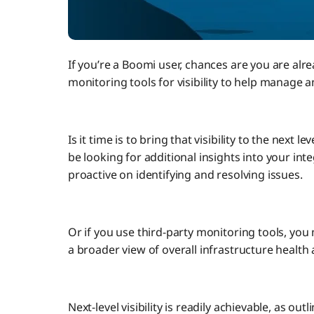
If you’re a Boomi user, chances are you are alr
monitoring tools for visibility to help manage 
Is it time is to bring that visibility to the nex
be looking for additional insights into your i
proactive on identifying and resolving issues.
Or if you use third-party monitoring tools, yo
a broader view of overall infrastructure healt
Next-level visibility is readily achievable, as ou