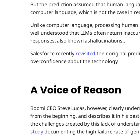
But the prediction assumed that human languag
computer language, which is not the case in real
Unlike computer language, processing human lan
well understood that LLMs often return inaccu
responses, also known ashallucinations..
Salesforce recently
revisited
their original pred
overconfidence about the technology.
A Voice of Reason
Boomi CEO Steve Lucas, however, clearly unders
from the beginning, and describes it in his best
the challenges created by this lack of understa
study
documenting the high failure rate of gene