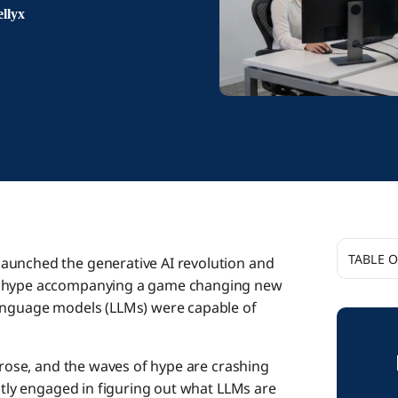
llyx
TABLE 
aunched the generative AI revolution and
al hype accompanying a game changing new
The Agen
language models (LLMs) were capable of
A Voice
e rose, and the waves of hype are crashing
ently engaged in figuring out what LLMs are