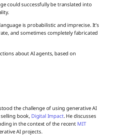
e could successfully be translated into
ity.
guage is probabilistic and imprecise. It’s
rate, and sometimes completely fabricated
ictions about AI agents, based on
tood the challenge of using generative AI
 selling book,
Digital Impact
. He discusses
nding in the context of the recent
MIT
rative AI projects.