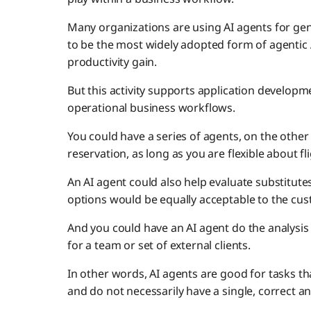
Many organizations are using AI agents for gen
to be the most widely adopted form of agentic A
productivity gain.
But this activity supports application developme
operational business workflows.
You could have a series of agents, on the other 
reservation, as long as you are flexible about fl
An AI agent could also help evaluate substitut
options would be equally acceptable to the cus
And you could have an AI agent do the analysis
for a team or set of external clients.
In other words, AI agents are good for tasks tha
and do not necessarily have a single, correct a