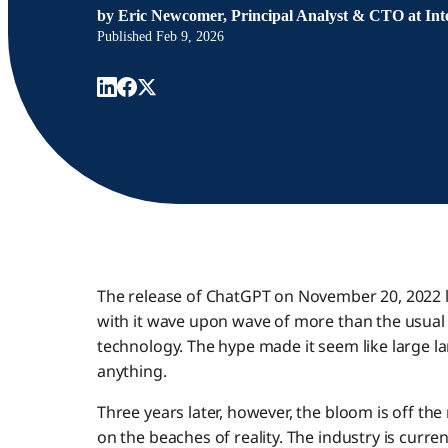
by
Eric Newcomer, Principal Analyst & CTO at Inte
Published
Feb 9, 2026
The release of ChatGPT on November 20, 2022 l
with it wave upon wave of more than the usu
technology. The hype made it seem like large 
anything.
Three years later, however, the bloom is off th
on the beaches of reality. The industry is curr