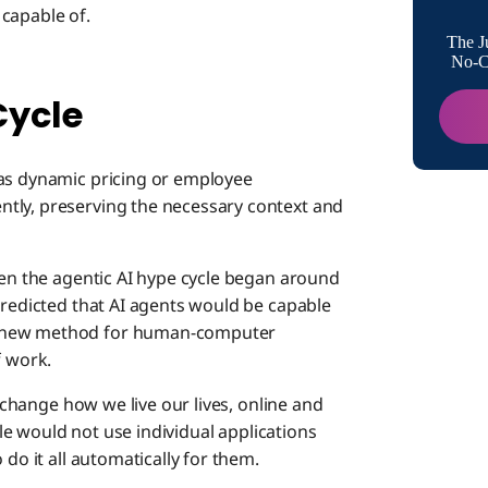
capable of.
How to 
The J
No-Co
Cycle
Setting
 as dynamic pricing or employee
The Inte
tly, preserving the necessary context and
hen the agentic AI hype cycle began around
predicted that AI agents would be capable
s new method for human-computer
f work.
y change how we live our lives, online and
ople would not use individual applications
 do it all automatically for them.