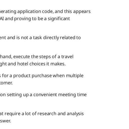
erating application code, and this appears
I and proving to be a significant
nt and is not a task directly related to
hand, execute the steps of a travel
ight and hotel choices it makes.
es for a product purchase when multiple
tomer.
 on setting up a convenient meeting time
t require a lot of research and analysis
nswer.