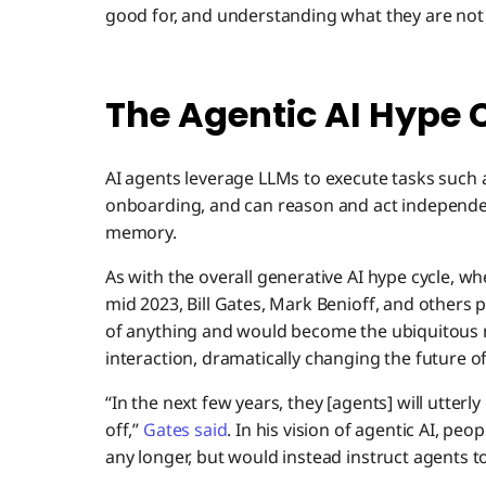
good for, and understanding what they are not 
The Agentic AI Hype 
AI agents leverage LLMs to execute tasks such
onboarding, and can reason and act independen
memory.
As with the overall generative AI hype cycle, w
mid 2023, Bill Gates, Mark Benioff, and others 
of anything and would become the ubiquitou
interaction, dramatically changing the future o
“In the next few years, they [agents] will utterl
off,”
Gates said
. In his vision of agentic AI, pe
any longer, but would instead instruct agents to