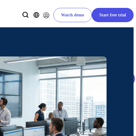
Watch demo
Start free trial