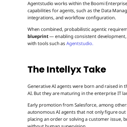
Agentstudio works within the Boomi Enterpris
capabilities for agents, such as the Data Man
integrations, and workflow configuration.
When combined, probabilistic agentic require
blueprint
— enabling consistent development,
with tools such as
Agentstudio.
The Intellyx Take
Generative AI agents were born and raised in 
AI. But they are maturing in the enterprise IT l
Early promotion from Salesforce, among other
autonomous AI agents that not only figure out 
placing an order or solving a customer issue, b
without human supervision.