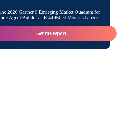
Think about Deploying AI Agents
une 2026 Gartner® Emerging Market Quadrant for
de Agent Builders – Established Vendors is here.
 Up the AI Agent Ecosystem
Get the report
llyx Take