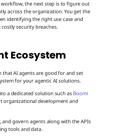
 workflow, the next step is to figure out
ly across the organization. You get the
en identifying the right use case and
 costly security breaches.
ent Ecosystem
n that AI agents are good for and set
ystem for your agentic AI solutions.
nto a dedicated solution such as
Boomi
ort organizational development and
, and govern agents along with the APIs
ing tools and data.