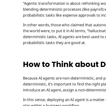
“Agentic transformation is about rethinking work
blending deterministic processes (like payroll)
probabilistic tasks like expense approvals to inc
In other words, those who claimed that auton
the world were, to put it in AI terms, “hallucinat
deterministic tasks, AI agents are best used t
probabilistic tasks they are good at.
How to Think about D
Because AI agents are non-deterministic, and p
deterministic, it’s important to find the right p
introduce an AI agent, assign a non-deterministi
In this sense, deploying an AI agent is a matter o
play within a business workflow.