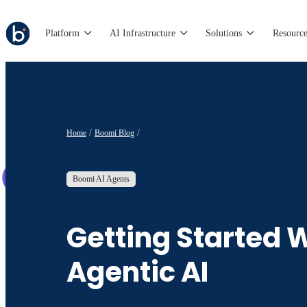
Platform
AI Infrastructure
Solutions
Resource
Home
Boomi Blog
Boomi AI Agents
Getting Started 
Agentic AI