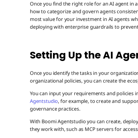
Once you find the right role for an AI agent in a
how to categorize and govern agents consistent
most value for your investment in AI agents wh
deploying with enterprise guardrails to prevent
Setting Up the AI Ag
Once you identify the tasks in your organizatio
organizational policies, you can create the ecos
You can input your requirements and policies i
Agentstudio
, for example, to create and supp
governance practices.
With Boomi Agentstudio you can create, deploy
they work with, such as MCP servers for access