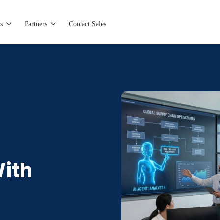
s
Partners
Contact Sales
With