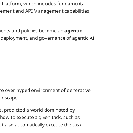
e Platform, which includes fundamental
agement and API Management capabilities,
ments and policies become an
agentic
 deployment, and governance of agentic AI
the over-hyped environment of generative
andscape.
s, predicted a world dominated by
how to execute a given task, such as
ut also automatically execute the task