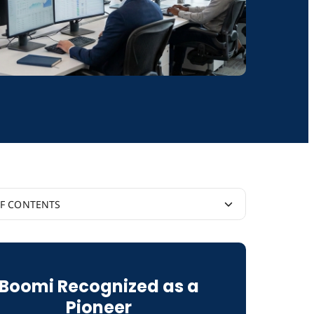
OF CONTENTS
tic AI Hype Cycle
Boomi Recognized as a
 of Reason
Pioneer