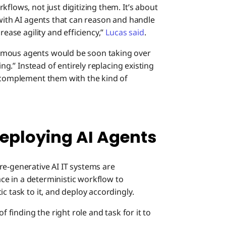
flows, not just digitizing them. It’s about
 with AI agents that can reason and handle
rease agility and efficiency,”
Lucas said
.
omous agents would be soon taking over
ing.” Instead of entirely replacing existing
o complement them with the kind of
eploying AI Agents
re-generative AI IT systems are
lace in a deterministic workflow to
c task to it, and deploy accordingly.
f finding the right role and task for it to