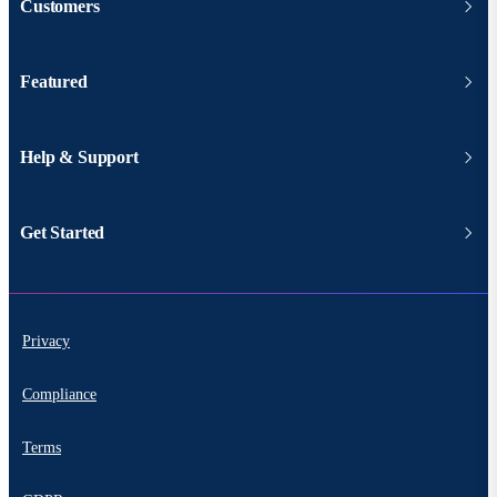
Customers
Featured
Help & Support
Get Started
Privacy
Compliance
Terms