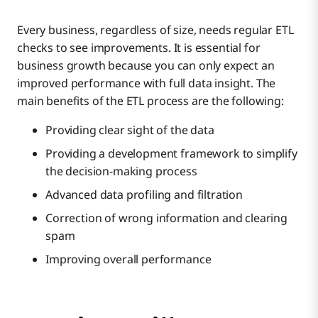
Every business, regardless of size, needs regular ETL
checks to see improvements. It is essential for
business growth because you can only expect an
improved performance with full data insight. The
main benefits of the ETL process are the following:
Providing clear sight of the data
Providing a development framework to simplify
the decision-making process
Advanced data profiling and filtration
Correction of wrong information and clearing
spam
Improving overall performance