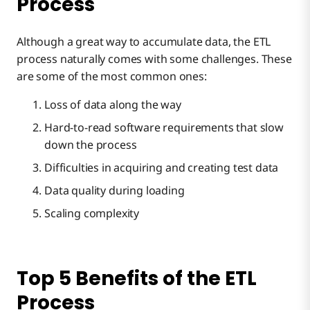
Process
Although a great way to accumulate data, the ETL
process naturally comes with some challenges. These
are some of the most common ones:
Loss of data along the way
Hard-to-read software requirements that slow
down the process
Difficulties in acquiring and creating test data
Data quality during loading
Scaling complexity
Top 5 Benefits of the ETL
Process