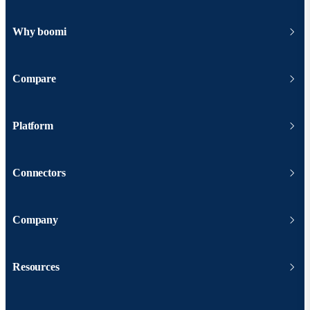
Why boomi
Compare
Platform
Connectors
Company
Resources