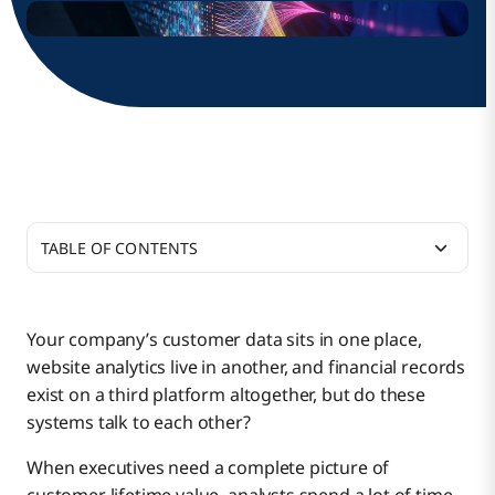
TABLE OF CONTENTS
What is the ETL Process?
Your company’s customer data sits in one place,
website analytics live in another, and financial records
Traditional ETL vs. Data Warehouse ETL Process
exist on a third platform altogether, but do these
systems talk to each other?
How Does ETL Process in a Data Warehouse
When executives need a complete picture of
Traditional ETL
Work?