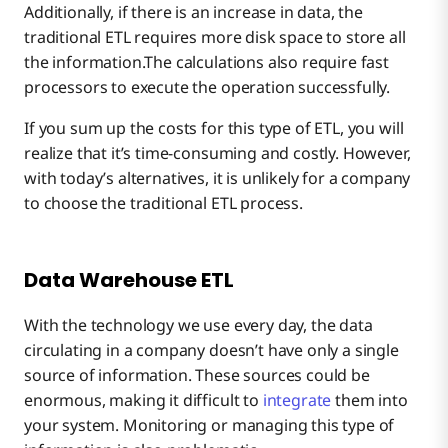
Additionally, if there is an increase in data, the
traditional ETL requires more disk space to store all
the information.The calculations also require fast
processors to execute the operation successfully.
If you sum up the costs for this type of ETL, you will
realize that it’s time-consuming and costly. However,
with today’s alternatives, it is unlikely for a company
to choose the traditional ETL process.
Data Warehouse ETL
With the technology we use every day, the data
circulating in a company doesn’t have only a single
source of information. These sources could be
enormous, making it difficult to
integrate
them into
your system. Monitoring or managing this type of