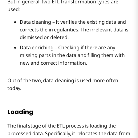
But in general, two ETL transformation types are
used:
Data cleaning – It verifies the existing data and
corrects the irregularities. The irrelevant data is
dismissed or deleted.
Data enriching – Checking if there are any
missing parts in the data and filling them with
new and correct information.
Out of the two, data cleaning is used more often
today.
Loading
The final stage of the ETL process is loading the
processed data. Specifically, it relocates the data from