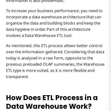
information is also problematic.
To increase your business performance, you need to
incorporate a data warehouse architecture that can
organize the data and building blocks and keep the
data hygiene in order. Part of this architecture
involves a Data Warehouse ETL tool.
As mentioned, this ETL process allows better control
over the information gathered. Considering that data
today is analyzed in a raw form, opposite to the
previous preloaded OLAP summaries, the Warehouse
ETL type is more suited, as it is more flexible and
transparent.
How Does ETL Process in a
Data Warehouse Work?