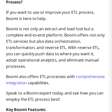
Process?
If you want to use or improve your ETL process,
Boomi is here to help.
Boomi is not only an extract and load tool but a
complete end-to-end platform. Boomi offers not only
ETL services but also data orchestration,
transformation, and reverse ETL. With reverse ETL,
you can quickly push data to where you want it,
adopt operational analytics, and eliminate manual
processes.
Boomi also offers ETL processes with
comprehensive
integration
capabilities.
Speak to a Boomi expert today, and see how you can
employ the ETL process best!
Key Boomi Features: