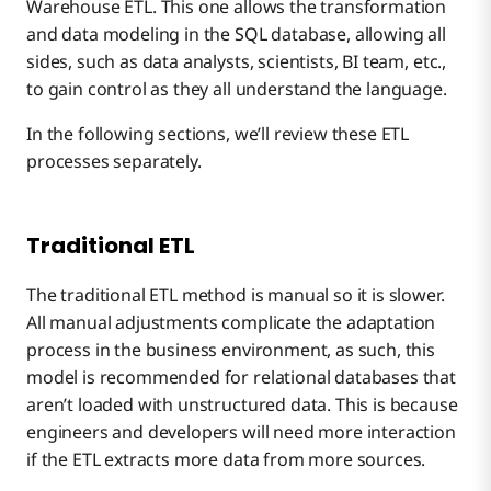
Warehouse ETL. This one allows the transformation
and data modeling in the SQL database, allowing all
sides, such as data analysts, scientists, BI team, etc.,
to gain control as they all understand the language.
In the following sections, we’ll review these ETL
processes separately.
Traditional ETL
The traditional ETL method is manual so it is slower.
All manual adjustments complicate the adaptation
process in the business environment, as such, this
model is recommended for relational databases that
aren’t loaded with unstructured data. This is because
engineers and developers will need more interaction
if the ETL extracts more data from more sources.