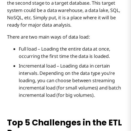
the second stage to a target database. This target
system could be a data warehouse, a data lake, SQL,
NoSQL, etc. Simply put, it is a place where it will be
ready for major data analysis.
There are two main ways of data load:
Full load – Loading the entire data at once,
occurring the first time the data is loaded.
Incremental load – Loading data in certain
intervals. Depending on the data type you’re
loading, you can choose between streaming
incremental load (for small volumes) and batch
incremental load (for big volumes).
Top 5 Challenges in the ETL