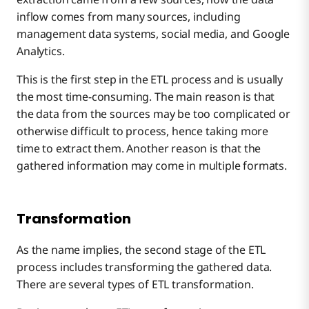
inflow comes from many sources, including
management data systems, social media, and Google
Analytics.
This is the first step in the ETL process and is usually
the most time-consuming. The main reason is that
the data from the sources may be too complicated or
otherwise difficult to process, hence taking more
time to extract them. Another reason is that the
gathered information may come in multiple formats.
Transformation
As the name implies, the second stage of the ETL
process includes transforming the gathered data.
There are several types of ETL transformation.