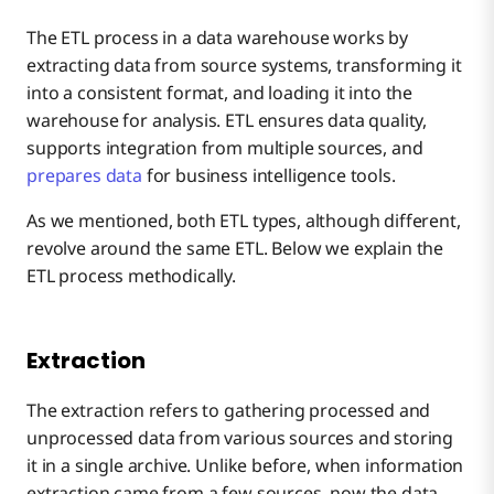
The ETL process in a data warehouse works by
extracting data from source systems, transforming it
into a consistent format, and loading it into the
warehouse for analysis. ETL ensures data quality,
supports integration from multiple sources, and
prepares data
for business intelligence tools.
As we mentioned, both ETL types, although different,
revolve around the same ETL. Below we explain the
ETL process methodically.
Extraction
The extraction refers to gathering processed and
unprocessed data from various sources and storing
it in a single archive. Unlike before, when information
extraction came from a few sources, now the data