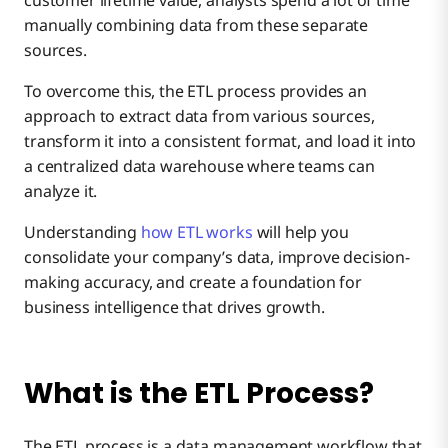
customer lifetime value, analysts spend a lot of time
manually combining data from these separate
Top 5 Challenges in the ETL Process
sources.
Data Warehouse ETL
Extraction
To overcome this, the ETL process provides an
Top 5 Benefits of the ETL Process
approach to extract data from various sources,
Transformation
transform it into a consistent format, and load it into
a centralized data warehouse where teams can
What is the Difference Between ETL and ELT?
analyze it.
Loading
Understanding
how ETL works
will help you
consolidate your company’s data, improve decision-
making accuracy, and create a foundation for
business intelligence that drives growth.
What is the ETL Process?
The ETL process is a data management workflow that