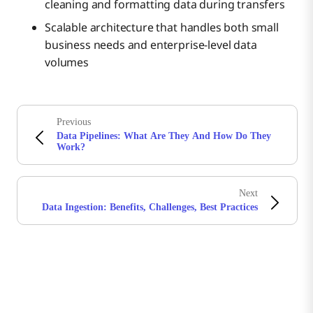
cleaning and formatting data during transfers
Scalable architecture that handles both small
business needs and enterprise-level data
volumes
Previous
Data Pipelines: What Are They And How Do They
Work?
Next
Data Ingestion: Benefits, Challenges, Best Practices
Stay in touch with Boomi