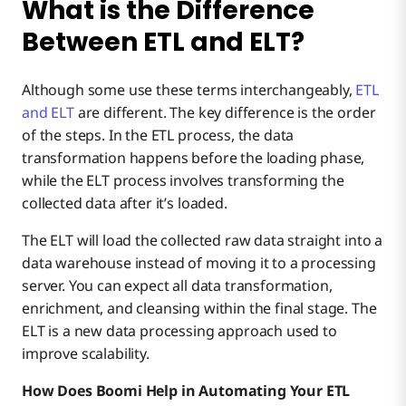
What is the Difference
Between ETL and ELT?
Although some use these terms interchangeably,
ETL
and ELT
are different. The key difference is the order
of the steps. In the ETL process, the data
transformation happens before the loading phase,
while the ELT process involves transforming the
collected data after it’s loaded.
The ELT will load the collected raw data straight into a
data warehouse instead of moving it to a processing
server. You can expect all data transformation,
enrichment, and cleansing within the final stage. The
ELT is a new data processing approach used to
improve scalability.
How Does Boomi Help in Automating Your ETL