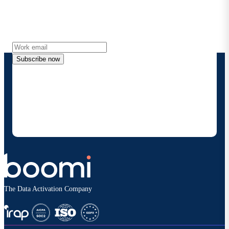
Get the latest insights, product updates, news and
more directly to your inbox.
Subscribe now
By providing my contact information, I authorize
Boomi to provide occasional updates about
products and solutions. I understand I can opt-out
at any time and that my data will be handled
according to
Boomi's privacy policy
.
The Data Activation Company