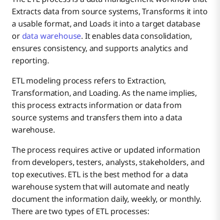
Extracts data from source systems, Transforms it into
a usable format, and Loads it into a target database
or
data warehouse
. It enables data consolidation,
ensures consistency, and supports analytics and
reporting.
ETL modeling process refers to Extraction,
Transformation, and Loading. As the name implies,
this process extracts information or data from
source systems and transfers them into a data
warehouse.
The process requires active or updated information
from developers, testers, analysts, stakeholders, and
top executives. ETL is the best method for a data
warehouse system that will automate and neatly
document the information daily, weekly, or monthly.
There are two types of ETL processes: