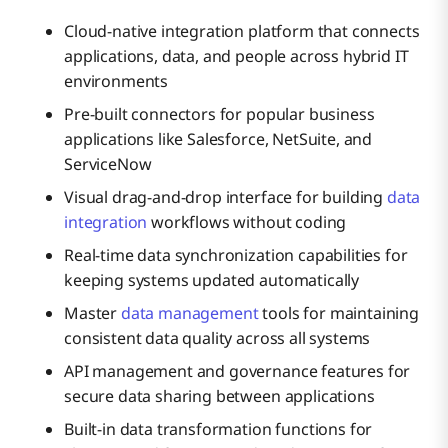
Cloud-native integration platform that connects
applications, data, and people across hybrid IT
environments
Pre-built connectors for popular business
applications like Salesforce, NetSuite, and
ServiceNow
Visual drag-and-drop interface for building
data
integration
workflows without coding
Real-time data synchronization capabilities for
keeping systems updated automatically
Master
data management
tools for maintaining
consistent data quality across all systems
API management and governance features for
secure data sharing between applications
Built-in data transformation functions for