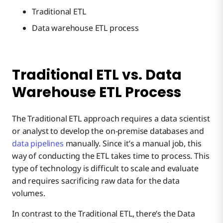
Traditional ETL
Data warehouse ETL process
Traditional ETL vs. Data
Warehouse ETL Process
The Traditional ETL approach requires a data scientist
or analyst to develop the on-premise databases and
data pipelines
manually. Since it’s a manual job, this
way of conducting the ETL takes time to process. This
type of technology is difficult to scale and evaluate
and requires sacrificing raw data for the data
volumes.
In contrast to the Traditional ETL, there’s the Data