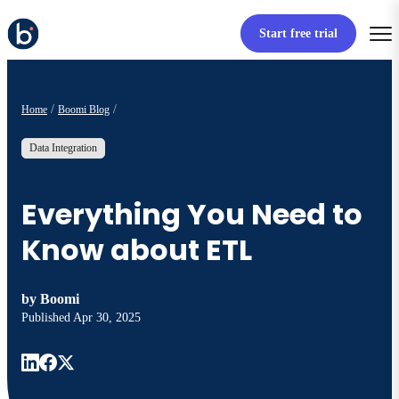
Start free trial
Home
Boomi Blog
Data Integration
Everything You Need to
Know about ETL
by
Boomi
Published
Apr 30, 2025