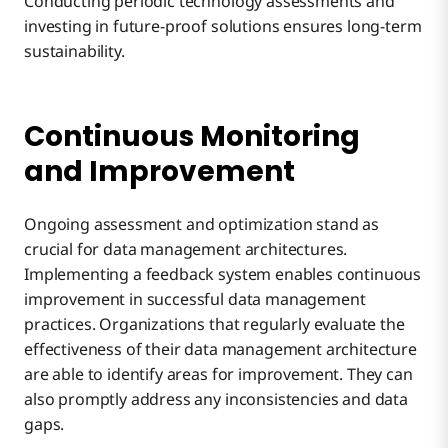
Conducting periodic technology assessments and
investing in future-proof solutions ensures long-term
sustainability.
Continuous Monitoring
and Improvement
Ongoing assessment and optimization stand as
crucial for data management architectures.
Implementing a feedback system enables continuous
improvement in successful data management
practices. Organizations that regularly evaluate the
effectiveness of their data management architecture
are able to identify areas for improvement. They can
also promptly address any inconsistencies and data
gaps.