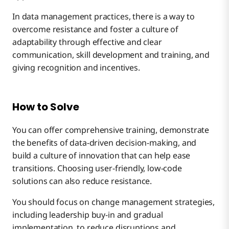
In data management practices, there is a way to
overcome resistance and foster a culture of
adaptability through effective and clear
communication, skill development and training, and
giving recognition and incentives.
How to Solve
You can offer comprehensive training, demonstrate
the benefits of data-driven decision-making, and
build a culture of innovation that can help ease
transitions. Choosing user-friendly, low-code
solutions can also reduce resistance.
You should focus on change management strategies,
including leadership buy-in and gradual
implementation, to reduce disruptions and