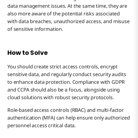
data management issues. At the same time, they are
also more aware of the potential risks associated
with data breaches, unauthorized access, and misuse
of sensitive information.
How to Solve
You should create strict access controls, encrypt
sensitive data, and regularly conduct security audits
to enhance data protection. Compliance with GDPR
and CCPA should also be a focus, alongside using
cloud solutions with robust security protocols.
Role-based access controls (RBAC) and multi-factor
authentication (MFA) can help ensure only authorized
personnel access critical data.