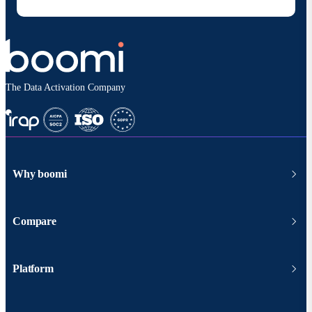
The Data Activation Company
Why boomi
Compare
Platform