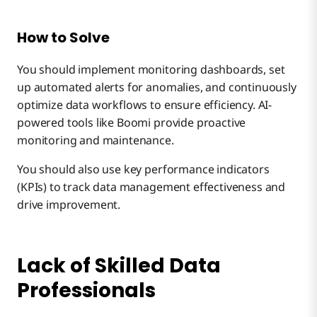
How to Solve
You should implement monitoring dashboards, set
up automated alerts for anomalies, and continuously
optimize data workflows to ensure efficiency. AI-
powered tools like Boomi provide proactive
monitoring and maintenance.
You should also use key performance indicators
(KPIs) to track data management effectiveness and
drive improvement.
Lack of Skilled Data
Professionals