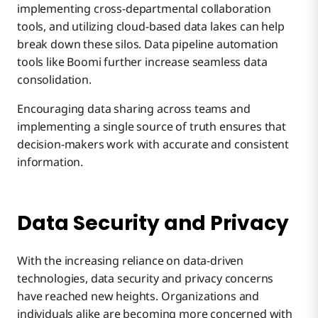
implementing cross-departmental collaboration
tools, and utilizing cloud-based data lakes can help
break down these silos. Data pipeline automation
tools like Boomi further increase seamless data
consolidation.
Encouraging data sharing across teams and
implementing a single source of truth ensures that
decision-makers work with accurate and consistent
information.
Data Security and Privacy
With the increasing reliance on data-driven
technologies, data security and privacy concerns
have reached new heights. Organizations and
individuals alike are becoming more concerned with