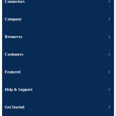
Connectors
Company
Resources
Customers
Featured
Help & Support
Get Started