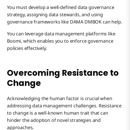
You must develop a well-defined data governance
strategy, assigning data stewards, and using
governance frameworks like DAMA DMBOK can help.
You can leverage data management platforms like
Boomi, which enables you to enforce governance
policies effectively.
Overcoming Resistance to
Change
Acknowledging the human factor is crucial when
addressing data management challenges. Resistance
to change is a well-known human trait that can
hinder the adoption of novel strategies and
approaches.