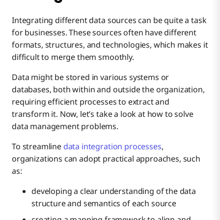
Integrating different data sources can be quite a task
for businesses. These sources often hаve different
formats, structures, and technologies, which makes it
difficult to merge them smoothly.
Data might be stored in various systems or
databases, both within and outside the organization,
requiring efficient processes to extract and
transform it. Now, let’s take a look at how to solve
data management problems.
To streamline
data integration processes
,
organizations can adopt practical approaches, such
as:
developing a clear understanding of the data
structure and semantics of each source
creating a mapping framework to align and