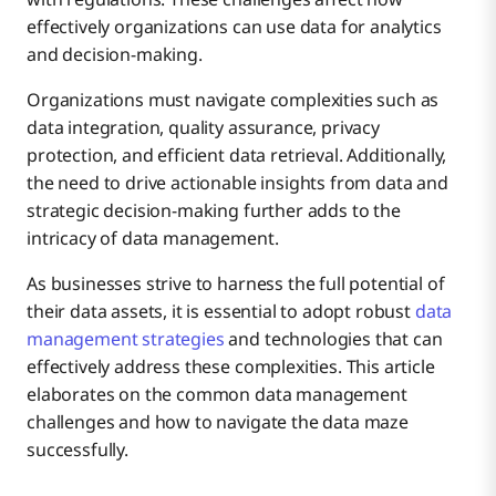
Data Silos and Fragmented Systems
effectively organizations can use data for analytics
and decision-making.
Data Security and Privacy
Organizations must navigate complexities such as
How to Solve
data integration, quality assurance, privacy
protection, and efficient data retrieval. Additionally,
Scalability Issues
How to Solve
the need to drive actionable insights from data and
strategic decision-making further adds to the
intricacy of data management.
Lack of Data Governance
How to Solve
As businesses strive to harness the full potential of
their data assets, it is essential to adopt robust
data
Overcoming Resistance to Change
management strategies
and technologies that can
How to Solve
effectively address these complexities. This article
elaborates on the common data management
Technological Obsolescence
How to Solve
challenges and how to navigate the data maze
successfully.
Continuous Monitoring and Improvement