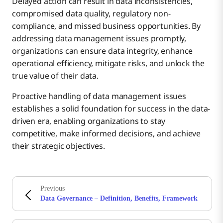
Delayed action can result in data inconsistencies,
compromised data quality, regulatory non-
compliance, and missed business opportunities. By
addressing data management issues promptly,
organizations can ensure data integrity, enhance
operational efficiency, mitigate risks, and unlock the
true value of their data.
Proactive handling of data management issues
establishes a solid foundation for success in the data-
driven era, enabling organizations to stay
competitive, make informed decisions, and achieve
their strategic objectives.
Previous
Data Governance – Definition, Benefits, Framework