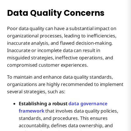
How to Solve
Data Quality Concerns
Lack of Skilled Data Professionals
How to Solve
Poor data quality can have a substantial impact on
organizational processes, leading to inefficiencies,
Key Takeaways
inaccurate analysis, and flawed decision-making.
How to Solve
Inaccurate or incomplete data can result in
misguided strategies, ineffective operations, and
compromised customer experiences.
To maintain and enhance data quality standards,
organizations are highly recommended to implement
several strategies, such as:
Establishing a robust
data governance
framework
that involves data quality policies,
standards, and procedures. This ensures
accountability, defines data ownership, and