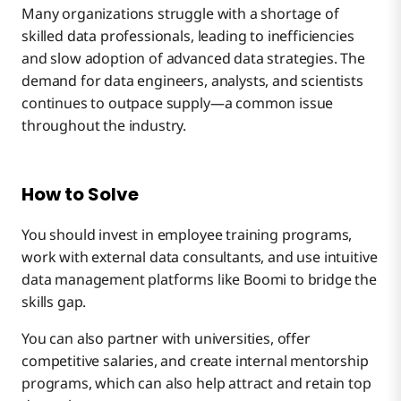
Many organizations struggle with a shortage of
skilled data professionals, leading to inefficiencies
and slow adoption of advanced data strategies. The
demand for data engineers, analysts, and scientists
continues to outpace supply—a common issue
throughout the industry.
How to Solve
You should invest in employee training programs,
work with external data consultants, and use intuitive
data management platforms like Boomi to bridge the
skills gap.
You can also partner with universities, offer
competitive salaries, and create internal mentorship
programs, which can also help attract and retain top