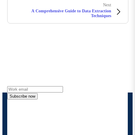
Next
A Comprehensive Guide to Data Extraction
Techniques
Stay in touch with Boomi
Get the latest insights, product updates, news and
more directly to your inbox.
Subscribe now
By providing my contact information, I authorize
Boomi to provide occasional updates about
products and solutions. I understand I can opt-out
at any time and that my data will be handled
according to
Boomi's privacy policy
.