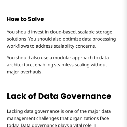
How to Solve
You should invest in cloud-based, scalable storage
solutions. You should also optimize data processing
workflows to address scalability concerns.
You should also use a modular approach to data
architecture, enabling seamless scaling without
major overhauls.
Lack of Data Governance
Lacking data governance is one of the major data
management challenges that organizations face
today. Data governance plays a vital role in