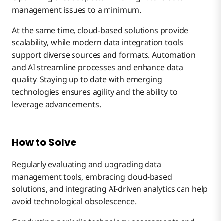
management issues to a minimum.
At the same time, cloud-based solutions provide
scalability, while modern data integration tools
support diverse sources and formats. Automation
and AI streamline processes and enhance data
quality. Staying up to date with emerging
technologies ensures agility and the ability to
leverage advancements.
How to Solve
Regularly evaluating and upgrading data
management tools, embracing cloud-based
solutions, and integrating AI-driven analytics can help
avoid technological obsolescence.