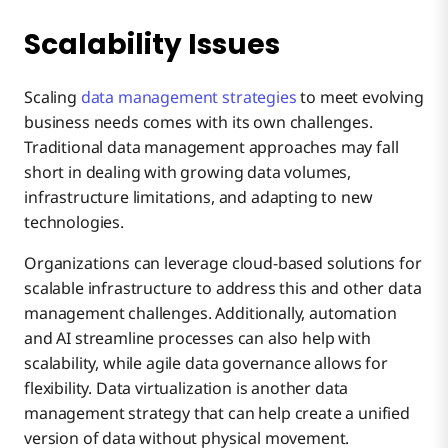
Scalability Issues
Scaling
data management strategies
to meet evolving
business needs comes with its own challenges.
Traditional data management approaches may fall
short in dealing with growing data volumes,
infrastructure limitations, and adapting to new
technologies.
Organizations can leverage cloud-based solutions for
scalable infrastructure to address this and other data
management challenges. Additionally, automation
and AI streamline processes can also help with
scalability, while agile data governance allows for
flexibility. Data virtualization is another data
management strategy that can help create a unified
version of data without physical movement.