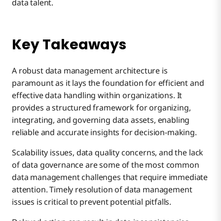
data talent.
Key Takeaways
A robust data management architecture is
paramount as it lays the foundation for efficient and
effective data handling within organizations. It
provides a structured framework for organizing,
integrating, and governing data assets, enabling
reliable and accurate insights for decision-making.
Scalability issues, data quality concerns, and the lack
of data governance are some of the most common
data management challenges that require immediate
attention. Timely resolution of data management
issues is critical to prevent potential pitfalls.