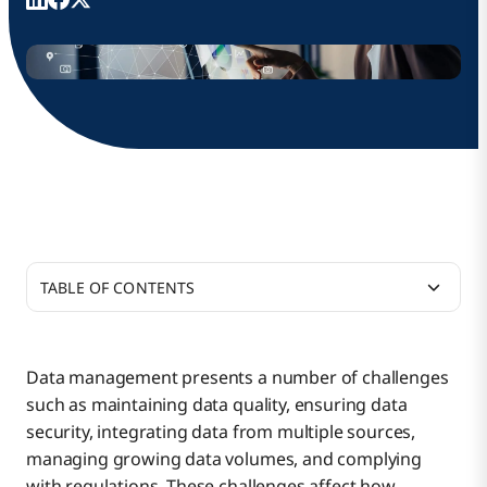
TABLE OF CONTENTS
Data Quality Concerns
Data management presents a number of challenges
such as maintaining data quality, ensuring data
Integration Challenges and How to Solve Data
security, integrating data from multiple sources,
Management Problems
managing growing data volumes, and complying
with regulations. These challenges affect how