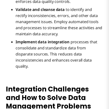
enforces data quality controls.
Validate and cleanse data
to identify and
rectify inconsistencies, errors, and other data
management issues. Employ automated tools
and processes to streamline these activities and
maintain data accuracy.
Implement data integration
processes that
consolidate and standardize data from
disparate sources. This reduces data
inconsistencies and enhances overall data
quality.
Integration Challenges
and How to Solve Data
Management Problems