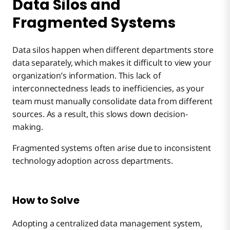
Data Silos and
Fragmented Systems
Data silos happen when different departments store
data separately, which makes it difficult to view your
organization’s information. This lack of
interconnectedness leads to inefficiencies, as your
team must manually consolidate data from different
sources. As a result, this slows down decision-
making.
Fragmented systems often arise due to inconsistent
technology adoption across departments.
How to Solve
Adopting a centralized data management system,