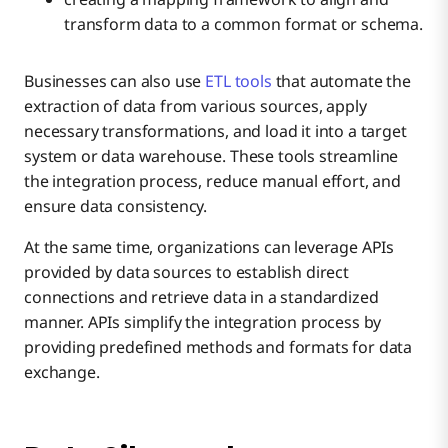
transform data to a common format or schema.
Businesses can also use
ETL tools
that automate the
extraction of data from various sources, apply
necessary transformations, and load it into a target
system or data warehouse. These tools streamline
the integration process, reduce manual effort, and
ensure data consistency.
At the same time, organizations can leverage APIs
provided by data sources to establish direct
connections and retrieve data in a standardized
manner. APIs simplify the integration process by
providing predefined methods and formats for data
exchange.