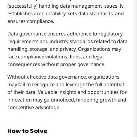
(successfully) handling data management issues. It
establishes accountability, sets data standards, and
ensures compliance.
Data governance ensures adherence to regulatory
requirements and industry standards related to data
handling, storage, and privacy. Organizations may
face compliance violations, fines, and legal
consequences without proper governance.
Without effective data governance, organizations
may fail to recognize and leverage the full potential
of their data. Valuable insights and opportunities for
innovation may go unnoticed, hindering growth and
competitive advantage.
How to Solve