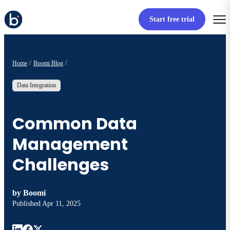
Start free trial
Home
Boomi Blog
Data Integration
Common Data
Management
Challenges
by
Boomi
Published
Apr 11, 2025