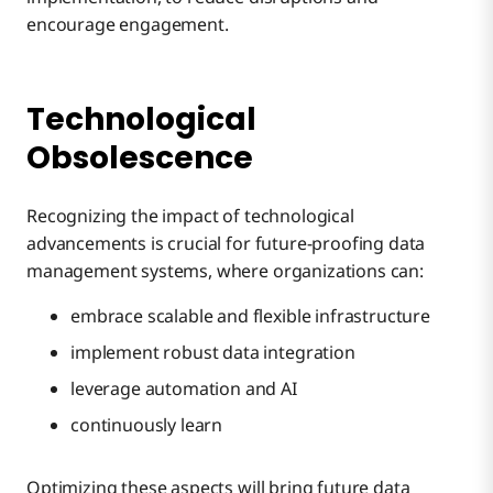
encourage engagement.
Technological
Obsolescence
Recognizing the impact of technological
advancements is crucial for future-proofing data
management systems, where organizations can:
embrace scalable and flexible infrastructure
implement robust data integration
leverage automation and AI
continuously learn
Optimizing these aspects will bring future data