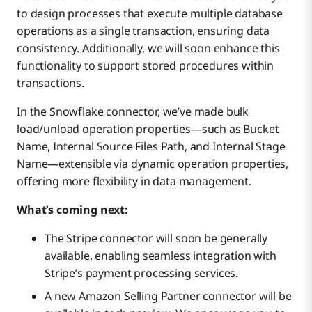
to design processes that execute multiple database
operations as a single transaction, ensuring data
consistency. Additionally, we will soon enhance this
functionality to support stored procedures within
transactions.
In the Snowflake connector, we’ve made bulk
load/unload operation properties—such as Bucket
Name, Internal Source Files Path, and Internal Stage
Name—extensible via dynamic operation properties,
offering more flexibility in data management.
What’s coming next:
The Stripe connector will soon be generally
available, enabling seamless integration with
Stripe’s payment processing services.
A new Amazon Selling Partner connector will be