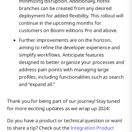
minimizing disruption. Additionally, hotfix
branches can be created from any desired
deployment for added flexibility. This rollout will
continue in the upcoming months for
customers on Boomi editions Pro and above.
Further improvements are on the horizon,
aiming to refine the developer experience and
simplify workflows. Anticipate features
designed to better organize your processes and
address pain points with managing large
profiles, including functionalities such as search
and “expand all.”
Thank you for being part of our journey! Stay tuned
for more exciting updates as we wrap up 2024!
Do you have a product or technical question or want
to share a tip? Check out the
Integration Product