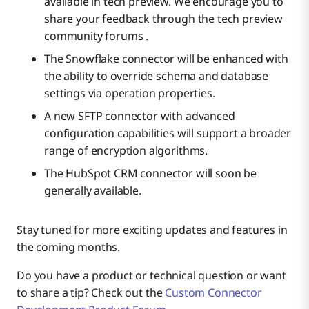
available in tech preview. We encourage you to
share your feedback through the tech preview
community forums .
The Snowflake connector will be enhanced with
the ability to override schema and database
settings via operation properties.
A new SFTP connector with advanced
configuration capabilities will support a broader
range of encryption algorithms.
The HubSpot CRM connector will soon be
generally available.
Stay tuned for more exciting updates and features in
the coming months.
Do you have a product or technical question or want
to share a tip? Check out the
Custom Connector