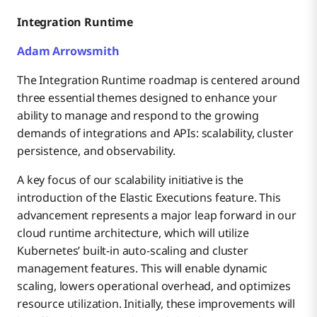
Integration Runtime
Adam Arrowsmith
The Integration Runtime roadmap is centered around
three essential themes designed to enhance your
ability to manage and respond to the growing
demands of integrations and APIs: scalability, cluster
persistence, and observability.
A key focus of our scalability initiative is the
introduction of the Elastic Executions feature. This
advancement represents a major leap forward in our
cloud runtime architecture, which will utilize
Kubernetes’ built-in auto-scaling and cluster
management features. This will enable dynamic
scaling, lowers operational overhead, and optimizes
resource utilization. Initially, these improvements will