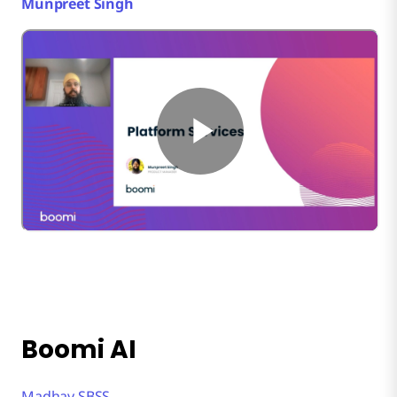
Munpreet Singh
Boomi AI
Madhav SBSS