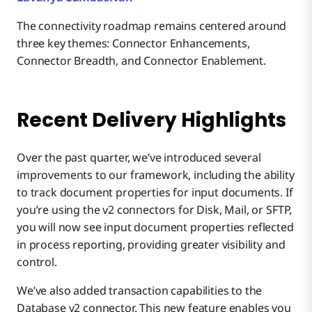
The connectivity roadmap remains centered around
three key themes: Connector Enhancements,
Connector Breadth, and Connector Enablement.
Recent Delivery Highlights
Over the past quarter, we’ve introduced several
improvements to our framework, including the ability
to track document properties for input documents. If
you’re using the v2 connectors for Disk, Mail, or SFTP,
you will now see input document properties reflected
in process reporting, providing greater visibility and
control.
We’ve also added transaction capabilities to the
Database v2 connector. This new feature enables you