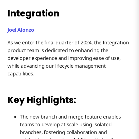
Integration
Joel Alonzo
As we enter the final quarter of 2024, the Integration
product team is dedicated to enhancing the
developer experience and improving ease of use,
while advancing our lifecycle management
capabilities.
Key Highlights:
The new branch and merge feature enables
teams to develop at scale using isolated
branches, fostering collaboration and