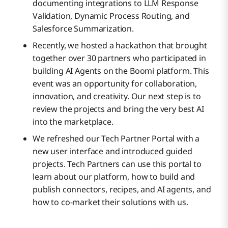
documenting integrations to LLM Response
Validation, Dynamic Process Routing, and
Salesforce Summarization.
Recently, we hosted a hackathon that brought
together over 30 partners who participated in
building AI Agents on the Boomi platform. This
event was an opportunity for collaboration,
innovation, and creativity. Our next step is to
review the projects and bring the very best AI
into the marketplace.
We refreshed our Tech Partner Portal with a
new user interface and introduced guided
projects. Tech Partners can use this portal to
learn about our platform, how to build and
publish connectors, recipes, and AI agents, and
how to co-market their solutions with us.