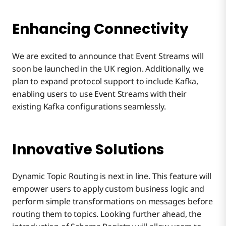
Enhancing Connectivity
We are excited to announce that Event Streams will
soon be launched in the UK region. Additionally, we
plan to expand protocol support to include Kafka,
enabling users to use Event Streams with their
existing Kafka configurations seamlessly.
Innovative Solutions
Dynamic Topic Routing is next in line. This feature will
empower users to apply custom business logic and
perform simple transformations on messages before
routing them to topics. Looking further ahead, the