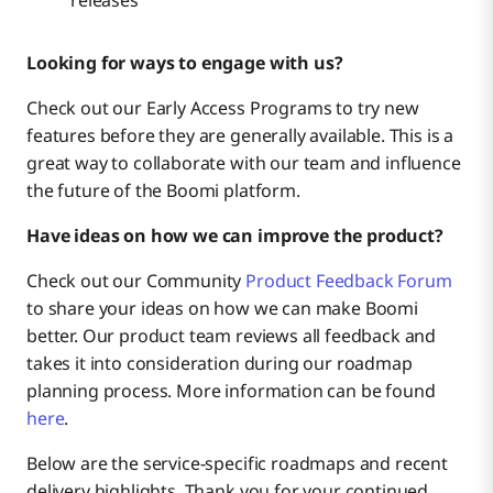
Policy & Security
Looking for ways to engage with us?
Data Hub
Check out our Early Access Programs to try new
features before they are generally available. This is a
Management Roadmap
great way to collaborate with our team and influence
the future of the Boomi platform.
Have ideas on how we can improve the product?
Wrap Up
Check out our Community
Product Feedback Forum
to share your ideas on how we can make Boomi
better. Our product team reviews all feedback and
takes it into consideration during our roadmap
planning process. More information can be found
here
.
Below are the service-specific roadmaps and recent
delivery highlights. Thank you for your continued