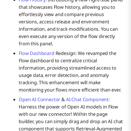
that showcases Flow history, allowing you to
effortlessly view and compare previous
versions, access release and environment
information, and track modifications. You can
even execute any version of the flow directly
from this panel.
Flow Dashboard
Redesign: We revamped the
Flow dashboard to centralize critical
information, providing streamlined access to
usage data, error detection, and anomaly
tracking. This enhancement will make
monitoring your flows more efficient than ever.
Open AI Connector
&
AI Chat Component
:
Harness the power of Open AI models in Flow
with our new connector! Within the page
builder, you can simply drag and drop an AI chat
component that supports Retrieval-Augmented