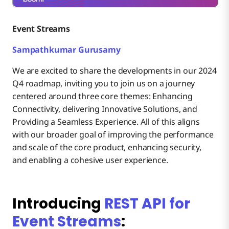
Event Streams
Sampathkumar Gurusamy
We are excited to share the developments in our 2024
Q4 roadmap, inviting you to join us on a journey
centered around three core themes: Enhancing
Connectivity, delivering Innovative Solutions, and
Providing a Seamless Experience. All of this aligns
with our broader goal of improving the performance
and scale of the core product, enhancing security,
and enabling a cohesive user experience.
Introducing
REST API for
Event Streams
: