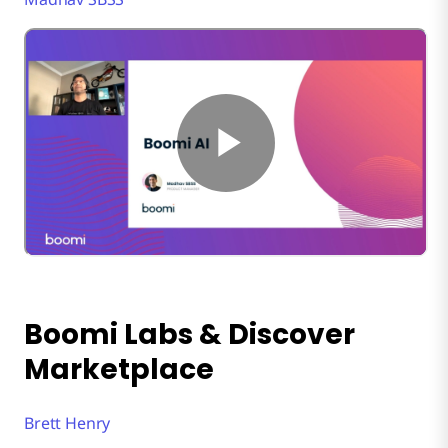
Boomi Labs & Discover
Marketplace
Brett Henry