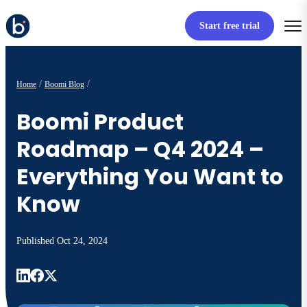
Start free trial
Home
Boomi Blog
Boomi Product
Roadmap – Q4 2024 –
Everything You Want to
Know
Published
Oct 24, 2024