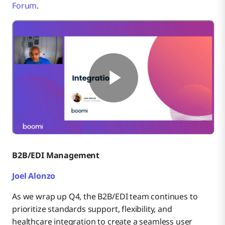
Forum
.
B2B/EDI Management
Joel Alonzo
As we wrap up Q4, the B2B/EDI team continues to
prioritize standards support, flexibility, and
healthcare integration to create a seamless user