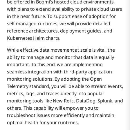
be offered in Boomi’s hosted cloud environments,
with plans to extend availability to private cloud users
in the near future. To support ease of adoption for
self-managed runtimes, we will provide detailed
reference architectures, deployment guides, and
Kubernetes Helm charts.
While effective data movement at scale is vital, the
ability to manage and monitor that data is equally
important. To this end, we are implementing
seamless integration with third-party application
monitoring solutions. By adopting the Open
Telemetry standard, you will be able to stream events,
metrics, logs, and traces directly into popular
monitoring tools like New Relic, DataDog, Splunk, and
others. This capability will empower you to
troubleshoot issues more efficiently and maintain
optimal health for your runtimes.