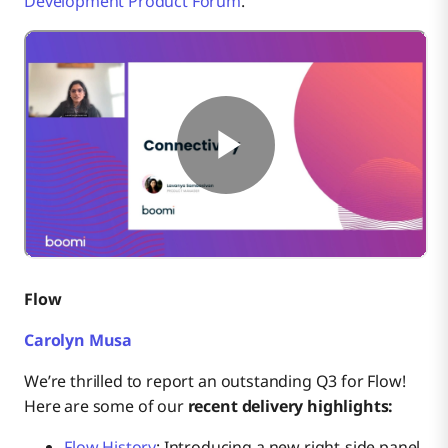
Development Product Forum
.
Flow
Carolyn Musa
We’re thrilled to report an outstanding Q3 for Flow!
Here are some of our
recent delivery highlights:
Flow History
: Introducing a new right-side panel