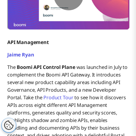
API Management
Jaime Ryan
The
Boomi API Control Plane
was launched in July to
complement the Boomi API Gateway. It introduces
several new product capability areas including API
Governance, API Products, and a new Developer
Portal. Take the
Product Tour
to see how it discovers
APIs across eight different API Management
platforms, generates quality and security scores,
highlights shadow and zombie APIs, enables
bundling and documenting APIs by their business
context, and drives adoption with a delightful Portal