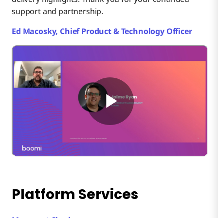
support and partnership.
Ed Macosky, Chief Product & Technology Officer
Platform Services