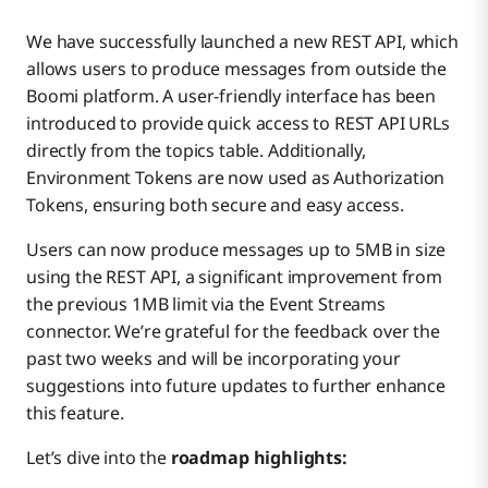
We have successfully launched a new REST API, which
allows users to produce messages from outside the
Boomi platform. A user-friendly interface has been
introduced to provide quick access to REST API URLs
directly from the topics table. Additionally,
Environment Tokens are now used as Authorization
Tokens, ensuring both secure and easy access.
Users can now produce messages up to 5MB in size
using the REST API, a significant improvement from
the previous 1MB limit via the Event Streams
connector. We’re grateful for the feedback over the
past two weeks and will be incorporating your
suggestions into future updates to further enhance
this feature.
Let’s dive into the
roadmap highlights: