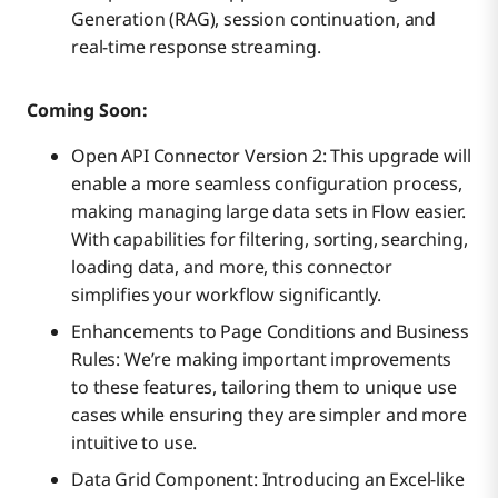
Generation (RAG), session continuation, and
real-time response streaming.
Coming Soon:
Open API Connector Version 2: This upgrade will
enable a more seamless configuration process,
making managing large data sets in Flow easier.
With capabilities for filtering, sorting, searching,
loading data, and more, this connector
simplifies your workflow significantly.
Enhancements to Page Conditions and Business
Rules: We’re making important improvements
to these features, tailoring them to unique use
cases while ensuring they are simpler and more
intuitive to use.
Data Grid Component: Introducing an Excel-like