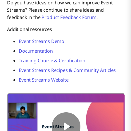
Do you have ideas on how we can improve Event
Streams? Please continue to share ideas and
feedback in the
Product Feedback Forum
.
Additional resources
Event Streams Demo
Documentation
Training Course & Certification
Event Streams Recipes & Community Articles
Event Streams Website