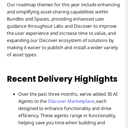
Our roadmap themes for this year include enhancing
and simplifying asset-sharing capabilities within
Bundles and Spaces, providing enhanced user
guidance throughout Labs and Discover to improve
the user experience and increase time to value, and
expanding our Discover ecosystem of solutions by
making it easier to publish and install a wider variety
of asset types.
Recent Delivery Highlights
Over the past three months, we’ve added 30 AI
Agents to the
Discover Marketplace
, each
designed to enhance functionality and drive
efficiency. These agents range in functionality,
helping save you time when building and