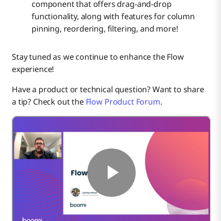
component that offers drag-and-drop
functionality, along with features for column
pinning, reordering, filtering, and more!
Stay tuned as we continue to enhance the Flow
experience!
Have a product or technical question? Want to share
a tip? Check out the
Flow Product Forum
.