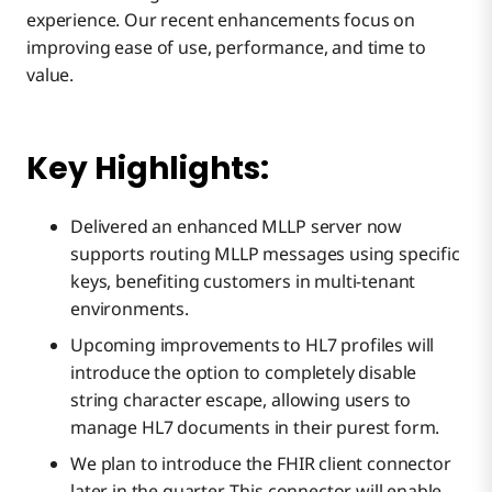
experience. Our recent enhancements focus on
improving ease of use, performance, and time to
value.
Key Highlights:
Delivered an enhanced MLLP server now
supports routing MLLP messages using specific
keys, benefiting customers in multi-tenant
environments.
Upcoming improvements to HL7 profiles will
introduce the option to completely disable
string character escape, allowing users to
manage HL7 documents in their purest form.
We plan to introduce the FHIR client connector
later in the quarter. This connector will enable