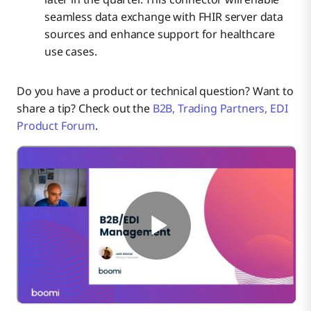
seamless data exchange with FHIR server data
sources and enhance support for healthcare
use cases.
Do you have a product or technical question? Want to
share a tip? Check out the
B2B, Trading Partners, EDI
Product Forum
.