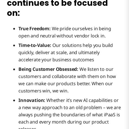
continues to be focused
Introducing REST API for Event Streams:
on:
Enhancing Connectivity
True Freedom:
We pride ourselves in being
open and neutral without vendor lock in.
Time-to-Value:
Our solutions help you build
Innovative Solutions
quickly, deliver at scale, and ultimately
accelerate your business outcomes
Providing a Seamless Experience
Being Customer Obsessed:
We listen to our
customers and collaborate with them on how
we can make our products better. When our
Provider Experience
customers win, we win.
Innovation:
Whether it’s new AI capabilities or
a new way approach to an old problem – we are
Consumer Experience
always pushing the boundaries of what iPaaS is
each and every month during our product
releases