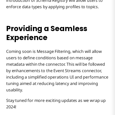
introduction of Schema Registry will allow users to
enforce data types by applying profiles to topics.
Providing a Seamless
Experience
Coming soon is Message Filtering, which will allow
users to define conditions based on message
metadata within the connector. This will be followed
by enhancements to the Event Streams connector,
including a simplified operations UI and performance
tuning aimed at reducing latency and improving
usability.
Stay tuned for more exciting updates as we wrap up
2024!