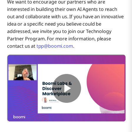
We want to encourage our partners who are
interested in building their own AI Agents to reach
out and collaborate with us. If you have an innovative
idea or a specific need you believe could be
addressed, we invite you to join our Technology
Partner Program. For more information, please
contact us at
tpp@boomi.com
.