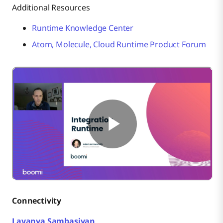
Additional Resources
Runtime Knowledge Center
Atom, Molecule, Cloud Runtime Product Forum
Connectivity
Lavanya Sambasivan