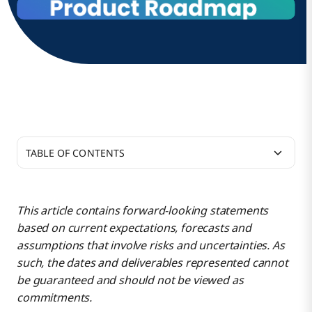
TABLE OF CONTENTS
Our 2024 roadmap mission continues to be
focused on:
This article contains forward-looking statements
based on current expectations, forecasts and
Platform Services
assumptions that involve risks and uncertainties. As
such, the dates and deliverables represented cannot
be guaranteed and should not be viewed as
Boomi AI
commitments.