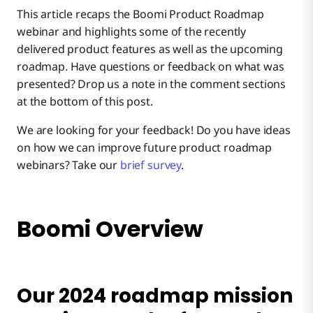
This article recaps the Boomi Product Roadmap
Boomi Labs & Discover Marketplace
webinar and highlights some of the recently
delivered product features as well as the upcoming
roadmap. Have questions or feedback on what was
Recent Delivery Highlights
presented? Drop us a note in the comment sections
at the bottom of this post.
Integration
We are looking for your feedback! Do you have ideas
on how we can improve future product roadmap
webinars? Take our
brief survey
.
Key Highlights:
Boomi Overview
Key Highlights:
Recent Delivery Highlights
Our 2024 roadmap mission