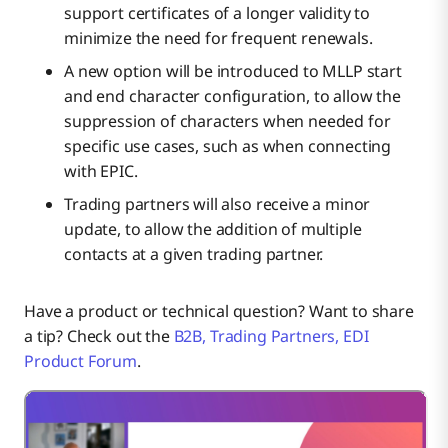
support certificates of a longer validity to
minimize the need for frequent renewals.
A new option will be introduced to MLLP start
and end character configuration, to allow the
suppression of characters when needed for
specific use cases, such as when connecting
with EPIC.
Trading partners will also receive a minor
update, to allow the addition of multiple
contacts at a given trading partner.
Have a product or technical question? Want to share
a tip? Check out the
B2B, Trading Partners, EDI
Product Forum
.