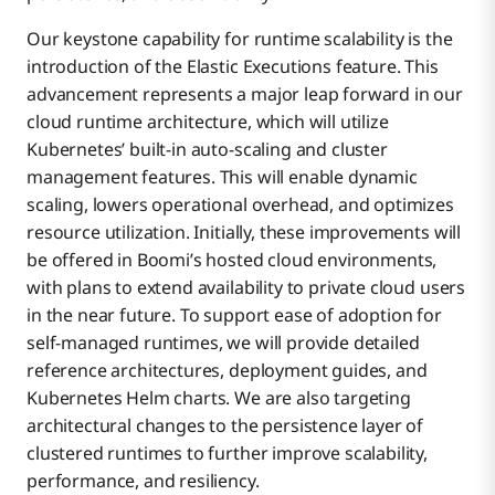
Our keystone capability for runtime scalability is the
introduction of the Elastic Executions feature. This
advancement represents a major leap forward in our
cloud runtime architecture, which will utilize
Kubernetes’ built-in auto-scaling and cluster
management features. This will enable dynamic
scaling, lowers operational overhead, and optimizes
resource utilization. Initially, these improvements will
be offered in Boomi’s hosted cloud environments,
with plans to extend availability to private cloud users
in the near future. To support ease of adoption for
self-managed runtimes, we will provide detailed
reference architectures, deployment guides, and
Kubernetes Helm charts. We are also targeting
architectural changes to the persistence layer of
clustered runtimes to further improve scalability,
performance, and resiliency.