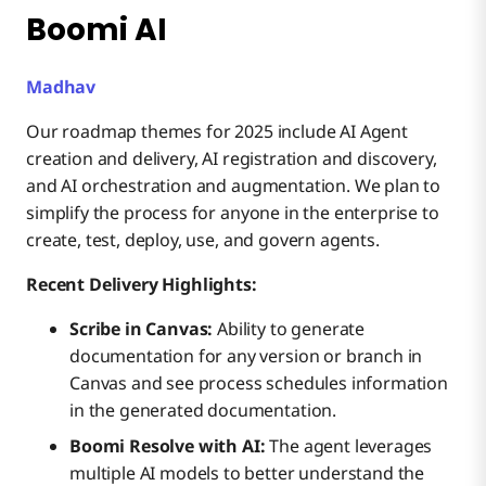
Boomi AI
Madhav
Our roadmap themes for 2025 include AI Agent
creation and delivery, AI registration and discovery,
and AI orchestration and augmentation. We plan to
simplify the process for anyone in the enterprise to
create, test, deploy, use, and govern agents.
Recent Delivery Highlights:
Scribe in Canvas:
Ability to generate
documentation for any version or branch in
Canvas and see process schedules information
in the generated documentation.
Boomi Resolve with AI:
The agent leverages
multiple AI models to better understand the