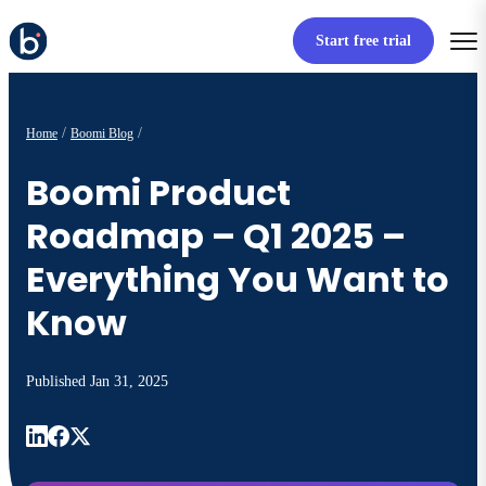
Start free trial
Home
Boomi Blog
Boomi Product
Roadmap – Q1 2025 –
Everything You Want to
Know
Published
Jan 31, 2025