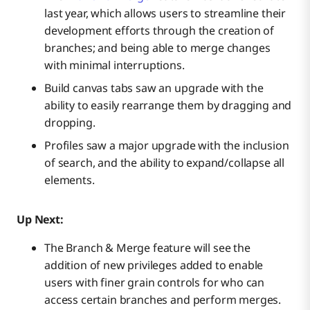
last year, which allows users to streamline their
development efforts through the creation of
branches; and being able to merge changes
with minimal interruptions.
Build canvas tabs saw an upgrade with the
ability to easily rearrange them by dragging and
dropping.
Profiles saw a major upgrade with the inclusion
of search, and the ability to expand/collapse all
elements.
Up Next:
The Branch & Merge feature will see the
addition of new privileges added to enable
users with finer grain controls for who can
access certain branches and perform merges.