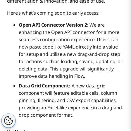
differentiation & innovation, and ease of use.
Here’s what’s coming soon to early access:
Open API Connector Version 2:
We are
enhancing the Open API connector for a more
seamless configuration experience. Users can
now paste code like YAML directly into a value
for setup and utilize a new drag-and-drop step
for actions such as loading, saving, updating, or
deleting data. This upgrade will significantly
improve data handling in Flow.
Data Grid Component:
A new data grid
component will feature editable cells, column
pinning, filtering, and CSV export capabilities,
providing an Excel-like experience in a drag-and-
drop component format.