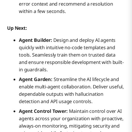
error context and recommend a resolution
within a few seconds.
Up Next:
Agent Builder:
Design and deploy AI agents
quickly with intuitive no-code templates and
tools. Seamlessly train them on trusted data
and ensure responsible development with built-
in guardrails.
Agent Garden:
Streamline the AI lifecycle and
enable multi-agent collaboration. Deliver useful,
dependable outputs with hallucination
detection and API usage controls.
Agent Control Tower:
Maintain control over AI
agents across your organization with proactive,
always-on monitoring, mitigating security and