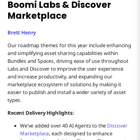
Boomi Labs & Discover
Marketplace
Brett Henry
Our roadmap themes for this year include enhancing
and simplifying asset sharing capabilities within
Bundles and Spaces, driving ease of use throughout
Labs and Discover to improve the user experience
and increase productivity, and expanding our
marketplace ecosystem of solutions by making it
easier to publish and install a wider variety of asset
types.
Recent Delivery Highlights:
We’ve added over 40 AI Agents to the
Discover
Marketplace
, each designed to enhance