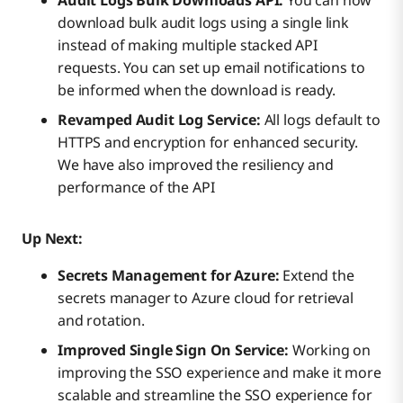
Audit Logs Bulk Downloads API:
You can now
download bulk audit logs using a single link
instead of making multiple stacked API
requests. You can set up email notifications to
be informed when the download is ready.
Revamped Audit Log Service:
All logs default to
HTTPS and encryption for enhanced security.
We have also improved the resiliency and
performance of the API
Up Next:
Secrets Management for Azure:
Extend the
secrets manager to Azure cloud for retrieval
and rotation.
Improved Single Sign On Service:
Working on
improving the SSO experience and make it more
scalable and streamline the SSO experience for