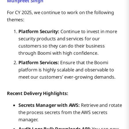
Munpreet Singh
For CY 2025, we continue to work on the following
themes:
Platform Security:
Continue to invest in more
security products and services for our
customers so they can do their business
through Boomi with high confidence.
Platform Services:
Ensure that the Boomi
platform is highly scalable and observable to
meet our customers’ ever-growing demands.
Recent Delivery Highlights:
Secrets Manager with AWS:
Retrieve and rotate
the process secrets from the AWS secrets
manager.