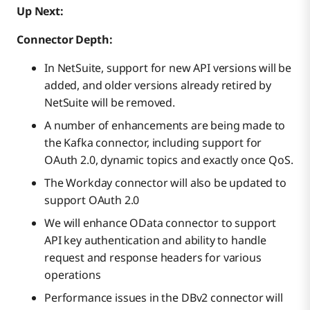
Up Next:
Connector Depth:
In NetSuite, support for new API versions will be
added, and older versions already retired by
NetSuite will be removed.
A number of enhancements are being made to
the Kafka connector, including support for
OAuth 2.0, dynamic topics and exactly once QoS.
The Workday connector will also be updated to
support OAuth 2.0
We will enhance OData connector to support
API key authentication and ability to handle
request and response headers for various
operations
Performance issues in the DBv2 connector will