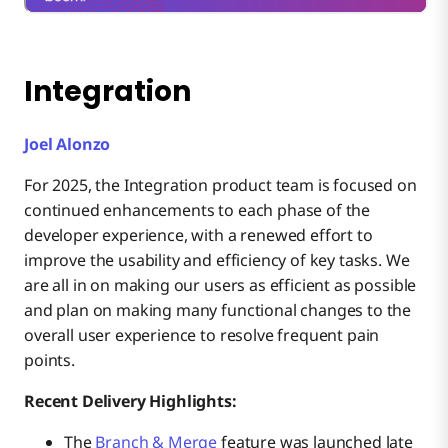
Integration
Joel Alonzo
For 2025, the Integration product team is focused on
continued enhancements to each phase of the
developer experience, with a renewed effort to
improve the usability and efficiency of key tasks. We
are all in on making our users as efficient as possible
and plan on making many functional changes to the
overall user experience to resolve frequent pain
points.
Recent Delivery Highlights:
The
Branch & Merge
feature was launched late