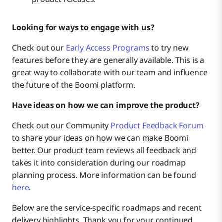
Governance & Analytics
Coming Soon
Looking for ways to engage with us?
Infrastructure & Operations
Check out our
Early Access Programs
to try new
features before they are generally available. This is a
great way to collaborate with our team and influence
the future of the Boomi platform.
Have ideas on how we can improve the product?
Check out our Community
Product Feedback Forum
to share your ideas on how we can make Boomi
better. Our product team reviews all feedback and
takes it into consideration during our roadmap
planning process. More information can be found
here
.
Below are the service-specific roadmaps and recent
delivery highlights. Thank you for your continued