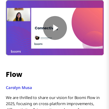
Flow
Carolyn Musa
We are thrilled to share our vision for Boomi Flow in
2025, focusing on cross-platform improvements,