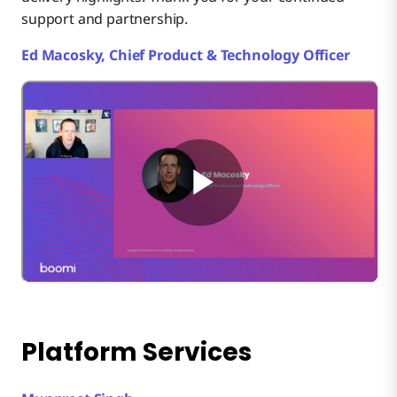
support and partnership.
Ed Macosky, Chief Product & Technology Officer
Platform Services