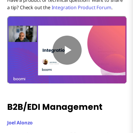
a tip? Check out the
Integration Product Forum
.
B2B/EDI Management
Joel Alonzo