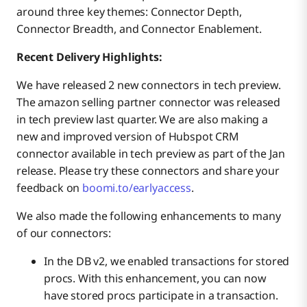
around three key themes: Connector Depth,
Connector Breadth, and Connector Enablement.
Recent Delivery Highlights:
We have released 2 new connectors in tech preview.
The amazon selling partner connector was released
in tech preview last quarter. We are also making a
new and improved version of Hubspot CRM
connector available in tech preview as part of the Jan
release. Please try these connectors and share your
feedback on
boomi.to/earlyaccess
.
We also made the following enhancements to many
of our connectors:
In the DB v2, we enabled transactions for stored
procs. With this enhancement, you can now
have stored procs participate in a transaction.