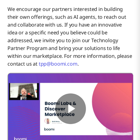
We encourage our partners interested in building
their own offerings, such as AI agents, to reach out
and collaborate with us. If you have an innovative
idea or a specific need you believe could be
addressed, we invite you to join our Technology
Partner Program and bring your solutions to life
within our marketplace. For more information, please
contact us at
tpp@boomi.com
.