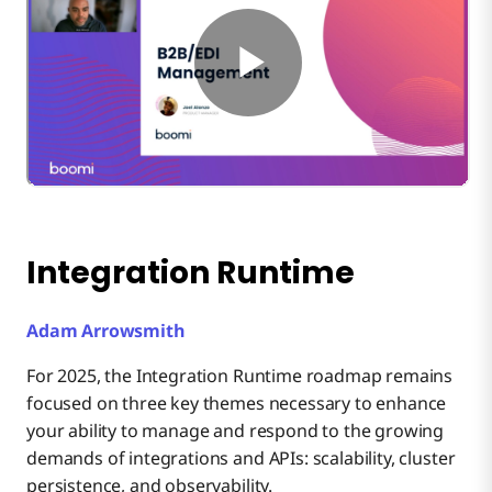
Integration Runtime
Adam Arrowsmith
For 2025, the Integration Runtime roadmap remains
focused on three key themes necessary to enhance
your ability to manage and respond to the growing
demands of integrations and APIs: scalability, cluster
persistence, and observability.