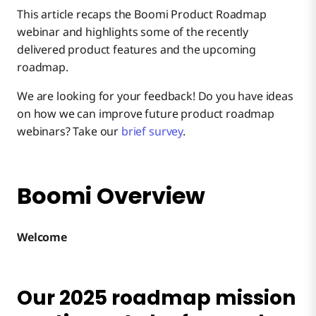
This article recaps the Boomi Product Roadmap
Boomi Labs & Discover Marketplace
webinar and highlights some of the recently
delivered product features and the upcoming
roadmap.
Integration
We are looking for your feedback! Do you have ideas
on how we can improve future product roadmap
B2B/EDI Management
webinars? Take our
brief survey
.
Integration Runtime
Boomi Overview
Connectivity
Welcome
Flow
Our 2025 roadmap mission