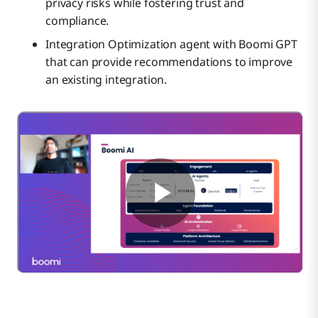
privacy risks while fostering trust and
compliance.
Integration Optimization agent with Boomi GPT
that can provide recommendations to improve
an existing integration.