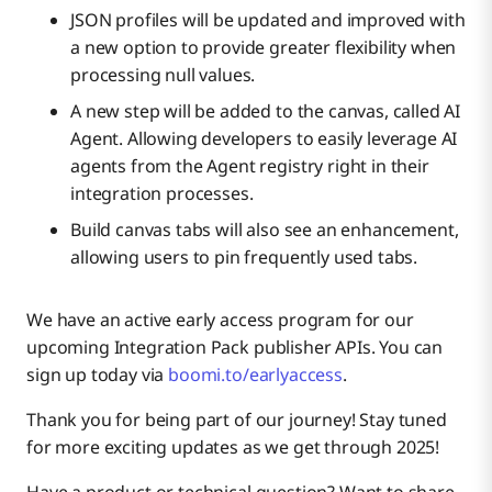
JSON profiles will be updated and improved with
a new option to provide greater flexibility when
processing null values.
A new step will be added to the canvas, called AI
Agent. Allowing developers to easily leverage AI
agents from the Agent registry right in their
integration processes.
Build canvas tabs will also see an enhancement,
allowing users to pin frequently used tabs.
We have an active early access program for our
upcoming Integration Pack publisher APIs. You can
sign up today via
boomi.to/earlyaccess
.
Thank you for being part of our journey! Stay tuned
for more exciting updates as we get through 2025!
Have a product or technical question? Want to share