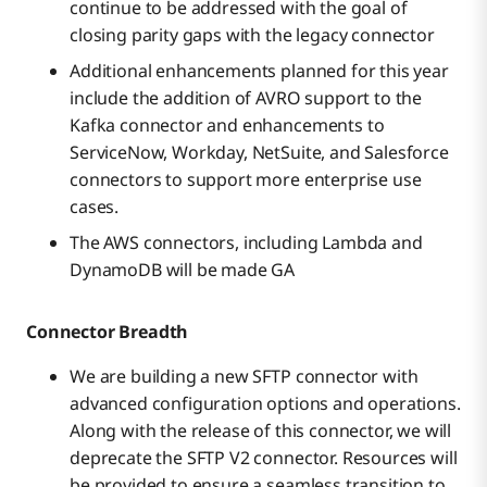
continue to be addressed with the goal of
closing parity gaps with the legacy connector
Additional enhancements planned for this year
include the addition of AVRO support to the
Kafka connector and enhancements to
ServiceNow, Workday, NetSuite, and Salesforce
connectors to support more enterprise use
cases.
The AWS connectors, including Lambda and
DynamoDB will be made GA
Connector Breadth
We are building a new SFTP connector with
advanced configuration options and operations.
Along with the release of this connector, we will
deprecate the SFTP V2 connector. Resources will
be provided to ensure a seamless transition to