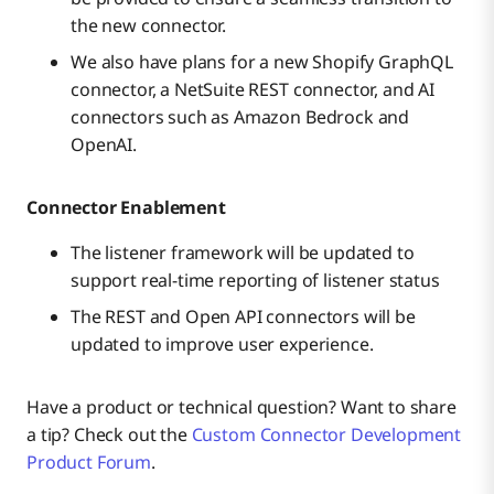
the new connector.
We also have plans for a new Shopify GraphQL
connector, a NetSuite REST connector, and AI
connectors such as Amazon Bedrock and
OpenAI.
Connector Enablement
The listener framework will be updated to
support real-time reporting of listener status
The REST and Open API connectors will be
updated to improve user experience.
Have a product or technical question? Want to share
a tip? Check out the
Custom Connector Development
Product Forum
.