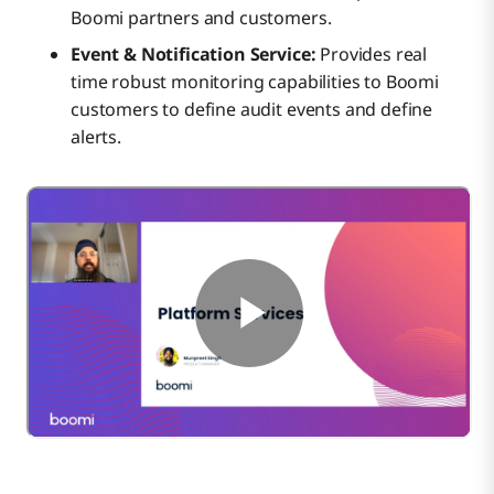
Boomi partners and customers.
Event & Notification Service:
Provides real
time robust monitoring capabilities to Boomi
customers to define audit events and define
alerts.