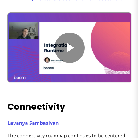
Connectivity
Lavanya Sambasivan
The connectivity roadmap continues to be centered