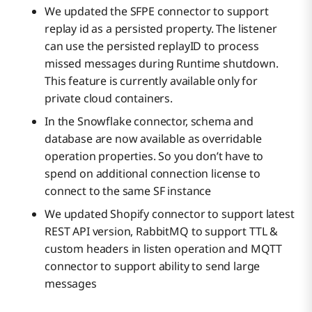
We updated the SFPE connector to support
replay id as a persisted property. The listener
can use the persisted replayID to process
missed messages during Runtime shutdown.
This feature is currently available only for
private cloud containers.
In the Snowflake connector, schema and
database are now available as overridable
operation properties. So you don’t have to
spend on additional connection license to
connect to the same SF instance
We updated Shopify connector to support latest
REST API version, RabbitMQ to support TTL &
custom headers in listen operation and MQTT
connector to support ability to send large
messages