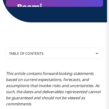
TABLE OF CONTENTS
Our 2025 roadmap mission continues to be
focused on:
This article contains forward-looking statements
based on current expectations, forecasts, and
Platform Services
assumptions that involve risks and uncertainties. As
such, the dates and deliverables represented cannot
be guaranteed and should not be viewed as
Boomi AI
commitments.