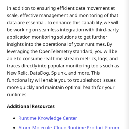
In addition to ensuring efficient data movement at
scale, effective management and monitoring of that
data are essential. To enhance this capability, we will
be working on seamless integration with third-party
application monitoring solutions to get further
insights into the operational of your runtimes. By
leveraging the OpenTelemetry standard, you will be
able to consume real time stream metrics, logs, and
traces directly into popular monitoring tools such as
New Relic, DataDog, Splunk, and more. This
functionality will enable you to troubleshoot issues
more quickly and maintain optimal health for your
runtimes.
Additional Resources
Runtime Knowledge Center
Atom, Molecule, Cloud Runtime Product Forum