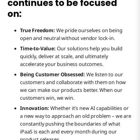
continues to be focused
Event Streams
on:
API Management
True Freedom:
We pride ourselves on being
open and neutral without vendor lock-in.
Time-to-Value:
Our solutions help you build
Data Hub
Provider Experience
quickly, deliver at scale, and ultimately
accelerate your business outcomes.
Wrap Up
Being Customer Obsessed:
We listen to our
Consumer Experience
Delivery Highlights
customers and collaborate with them on how
we can make our products better. When our
customers win, we win.
Policy & Security
Enterprise Roadmap
Innovation:
Whether it’s new AI capabilities or
a new way to approach an old problem – we are
Federation & Events
Management Roadmap
constantly pushing the boundaries of what
iPaaS is each and every month during our
product releases.