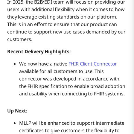
In 2025, the B2B/EDI team will focus on providing our
users with additional flexibility when it comes to how
they leverage existing standards on our platform.
This is in an effort to ensure that our product can
continue to support new use cases demanded by our
customers.
Recent Delivery Highlights:
We now have a native
FHIR Client Connector
available for all customers to use. This
connector was developed in accordance with
the FHIR specification to enable broad adoption
and usability when connecting to FHIR systems.
Up Next:
MLLP will be enhanced to support intermediate
certificates to give customers the flexibility to