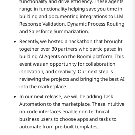
functionality and drive efficiency. These agents
range in functionality helping save you time in
building and documenting integrations to LLM
Response Validation, Dynamic Process Routing,
and Salesforce Summarization.
Recently, we hosted a hackathon that brought
together over 30 partners who participated in
building AI Agents on the Boomi platform. This
event was an opportunity for collaboration,
innovation, and creativity. Our next step is
reviewing the projects and bringing the best AI
into the marketplace.
In our next release, we will be adding Task
Automation to the marketplace. These intuitive,
no-code interfaces enable non-technical
business users to choose apps and tasks to
automate from pre-built templates.