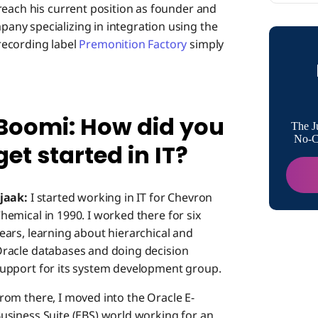
reach his current position as founder and
Boomi: H
ny specializing in integration using the
recording label
Premonition Factory
simply
Boomi: A
Boomi: How did you
Boomi: T
The J
Boomi p
No-Co
get started in IT?
Boomi: A
integrat
jaak:
I started working in IT for Chevron
hemical in 1990. I worked there for six
Boomi: 
ears, learning about hierarchical and
racle databases and doing decision
upport for its system development group.
Boomi: 
rom there, I moved into the Oracle E-
usiness Suite (EBS) world working for an