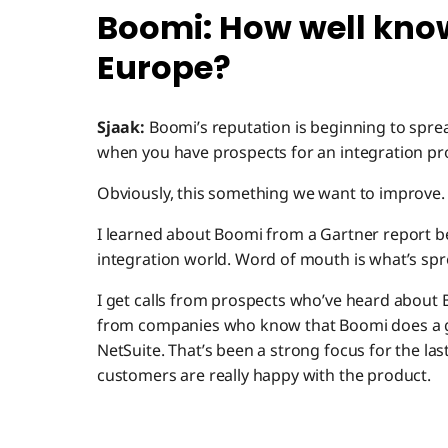
Boomi: How well know
Europe?
Sjaak:
Boomi’s reputation is beginning to sprea
when you have prospects for an integration pro
Obviously, this something we want to improve.
I learned about Boomi from a Gartner report b
integration world. Word of mouth is what’s sp
I get calls from prospects who’ve heard about
from companies who know that Boomi does a go
NetSuite. That’s been a strong focus for the las
customers are really happy with the product.