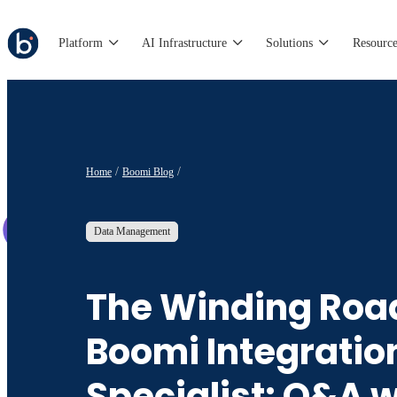
Platform
AI Infrastructure
Solutions
Resource
Home
Boomi Blog
Data Management
The Winding Road
Boomi Integratio
Specialist: Q&A w