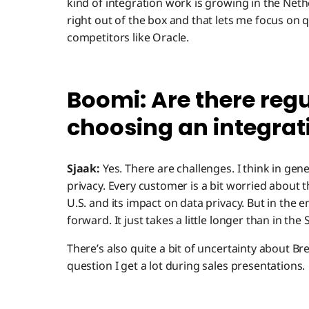
kind of integration work is growing in the Net
right out of the box and that lets me focus on 
competitors like Oracle.
Boomi: Are there regu
choosing an integrat
Sjaak:
Yes. There are challenges. I think in ge
privacy. Every customer is a bit worried about 
U.S. and its impact on data privacy. But in the 
forward. It just takes a little longer than in the 
There’s also quite a bit of uncertainty about Brex
question I get a lot during sales presentations.