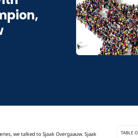
pion,
w
TABLE 
eries, we talked to Sjaak Overgaauw. Sjaak