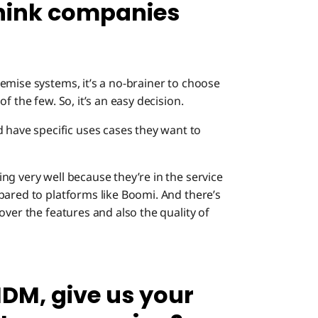
hink companies
mise systems, it’s a no-brainer to choose
f the few. So, it’s an easy decision.
ave specific uses cases they want to
ng very well because they’re in the service
pared to platforms like Boomi. And there’s
over the features and also the quality of
DM, give us your