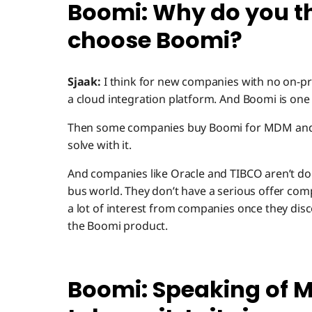
Boomi: Why do you t
choose Boomi?
Sjaak:
I think for new companies with no on-pre
a cloud integration platform. And Boomi is one o
Then some companies buy Boomi for MDM and h
solve with it.
And companies like Oracle and TIBCO aren’t doi
bus world. They don’t have a serious offer com
a lot of interest from companies once they disc
the Boomi product.
Boomi: Speaking of M