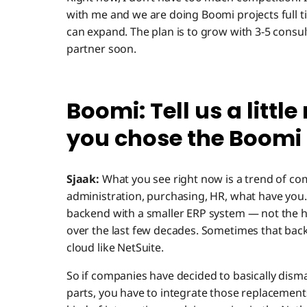
with me and we are doing Boomi projects full ti
can expand. The plan is to grow with 3-5 consu
partner soon.
Boomi: Tell us a litt
you chose the Boomi 
Sjaak:
What you see right now is a trend of co
administration, purchasing, HR, what have you
backend with a smaller ERP system — not the 
over the last few decades. Sometimes that back
cloud like NetSuite.
So if companies have decided to basically dism
parts, you have to integrate those replacemen