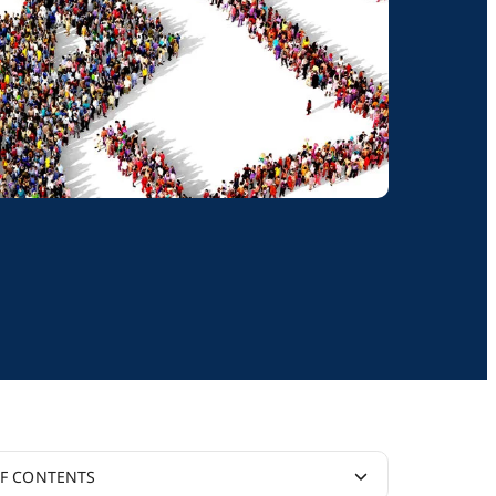
OF CONTENTS