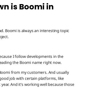
n is Boomi in
d. Boomi is always an interesting topic
ject.
ecause I follow developments in the
reading the Boomi name right now.
 Boomi from my customers. And usually
od job with certain platforms, like
t year. And it’s working well because those