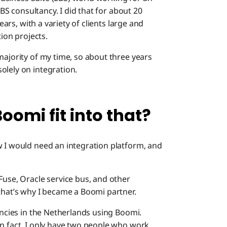
Boomi: S
BS consultancy. I did that for about 20
its imp
ears, with a variety of clients large and
tion projects.
Boomi: 
like?
majority of my time, so about three years
olely on integration.
Boomi: W
contrib
omi fit into that?
Boomi: A
w I would need an integration platform, and
Fuse, Oracle service bus, and other
that’s why I became a Boomi partner.
tancies in the Netherlands using Boomi.
In fact, I only have two people who work