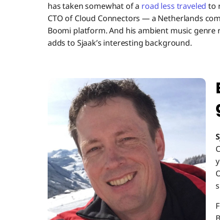
has taken somewhat of a
road less traveled
to 
CTO of Cloud Connectors — a Netherlands compa
Boomi platform. And his ambient music genre 
adds to Sjaak’s interesting background.
S
C
y
O
s
F
B