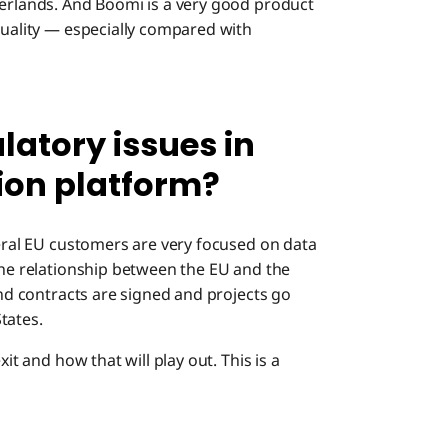
herlands. And Boomi is a very good product
quality — especially compared with
latory issues in
ion platform?
neral EU customers are very focused on data
the relationship between the EU and the
end contracts are signed and projects go
States.
it and how that will play out. This is a