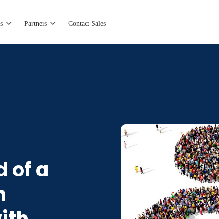
s
Partners
Contact Sales
 of a
n
ith