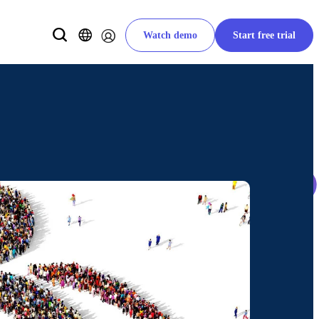
Watch demo
Start free trial