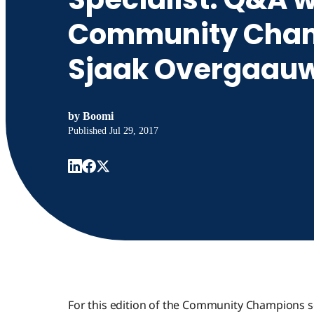
Community Cham
Sjaak Overgaau
by
Boomi
Published
Jul 29, 2017
For this edition of the Community Champions s