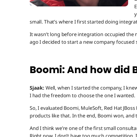
E
y
small. That’s where I first started doing integra
It wasn’t long before integration occupied the 
ago I decided to start a new company focused s
Boomi: And how did Bo
Sjaak:
Well, when I started the company, I kne
I had the freedom to choose the one I wanted.
So, I evaluated Boomi, MuleSoft, Red Hat JBoss 
products like that. In the end, Boomi won, and 
And I think we’re one of the first small consul
Right now, I don’t have too much competition. 