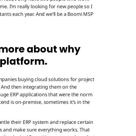
me. I’m really looking for new people so I
ltants each year. And we’ll be a Boomi MSP
le more about why
platform.
mpanies buying cloud solutions for project
. And then integrating them on the
huge ERP applications that were the norm
end is on-premise, sometimes it’s in the
antle their ERP system and replace certain
ts and make sure everything works. That