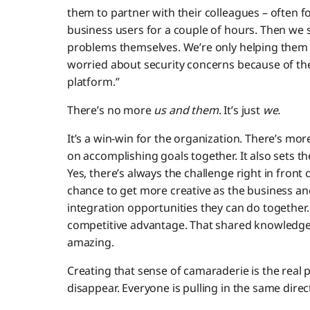
them to partner with their colleagues – often for 
business users for a couple of hours. Then we 
problems themselves. We’re only helping them
worried about security concerns because of th
platform.”
There’s no more
us and them
. It’s just
we.
It’s a win-win for the organization. There’s m
on accomplishing goals together. It also sets t
Yes, there’s always the challenge right in fron
chance to get more creative as the business an
integration opportunities they can do together
competitive advantage. That shared knowledg
amazing.
Creating that sense of camaraderie is the real 
disappear. Everyone is pulling in the same direc