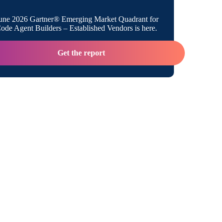
es Citizen Integrators with Boomi
une 2026 Gartner® Emerging Market Quadrant for
ratizing Integration with Low-Code
de Agent Builders – Established Vendors is here.
Get the report
tizen Integrator Takes the Stage