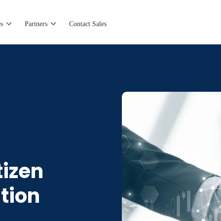
s
Partners
Contact Sales
tizen
tion