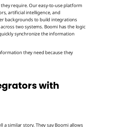
 they require. Our easy-to-use platform
, artificial intelligence, and
r backgrounds to build integrations
ta across two systems. Boomi has the logic
 quickly synchronize the information
information they need because they
tegrators with
ll a similar story. They say Boomi allows