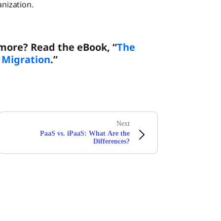
anization.
 more? Read the eBook, “
The
d Migration
.”
Next
PaaS vs. iPaaS: What Are the
Differences?