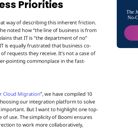
ss Priorities
IT Enabl
The J
Democ
No-Co
t way of describing this inherent friction.
 he noted how “the line of business is from
The Ci
ains that IT is “the department of no”
IT is equally frustrated that business co-
f requests they receive. It’s not a case of
nger-pointing commonplace in the fast-
or Cloud Migration
”, we have compiled 10
hoosing our integration platform to solve
 important. But I want to highlight one top-
e of use. The simplicity of Boomi ensures
rection to work more collaboratively,