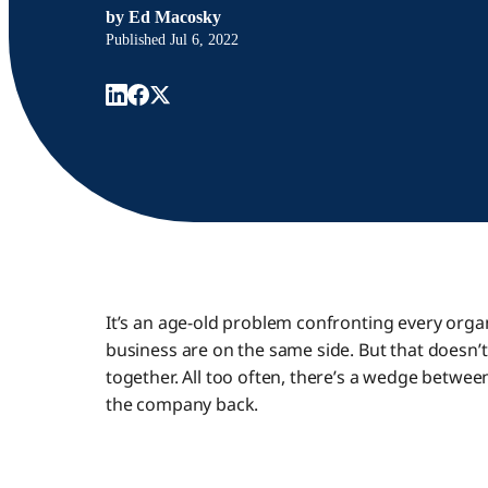
by
Ed Macosky
Published
Jul 6, 2022
It’s an age-old problem confronting every organ
business are on the same side. But that doesn
together. All too often, there’s a wedge betwee
the company back.