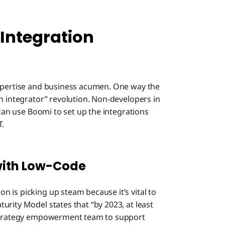
Integration
expertise and business acumen. One way the
n integrator” revolution. Non-developers in
 can use Boomi to set up the integrations
T.
with Low-Code
 is picking up steam because it’s vital to
rity Model states that “by 2023, at least
n strategy empowerment team to support