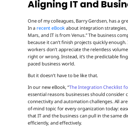
Aligning IT and Busine
One of my colleagues, Barry Gerdsen, has a grea
In a
recent eBook
about integration strategies,
Mars, and IT is from Venus.” The business compl
because it can’t finish projects quickly enough. 
workers don’t appreciate the relentless volume o
right or wrong. Instead, it’s the predictable fi
paced business world.
But it doesn’t have to be like that.
In our new eBook, “
The Integration Checklist f
essential reasons businesses should consider c
connectivity and automation challenges. All are
of-mind topic for every organization today: eas
that IT and the business can pull in the same di
efficiently, and effectively.