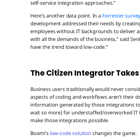
self-service integration approaches.”
Here’s another data point. In a
Forrester surve
development addressed their needs by creating
employees without IT backgrounds to deliver ap
with all the demands of the business,” said Sen
have the trend toward low-code.”
The Citizen Integrator Takes
Business users traditionally would never consid
aspects of coding and workflows aren’t their do
information generated by those integrations to 
wait so more) for understaffed/overworked IT
make those integrations possible.
Boomi’s
low-code solution
changes the game.