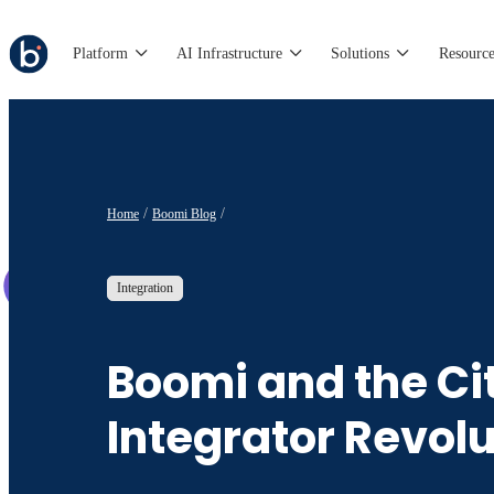
Platform
AI Infrastructure
Solutions
Resource
Home
Boomi Blog
Integration
Boomi and the Ci
Integrator Revolu