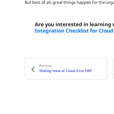
But best of all, great things happen for the org
Are you interested in learning
Integration Checklist for Clou
Previous
Making Sense of Cloud-First ERP