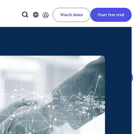
Watch demo
Start free trial