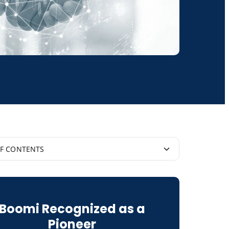
OF CONTENTS
 IT and Business Priorities
Boomi Recognized as a
mi Supports Integration Success
Pioneer