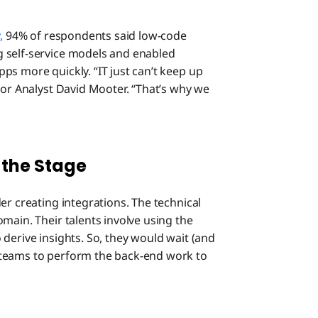
y,
94% of respondents said low-code
 self-service models and enabled
ps more quickly. “IT just can’t keep up
ior Analyst David Mooter. “That’s why we
 the Stage
er creating integrations. The technical
main. Their talents involve using the
derive insights. So, they would wait (and
 teams to perform the back-end work to