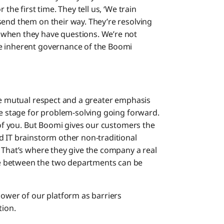
the first time. They tell us, ‘We train
send them on their way. They’re resolving
 when they have questions. We’re not
e inherent governance of the Boomi
ore mutual respect and a greater emphasis
he stage for problem-solving going forward.
t of you. But Boomi gives our customers the
d IT brainstorm other non-traditional
. That’s where they give the company a real
e between the two departments can be
power of our platform as barriers
tion.