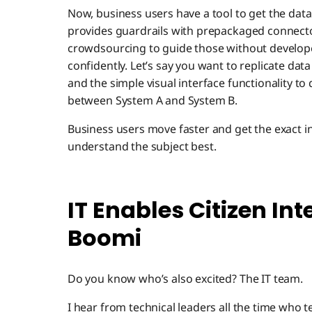
Now, business users have a tool to get the data
provides guardrails with prepackaged connectors
crowdsourcing to guide those without develope
confidently. Let’s say you want to replicate da
and the simple visual interface functionality to
between System A and System B.
Business users move faster and get the exact 
understand the subject best.
IT Enables Citizen In
Boomi
Do you know who’s also excited? The IT team.
I hear from technical leaders all the time who te