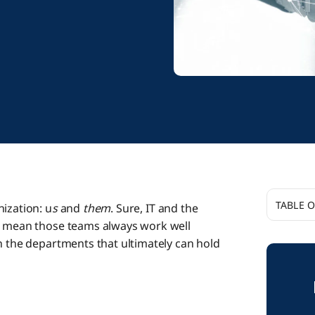
TABLE 
ization: u
s
and
them
. Sure, IT and the
’t mean those teams always work well
Aligning
n the departments that ultimately can hold
How Boo