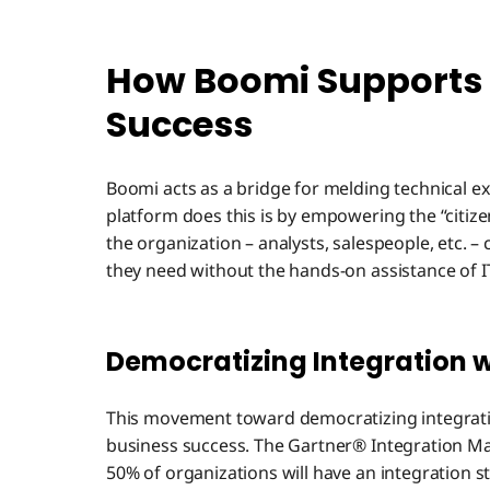
How Boomi Supports 
Success
Boomi acts as a bridge for melding technical 
platform does this is by empowering the “citize
the organization – analysts, salespeople, etc. –
they need without the hands-on assistance of I
Democratizing Integration 
This movement toward democratizing integration
business success. The Gartner® Integration Matu
50% of organizations will have an integratio