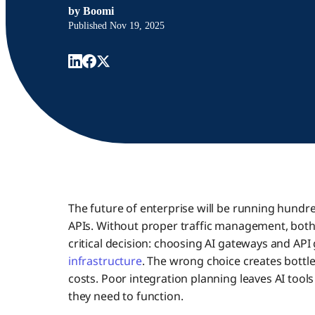
by
Boomi
Published
Nov 19, 2025
The future of enterprise will be running hundr
APIs. Without proper traffic management, both c
critical decision: choosing AI gateways and API
infrastructure
. The wrong choice creates bott
costs. Poor integration planning leaves AI too
they need to function.