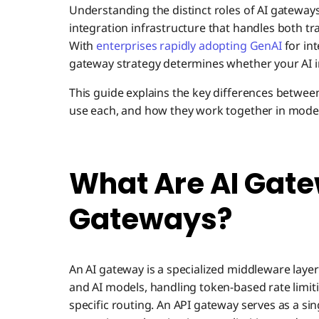
Understanding the distinct roles of AI gateway
integration infrastructure that handles both tr
With
enterprises rapidly adopting GenAI
for in
gateway strategy determines whether your AI ini
This guide explains the key differences betwe
use each, and how they work together in moder
What Are AI Gate
Gateways?
An AI gateway is a specialized middleware laye
and AI models, handling token-based rate lim
specific routing. An API gateway serves as a singl