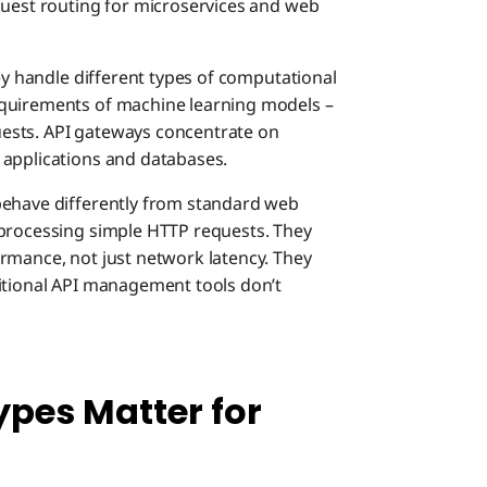
quest routing for microservices and web
Real-Wo
Unifie
hey handle different types of computational
Impleme
equirements of machine learning models –
Compl
API G
Deploy
ests. API gateways concentrate on
 applications and databases.
Underst
Optim
AI Ga
Start 
behave differently from standard web
 processing simple HTTP requests. They
Choosin
rmance, not just network latency. They
Simpl
Hybri
Build 
Model
itional API management tools don’t
Imple
Agent
Singl
pes Matter for
Estab
Agent
Dual 