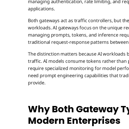
managing authentication, rate limiting, and re
applications.
Both gateways act as traffic controllers, but t
workloads. AI gateways focus on the unique r
managing prompts, tokens, and inference requ
traditional request-response patterns between
The distinction matters because AI workloads 
traffic. AI models consume tokens rather than
require specialized monitoring for model perfo
need prompt engineering capabilities that trad
provide.
Why Both Gateway Ty
Modern Enterprises