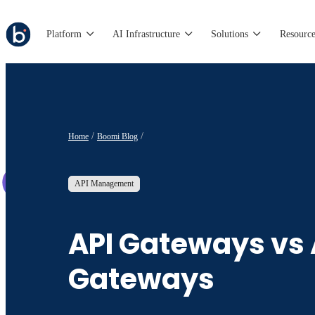
Platform
AI Infrastructure
Solutions
Resource
Home
Boomi Blog
API Management
API Gateways vs 
Gateways