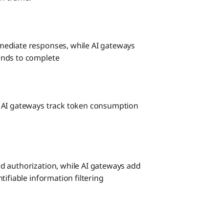
mediate responses, while AI gateways
onds to complete
e AI gateways track token consumption
d authorization, while AI gateways add
ifiable information filtering