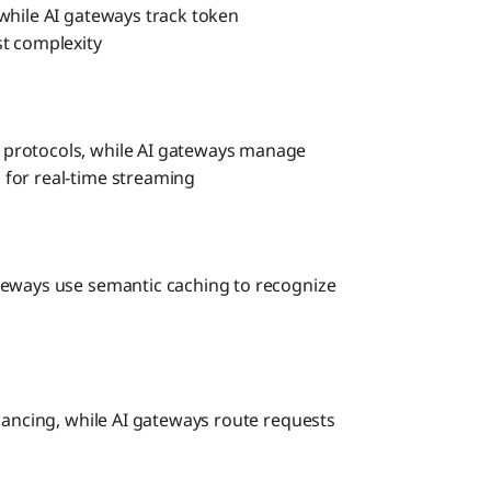
while AI gateways track token
st complexity
 protocols, while AI gateways manage
for real-time streaming
teways use semantic caching to recognize
lancing, while AI gateways route requests