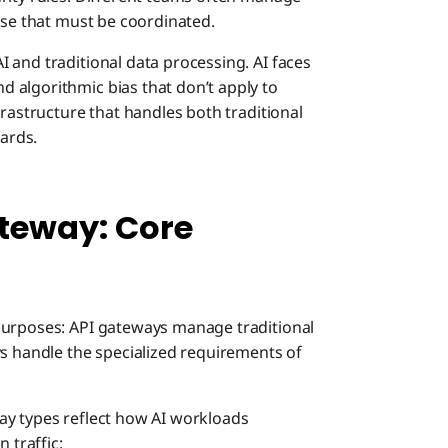
ise that must be coordinated.
 and traditional data processing. AI faces
 algorithmic bias that don’t apply to
frastructure that handles both traditional
ards.
teway: Core
purposes: API gateways manage traditional
ys handle the specialized requirements of
ay types reflect how AI workloads
 traffic: