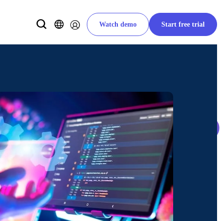
Watch demo
Start free trial