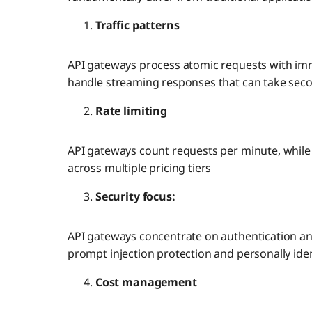
Traffic patterns
API gateways process atomic requests with im
handle streaming responses that can take sec
Rate limiting
API gateways count requests per minute, whil
across multiple pricing tiers
Security focus:
API gateways concentrate on authentication an
prompt injection protection and personally ident
Cost management