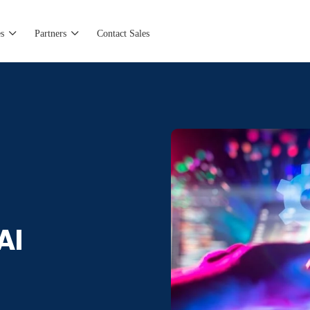
s
Partners
Contact Sales
AI