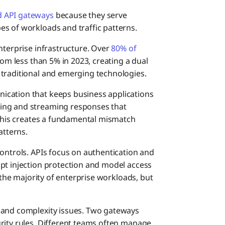
Conve
d API gateways
because they serve
s of workloads and traffic patterns.
Why B
nterprise infrastructure. Over
80% of
rom less than 5% in 2023, creating a dual
 traditional and emerging technologies.
ication that keeps business applications
ing and streaming responses that
. This creates a fundamental mismatch
atterns.
controls. APIs focus on authentication and
pt injection protection and model access
e the majority of enterprise workloads, but
 and complexity issues. Two gateways
rity rules. Different teams often manage