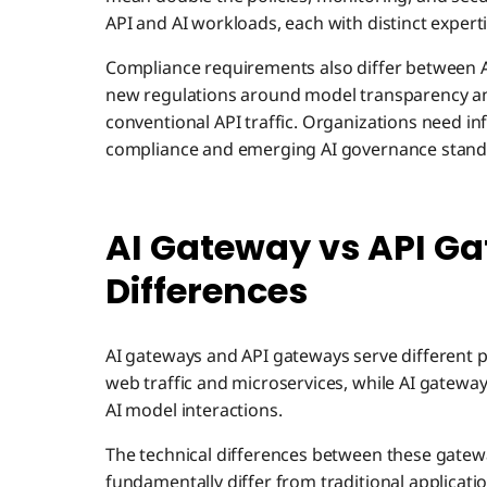
API and AI workloads, each with distinct expert
Compliance requirements also differ between AI
new regulations around model transparency and
conventional API traffic. Organizations need in
compliance and emerging AI governance stand
AI Gateway vs API Ga
Differences
AI gateways and API gateways serve different 
web traffic and microservices, while AI gatewa
AI model interactions.
The technical differences between these gatew
fundamentally differ from traditional application