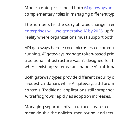
Modern enterprises need both
AI gateways an
complementary roles in managing different type
The numbers tell the story of rapid change in e
enterprises will use generative AI by 2026
, up f
reality where organizations must support both
API gateways handle core microservice commun
running. AI gateways manage token-based pric
traditional infrastructure wasn’t designed for
where existing systems can’t handle AI traffic p
Both gateway types provide different security 
request validation, while AI gateways add prom
controls. Traditional applications still compris
AI traffic grows rapidly as adoption increases.
Managing separate infrastructure creates cost
mean double the policies, monitoring, and secu