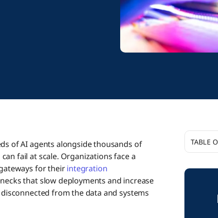
TABLE 
eds of AI agents alongside thousands of
an fail at scale. Organizations face a
Why Bot
 gateways for their
integration
Enterpri
lenecks that slow deployments and increase
ls disconnected from the data and systems
AI Gate