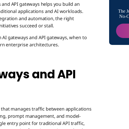
s and API gateways helps you build an
How Eac
aditional applications and AI workloads.
The J
No-Co
tegration and automation, the right
tiatives succeed or stall.
API G
en AI gateways and API gateways, when to
n enterprise architectures.
AI Ga
ways and API
Share
Proto
r that manages traffic between applications
Benefit
iting, prompt management, and model-
e entry point for traditional API traffic,