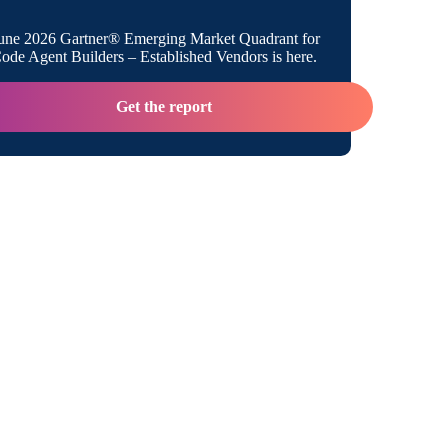
h Gateway Type Functions
une 2026 Gartner® Emerging Market Quadrant for
de Agent Builders – Established Vendors is here.
Get the report
ateway Functions
teway Functions
d Functions with Different Implementations
col Differences
s of Using Both Gateway Types Together