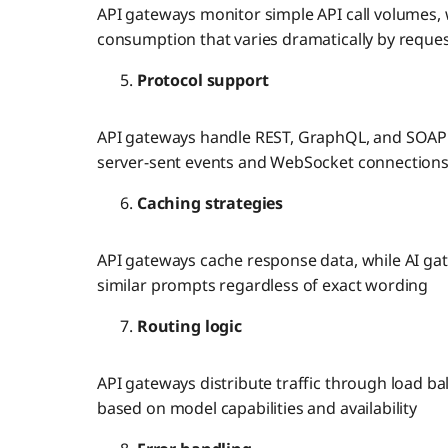
API gateways monitor simple API call volumes, 
consumption that varies dramatically by reque
Protocol support
API gateways handle REST, GraphQL, and SOAP
server-sent events and WebSocket connections 
Caching strategies
API gateways cache response data, while AI ga
similar prompts regardless of exact wording
Routing logic
API gateways distribute traffic through load ba
based on model capabilities and availability