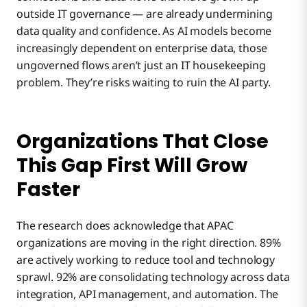
outside IT governance — are already undermining
data quality and confidence. As AI models become
increasingly dependent on enterprise data, those
ungoverned flows aren’t just an IT housekeeping
problem. They’re risks waiting to ruin the AI party.
Organizations That Close
This Gap First Will Grow
Faster
The research does acknowledge that APAC
organizations are moving in the right direction. 89%
are actively working to reduce tool and technology
sprawl. 92% are consolidating technology across data
integration, API management, and automation. The