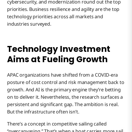
cybersecurity, and modernization round out the top
priorities. Business resilience and agility are the top
technology priorities across all markets and
industries surveyed.
Technology Investment
Aims at Fueling Growth
APAC organizations have shifted from a COVID-era
posture of cost control and risk management back to
growth. And AI is the primary engine they’re betting
on to deliver it. Nevertheless, the research surfaces a
persistent and significant gap. The ambition is real.
But the infrastructure often isn’t.
There’s a concept in competitive sailing called
“overcanvasing.” That’s when a boat carries more sail