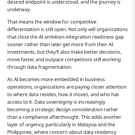
desired endpoint is understood, and the journey is
underway.
That means the window for competitive
differentiation is still open. Not only will organizations
that close the AI ambition-integration readiness gap
sooner rather than later get more from their AI
investments, but they’ll also make better decisions,
move faster, and outpace competitors still working
through data fragmentation.
As AI becomes more embedded in business
operations, organizations are paying closer attention
to where data resides, how it moves, and who has
access to it. Data sovereignty is increasingly
becoming a strategic design consideration rather
than a compliance afterthought. This adds another
layer of urgency, particularly in Malaysia and the
Philippines, where concern about data residency