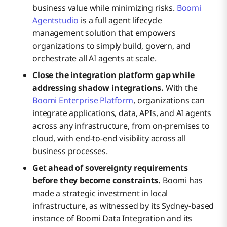
business value while minimizing risks.
Boomi
Agentstudio
is a full agent lifecycle
management solution that empowers
organizations to simply build, govern, and
orchestrate all AI agents at scale.
Close the integration platform gap while
addressing shadow integrations.
With the
Boomi Enterprise Platform
, organizations can
integrate applications, data, APIs, and AI agents
across any infrastructure, from on-premises to
cloud, with end-to-end visibility across all
business processes.
Get ahead of sovereignty requirements
before they become constraints.
Boomi has
made a strategic investment in local
infrastructure, as witnessed by its Sydney-based
instance of Boomi Data Integration and its