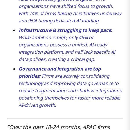
organizations have shifted focus to growth,
with 74% of firms having AI initiatives underway
AI Governance Hasn’t Kept Pace With Adoption
and 95% having dedicated AI funding.
Infrastructure is struggling to keep pace:
Integration Is the Heart of the Problem
While ambition is high, only 46% of
organizations possess a unified, AI-ready
integration platform, and half lack specific AI
Organizations That Close This Gap First Will Grow
data policies, creating a critical gap.
Faster
Governance and integration are top
priorities:
Firms are actively consolidating
What It Takes and How Boomi Can Help
technology and improving data governance to
reduce fragmentation and shadow integrations,
positioning themselves for faster, more reliable
AI-driven growth.
“Over the past 18-24 months, APAC firms