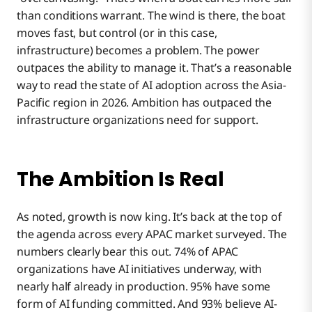
than conditions warrant. The wind is there, the boat
moves fast, but control (or in this case,
infrastructure) becomes a problem. The power
outpaces the ability to manage it. That’s a reasonable
way to read the state of AI adoption across the Asia-
Pacific region in 2026. Ambition has outpaced the
infrastructure organizations need for support.
The Ambition Is Real
As noted, growth is now king. It’s back at the top of
the agenda across every APAC market surveyed. The
numbers clearly bear this out. 74% of APAC
organizations have AI initiatives underway, with
nearly half already in production. 95% have some
form of AI funding committed. And 93% believe AI-