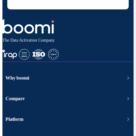
according to
Boomi's privacy policy
.
The Data Activation Company
Why boomi
Compare
Platform