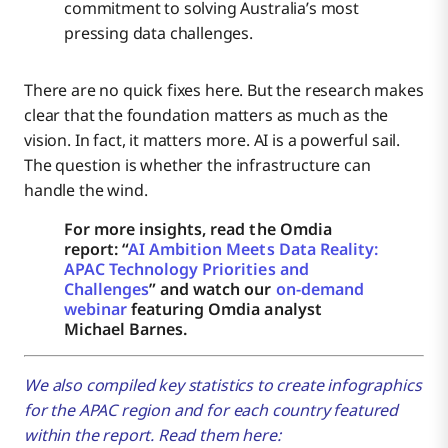
commitment to solving Australia’s most
pressing data challenges.
There are no quick fixes here. But the research makes
clear that the foundation matters as much as the
vision. In fact, it matters more. AI is a powerful sail.
The question is whether the infrastructure can
handle the wind.
For more insights, read the Omdia
report: “
AI Ambition Meets Data Reality:
APAC Technology Priorities and
Challenges
” and watch our
on-demand
webinar
featuring Omdia analyst
Michael Barnes.
We also compiled key statistics to create infographics
for the APAC region and for each country featured
within the report. Read them here: