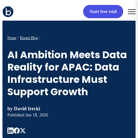
Start free trial
Home
Boomi Blog
AI Ambition Meets Data
Reality for APAC: Data
Infrastructure Must
Support Growth
by
David Irecki
Published
Jun 18, 2026