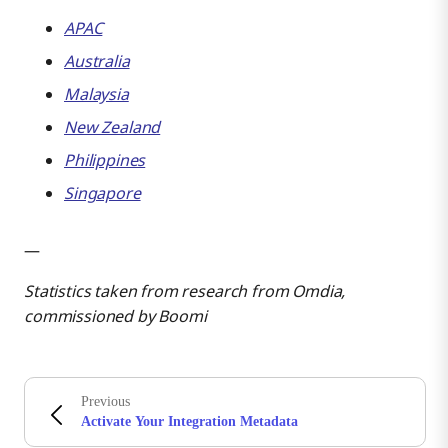
APAC
Australia
Malaysia
New Zealand
Philippines
Singapore
—
Statistics taken from research from Omdia,
commissioned by Boomi
Previous
Activate Your Integration Metadata