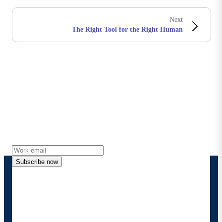
Next
The Right Tool for the Right Human
Stay in touch with Boomi
Get the latest insights, product updates, news and
more directly to your inbox.
Subscribe now
By providing my contact information, I authorize
Boomi to provide occasional updates about
products and solutions. I understand I can opt-out
at any time and that my data will be handled