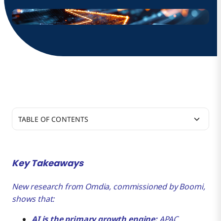
TABLE OF CONTENTS
Financial Constraints Challenge the Entire APAC
Region
Key Takeaways
Technology Investment Aims at Fueling Growth
New research from Omdia, commissioned by Boomi,
shows that:
The Ambition Is Real
AI is the primary growth engine:
APAC