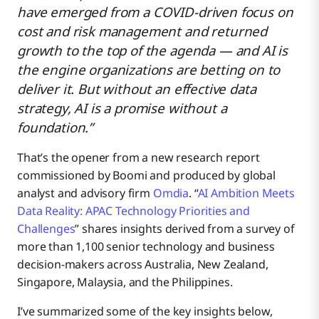
have emerged from a COVID-driven focus on
cost and risk management and returned
growth to the top of the agenda — and AI is
the engine organizations are betting on to
deliver it. But without an effective data
strategy, AI is a promise without a
foundation.”
That’s the opener from a new research report
commissioned by Boomi and produced by global
analyst and advisory firm
Omdia
. “
AI Ambition Meets
Data Reality: APAC Technology Priorities and
Challenges
” shares insights derived from a survey of
more than 1,100 senior technology and business
decision-makers across Australia, New Zealand,
Singapore, Malaysia, and the Philippines.
I’ve summarized some of the key insights below,