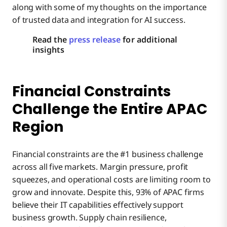
along with some of my thoughts on the importance
of trusted data and integration for AI success.
Read the
press release
for additional
insights
Financial Constraints
Challenge the Entire APAC
Region
Financial constraints are the #1 business challenge
across all five markets. Margin pressure, profit
squeezes, and operational costs are limiting room to
grow and innovate. Despite this, 93% of APAC firms
believe their IT capabilities effectively support
business growth. Supply chain resilience,