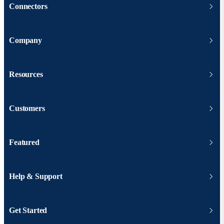
Connectors
Company
Resources
Customers
Featured
Help & Support
Get Started