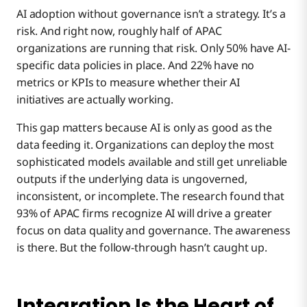
AI adoption without governance isn’t a strategy. It’s a
risk. And right now, roughly half of APAC
organizations are running that risk. Only 50% have AI-
specific data policies in place. And 22% have no
metrics or KPIs to measure whether their AI
initiatives are actually working.
This gap matters because AI is only as good as the
data feeding it. Organizations can deploy the most
sophisticated models available and still get unreliable
outputs if the underlying data is ungoverned,
inconsistent, or incomplete. The research found that
93% of APAC firms recognize AI will drive a greater
focus on data quality and governance. The awareness
is there. But the follow-through hasn’t caught up.
Integration Is the Heart of