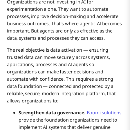
Organizations are not investing in AI for
experimentation alone. They want to automate
processes, improve decision-making and accelerate
business outcomes. That’s where agentic AI becomes
important. But agents are only as effective as the
data, systems and processes they can access.
The real objective is data activation — ensuring
trusted data can move securely across systems,
applications, processes and AI agents so
organizations can make faster decisions and
automate with confidence. This requires a strong
data foundation — connected and protected by a
reliable, secure, modern integration platform, that
allows organizations to:
Strengthen data governance.
Boomi solutions
provide the foundation organizations need to
implement AI systems that deliver genuine