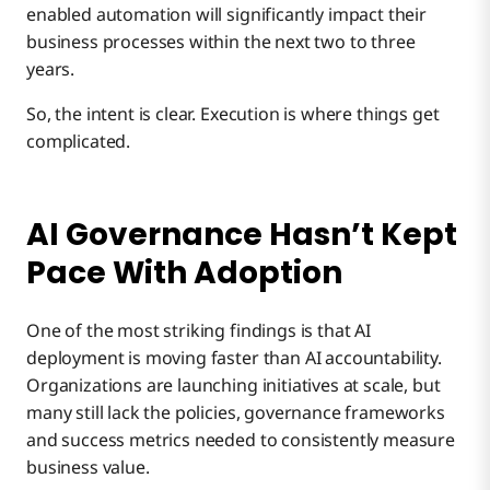
enabled automation will significantly impact their
business processes within the next two to three
years.
So, the intent is clear. Execution is where things get
complicated.
AI Governance Hasn’t Kept
Pace With Adoption
One of the most striking findings is that AI
deployment is moving faster than AI accountability.
Organizations are launching initiatives at scale, but
many still lack the policies, governance frameworks
and success metrics needed to consistently measure
business value.