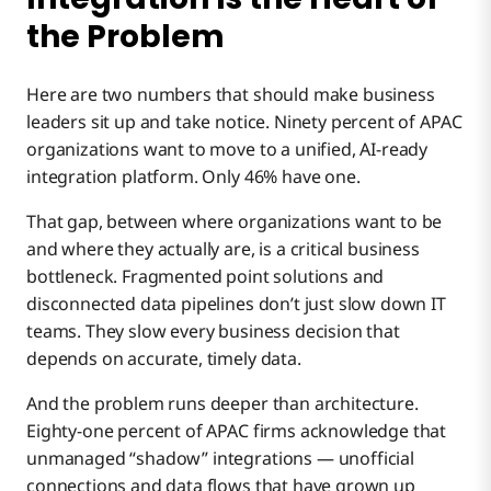
the Problem
Here are two numbers that should make business
leaders sit up and take notice. Ninety percent of APAC
organizations want to move to a unified, AI-ready
integration platform. Only 46% have one.
That gap, between where organizations want to be
and where they actually are, is a critical business
bottleneck. Fragmented point solutions and
disconnected data pipelines don’t just slow down IT
teams. They slow every business decision that
depends on accurate, timely data.
And the problem runs deeper than architecture.
Eighty-one percent of APAC firms acknowledge that
unmanaged “shadow” integrations — unofficial
connections and data flows that have grown up