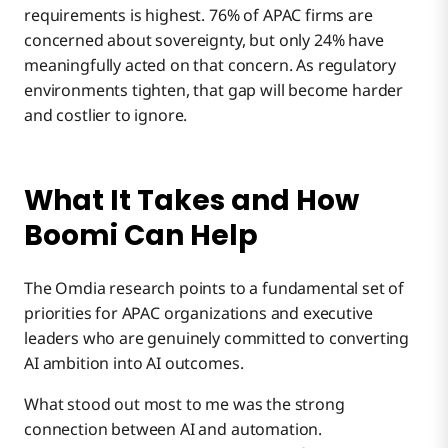
requirements is highest. 76% of APAC firms are
concerned about sovereignty, but only 24% have
meaningfully acted on that concern. As regulatory
environments tighten, that gap will become harder
and costlier to ignore.
What It Takes and How
Boomi Can Help
The Omdia research points to a fundamental set of
priorities for APAC organizations and executive
leaders who are genuinely committed to converting
AI ambition into AI outcomes.
What stood out most to me was the strong
connection between AI and automation.