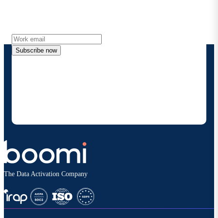
Get the latest insights, product updates, news and
more directly to your inbox.
Subscribe now
By providing my contact information, I authorize
Boomi to provide occasional updates about
products and solutions. I understand I can opt-out
at any time and that my data will be handled
according to
Boomi's privacy policy
.
The Data Activation Company