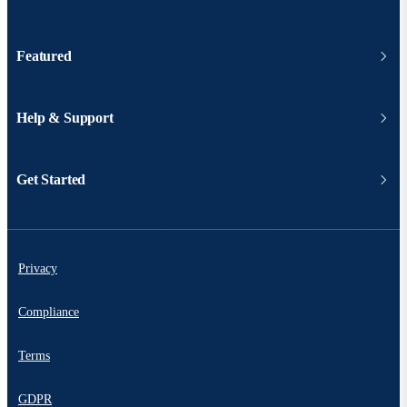
Featured
Help & Support
Get Started
Privacy
Compliance
Terms
GDPR