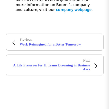
more information on Boomi’s company
and culture, visit our
company webpage
.
Previous
Work Reimagined for a Better Tomorrow
Next
A Life Preserver for IT Teams Drowning in Business
Asks
Stay in touch with Boomi