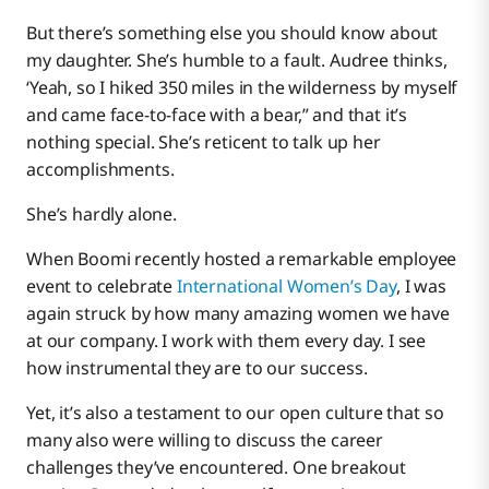
But there’s something else you should know about
my daughter. She’s humble to a fault. Audree thinks,
‘Yeah, so I hiked 350 miles in the wilderness by myself
and came face-to-face with a bear,” and that it’s
nothing special. She’s reticent to talk up her
accomplishments.
She’s hardly alone.
When Boomi recently hosted a remarkable employee
event to celebrate
International Women’s Day
, I was
again struck by how many amazing women we have
at our company. I work with them every day. I see
how instrumental they are to our success.
Yet, it’s also a testament to our open culture that so
many also were willing to discuss the career
challenges they’ve encountered. One breakout