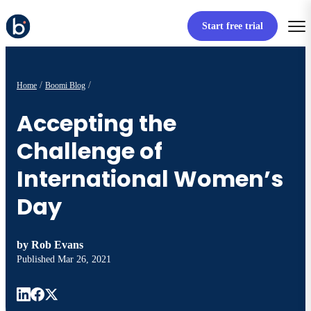
Start free trial
Home
Boomi Blog
Accepting the
Challenge of
International Women’s
Day
by
Rob Evans
Published
Mar 26, 2021