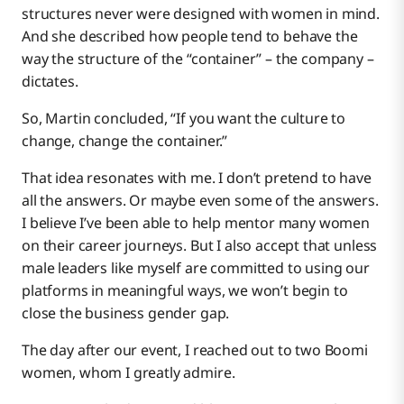
structures never were designed with women in mind.
And she described how people tend to behave the
way the structure of the “container” – the company –
dictates.
So, Martin concluded, “If you want the culture to
change, change the container.”
That idea resonates with me. I don’t pretend to have
all the answers. Or maybe even some of the answers.
I believe I’ve been able to help mentor many women
on their career journeys. But I also accept that unless
male leaders like myself are committed to using our
platforms in meaningful ways, we won’t begin to
close the business gender gap.
The day after our event, I reached out to two Boomi
women, whom I greatly admire.