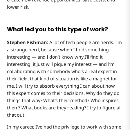
lower risk.
What led you to this type of work?
Stephen Fishman:
A lot of tech people are nerds. I’m
a strange nerd, because when I find something
interesting — and I don’t know why I’ll find it
interesting, it just will pique my interest — and I’m
collaborating with somebody who’s a real expert in
their field, that kind of situation is like a magnet for
me. I will try to absorb everything I can about how
this expert comes to their decisions. Why do they do
things that way? What’s their method? Who inspires
them? What books are they reading? I try to figure all
that out.
In my career, I’ve had the privilege to work with some