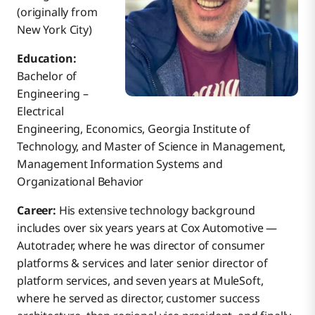
(originally from
New York City)
Education:
Bachelor of
Engineering –
Electrical
Engineering, Economics, Georgia Institute of
Technology, and Master of Science in Management,
Management Information Systems and
Organizational Behavior
Career:
His extensive technology background
includes over six years years at Cox Automotive —
Autotrader, where he was director of consumer
platforms & services and later senior director of
platform services, and seven years at MuleSoft,
where he served as director, customer success