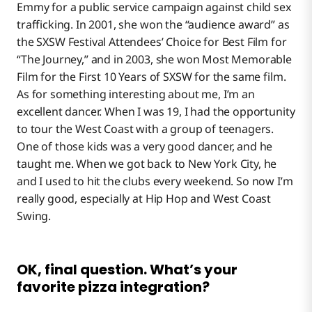
Emmy for a public service campaign against child sex
trafficking. In 2001, she won the “audience award” as
the SXSW Festival Attendees’ Choice for Best Film for
“The Journey,” and in 2003, she won Most Memorable
Film for the First 10 Years of SXSW for the same film.
As for something interesting about me, I’m an
excellent dancer. When I was 19, I had the opportunity
to tour the West Coast with a group of teenagers.
One of those kids was a very good dancer, and he
taught me. When we got back to New York City, he
and I used to hit the clubs every weekend. So now I’m
really good, especially at Hip Hop and West Coast
Swing.
OK, final question. What’s your
favorite pizza integration?