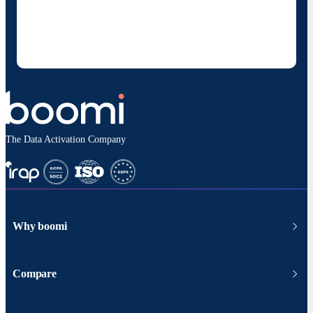
Boomi to provide occasional updates about
products and solutions. I understand I can opt-out
at any time and that my data will be handled
according to
Boomi's privacy policy
.
The Data Activation Company
Why boomi
Compare