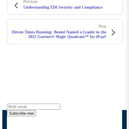
Previous
Understanding EDI Security and Compliance
Next
Eleven Times Running: Boomi Named a Leader in the
2025 Gartner® Magic Quadrant™ for iPaaS
Stay in touch with Boomi
Get the latest insights, product updates, news and
more directly to your inbox.
Subscribe now
By providing my contact information, I authorize