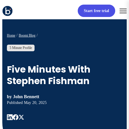
Start free trial
Home
Boomi Blog
5 Minute Profile
Five Minutes With
Stephen Fishman
by
John Bennett
Published
May 20, 2025