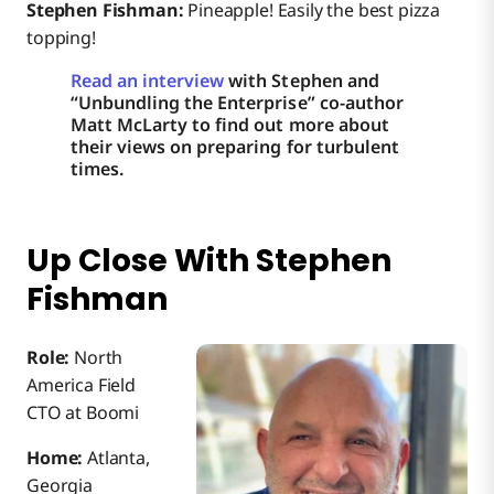
Stephen Fishman:
Pineapple! Easily the best pizza
topping!
Read an interview
with Stephen and
“Unbundling the Enterprise” co-author
Matt McLarty to find out more about
their views on preparing for turbulent
times.
Up Close With Stephen
Fishman
Role:
North
America Field
CTO at Boomi
Home:
Atlanta,
Georgia