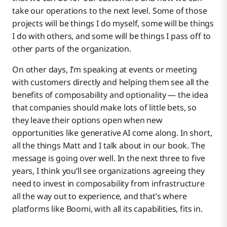
take our operations to the next level. Some of those
projects will be things I do myself, some will be things
I do with others, and some will be things I pass off to
other parts of the organization.
On other days, I’m speaking at events or meeting
with customers directly and helping them see all the
benefits of composability and optionality — the idea
that companies should make lots of little bets, so
they leave their options open when new
opportunities like generative AI come along. In short,
all the things Matt and I talk about in our book. The
message is going over well. In the next three to five
years, I think you’ll see organizations agreeing they
need to invest in composability from infrastructure
all the way out to experience, and that’s where
platforms like Boomi, with all its capabilities, fits in.