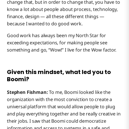
change that, but in order to change that, you have to
know a lot about people about process, technology,
finance, design — all these different things —
because I wanted to do good work.
Good work has always been my North Star for
exceeding expectations, for making people see
something and go, “Wow!” I live for the Wow factor.
Given this mindset, what led you to
Boomi?
Stephen Fishman:
To me, Boomi looked like the
organization with the most conviction to create a
universal platform that would allow people to plug
and play everything together and be really creative in
their jobs. I saw that Boomi could democratize
information and access to systems in a safe and