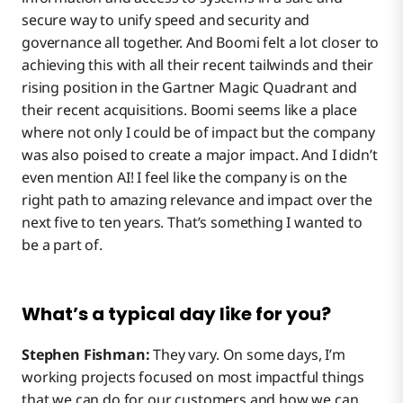
secure way to unify speed and security and
governance all together. And Boomi felt a lot closer to
achieving this with all their recent tailwinds and their
rising position in the Gartner Magic Quadrant and
their recent acquisitions. Boomi seems like a place
where not only I could be of impact but the company
was also poised to create a major impact. And I didn’t
even mention AI! I feel like the company is on the
right path to amazing relevance and impact over the
next five to ten years. That’s something I wanted to
be a part of.
What’s a typical day like for you?
Stephen Fishman:
They vary. On some days, I’m
working projects focused on most impactful things
that we can do for our customers and how we can