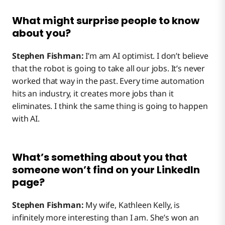
What might surprise people to know
about you?
Stephen Fishman:
I’m am AI optimist. I don’t believe
that the robot is going to take all our jobs. It’s never
worked that way in the past. Every time automation
hits an industry, it creates more jobs than it
eliminates. I think the same thing is going to happen
with AI.
What’s something about you that
someone won’t find on your LinkedIn
page?
Stephen Fishman:
My wife, Kathleen Kelly, is
infinitely more interesting than I am. She’s won an