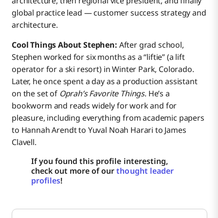
architecture, then regional vice president, and finally
global practice lead — customer success strategy and
architecture.
Cool Things About Stephen:
After grad school,
Stephen worked for six months as a “liftie” (a lift
operator for a ski resort) in Winter Park, Colorado.
Later, he once spent a day as a production assistant
on the set of
Oprah’s Favorite Things
. He’s a
bookworm and reads widely for work and for
pleasure, including everything from academic papers
to Hannah Arendt to Yuval Noah Harari to James
Clavell.
If you found this profile interesting,
check out more of our
thought leader
profiles
!