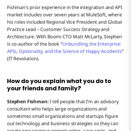
Fishman’s prior experience in the integration and API
market includes over seven years at MuleSoft, where
What’s a typical day like for you?
his roles included Regional Vice President and Global
Practice Lead – Customer Success Strategy and
What might surprise people to know about you?
Architecture. With Boomi CTO Matt McLarty, Stephen
is co-author of the book “
Unbundling the Enterprise:
APIs, Optionality, and the Science of Happy Accidents
”
What’s something about you that someone won’t find
(IT Revolution).
on your LinkedIn page?
OK, final question. What’s your favorite pizza
How do you explain what you do to
integration?
your friends and family?
Up Close With Stephen Fishman
Stephen Fishman:
I tell people that I’m an advisory
consultant who helps large organizations and
sometimes small organizations and startups figure
out technology and business strategies so they can
create new revenue opportunities, save costs, and