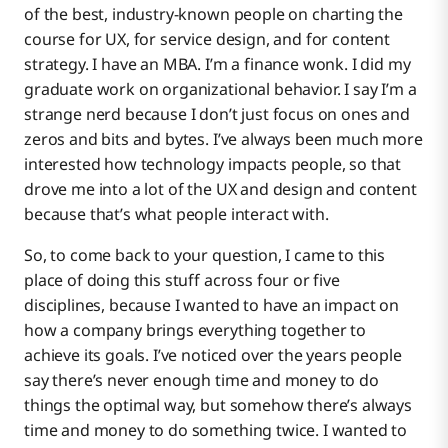
of the best, industry-known people on charting the
course for UX, for service design, and for content
strategy. I have an MBA. I’m a finance wonk. I did my
graduate work on organizational behavior. I say I’m a
strange nerd because I don’t just focus on ones and
zeros and bits and bytes. I’ve always been much more
interested how technology impacts people, so that
drove me into a lot of the UX and design and content
because that’s what people interact with.
So, to come back to your question, I came to this
place of doing this stuff across four or five
disciplines, because I wanted to have an impact on
how a company brings everything together to
achieve its goals. I’ve noticed over the years people
say there’s never enough time and money to do
things the optimal way, but somehow there’s always
time and money to do something twice. I wanted to