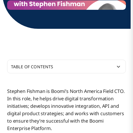
TABLE OF CONTENTS
How do you explain what you do to your friends and
family?
Stephen Fishman is Boomi’s North America Field CTO.
In this role, he helps drive digital transformation
What led you to this type of work?
initiatives; develops innovative integration, API and
digital product strategies; and works with customers
to ensure they’re successful with the Boomi
Given this mindset, what led you to Boomi?
Enterprise Platform.