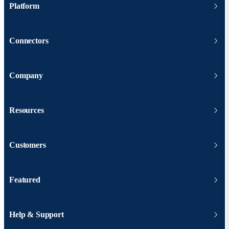
Platform
Connectors
Company
Resources
Customers
Featured
Help & Support