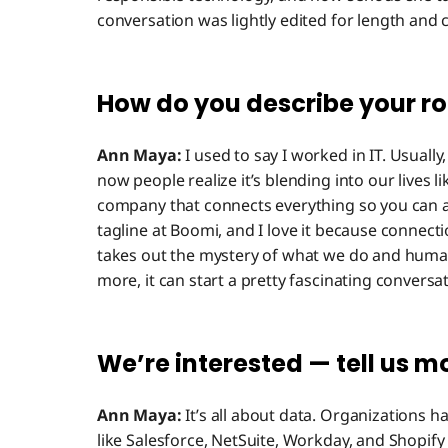
conversation was lightly edited for length and cl
How do you describe your r
Ann Maya:
I used to say I worked in IT. Usually
now people realize it’s blending into our lives lik
company that connects everything so you can a
tagline at Boomi, and I love it because connect
takes out the mystery of what we do and humaniz
more, it can start a pretty fascinating conversat
We’re interested — tell us m
Ann Maya:
It’s all about data. Organizations h
like Salesforce, NetSuite, Workday, and Shopif