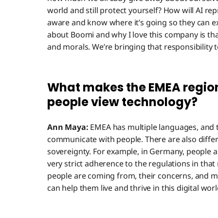
world and still protect yourself? How will AI re
aware and know where it’s going so they can ex
about Boomi and why I love this company is tha
and morals. We’re bringing that responsibility t
What makes the EMEA region
people view technology?
Ann Maya:
EMEA has multiple languages, and t
communicate with people. There are also differe
sovereignty. For example, in Germany, people ar
very strict adherence to the regulations in tha
people are coming from, their concerns, and m
can help them live and thrive in this digital worl