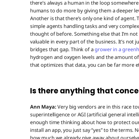
there’s always a human in the loop somewhere i
humans to do more by giving them a deeper leve
Another is that there’s only one kind of agent. 
simple agents handling tasks and very complex
thought of before. Something else that I’m not s
valuable in every part of the business. It’s not 
bridges that gap. Think of a
grower in a green
hydrogen and oxygen levels and the amount of 
that optimizes that data, you can be far more e
Is there anything that conce
Ann Maya:
Very big vendors are in this race to
superintelligence or AGI (artificial general intel
enough time thinking about how to protect ou
install an app, you just say “yes” to the terms.
how much we already give away about ourselves. 