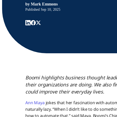
by
Mark Emmons
Published
Sep 10, 2025
Boomi highlights business thought leade
their organizations are doing. We also 
could improve their everyday lives.
Ann Maya
jokes that her fascination with autom
naturally lazy. “When I didn’t like to do somethi
how to automate that,” said Maya, Boomi’s Chi