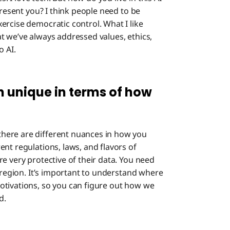
present you? I think people need to be
ercise democratic control. What I like
t we’ve always addressed values, ethics,
o AI.
 unique in terms of how
here are different nuances in how you
nt regulations, laws, and flavors of
e very protective of their data. You need
t region. It’s important to understand where
otivations, so you can figure out how we
d.