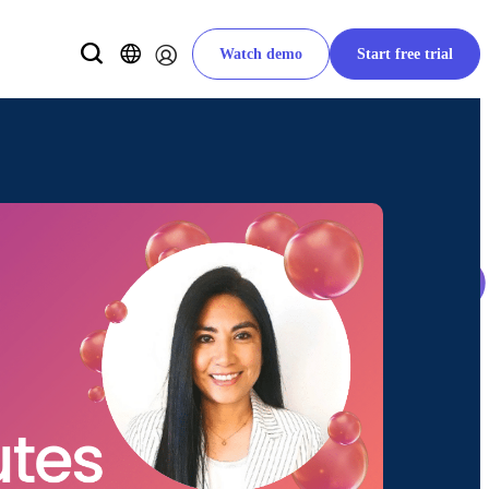
Watch demo
Start free trial