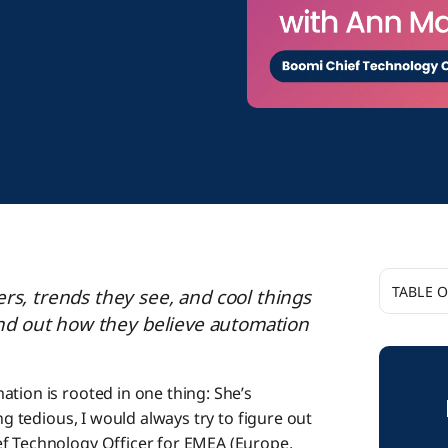
TABLE 
rs, trends they see, and cool things
find out how they believe automation
How d
ation is rooted in one thing: She’s
ng tedious, I would always try to figure out
We’re 
ef Technology Officer for EMEA (Europe,