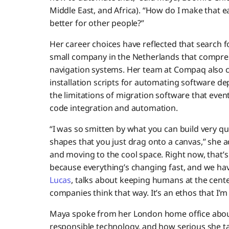
Middle East, and Africa). “How do I make that e
better for other people?”
Her career choices have reflected that search 
small company in the Netherlands that compr
navigation systems. Her team at Compaq also cr
installation scripts for automating software de
the limitations of migration software that event
code integration and automation.
“I was so smitten by what you can build very qu
shapes that you just drag onto a canvas,” she 
and moving to the cool space. Right now, that’s A
because everything’s changing fast, and we ha
Lucas
, talks about keeping humans at the cente
companies think that way. It’s an ethos that I’m 
Maya spoke from her London home office about 
responsible technology, and how serious she t