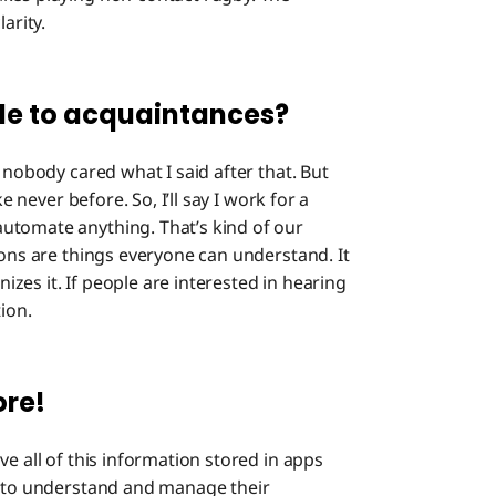
What 
arity.
life?
Up Clos
ole to acquaintances?
, nobody cared what I said after that. But
e never before. So, I’ll say I work for a
utomate anything. That’s kind of our
ions are things everyone can understand. It
es it. If people are interested in hearing
ion.
ore!
ave all of this information stored in apps
y to understand and manage their