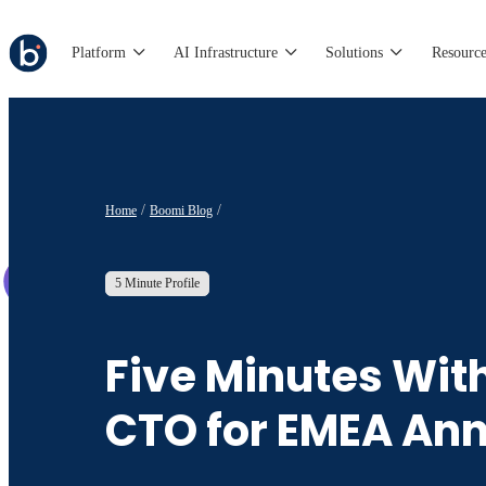
Platform
AI Infrastructure
Solutions
Resource
Home
Boomi Blog
5 Minute Profile
Five Minutes Wit
CTO for EMEA An