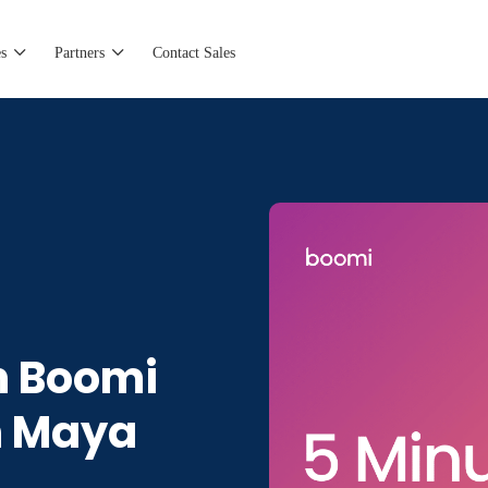
s
Partners
Contact Sales
h Boomi
n Maya