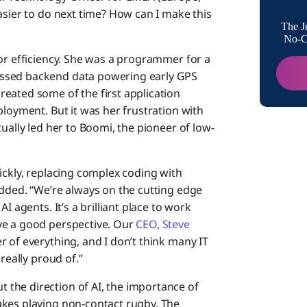
asier to do next time? How can I make this
The J
Are t
No-Co
for efficiency. She was a programmer for a
essed backend data powering early GPS
Is the
eated some of the first application
ployment. But it was her frustration with
What 
ually led her to Boomi, the pioneer of low-
peopl
ickly, replacing complex coding with
How d
added. “We’re always on the cutting edge
I agents. It’s a brilliant place to work
Have 
ve a good perspective. Our
CEO, Steve
influ
r of everything, and I don’t think many IT
really proud of.”
Tell u
the direction of AI, the importance of
your L
akes playing non-contact rugby. The