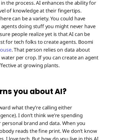
n the process. AI enhances the ability for
l of knowledge at their fingertips.
There can be a variety. You could have
 agents doing stuff you might never have
ure people realize yet is that AI can be
just for tech folks to create agents. Boomi
house
. That person relies on data about
water per crop. If you can create an agent
ffective at growing plants.
rns you about AI?
ward what they’re calling either
ligence). I don’t think we’re spending
r personal brand and data. When you
 Nobody reads the fine print. We don’t know
I love tech. But how do you live in this AI