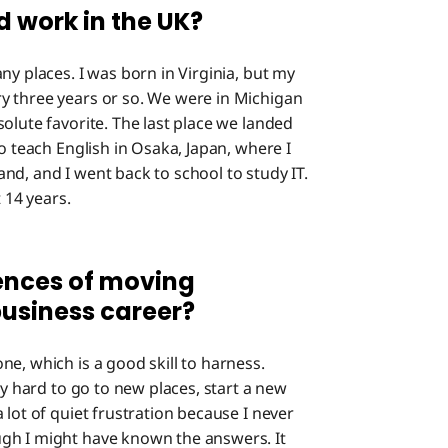
d work in the UK?
ny places. I was born in Virginia, but my
y three years or so. We were in Michigan
olute favorite. The last place we landed
o teach English in Osaka, Japan, where I
nd, and I went back to school to study IT.
t 14 years.
ences of moving
business career?
ne, which is a good skill to harness.
ly hard to go to new places, start a new
 lot of quiet frustration because I never
gh I might have known the answers. It