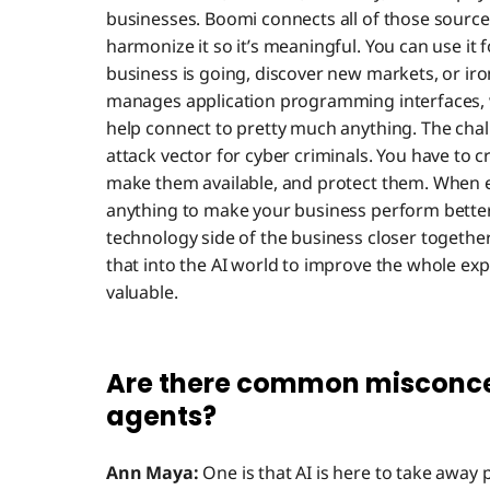
businesses. Boomi connects all of those source
harmonize it so it’s meaningful. You can use it 
business is going, discover new markets, or iro
manages application programming interfaces, 
help connect to pretty much anything. The chall
attack vector for cyber criminals. You have to 
make them available, and protect them. When 
anything to make your business perform bette
technology side of the business closer togethe
that into the AI world to improve the whole e
valuable.
Are there common misconce
agents?
Ann Maya:
One is that AI is here to take away p