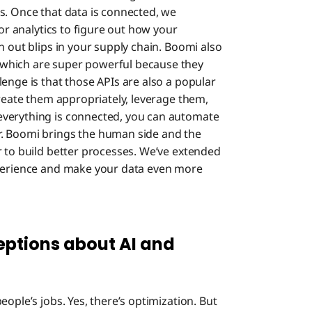
s. Once that data is connected, we
for analytics to figure out how your
n out blips in your supply chain. Boomi also
which are super powerful because they
enge is that those APIs are also a popular
create them appropriately, leverage them,
everything is connected, you can automate
r. Boomi brings the human side and the
r to build better processes. We’ve extended
xperience and make your data even more
ptions about AI and
eople’s jobs. Yes, there’s optimization. But