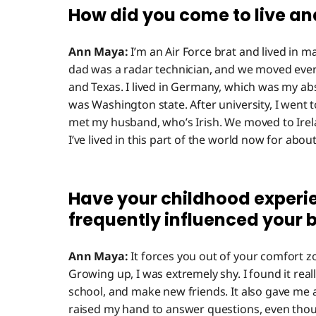
How did you come to live an
Ann Maya:
I’m an Air Force brat and lived in ma
dad was a radar technician, and we moved ever
and Texas. I lived in Germany, which was my abs
was Washington state. After university, I went t
met my husband, who’s Irish. We moved to Irela
I’ve lived in this part of the world now for abou
Have your childhood experi
frequently influenced your 
Ann Maya:
It forces you out of your comfort zo
Growing up, I was extremely shy. I found it real
school, and make new friends. It also gave me a
raised my hand to answer questions, even thou