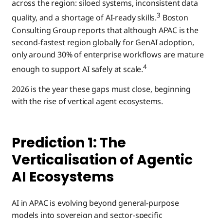
across the region: siloed systems, inconsistent data
3
quality, and a shortage of AI-ready skills.
Boston
Consulting Group reports that although APAC is the
second-fastest region globally for GenAI adoption,
only around 30% of enterprise workflows are mature
4
enough to support AI safely at scale.
2026 is the year these gaps must close, beginning
with the rise of vertical agent ecosystems.
Prediction 1: The
Verticalisation of Agentic
AI Ecosystems
AI in APAC is evolving beyond general-purpose
models into sovereign and sector-specific