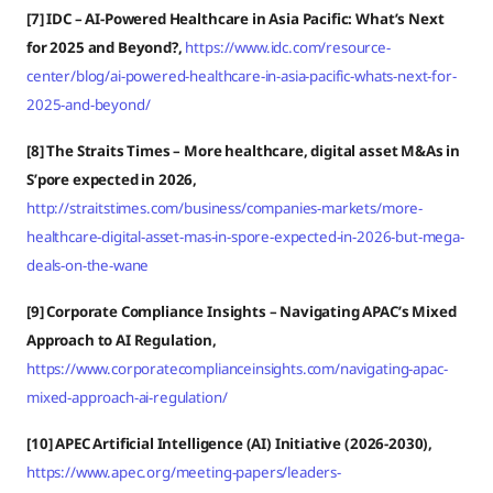
[7] IDC – AI-Powered Healthcare in Asia Pacific: What’s Next
for 2025 and Beyond?,
https://www.idc.com/resource-
center/blog/ai-powered-healthcare-in-asia-pacific-whats-next-for-
2025-and-beyond/
[8] The Straits Times – More healthcare, digital asset M&As in
S’pore expected in 2026,
http://straitstimes.com/business/companies-markets/more-
healthcare-digital-asset-mas-in-spore-expected-in-2026-but-mega-
deals-on-the-wane
[9] Corporate Compliance Insights –
Navigating APAC’s Mixed
Approach to AI Regulation,
https://www.corporatecomplianceinsights.com/navigating-apac-
mixed-approach-ai-regulation/
[10] APEC Artificial Intelligence (AI) Initiative (2026-2030),
https://www.apec.org/meeting-papers/leaders-