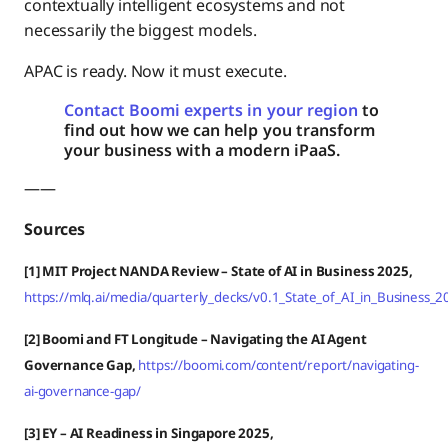
contextually intelligent ecosystems and not
necessarily the biggest models.
APAC is ready. Now it must execute.
Contact Boomi experts in your region
to
find out how we can help you transform
your business with a modern iPaaS.
——
Sources
[1] MIT Project NANDA Review – State of AI in Business 2025,
https://mlq.ai/media/quarterly_decks/v0.1_State_of_AI_in_Business_
[2] Boomi and FT Longitude – Navigating the AI Agent
Governance Gap,
https://boomi.com/content/report/navigating-
ai-governance-gap/
[3] EY – AI Readiness in Singapore 2025,