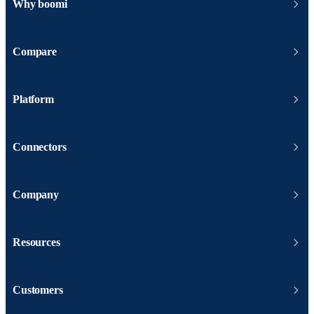
Why boomi
Compare
Platform
Connectors
Company
Resources
Customers