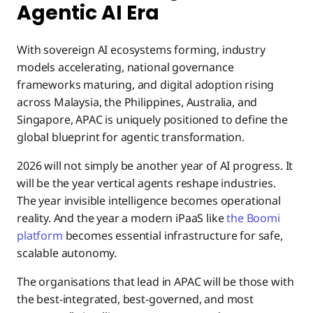
Agentic AI Era
With sovereign AI ecosystems forming, industry
models accelerating, national governance
frameworks maturing, and digital adoption rising
across Malaysia, the Philippines, Australia, and
Singapore, APAC is uniquely positioned to define the
global blueprint for agentic transformation.
2026 will not simply be another year of AI progress. It
will be the year vertical agents reshape industries.
The year invisible intelligence becomes operational
reality. And the year a modern iPaaS like
the Boomi
platform
becomes essential infrastructure for safe,
scalable autonomy.
The organisations that lead in APAC will be those with
the best-integrated, best-governed, and most