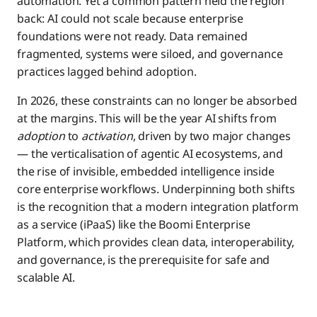
automation. Yet a common pattern held the region
The Rise of Agentic Automation
back: AI could not scale because enterprise
foundations were not ready. Data remained
Modern iPaaS: The Foundation for Responsible
Insurance
fragmented, systems were siloed, and governance
Agentic Transformation
practices lagged behind adoption.
The 2026 Mandate for APAC Leaders
Healthcare
In 2026, these constraints can no longer be absorbed
at the margins. This will be the year AI shifts from
adoption
to
activation
, driven by two major changes
APAC’s Defining Role in the Agentic AI Era
Logistics & Manufacturing
— the verticalisation of agentic AI ecosystems, and
the rise of invisible, embedded intelligence inside
core enterprise workflows. Underpinning both shifts
is the recognition that a modern integration platform
as a service (iPaaS) like the Boomi Enterprise
Platform, which provides clean data, interoperability,
and governance, is the prerequisite for safe and
scalable AI.