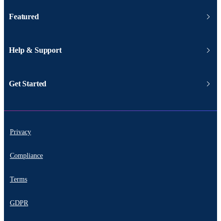
Featured
Help & Support
Get Started
Privacy
Compliance
Terms
GDPR