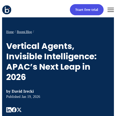
Start free trial
Home
Boomi Blog
Vertical Agents,
Invisible Intelligence:
APAC’s Next Leap in
2026
by
David Irecki
Published
Jan 19, 2026