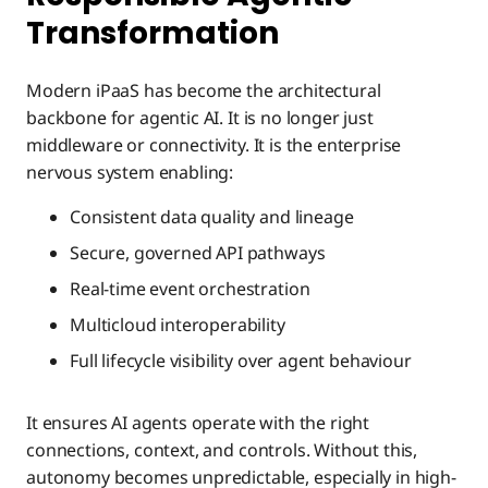
Transformation
Modern iPaaS has become the architectural
backbone for agentic AI. It is no longer just
middleware or connectivity. It is the enterprise
nervous system enabling:
Consistent data quality and lineage
Secure, governed API pathways
Real-time event orchestration
Multicloud interoperability
Full lifecycle visibility over agent behaviour
It ensures AI agents operate with the right
connections, context, and controls. Without this,
autonomy becomes unpredictable, especially in high-