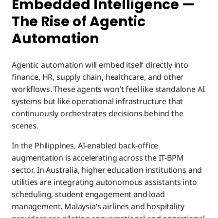
Embedded Intelligence —
The Rise of Agentic
Automation
Agentic automation will embed itself directly into
finance, HR, supply chain, healthcare, and other
workflows. These agents won’t feel like standalone AI
systems but like operational infrastructure that
continuously orchestrates decisions behind the
scenes.
In the Philippines, AI-enabled back-office
augmentation is accelerating across the IT-BPM
sector. In Australia, higher education institutions and
utilities are integrating autonomous assistants into
scheduling, student engagement and load
management. Malaysia’s airlines and hospitality