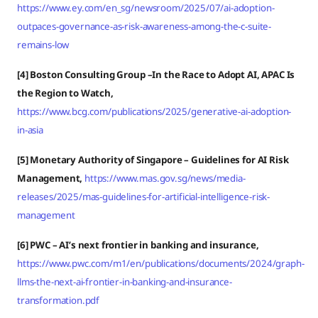
https://www.ey.com/en_sg/newsroom/2025/07/ai-adoption-
outpaces-governance-as-risk-awareness-among-the-c-suite-
remains-low
[4] Boston Consulting Group –In the Race to Adopt AI, APAC Is
the Region to Watch,
https://www.bcg.com/publications/2025/generative-ai-adoption-
in-asia
[5] Monetary Authority of Singapore – Guidelines for AI Risk
Management,
https://www.mas.gov.sg/news/media-
releases/2025/mas-guidelines-for-artificial-intelligence-risk-
management
[6] PWC – AI’s next frontier in banking and insurance,
https://www.pwc.com/m1/en/publications/documents/2024/graph-
llms-the-next-ai-frontier-in-banking-and-insurance-
transformation.pdf