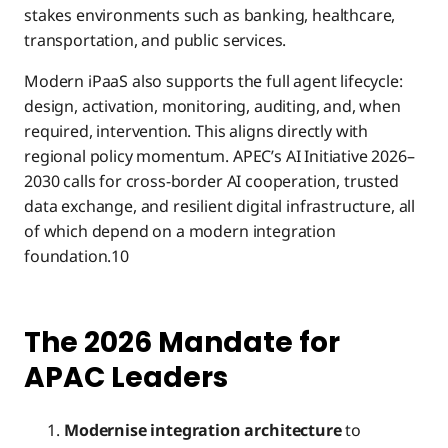
stakes environments such as banking, healthcare,
transportation, and public services.
Modern iPaaS also supports the full agent lifecycle:
design, activation, monitoring, auditing, and, when
required, intervention. This aligns directly with
regional policy momentum. APEC’s AI Initiative 2026–
2030 calls for cross-border AI cooperation, trusted
data exchange, and resilient digital infrastructure, all
of which depend on a modern integration
foundation.10
The 2026 Mandate for
APAC Leaders
Modernise integration architecture
to