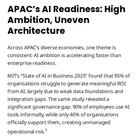
APAC’s AI Readiness: High
Ambition, Uneven
Architecture
Across APAC’s diverse economies, one theme is
consistent: AI ambition is accelerating faster than
enterprise readiness.
MIT’s “State of AI in Business 2025” found that 95% of
organisations struggle to generate meaningful ROI
from AI, largely due to weak data foundations and
integration gaps. The same study revealed a
significant governance gap: 90% of employees use AI
tools informally, while only 40% of organisations
officially support them, creating unmanaged
1
operational risk.