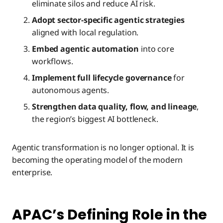
eliminate silos and reduce AI risk.
Adopt sector-specific agentic strategies
aligned with local regulation.
Embed agentic automation
into core
workflows.
Implement full lifecycle governance
for
autonomous agents.
Strengthen data quality, flow, and lineage
,
the region’s biggest AI bottleneck.
Agentic transformation is no longer optional. It is
becoming the operating model of the modern
enterprise.
APAC’s Defining Role in the