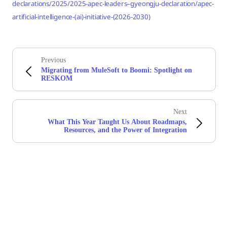
declarations/2025/2025-apec-leaders–gyeongju-declaration/apec-
artificial-intelligence-(ai)-initiative-(2026-2030)
Previous
Migrating from MuleSoft to Boomi: Spotlight on
RESKOM
Next
What This Year Taught Us About Roadmaps,
Resources, and the Power of Integration
Stay in touch with Boomi
Get the latest insights, product updates, news and