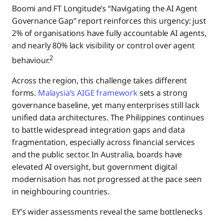
Boomi and FT Longitude’s “Navigating the AI Agent
Governance Gap” report reinforces this urgency: just
2% of organisations have fully accountable AI agents,
and nearly 80% lack visibility or control over agent
2
behaviour.
Across the region, this challenge takes different
forms.
Malaysia’s AIGE framework
sets a strong
governance baseline, yet many enterprises still lack
unified data architectures. The Philippines continues
to battle widespread integration gaps and data
fragmentation, especially across financial services
and the public sector. In Australia, boards have
elevated AI oversight, but government digital
modernisation has not progressed at the pace seen
in neighbouring countries.
EY’s wider assessments reveal the same bottlenecks