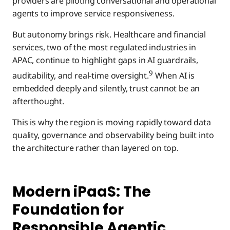
providers are piloting conversational and operational
agents to improve service responsiveness.
But autonomy brings risk. Healthcare and financial
services, two of the most regulated industries in
APAC, continue to highlight gaps in AI guardrails,
9
auditability, and real-time oversight.
When AI is
embedded deeply and silently, trust cannot be an
afterthought.
This is why the region is moving rapidly toward data
quality, governance and observability being built into
the architecture rather than layered on top.
Modern iPaaS: The
Foundation for
Responsible Agentic