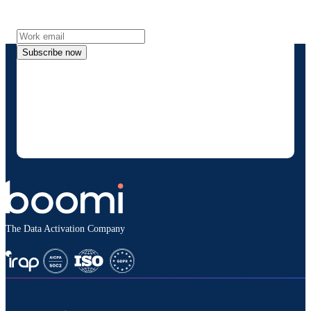
more directly to your inbox.
Subscribe now
By providing my contact information, I authorize
Boomi to provide occasional updates about
products and solutions. I understand I can opt-out
at any time and that my data will be handled
according to
Boomi's privacy policy
.
The Data Activation Company