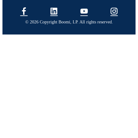
© 2026 Copyright Boomi, LP. All rights reserved.