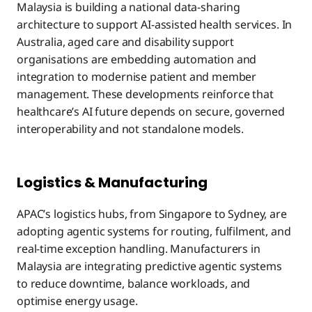
Malaysia is building a national data-sharing
architecture to support AI-assisted health services. In
Australia, aged care and disability support
organisations are embedding automation and
integration to modernise patient and member
management. These developments reinforce that
healthcare’s AI future depends on secure, governed
interoperability and not standalone models.
Logistics & Manufacturing
APAC’s logistics hubs, from Singapore to Sydney, are
adopting agentic systems for routing, fulfilment, and
real-time exception handling. Manufacturers in
Malaysia are integrating predictive agentic systems
to reduce downtime, balance workloads, and
optimise energy usage.