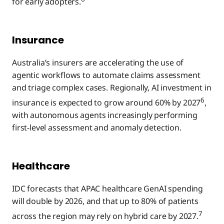
for early adopters.
Insurance
Australia’s insurers are accelerating the use of
agentic workflows to automate claims assessment
and triage complex cases. Regionally, AI investment in
6
insurance is expected to grow around 60% by 2027
,
with autonomous agents increasingly performing
first-level assessment and anomaly detection.
Healthcare
IDC forecasts that APAC healthcare GenAI spending
will double by 2026, and that up to 80% of patients
7
across the region may rely on hybrid care by 2027.