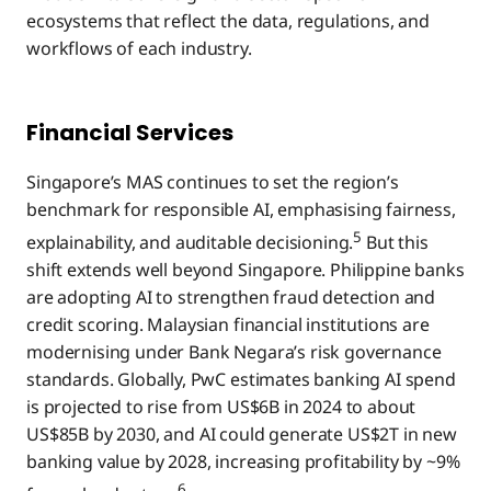
ecosystems that reflect the data, regulations, and
workflows of each industry.
Financial Services
Singapore’s MAS continues to set the region’s
benchmark for responsible AI, emphasising fairness,
5
explainability, and auditable decisioning.
But this
shift extends well beyond Singapore. Philippine banks
are adopting AI to strengthen fraud detection and
credit scoring. Malaysian financial institutions are
modernising under Bank Negara’s risk governance
standards. Globally, PwC estimates banking AI spend
is projected to rise from US$6B in 2024 to about
US$85B by 2030, and AI could generate US$2T in new
banking value by 2028, increasing profitability by ~9%
6