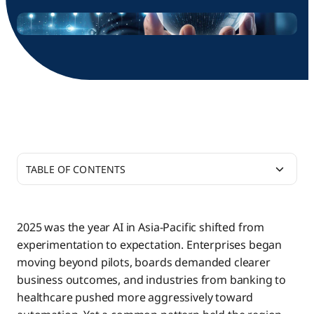
TABLE OF CONTENTS
APAC’s AI Readiness: High Ambition, Uneven
Architecture
2025 was the year AI in Asia-Pacific shifted from
experimentation to expectation. Enterprises began
Prediction 1: The Verticalisation of Agentic AI
moving beyond pilots, boards demanded clearer
Ecosystems
business outcomes, and industries from banking to
healthcare pushed more aggressively toward
Prediction 2: Invisible, Embedded Intelligence —
Financial Services