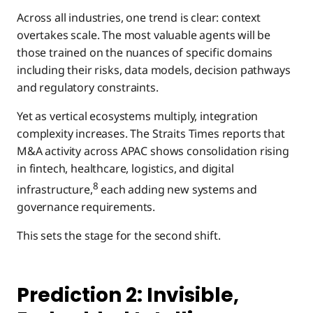
Across all industries, one trend is clear: context
overtakes scale. The most valuable agents will be
those trained on the nuances of specific domains
including their risks, data models, decision pathways
and regulatory constraints.
Yet as vertical ecosystems multiply, integration
complexity increases. The Straits Times reports that
M&A activity across APAC shows consolidation rising
in fintech, healthcare, logistics, and digital
8
infrastructure,
each adding new systems and
governance requirements.
This sets the stage for the second shift.
Prediction 2: Invisible,