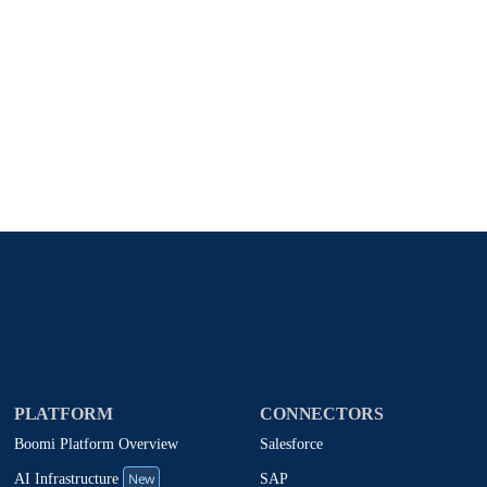
Stay in touch with Boomi
atest insights, product updates, news and more directly to y
rize Boomi to provide occasional updates about products and
d that my data will be handled according to
Boomi's privacy
PLATFORM
CONNECTORS
Boomi Platform Overview
Salesforce
New
SAP
AI Infrastructure