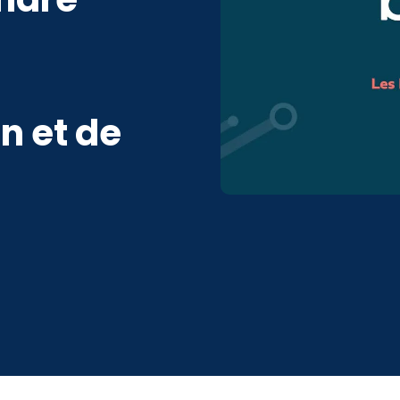
n et de