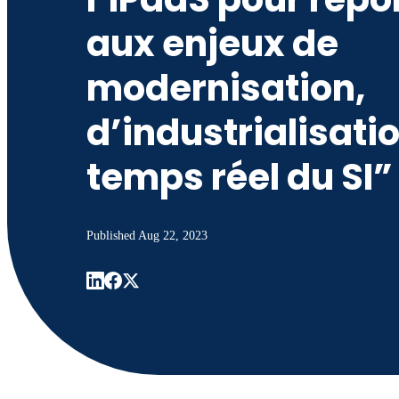
aux enjeux de
modernisation,
d’industrialisatio
temps réel du SI”
Published
Aug 22, 2023