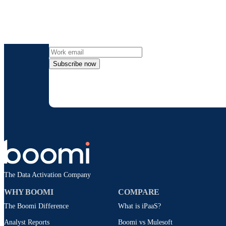
Get the l
Subscribe now
By providing my contact information, I autho
time an
The Data Activation Company
WHY BOOMI
COMPARE
The Boomi Difference
What is iPaaS?
Analyst Reports
Boomi vs Mulesoft