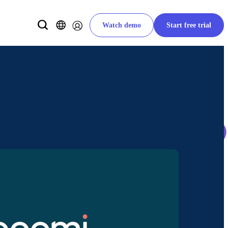
Watch demo
Start free trial