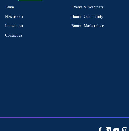
Events & Webinars
Team
Boomi Community
Newsroom
Boomi Marketplace
Innovation
Contact us