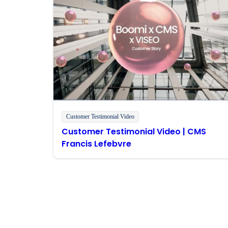
Customer Testimonial Video
Customer Testimonial Video | CMS
Francis Lefebvre