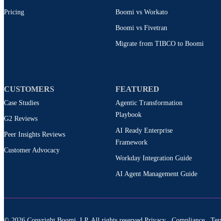
Pricing
Boomi vs Workato
Boomi vs Fivetran
Migrate from TIBCO to Boomi
CUSTOMERS
FEATURED
Case Studies
Agentic Transformation
Playbook
G2 Reviews
AI Ready Enterprise
Peer Insights Reviews
Framework
Customer Advocacy
Workday Integration Guide
AI Agent Management Guide
© 2026 Copyright Boomi, LP. All rights reserved.
Privacy
Compliance
Ter