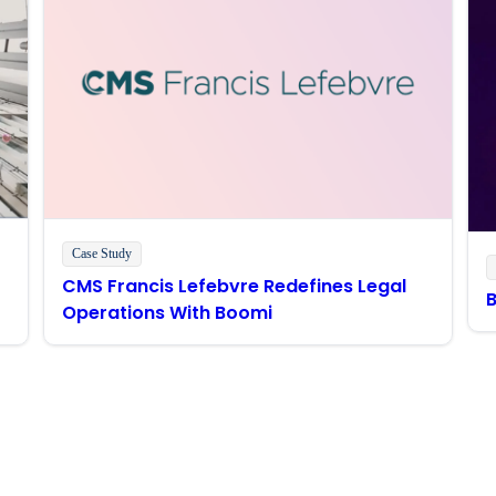
Case Study
CMS Francis Lefebvre Redefines Legal
Operations With Boomi