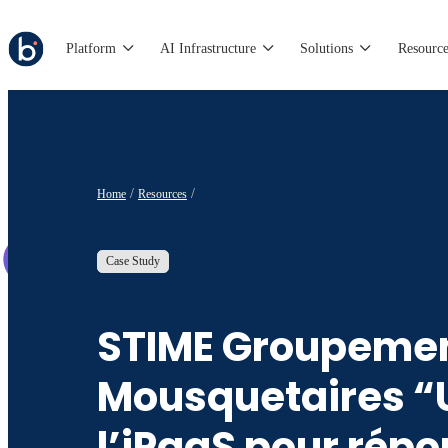
Platform
AI Infrastructure
Solutions
Resource
Home
Resources
Case Study
STIME Groupemen
Mousquetaires “U
l’iPaaS pour rép