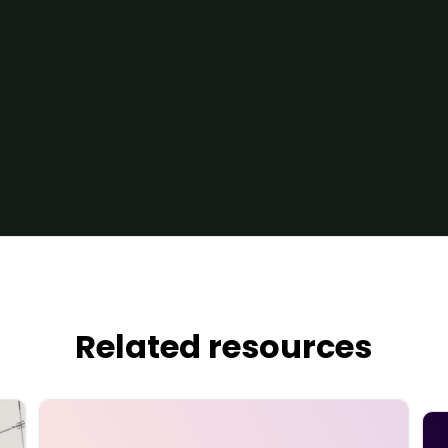
Related resources