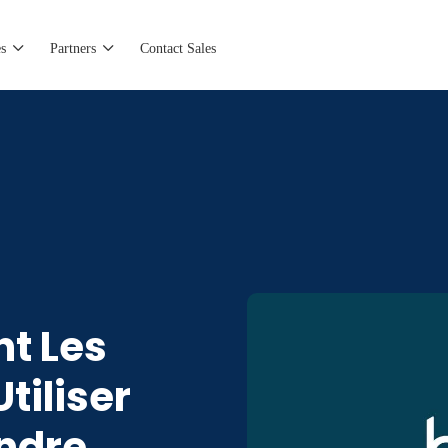
s
Partners
Contact Sales
t Les
tiliser
ondre