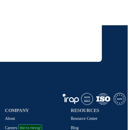
our inbox.
 solutions. I understand I can opt-out at any
 policy
.
COMPANY
RESOURCES
About
Resource Center
We're Hiring!
Blog
Careers