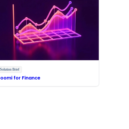
Solution Brief
Boomi for Finance