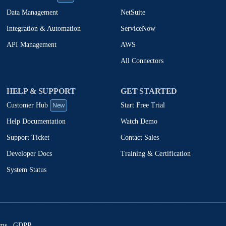
NetSuite
Data Management
ServiceNow
Integration & Automation
AWS
API Management
All Connectors
HELP & SUPPORT
GET STARTED
New
Start Free Trial
Customer Hub
Watch Demo
Help Documentation
Contact Sales
Support Ticket
Training & Certification
Developer Docs
System Status
ms
GDPR