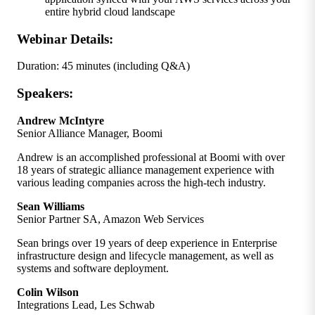
entire hybrid cloud landscape
Webinar Details:
Duration: 45 minutes (including Q&A)
Speakers:
Andrew McIntyre
Senior Alliance Manager, Boomi
Andrew is an accomplished professional at Boomi with over
18 years of strategic alliance management experience with
various leading companies across the high-tech industry.
Sean Williams
Senior Partner SA, Amazon Web Services
Sean brings over 19 years of deep experience in Enterprise
infrastructure design and lifecycle management, as well as
systems and software deployment.
Colin Wilson
Integrations Lead, Les Schwab