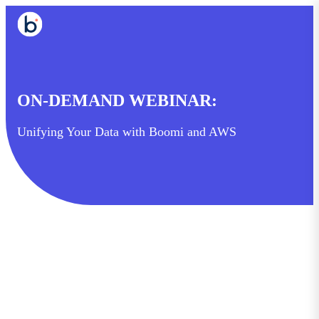
ON-DEMAND WEBINAR:
Unifying Your Data with Boomi and AWS