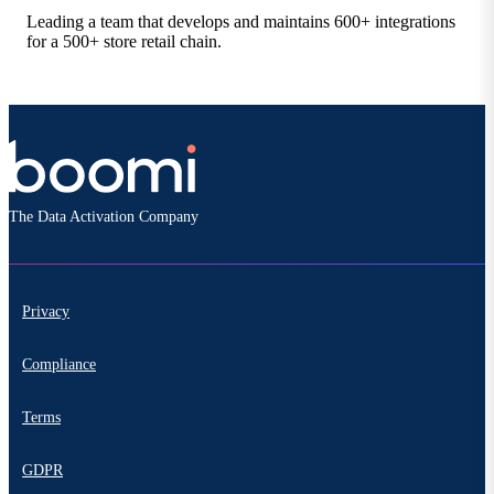
Leading a team that develops and maintains 600+ integrations
for a 500+ store retail chain.
The Data Activation Company
Privacy
Compliance
Terms
GDPR