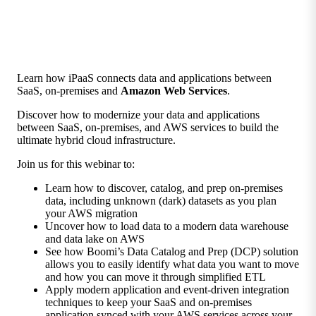
Learn how iPaaS connects data and applications between
SaaS, on-premises and
Amazon Web Services
.
Discover how to modernize your data and applications
between SaaS, on-premises, and AWS services to build the
ultimate hybrid cloud infrastructure.
Join us for this webinar to:
Learn how to discover, catalog, and prep on-premises
data, including unknown (dark) datasets as you plan
your AWS migration
Uncover how to load data to a modern data warehouse
and data lake on AWS
See how Boomi’s Data Catalog and Prep (DCP) solution
allows you to easily identify what data you want to move
and how you can move it through simplified ETL
Apply modern application and event-driven integration
techniques to keep your SaaS and on-premises
application synced with your AWS services across your