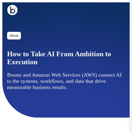
eBook
How to Take AI From Ambition to
Execution
Boomi and Amazon Web Services (AWS) connect AI
to the systems, workflows, and data that drive
measurable business results.