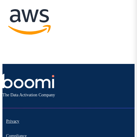
The Data Activation Company
Privacy
Compliance