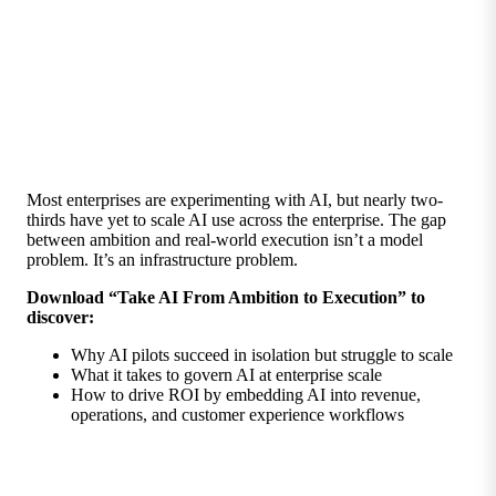
Most enterprises are experimenting with AI, but nearly two-
thirds have yet to scale AI use across the enterprise. The gap
between ambition and real-world execution isn’t a model
problem. It’s an infrastructure problem.
Download “Take AI From Ambition to Execution” to
discover:
Why AI pilots succeed in isolation but struggle to scale
What it takes to govern AI at enterprise scale
How to drive ROI by embedding AI into revenue,
operations, and customer experience workflows