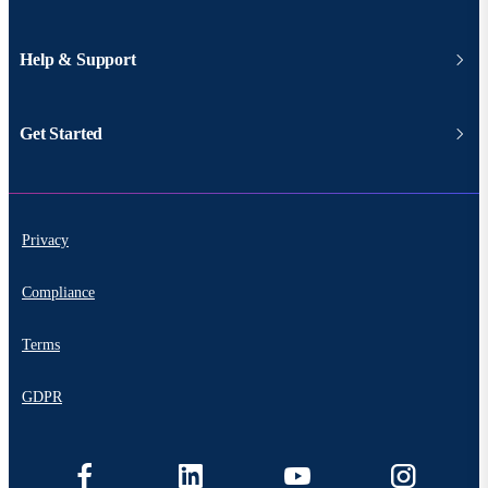
Help & Support
Get Started
Privacy
Compliance
Terms
GDPR