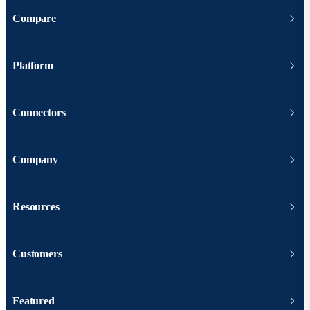
Compare
Platform
Connectors
Company
Resources
Customers
Featured