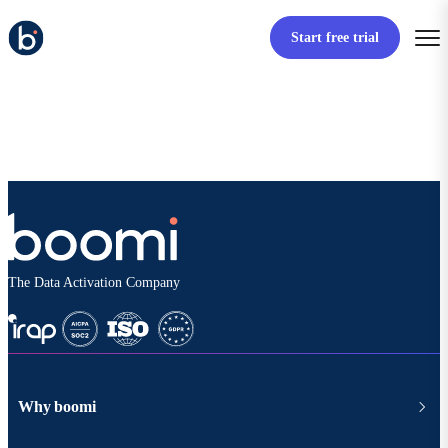
Start free trial
The Data Activation Company
Why boomi