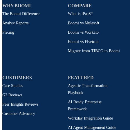
WHY BOOMI
COMPARE
The Boomi Difference
What is iPaaS?
Analyst Reports
Boomi vs Mulesoft
Pricing
Boomi vs Workato
Boomi vs Fivetran
Migrate from TIBCO to Boomi
CUSTOMERS
FEATURED
Case Studies
Agentic Transformation
Playbook
G2 Reviews
AI Ready Enterprise
Peer Insights Reviews
Framework
Customer Advocacy
Workday Integration Guide
AI Agent Management Guide