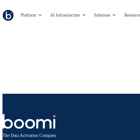
Platform
AI Infrastructure
Solutions
Resource
The Data Activation Company