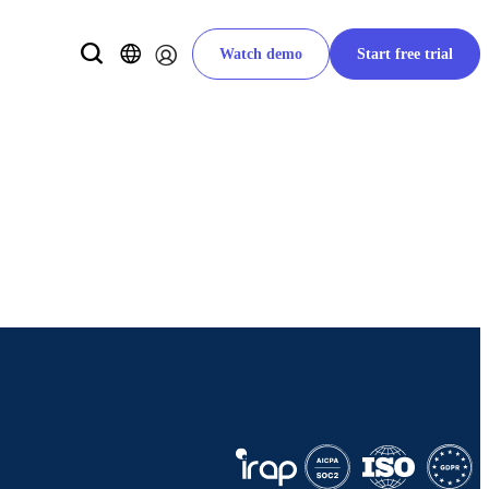
Watch demo
Start free trial