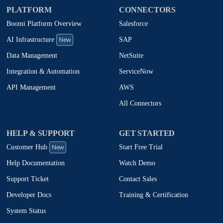
PLATFORM
CONNECTORS
Boomi Platform Overview
Salesforce
New
SAP
AI Infrastructure
NetSuite
Data Management
ServiceNow
Integration & Automation
AWS
API Management
All Connectors
HELP & SUPPORT
GET STARTED
New
Start Free Trial
Customer Hub
Watch Demo
Help Documentation
Contact Sales
Support Ticket
Training & Certification
Developer Docs
System Status