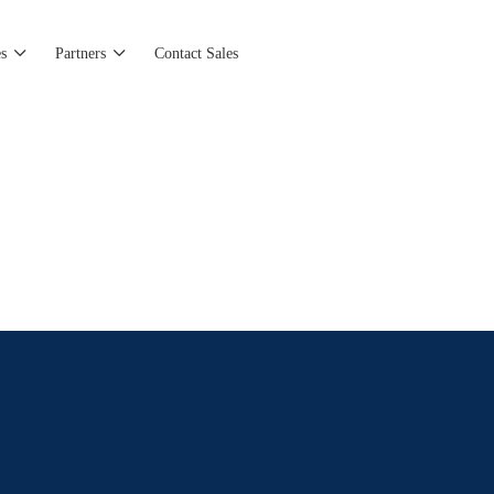
s
Partners
Contact Sales