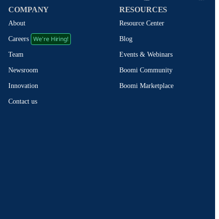
COMPANY
RESOURCES
About
Resource Center
We're Hiring!
Blog
Careers
Events & Webinars
Team
Boomi Community
Newsroom
Boomi Marketplace
Innovation
Contact us