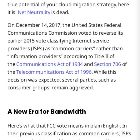
true potential of your cloud migration strategy, here
it is:
Net Neutrality
is dead.
On December 14, 2017, the United States Federal
Communications Commission voted to reverse its
earlier 2015 vote classifying Internet service
providers (ISPs) as “common carriers” rather than
“information providers” according to Title II of
the
Communications Act of 1934
and
Section 706
of
the
Telecommunications Act of 1996
. While this
decision was expected, several parties, such as
consumer groups, remain aggrieved.
A New Era for Bandwidth
Here’s what that FCC vote means in plain English. In
their previous classification as common carriers, ISPs