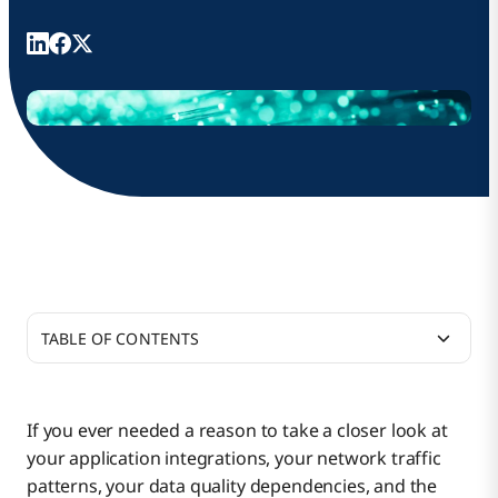
TABLE OF CONTENTS
A New Era for Bandwidth
If you ever needed a reason to take a closer look at
your application integrations, your network traffic
Preparing for a Non-Neutral and Likely More
patterns, your data quality dependencies, and the
Expensive Internet