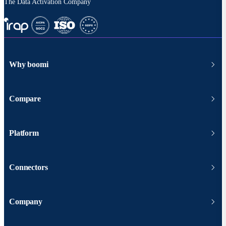
The Data Activation Company
Why boomi
Compare
Platform
Connectors
Company