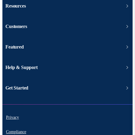
Resources
Customers
Featured
Help & Support
Get Started
Privacy
Compliance