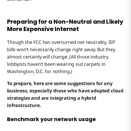
Preparing for a Non-Neutral and Likely
More Expensive Internet
Though the FCC has overturned net neutrality, ISP
bills won’t necessarily change right away. But they
almost certainly will change. (All those industry
lobbyists haven’t been wearing out carpets in
Washington, D.C. for nothing.)
To prepare, here are some suggestions for any
business, especially those who have adopted cloud
strategies and are integrating a hybrid
infrastructure.
Benchmark your network usage