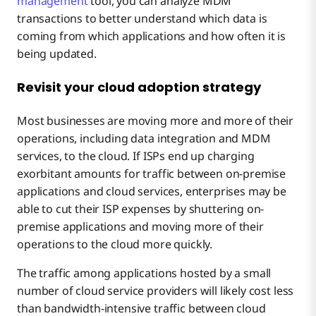
management
tool, you can analyze MDM
transactions to better understand which data is
coming from which applications and how often it is
being updated.
Revisit your cloud adoption strategy
Most businesses are moving more and more of their
operations, including data integration and MDM
services, to the cloud. If ISPs end up charging
exorbitant amounts for traffic between on-premise
applications and cloud services, enterprises may be
able to cut their ISP expenses by shuttering on-
premise applications and moving more of their
operations to the cloud more quickly.
The traffic among applications hosted by a small
number of cloud service providers will likely cost less
than bandwidth-intensive traffic between cloud