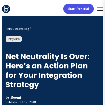
Start free trial
Home
Boomi Blog
Integration
Net Neutrality Is Over:
Here’s an Action Plan
for Your Integration
Strategy
by
Boomi
Published
Jul 12, 2018