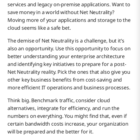
services and legacy on-premise applications. Want to
save money in a world without Net Neutrality?
Moving more of your applications and storage to the
cloud seems like a safe bet.
The demise of Net Neutrality is a challenge, but it’s
also an opportunity. Use this opportunity to focus on
better understanding your enterprise architecture
and identifying key initiatives to prepare for a post-
Net Neutrality reality. Pick the ones that also give you
other key business benefits from cost-saving and
more efficient IT operations and business processes.
Think big. Benchmark traffic, consider cloud
alternatives, integrate for efficiency, and run the
numbers on everything. You might find that, even if
certain bandwidth costs increase, your organization
will be prepared and the better for it.