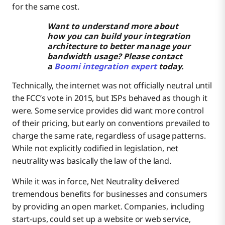
for the same cost.
Want to understand more about
how you can build your integration
architecture to better manage your
bandwidth usage? Please contact
a
Boomi integration expert
today.
Technically, the internet was not officially neutral until
the FCC’s vote in 2015, but ISPs behaved as though it
were. Some service provides did want more control
of their pricing, but early on conventions prevailed to
charge the same rate, regardless of usage patterns.
While not explicitly codified in legislation, net
neutrality was basically the law of the land.
While it was in force, Net Neutrality delivered
tremendous benefits for businesses and consumers
by providing an open market. Companies, including
start-ups, could set up a website or web service,