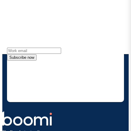
Stay in touch with Boomi
Get the latest insights, product updates, news and
more directly to your inbox.
Subscribe now
By providing my contact information, I authorize
Boomi to provide occasional updates about
products and solutions. I understand I can opt-out
at any time and that my data will be handled
according to
Boomi's privacy policy
.