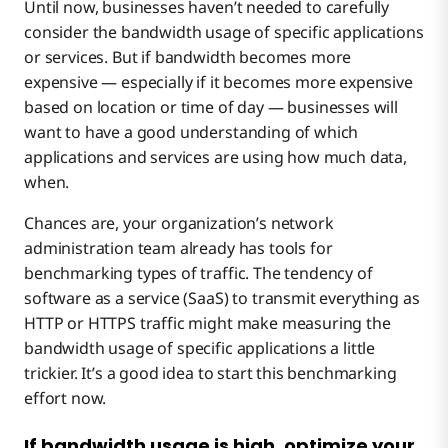
Until now, businesses haven’t needed to carefully
consider the bandwidth usage of specific applications
or services. But if bandwidth becomes more
expensive — especially if it becomes more expensive
based on location or time of day — businesses will
want to have a good understanding of which
applications and services are using how much data,
when.
Chances are, your organization’s network
administration team already has tools for
benchmarking types of traffic. The tendency of
software as a service (SaaS) to transmit everything as
HTTP or HTTPS traffic might make measuring the
bandwidth usage of specific applications a little
trickier. It’s a good idea to start this benchmarking
effort now.
If bandwidth usage is high, optimize your