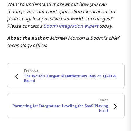
Want to understand more about how you can
manage your data and application integrations to
protect against possible bandwidth surcharges?
Please contact a
Boomi integration expert
today.
About the author:
Michael Morton is Boomi’s chief
technology officer.
Previous
The World’s Largest Manufacturers Rely on QAD &
Boomi
Next
Partnering for Integration: Leveling the SaaS Playing
Field