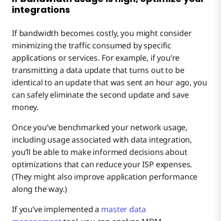
integrations
If bandwidth becomes costly, you might consider
minimizing the traffic consumed by specific
applications or services. For example, if you’re
transmitting a data update that turns out to be
identical to an update that was sent an hour ago, you
can safely eliminate the second update and save
money.
Once you’ve benchmarked your network usage,
including usage associated with data integration,
you’ll be able to make informed decisions about
optimizations that can reduce your ISP expenses.
(They might also improve application performance
along the way.)
If you’ve implemented a
master data