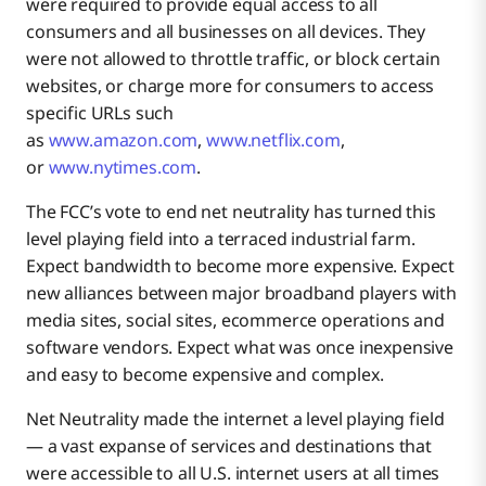
were required to provide equal access to all
consumers and all businesses on all devices. They
were not allowed to throttle traffic, or block certain
websites, or charge more for consumers to access
specific URLs such
as
www.amazon.com
,
www.netflix.com
,
or
www.nytimes.com
.
The FCC’s vote to end net neutrality has turned this
level playing field into a terraced industrial farm.
Expect bandwidth to become more expensive. Expect
new alliances between major broadband players with
media sites, social sites, ecommerce operations and
software vendors. Expect what was once inexpensive
and easy to become expensive and complex.
Net Neutrality made the internet a level playing field
— a vast expanse of services and destinations that
were accessible to all U.S. internet users at all times