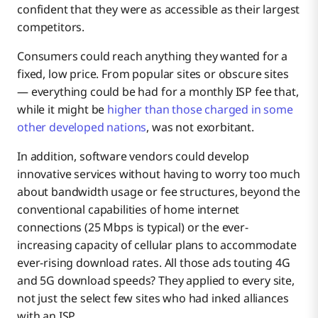
confident that they were as accessible as their largest
competitors.
Consumers could reach anything they wanted for a
fixed, low price. From popular sites or obscure sites
— everything could be had for a monthly ISP fee that,
while it might be
higher than those charged in some
other developed nations
, was not exorbitant.
In addition, software vendors could develop
innovative services without having to worry too much
about bandwidth usage or fee structures, beyond the
conventional capabilities of home internet
connections (25 Mbps is typical) or the ever-
increasing capacity of cellular plans to accommodate
ever-rising download rates. All those ads touting 4G
and 5G download speeds? They applied to every site,
not just the select few sites who had inked alliances
with an ISP.