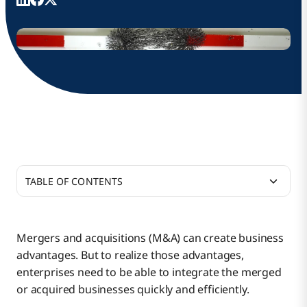
TABLE OF CONTENTS
Merging and Acquiring Companies and
Integrating Their IT Systems
Mergers and acquisitions (M&A) can create business
advantages. But to realize those advantages,
Bringing Agility to M&A Deals With Boomi
enterprises need to be able to integrate the merged
or acquired businesses quickly and efficiently.