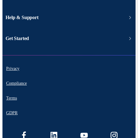
Help & Support
Get Started
Privacy
Compliance
Terms
GDPR