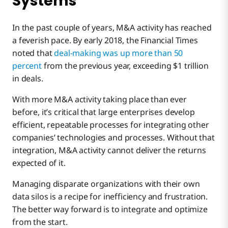
Systems
In the past couple of years, M&A activity has reached
a feverish pace. By early 2018, the Financial Times
noted that
deal-making was up more than 50
percent
from the previous year, exceeding $1 trillion
in deals.
With more M&A activity taking place than ever
before, it’s critical that large enterprises develop
efficient, repeatable processes for integrating other
companies’ technologies and processes. Without that
integration, M&A activity cannot deliver the returns
expected of it.
Managing disparate organizations with their own
data silos is a recipe for inefficiency and frustration.
The better way forward is to integrate and optimize
from the start.