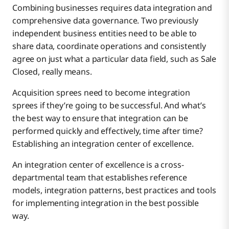
Combining businesses requires data integration and
comprehensive data governance. Two previously
independent business entities need to be able to
share data, coordinate operations and consistently
agree on just what a particular data field, such as Sale
Closed, really means.
Acquisition sprees need to become integration
sprees if they’re going to be successful. And what’s
the best way to ensure that integration can be
performed quickly and effectively, time after time?
Establishing an integration center of excellence.
An integration center of excellence is a cross-
departmental team that establishes reference
models, integration patterns, best practices and tools
for implementing integration in the best possible
way.