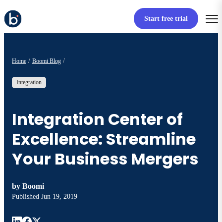
Start free trial
Home
Boomi Blog
Integration
Integration Center of
Excellence: Streamline
Your Business Mergers
by
Boomi
Published
Jun 19, 2019