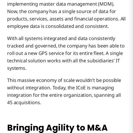
implementing master data management (MDM).
Now, the company has a single source of data for
products, services, assets and financial operations. All
employee data is consolidated and consistent.
With all systems integrated and data consistently
tracked and governed, the company has been able to
roll out a new GPS service for its entire fleet. A single
technical solution works with all the subsidiaries’ IT
systems.
This massive economy of scale wouldn’t be possible
without integration. Today, the ICoE is managing
integration for the entire organization, spanning all
45 acquisitions.
Bringing Agility to M&A