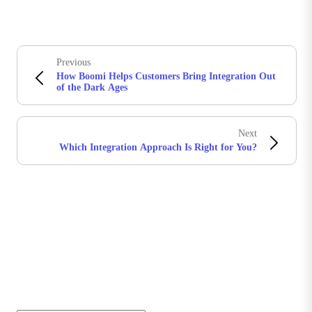
Previous
How Boomi Helps Customers Bring Integration Out
of the Dark Ages
Next
Which Integration Approach Is Right for You?
Stay in touch with Boomi
Get the latest insights, product updates, news and
more directly to your inbox.