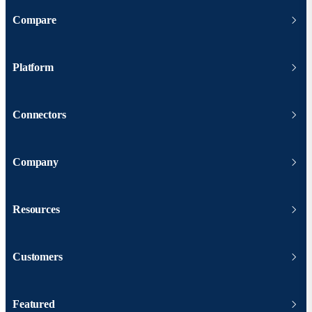
Compare
Platform
Connectors
Company
Resources
Customers
Featured