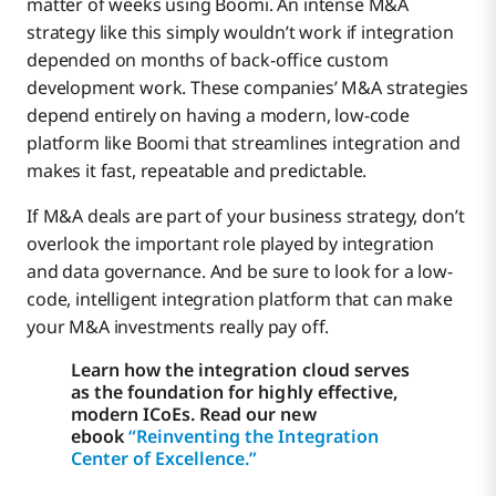
matter of weeks using Boomi. An intense M&A
strategy like this simply wouldn’t work if integration
depended on months of back-office custom
development work. These companies’ M&A strategies
depend entirely on having a modern, low-code
platform like Boomi that streamlines integration and
makes it fast, repeatable and predictable.
If M&A deals are part of your business strategy, don’t
overlook the important role played by integration
and data governance. And be sure to look for a low-
code, intelligent integration platform that can make
your M&A investments really pay off.
Learn how the integration cloud serves
as the foundation for highly effective,
modern ICoEs. Read our new
ebook
“Reinventing the Integration
Center of Excellence.”