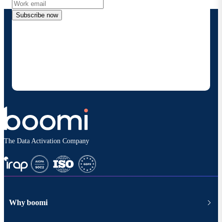
Subscribe now
By providing my contact information, I authorize
Boomi to provide occasional updates about
products and solutions. I understand I can opt-out
at any time and that my data will be handled
according to
Boomi's privacy policy
.
The Data Activation Company
Why boomi