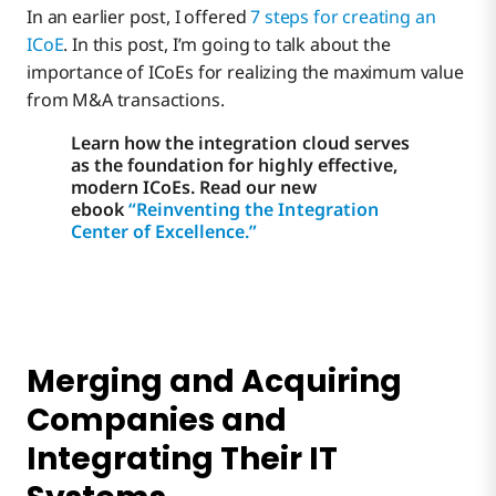
In an earlier post, I offered
7 steps for creating an
ICoE
. In this post, I’m going to talk about the
importance of ICoEs for realizing the maximum value
from M&A transactions.
Learn how the integration cloud serves
as the foundation for highly effective,
modern ICoEs. Read our new
ebook
“Reinventing the Integration
Center of Excellence.”
Merging and Acquiring
Companies and
Integrating Their IT