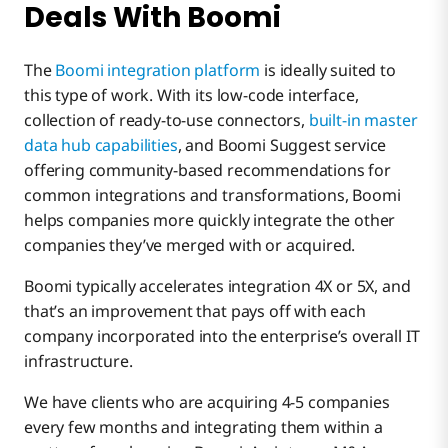
Deals With Boomi
The
Boomi integration platform
is ideally suited to
this type of work. With its low-code interface,
collection of ready-to-use connectors,
built-in master
data hub capabilities
, and Boomi Suggest service
offering community-based recommendations for
common integrations and transformations, Boomi
helps companies more quickly integrate the other
companies they’ve merged with or acquired.
Boomi typically accelerates integration 4X or 5X, and
that’s an improvement that pays off with each
company incorporated into the enterprise’s overall IT
infrastructure.
We have clients who are acquiring 4-5 companies
every few months and integrating them within a