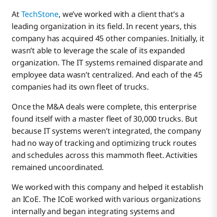
At
TechStone
, we’ve worked with a client that’s a
leading organization in its field. In recent years, this
company has acquired 45 other companies. Initially, it
wasn’t able to leverage the scale of its expanded
organization. The IT systems remained disparate and
employee data wasn’t centralized. And each of the 45
companies had its own fleet of trucks.
Once the M&A deals were complete, this enterprise
found itself with a master fleet of 30,000 trucks. But
because IT systems weren’t integrated, the company
had no way of tracking and optimizing truck routes
and schedules across this mammoth fleet. Activities
remained uncoordinated.
We worked with this company and helped it establish
an ICoE. The ICoE worked with various organizations
internally and began integrating systems and