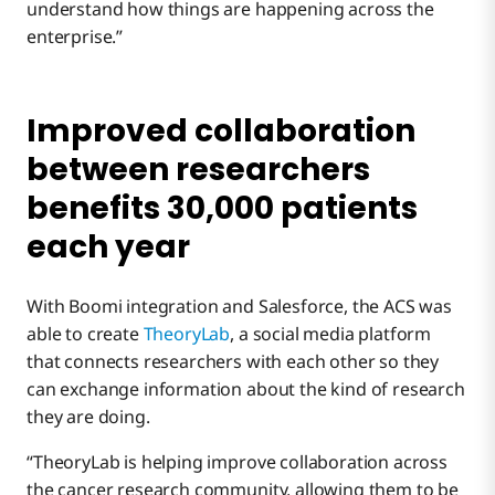
understand how things are happening across the
enterprise.”
Improved collaboration
between researchers
benefits 30,000 patients
each year
With Boomi integration and Salesforce, the ACS was
able to create
TheoryLab
, a social media platform
that connects researchers with each other so they
can exchange information about the kind of research
they are doing.
“TheoryLab is helping improve collaboration across
the cancer research community, allowing them to be