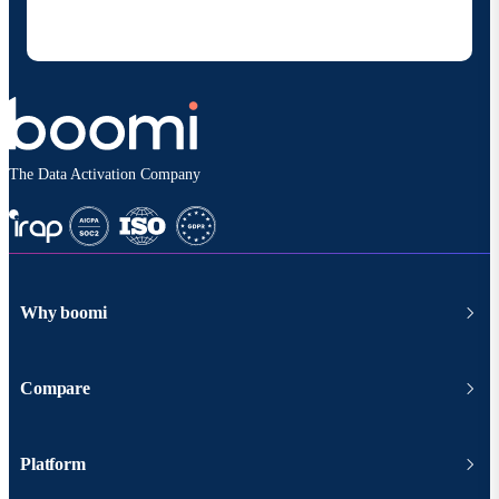
at any time and that my data will be handled
according to
Boomi's privacy policy
.
The Data Activation Company
Why boomi
Compare
Platform