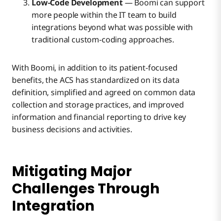
Low-Code Development
— Boomi can support
more people within the IT team to build
integrations beyond what was possible with
traditional custom-coding approaches.
With Boomi, in addition to its patient-focused
benefits, the ACS has standardized on its data
definition, simplified and agreed on common data
collection and storage practices, and improved
information and financial reporting to drive key
business decisions and activities.
Mitigating Major
Challenges Through
Integration