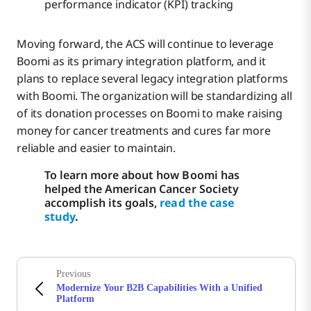
performance indicator (KPI) tracking
Moving forward, the ACS will continue to leverage
Boomi as its primary integration platform, and it
plans to replace several legacy integration platforms
with Boomi. The organization will be standardizing all
of its donation processes on Boomi to make raising
money for cancer treatments and cures far more
reliable and easier to maintain.
To learn more about how Boomi has
helped the American Cancer Society
accomplish its goals,
read the case
study
.
Previous
Modernize Your B2B Capabilities With a Unified
Platform