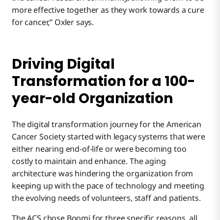
more effective together as they work towards a cure
for cancer,” Oxler says.
Driving Digital
Transformation for a 100-
year-old Organization
The digital transformation journey for the American
Cancer Society started with legacy systems that were
either nearing end-of-life or were becoming too
costly to maintain and enhance. The aging
architecture was hindering the organization from
keeping up with the pace of technology and meeting
the evolving needs of volunteers, staff and patients.
The ACS chose Boomi for three specific reasons, all