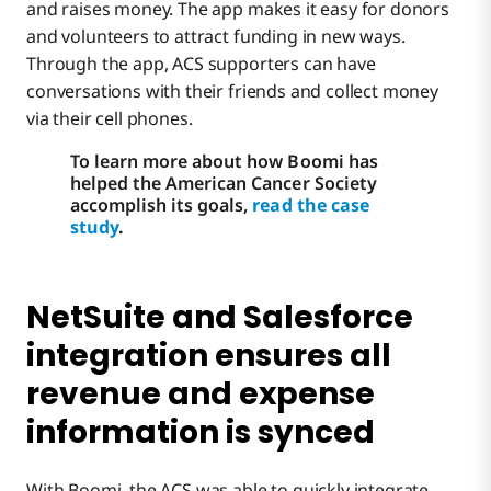
and raises money. The app makes it easy for donors
and volunteers to attract funding in new ways.
Through the app, ACS supporters can have
conversations with their friends and collect money
via their cell phones.
To learn more about how Boomi has
helped the American Cancer Society
accomplish its goals,
read the case
study
.
NetSuite and Salesforce
integration ensures all
revenue and expense
information is synced
With Boomi, the ACS was able to quickly integrate