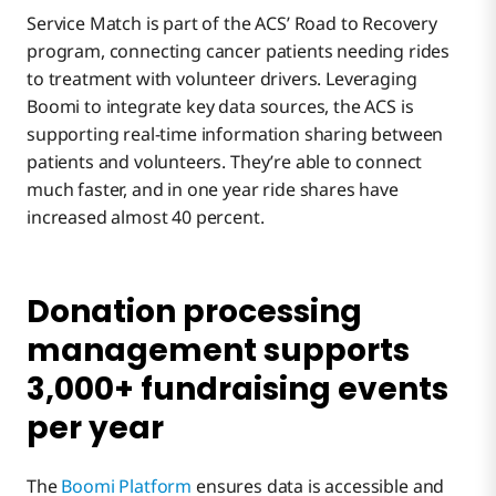
Service Match is part of the ACS’ Road to Recovery
program, connecting cancer patients needing rides
to treatment with volunteer drivers. Leveraging
Boomi to integrate key data sources, the ACS is
supporting real-time information sharing between
patients and volunteers. They’re able to connect
much faster, and in one year ride shares have
increased almost 40 percent.
Donation processing
management supports
3,000+ fundraising events
per year
The
Boomi Platform
ensures data is accessible and