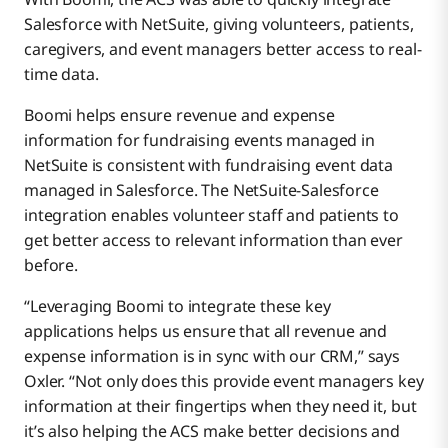
Salesforce with NetSuite, giving volunteers, patients,
caregivers, and event managers better access to real-
time data.
Boomi helps ensure revenue and expense
information for fundraising events managed in
NetSuite is consistent with fundraising event data
managed in Salesforce. The NetSuite-Salesforce
integration enables volunteer staff and patients to
get better access to relevant information than ever
before.
“Leveraging Boomi to integrate these key
applications helps us ensure that all revenue and
expense information is in sync with our CRM,” says
Oxler. “Not only does this provide event managers key
information at their fingertips when they need it, but
it’s also helping the ACS make better decisions and