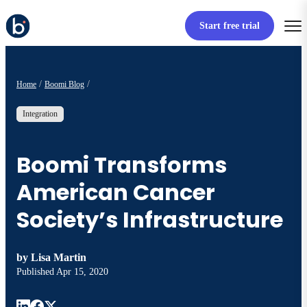
Start free trial
Home
Boomi Blog
Integration
Boomi Transforms
American Cancer
Society’s Infrastructure
by
Lisa Martin
Published
Apr 15, 2020