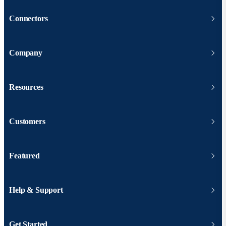
Connectors
Company
Resources
Customers
Featured
Help & Support
Get Started