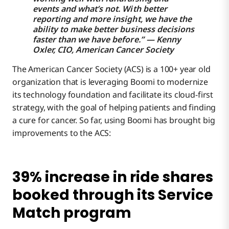
Mobile engagement drives DIY fundraising
events and what’s not. With better
reporting and more insight, we have the
ability to make better business decisions
faster than we have before.” — Kenny
NetSuite and Salesforce integration ensures all
Oxler, CIO, American Cancer Society
revenue and expense information is synced
The American Cancer Society (ACS) is a 100+ year old
Improved collaboration between researchers
organization that is leveraging Boomi to modernize
benefits 30,000 patients each year
its technology foundation and facilitate its cloud-first
strategy, with the goal of helping patients and finding
Driving Digital Transformation for a 100-year-old
a cure for cancer. So far, using Boomi has brought big
Organization
improvements to the ACS:
Mitigating Major Challenges Through Integration
39% increase in ride shares
booked through its Service
Match program