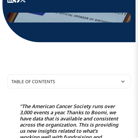
TABLE OF CONTENTS
39% increase in ride shares booked through its
Service Match program
“The American Cancer Society runs over
3,000 events a year. Thanks to Boomi, we
Donation processing management supports
have data that is available and consistent
across the organization. This is providing
3,000+ fundraising events per year
us new insights related to what’s
working well with fundraising and