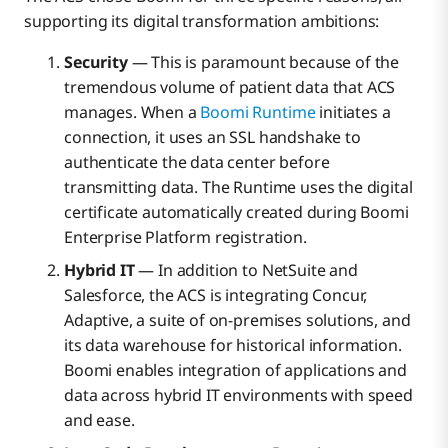
supporting its digital transformation ambitions:
Security
— This is paramount because of the
tremendous volume of patient data that ACS
manages. When a
Boomi Runtime
initiates a
connection, it uses an SSL handshake to
authenticate the data center before
transmitting data. The Runtime uses the digital
certificate automatically created during Boomi
Enterprise Platform registration.
Hybrid IT
— In addition to NetSuite and
Salesforce, the ACS is integrating Concur,
Adaptive, a suite of on-premises solutions, and
its data warehouse for historical information.
Boomi enables integration of applications and
data across hybrid IT environments with speed
and ease.