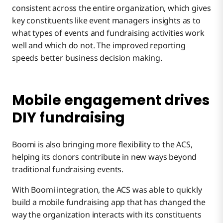
consistent across the entire organization, which gives
key constituents like event managers insights as to
what types of events and fundraising activities work
well and which do not. The improved reporting
speeds better business decision making.
Mobile engagement drives
DIY fundraising
Boomi is also bringing more flexibility to the ACS,
helping its donors contribute in new ways beyond
traditional fundraising events.
With Boomi integration, the ACS was able to quickly
build a mobile fundraising app that has changed the
way the organization interacts with its constituents