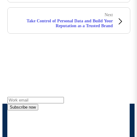
Next
Take Control of Personal Data and Build Your
Reputation as a Trusted Brand
Stay in touch with Boomi
Get the latest insights, product updates, news and
more directly to your inbox.
Subscribe now
By providing my contact information, I authorize
Boomi to provide occasional updates about
products and solutions. I understand I can opt-out