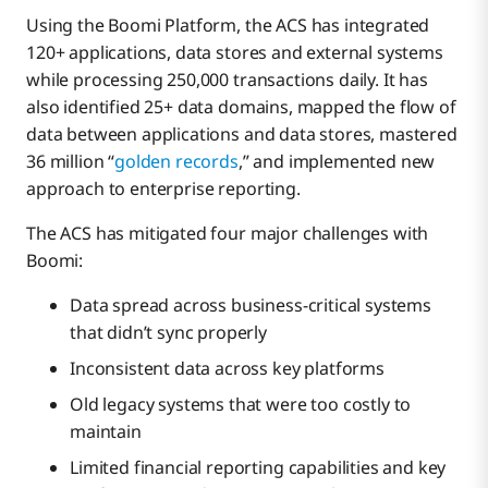
Using the Boomi Platform, the ACS has integrated
120+ applications, data stores and external systems
while processing 250,000 transactions daily. It has
also identified 25+ data domains, mapped the flow of
data between applications and data stores, mastered
36 million “
golden records
,” and implemented new
approach to enterprise reporting.
The ACS has mitigated four major challenges with
Boomi:
Data spread across business-critical systems
that didn’t sync properly
Inconsistent data across key platforms
Old legacy systems that were too costly to
maintain
Limited financial reporting capabilities and key