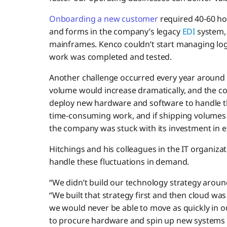
Onboarding a new customer
required 40-60 ho
and forms in the company’s legacy
EDI
system,
mainframes. Kenco couldn’t start managing logi
work was completed and tested.
Another challenge occurred every year around 
volume would increase dramatically, and the 
deploy new hardware and software to handle the
time-consuming work, and if shipping volumes 
the company was stuck with its investment in 
Hitchings and his colleagues in the IT organizat
handle these fluctuations in demand.
“We didn’t build our technology strategy around
“We built that strategy first and then cloud w
we would never be able to move as quickly in 
to procure hardware and spin up new systems 