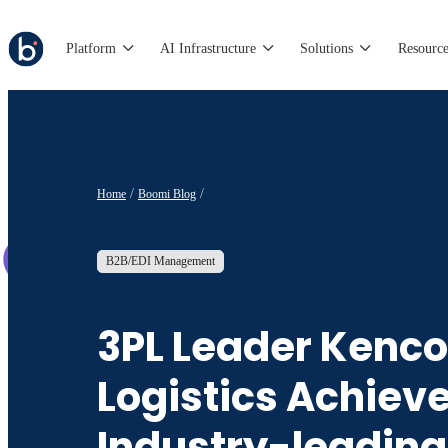
Platform
AI Infrastructure
Solutions
Resource
Home
Boomi Blog
B2B/EDI Management
3PL Leader Kenco
Logistics Achiev
Industry-leading