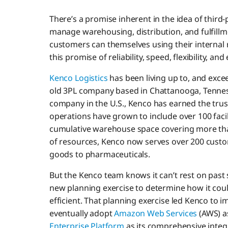
There’s a promise inherent in the idea of third-p
manage warehousing, distribution, and fulfillm
customers can themselves using their internal 
this promise of reliability, speed, flexibility, and 
Kenco Logistics
has been living up to, and exce
old 3PL company based in Chattanooga, Tenne
company in the U.S., Kenco has earned the trus
operations have grown to include over 100 facil
cumulative warehouse space covering more than
of resources, Kenco now serves over 200 cust
goods to pharmaceuticals.
But the Kenco team knows it can’t rest on past
new planning exercise to determine how it coul
efficient. That planning exercise led Kenco to i
eventually adopt
Amazon Web Services
(AWS) a
Enterprise Platform
as its comprehensive integr