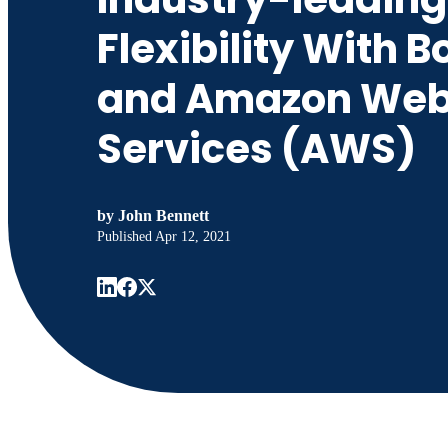
Flexibility With 
and Amazon We
Services (AWS)
by
John Bennett
Published
Apr 12, 2021