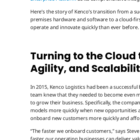
Here’s the story of Kenco’s transition from a s
premises hardware and software to a cloud-fi
operate and innovate quickly than ever before.
Turning to the Cloud 
Agility, and Scalabili
In 2015, Kenco Logistics had been a successful
team knew that they needed to become even mo
to grow their business. Specifically, the compa
models more quickly when new opportunities a
onboard new customers more quickly and affo
“The faster we onboard customers,” says Steve H
faster our operating businesses can deliver va