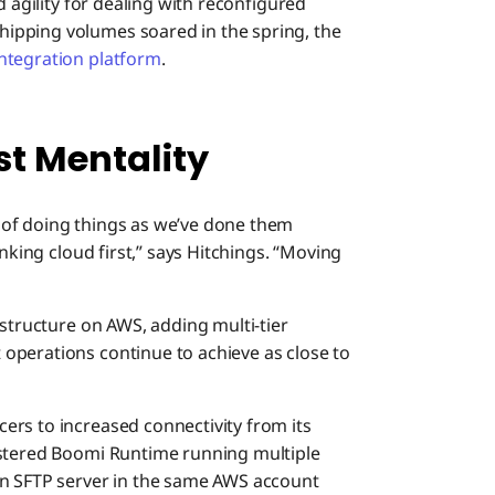
d agility for dealing with reconfigured
ipping volumes soared in the spring, the
integration platform
.
st Mentality
 of doing things as we’ve done them
inking cloud first,” says Hitchings. “Moving
astructure on AWS, adding multi-tier
operations continue to achieve as close to
rs to increased connectivity from its
stered Boomi Runtime running multiple
an SFTP server in the same AWS account