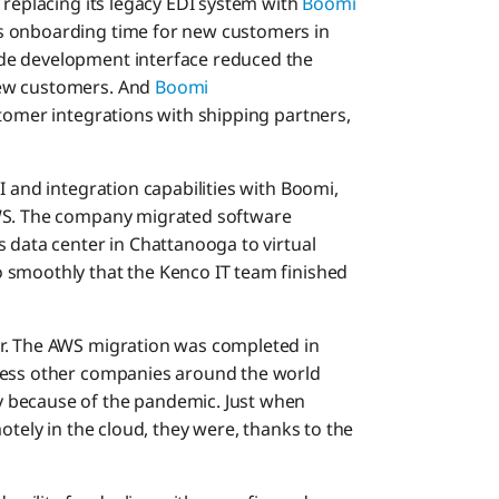
 replacing its legacy EDI system with
Boomi
its onboarding time for new customers in
de development interface reduced the
new customers. And
Boomi
tomer integrations with shipping partners,
I and integration capabilities with Boomi,
AWS. The company migrated software
 data center in Chattanooga to virtual
 smoothly that the Kenco IT team finished
r. The AWS migration was completed in
less other companies around the world
 because of the pandemic. Just when
otely in the cloud, they were, thanks to the