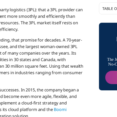
TABLE 
arty logistics (3PL): that a 3PL provider can
ent more smoothly and efficiently than
Turning 
resources. The 3PL market itself rests on
Scalabili
efficiency.
Moderni
eding, that promise for decades. A 70-year-
ssee, and the largest woman-owned 3PL
t of many companies over the years. Its
Adopting
ities in 30 states and Canada, with
The J
No-Co
 30 million square feet. Using that wealth
omers in industries ranging from consumer
 successes. In 2015, the company began a
d become even more agile, flexible, and
mplement a cloud-first strategy and
s its cloud platform and the
Boomi
ation solution.