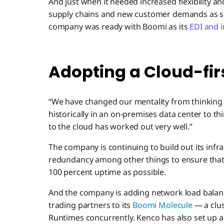
And just when it needed increased flexibility an
supply chains and new customer demands as sh
company was ready with Boomi as its
EDI and 
Adopting a Cloud-fir
“We have changed our mentality from thinking
historically in an on-premises data center to th
to the cloud has worked out very well.”
The company is continuing to build out its infr
redundancy among other things to ensure that 
100 percent uptime as possible.
And the company is adding network load balance
trading partners to its
Boomi Molecule
— a clu
Runtimes concurrently. Kenco has also set up 