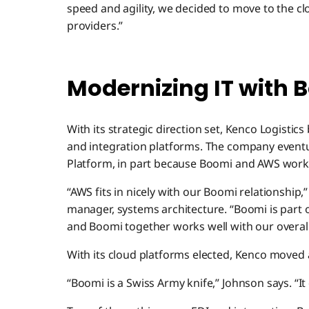
speed and agility, we decided to move to the cl
providers.”
Modernizing IT with
With its strategic direction set, Kenco Logisti
and integration platforms. The company event
Platform, in part because Boomi and AWS work 
“AWS fits in nicely with our Boomi relationship,
manager, systems architecture. “Boomi is part
and Boomi together works well with our overall
With its cloud platforms elected, Kenco moved a
“Boomi is a Swiss Army knife,” Johnson says. “It