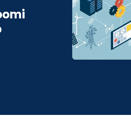
Boomi
b