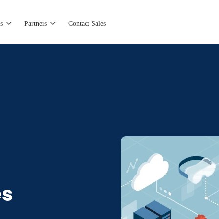
s
Partners
Contact Sales
es