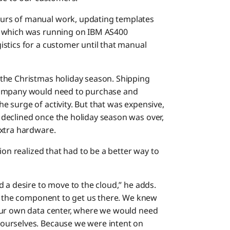
urs of manual work, updating templates
 which was running on IBM AS400
stics for a customer until that manual
the Christmas holiday season. Shipping
company would need to purchase and
 surge of activity. But that was expensive,
declined once the holiday season was over,
extra hardware.
ion realized that had to be a better way to
 a desire to move to the cloud,” he adds.
as the component to get us there. We knew
our own data center, where we would need
ourselves. Because we were intent on