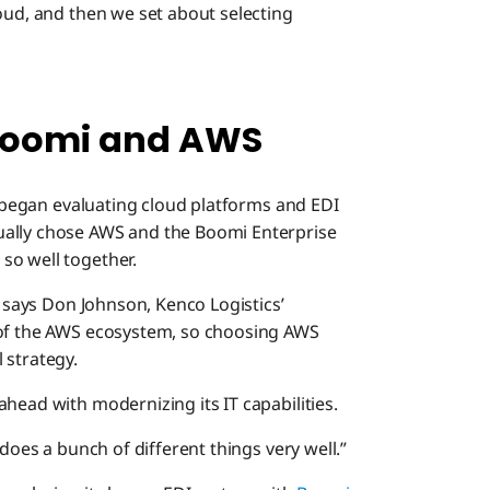
oud, and then we set about selecting
 Boomi and AWS
cs began evaluating cloud platforms and EDI
ually chose AWS and the Boomi Enterprise
so well together.
” says Don Johnson, Kenco Logistics’
 of the AWS ecosystem, so choosing AWS
 strategy.
head with modernizing its IT capabilities.
 does a bunch of different things very well.”