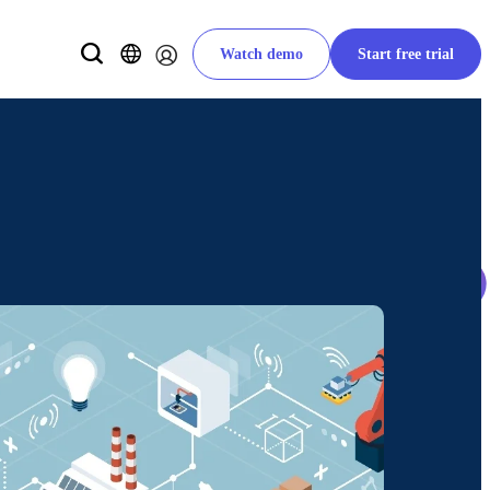
Watch demo
Start free trial