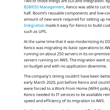
Two of those things are EDI and integration. By
B2B/EDI Management
, Kenco was able to cut 
half. Boomi’s reusable components and low-co
amount of new work required for setting up 
Integration
made it easy for Kenco to build cus
such as UPS.
At the same time that it was modernizing its ED
Kenco was migrating its basic operations to 
running on about 250 servers in its on-premises
servers running on AWS. The migration went so
on budget and with no application downtime.
The company’s timing couldn’t have been bette
early March 2020, just before Kenco and count
were forced to a Work From Home (WFH) policy
Kenco needed its IT services to be available rem
speed and efficiency of its migration to AWS.