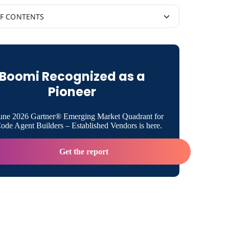
OF CONTENTS
to the Cloud to Achieve Speed, Agility, and
ty
Boomi Recognized as a
zing IT with Boomi and AWS
Pioneer
 a Cloud-first Mentality
une 2026 Gartner® Emerging Market Quadrant for
de Agent Builders – Established Vendors is here.
Get the report