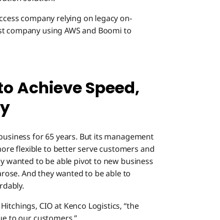
uccess company relying on legacy on-
rst company using AWS and Boomi to
to Achieve Speed,
ty
 business for 65 years. But its management
re flexible to better serve customers and
ny wanted to be able pivot to new business
rose. And they wanted to be able to
rdably.
itchings, CIO at Kenco Logistics, “the
lue to our customers.”