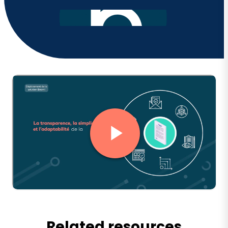
Related resources