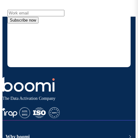
more directly to your inbox.
Subscribe now
By providing my contact information, I authorize
Boomi to provide occasional updates about
products and solutions. I understand I can opt-out
at any time and that my data will be handled
according to
Boomi's privacy policy
.
The Data Activation Company
Why boomi