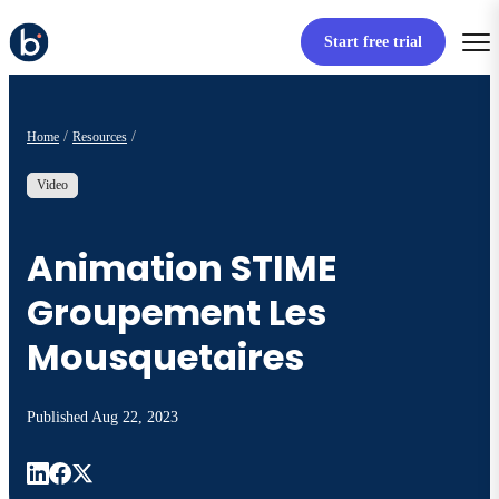
Start free trial
Home
Resources
Video
Animation STIME
Groupement Les
Mousquetaires
Published
Aug 22, 2023