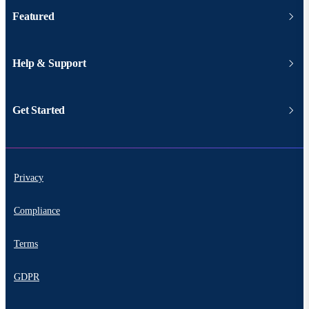
Featured
Help & Support
Get Started
Privacy
Compliance
Terms
GDPR