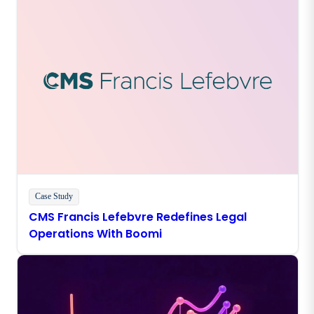
Case Study
CMS Francis Lefebvre Redefines Legal
Operations With Boomi