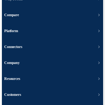
Compare
Platform
Connectors
Company
Resources
Customers