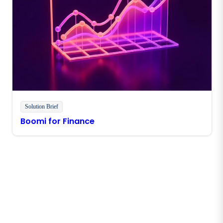
Solution Brief
Boomi for Finance
Stay in touch with Boomi
Get the latest insights, product updates, news and