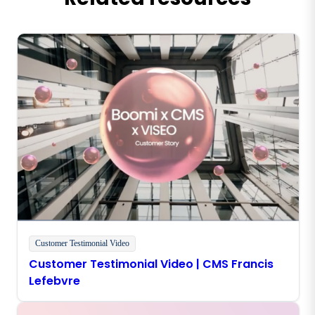
Customer Testimonial Video
Customer Testimonial Video | CMS Francis
Lefebvre