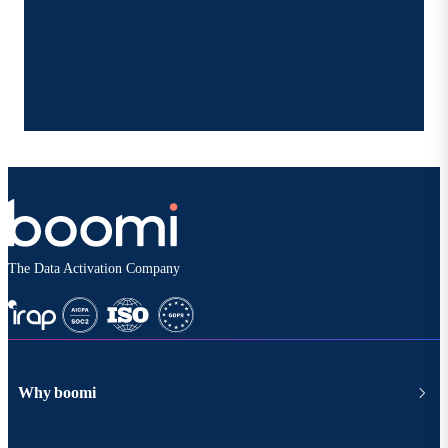
The Data Activation Company
Why boomi