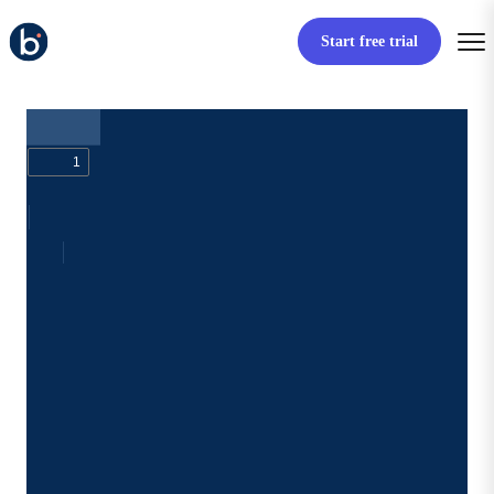
Start free trial