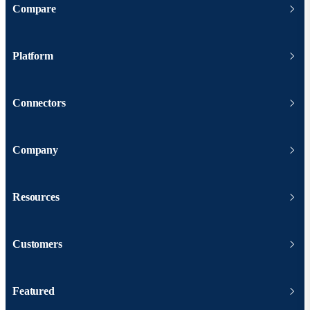
Compare
Platform
Connectors
Company
Resources
Customers
Featured