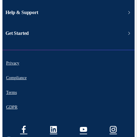
Help & Support
Get Started
Privacy
Compliance
Terms
GDPR