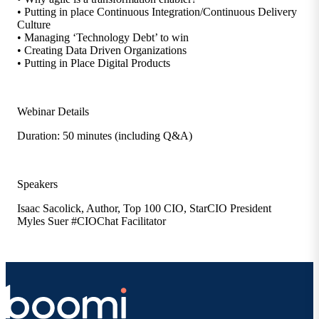
• Putting in place Continuous Integration/Continuous Delivery
Culture
• Managing ‘Technology Debt’ to win
• Creating Data Driven Organizations
• Putting in Place Digital Products
Webinar Details
Duration: 50 minutes (including Q&A)
Speakers
Isaac Sacolick, Author, Top 100 CIO, StarCIO President
Myles Suer #CIOChat Facilitator