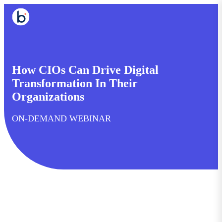
How CIOs Can Drive Digital
Transformation In Their
Organizations
ON-DEMAND WEBINAR