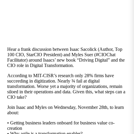
Hear a frank discussion between Isaac Sacolick (Author, Top
100 CIO, StarCIO President) and Myles Suer (#CIOChat
Facilitator) around Isaacs’ new book “Driving Digital” and the
CIO role in Digital Transformation.
According to MIT-CISR’s research only 28% firms have
succeeding in digitization. Nearly ¾ fail at digital
transformation. Worse yet a majority of organizations, remain
siloed in their operations and data. Given this, what steps can a
CIO take?
Join Isaac and Myles on Wednesday, November 28th, to learn
about:
• Getting business leaders onboard for business value co-
creation
• Why agile is a transformation enabler?