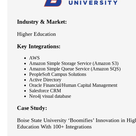
Industry & Market:
Higher Education
Key Integrations:
AWS
Amazon Simple Storage Service (Amazon S3)
Amazon Simple Queue Service (Amazon SQS)
PeopleSoft Campus Solutions
Active Directory
Oracle Financial/Human Capital Management
Salesforce CRM
Neo4j visual database
Case Study:
Boise State University ‘Boomifies’ Innovation in Hig
Education With 100+ Integrations