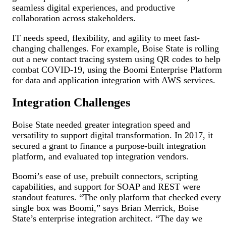
seamless digital experiences, and productive
collaboration across stakeholders.
IT needs speed, flexibility, and agility to meet fast-
changing challenges. For example, Boise State is rolling
out a new contact tracing system using QR codes to help
combat COVID-19, using the Boomi Enterprise Platform
for data and application integration with AWS services.
Integration Challenges
Boise State needed greater integration speed and
versatility to support digital transformation. In 2017, it
secured a grant to finance a purpose-built integration
platform, and evaluated top integration vendors.
Boomi’s ease of use, prebuilt connectors, scripting
capabilities, and support for SOAP and REST were
standout features. “The only platform that checked every
single box was Boomi,” says Brian Merrick, Boise
State’s enterprise integration architect. “The day we