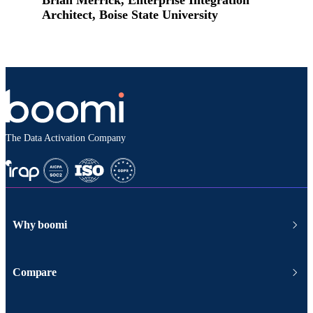
Architect, Boise State University
The Data Activation Company
Why boomi
Compare