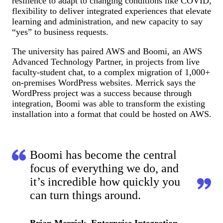
resilience to adapt to changing conditions like COVID,
flexibility to deliver integrated experiences that elevate
learning and administration, and new capacity to say
“yes” to business requests.
The university has paired AWS and Boomi, an AWS
Advanced Technology Partner, in projects from live
faculty-student chat, to a complex migration of 1,000+
on-premises WordPress websites. Merrick says the
WordPress project was a success because through
integration, Boomi was able to transform the existing
installation into a format that could be hosted on AWS.
Boomi has become the central
focus of everything we do, and
it’s incredible how quickly you
can turn things around.
Brian Merrick, Enterprise Integration