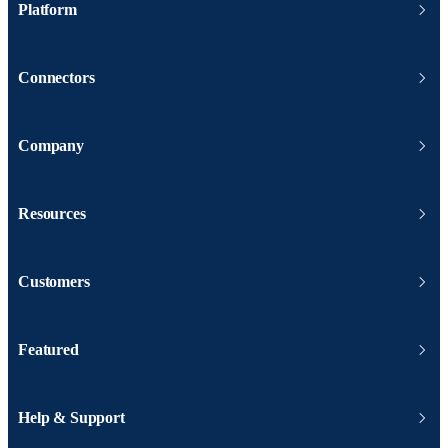
Platform
Connectors
Company
Resources
Customers
Featured
Help & Support