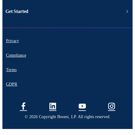
Get Started
Privacy
Compliance
Terms
GDPR
© 2026 Copyright Boomi, LP. All rights reserved.