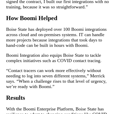
signed the contract, I built our first integrations with no
training, because it was so straightforward.”
How Boomi Helped
Boise State has deployed over 100 Boomi integrations
across cloud and on-premises systems. IT can handle
more projects because integrations that took days to
hand-code can be built in hours with Boomi.
Boomi Integration also equips Boise State to tackle
complex initiatives such as COVID contact tracing.
“Contact tracers can work more effectively without
needing to log into seven different systems,” Merrick
says. “When a challenge rises to that level of urgency,
we’re ready with Boomi.”
Results
With the Boomi Enterprise Platform, Boise State has