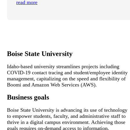
read more
Boise State University
Idaho-based university streamlines projects including
COVID-19 contact tracing and student/employee identity
management, capitalizing on the speed and flexibility of
Boomi and Amazon Web Services (AWS).
Business goals
Boise State University is advancing its use of technology
to empower students, faculty, and administrative staff to
thrive in a digital campus environment. Achieving those
goals requires on-demand access to information,