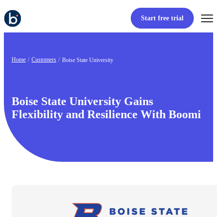
Start free trial
Home
Customers
Boise State University
Boise State University Gains
Flexibility and Resilience With Boomi