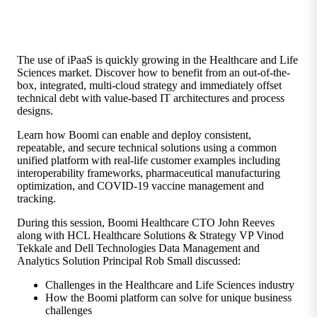
The use of iPaaS is quickly growing in the Healthcare and Life
Sciences market. Discover how to benefit from an out-of-the-
box, integrated, multi-cloud strategy and immediately offset
technical debt with value-based IT architectures and process
designs.
Learn how Boomi can enable and deploy consistent,
repeatable, and secure technical solutions using a common
unified platform with real-life customer examples including
interoperability frameworks, pharmaceutical manufacturing
optimization, and COVID-19 vaccine management and
tracking.
During this session, Boomi Healthcare CTO John Reeves
along with HCL Healthcare Solutions & Strategy VP Vinod
Tekkale and Dell Technologies Data Management and
Analytics Solution Principal Rob Small discussed:
Challenges in the Healthcare and Life Sciences industry
How the Boomi platform can solve for unique business
challenges