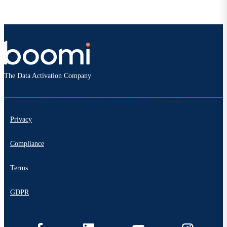
The Data Activation Company
Privacy
Compliance
Terms
GDPR