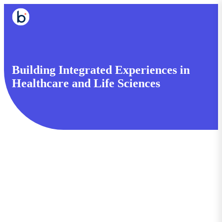
Building Integrated Experiences in
Healthcare and Life Sciences