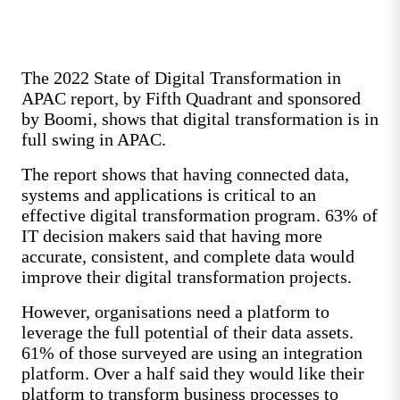
The 2022 State of Digital Transformation in
APAC report, by Fifth Quadrant and sponsored
by Boomi, shows that digital transformation is in
full swing in APAC.
The report shows that having connected data,
systems and applications is critical to an
effective digital transformation program. 63% of
IT decision makers said that having more
accurate, consistent, and complete data would
improve their digital transformation projects.
However, organisations need a platform to
leverage the full potential of their data assets.
61% of those surveyed are using an integration
platform. Over a half said they would like their
platform to transform business processes to