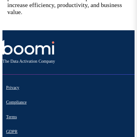
increase efficiency, productivity, and business
value.
The Data Activation Company
Privacy
Compliance
Terms
GDPR