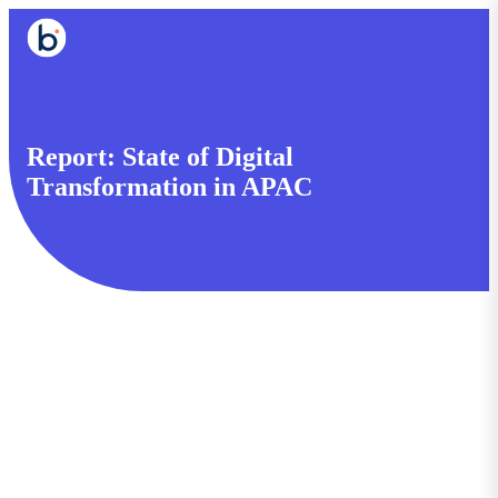
Report: State of Digital
Transformation in APAC