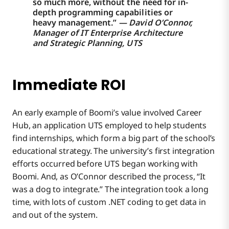
so much more, without the need for in-
depth programming capabilities or
heavy management.”
— David O’Connor,
Manager of IT Enterprise Architecture
and Strategic Planning, UTS
Immediate ROI
An early example of Boomi’s value involved Career
Hub, an application UTS employed to help students
find internships, which form a big part of the school’s
educational strategy. The university’s first integration
efforts occurred before UTS began working with
Boomi. And, as O’Connor described the process, “It
was a dog to integrate.” The integration took a long
time, with lots of custom .NET coding to get data in
and out of the system.