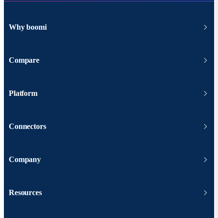
Why boomi
Compare
Platform
Connectors
Company
Resources