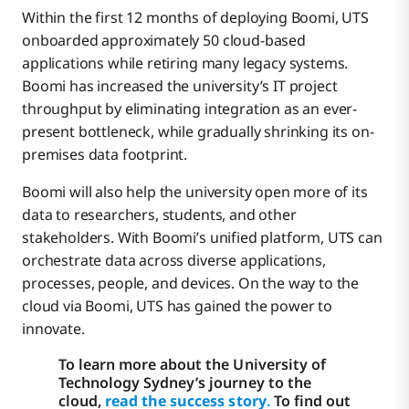
Within the first 12 months of deploying Boomi, UTS
onboarded approximately 50 cloud-based
applications while retiring many legacy systems.
Boomi has increased the university’s IT project
throughput by eliminating integration as an ever-
present bottleneck, while gradually shrinking its on-
premises data footprint.
Boomi will also help the university open more of its
data to researchers, students, and other
stakeholders. With Boomi’s unified platform, UTS can
orchestrate data across diverse applications,
processes, people, and devices. On the way to the
cloud via Boomi, UTS has gained the power to
innovate.
To learn more about the University of
Technology Sydney’s journey to the
cloud,
read the success story
.
To find out