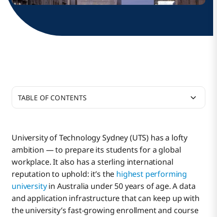
TABLE OF CONTENTS
Translating Strategy Into Action
University of Technology Sydney (UTS) has a lofty
ambition — to prepare its students for a global
Solving the Integration Pain Point
workplace. It also has a sterling international
reputation to uphold: it’s the
highest performing
university
in Australia under 50 years of age. A data
Immediate ROI
and application infrastructure that can keep up with
the university’s fast-growing enrollment and course