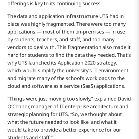
offerings is key to its continuing success.
On Time, Under Budget
The data and application infrastructure UTS had in
place was highly fragmented. There were too many
applications — most of them on-premises — in use
by students, teachers, and staff, and too many
vendors to deal with. This fragmentation also made it
hard for students to find the data they needed. That’s
why UTS launched its Application 2020 strategy,
which would simplify the university’s IT environment
and migrate many of the school’s workloads to the
cloud and software as a service (SaaS) applications.
“Things were just moving too slowly,” explained David
O’Connor, manager of IT enterprise architecture and
strategic planning for UTS. “So, we thought about
what the future needed to look like, and what it
would take to provide a better experience for our
students and staff.”