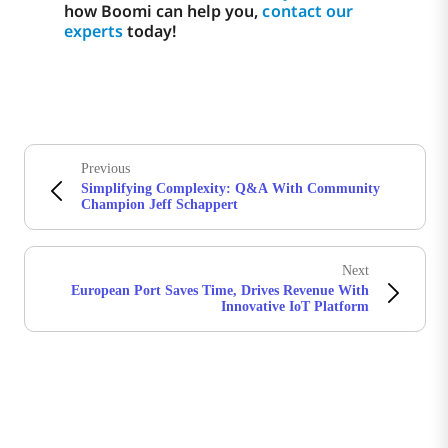
how Boomi can help you,
contact our
experts
today!
Previous
Simplifying Complexity: Q&A With Community
Champion Jeff Schappert
Next
European Port Saves Time, Drives Revenue With
Innovative IoT Platform
Stay in touch with Boomi