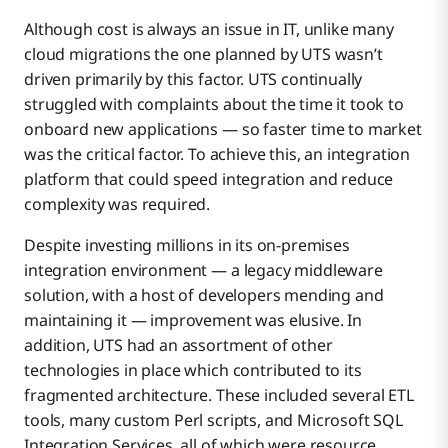
Although cost is always an issue in IT, unlike many
cloud migrations the one planned by UTS wasn’t
driven primarily by this factor. UTS continually
struggled with complaints about the time it took to
onboard new applications — so faster time to market
was the critical factor. To achieve this, an integration
platform that could speed integration and reduce
complexity was required.
Despite investing millions in its on-premises
integration environment — a legacy middleware
solution, with a host of developers mending and
maintaining it — improvement was elusive. In
addition, UTS had an assortment of other
technologies in place which contributed to its
fragmented architecture. These included several ETL
tools, many custom Perl scripts, and Microsoft SQL
Integration Services, all of which were resource