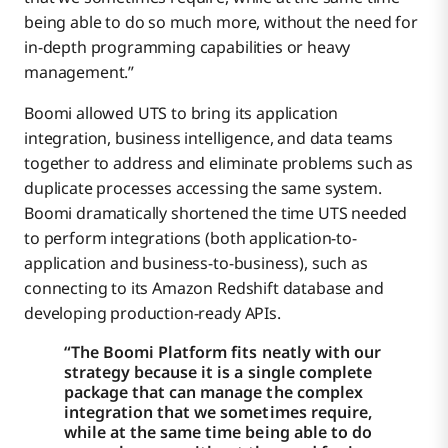
being able to do so much more, without the need for
in-depth programming capabilities or heavy
management.”
Boomi allowed UTS to bring its application
integration, business intelligence, and data teams
together to address and eliminate problems such as
duplicate processes accessing the same system.
Boomi dramatically shortened the time UTS needed
to perform integrations (both application-to-
application and business-to-business), such as
connecting to its Amazon Redshift database and
developing production-ready APIs.
“The Boomi Platform fits neatly with our
strategy because it is a single complete
package that can manage the complex
integration that we sometimes require,
while at the same time being able to do