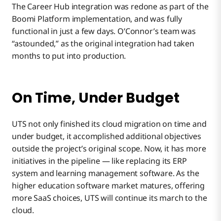
The Career Hub integration was redone as part of the
Boomi Platform implementation, and was fully
functional in just a few days. O’Connor’s team was
“astounded,” as the original integration had taken
months to put into production.
On Time, Under Budget
UTS not only finished its cloud migration on time and
under budget, it accomplished additional objectives
outside the project’s original scope. Now, it has more
initiatives in the pipeline — like replacing its ERP
system and learning management software. As the
higher education software market matures, offering
more SaaS choices, UTS will continue its march to the
cloud.