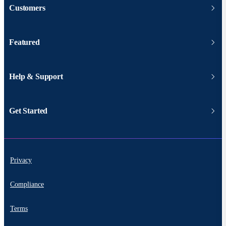
Customers
Featured
Help & Support
Get Started
Privacy
Compliance
Terms