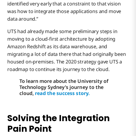
identified very early that a constraint to that vision
was how to integrate those applications and move
data around.”
UTS had already made some preliminary steps in
moving to a cloud-first architecture by adopting
Amazon Redshift as its data warehouse, and
migrating a lot of data there that had originally been
housed on-premises. The 2020 strategy gave UTS a
roadmap to continue its journey to the cloud.
To learn more about the University of
Technology Sydney’s journey to the
cloud,
read the success story.
Solving the Integration
Pain Point