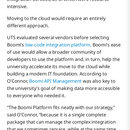
intensive.
Moving to the cloud would require an entirely
different approach.
UTS evaluated several vendors before selecting
Boomi’s
low-code integration platform
. Boomi’s ease
of use would allow a broader community of
developers to use the platform and, in turn, help the
university accelerate its move to the cloud while
building a modern IT foundation. According to
O’Connor,
Boomi API Management
was also key to
the university’s goal of making data more accessible
to everyone who needed it.
“The Boomi Platform fits neatly with our strategy,”
said O’Connor, “because it is a single complete
package that can manage the complex integration
that we sometimes require, while at the same time