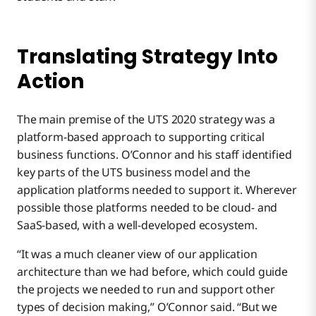
Translating Strategy Into
Action
The main premise of the UTS 2020 strategy was a
platform-based approach to supporting critical
business functions. O’Connor and his staff identified
key parts of the UTS business model and the
application platforms needed to support it. Wherever
possible those platforms needed to be cloud- and
SaaS-based, with a well-developed ecosystem.
“It was a much cleaner view of our application
architecture than we had before, which could guide
the projects we needed to run and support other
types of decision making,” O’Connor said. “But we