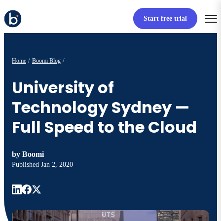
Start free trial
Home
Boomi Blog
University of
Technology Sydney —
Full Speed to the Cloud
by
Boomi
Published
Jan 2, 2020