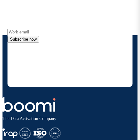
Get the latest insights, product updates, news and
more directly to your inbox.
Subscribe now
By providing my contact information, I authorize
Boomi to provide occasional updates about
products and solutions. I understand I can opt-out
at any time and that my data will be handled
according to
Boomi's privacy policy
.
The Data Activation Company