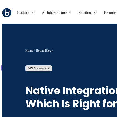
Platform
AI Infrastructure
Solutions
Resource
Home
Boomi Blog
API Management
Native Integratio
Which Is Right fo