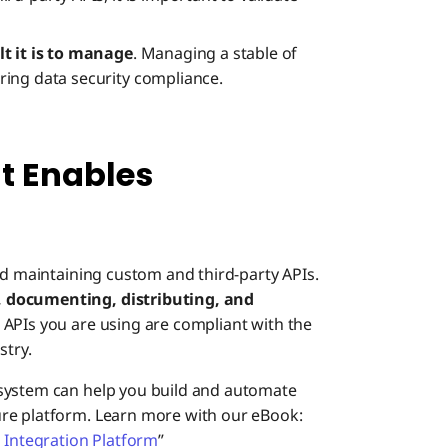
lt it is to manage
. Managing a stable of
ing data security compliance.
 Enables
nd maintaining custom and third-party APIs.
, documenting, distributing, and
 APIs you are using are compliant with the
stry.
 system can help you build and automate
re platform. Learn more with our eBook:
n Integration Platform
”