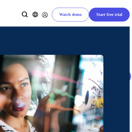
Watch demo
Start free trial