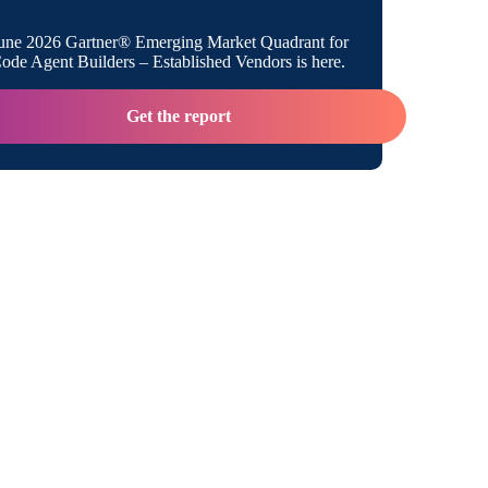
ntegration vs API
une 2026 Gartner® Emerging Market Quadrant for
de Agent Builders – Established Vendors is here.
 Management Enables Integrations
Get the report
e Integration Pros and Cons
ntegration Pros and Cons