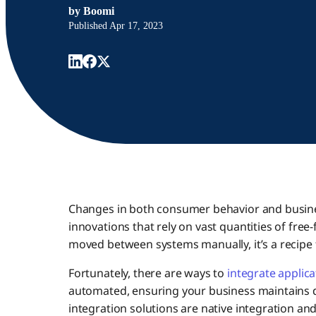
by
Boomi
Published
Apr 17, 2023
Changes in both consumer behavior and busines
innovations that rely on vast quantities of free
moved between systems manually, it’s a recipe f
Fortunately, there are ways to
integrate applica
automated, ensuring your business maintains d
integration solutions are native integration and