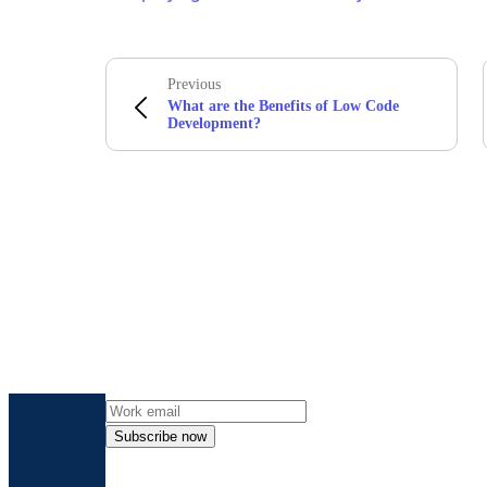
Previous
What are the Benefits of Low Code
Development?
Get the l
Subscribe now
By providing my contact information, I autho