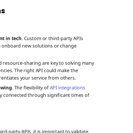
ns
nt in tech
. Custom or third-party APIs
u onboard new solutions or change
d resource-sharing are key to solving many
encies. The right API could make the
rentiates your service from others.
rowing
. The flexibility of
API integrations
ly connected through significant times of
ird-party APIs, it is important to validate