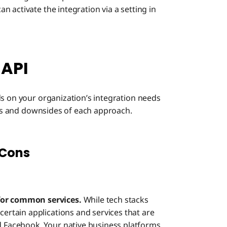
 activate the integration via a setting in
 API
ds on your organization’s integration needs
fits and downsides of each approach.
 Cons
 for common services.
While tech stacks
certain applications and services that are
d Facebook. Your native business platforms