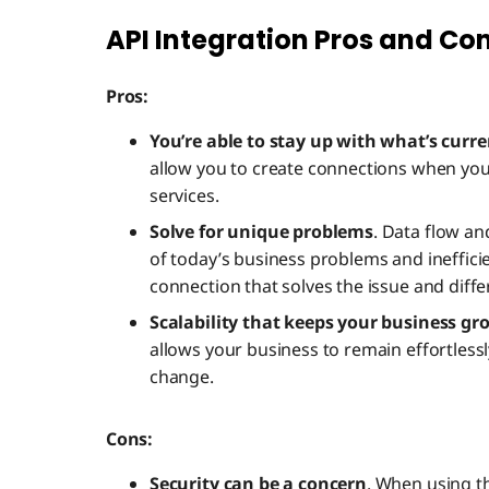
API Integration Pros and Co
Pros:
You’re able to stay up with what’s curre
allow you to create connections when yo
services.
Solve for unique problems
. Data flow an
of today’s business problems and ineffici
connection that solves the issue and diffe
Scalability that keeps your business g
allows your business to remain effortless
change.
Cons:
Security can be a concern
. When using th