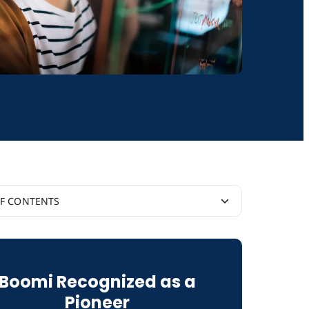
OF CONTENTS
is Custom API Integration?
Boomi Recognized as a
s Native Integration?
Pioneer