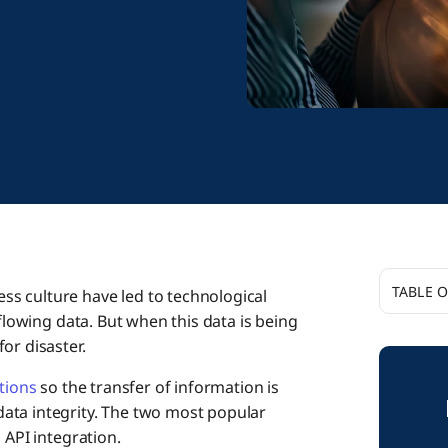
TABLE 
s culture have led to technological
-flowing data. But when this data is being
or disaster.
What 
tions
so the transfer of information is
ata integrity. The two most popular
What i
 API integration.