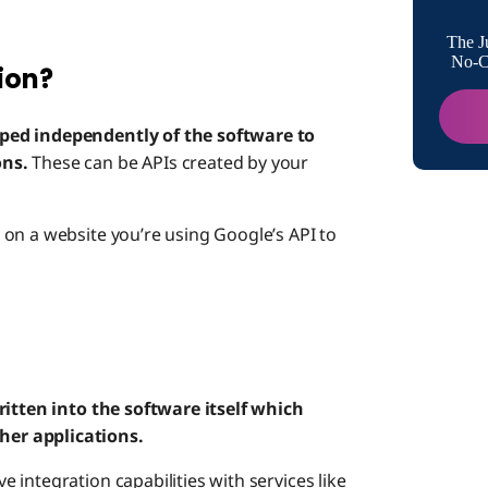
Native I
The J
No-Co
ion?
How API
Nativ
ped independently of the software to
ons.
These can be APIs created by your
API I
on a website you’re using Google’s API to
ritten into the software itself which
er applications.
integration capabilities with services like