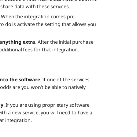
o share data with these services.
. When the integration comes pre-
o do is activate the setting that allows you
 anything extra
. After the initial purchase
additional fees for that integration.
 into the software
. If one of the services
 odds are you won’t be able to natively
ly
. If you are using proprietary software
th a new service, you will need to have a
at integration.