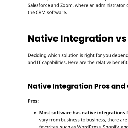
Salesforce and Zoom, where an administrator can
the CRM software.
Native Integration vs
Deciding which solution is right for you depen
and IT capabilities. Here are the relative bene
Native Integration Pros and
Pros:
Most software has native integrations
vary from business to business, there are 
favorites, such as WordPress, Shopify, an