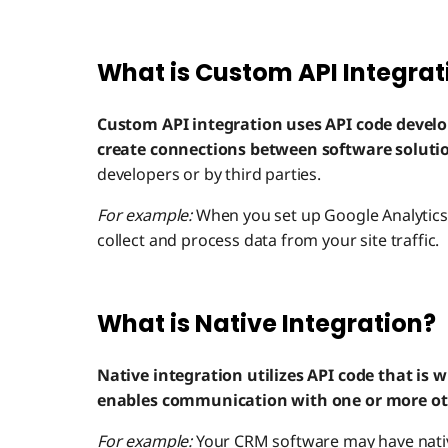
What is Custom API Integrat
Custom API integration uses API code develo
create connections between software soluti
developers or by third parties.
For example:
When you set up Google Analytics 
collect and process data from your site traffic.
What is Native Integration?
Native integration utilizes API code that is w
enables communication with one or more oth
For example:
Your CRM software may have native 