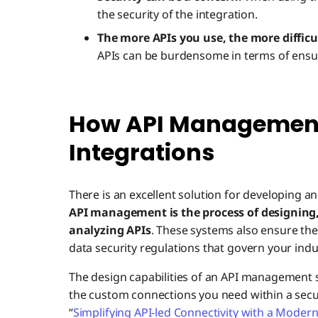
the security of the integration.
The more APIs you use, the more difficu
APIs can be burdensome in terms of ensur
How API Management
Integrations
There is an excellent solution for developing a
API management is the process of designing
analyzing APIs
. These systems also ensure the
data security regulations that govern your indu
The design capabilities of an API management
the custom connections you need within a secu
“
Simplifying API-led Connectivity with a Moder