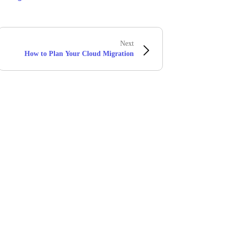
Next
How to Plan Your Cloud Migration
Stay in touch with Boomi
atest insights, product updates, news and more directly to y
rize Boomi to provide occasional updates about products and