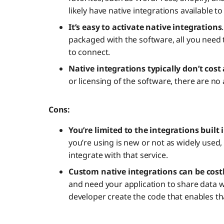
likely have native integrations available t
It’s easy to activate native integrations
packaged with the software, all you need t
to connect.
Native integrations typically don’t cost
or licensing of the software, there are no 
Cons:
You’re limited to the integrations built
you’re using is new or not as widely used,
integrate with that service.
Custom native integrations can be cost
and need your application to share data wi
developer create the code that enables th