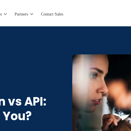
s
Partners
Contact Sales
n vs API:
r You?