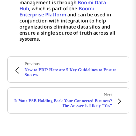
management is through
Boomi Data
Hub
, which is part of the
Boomi
Enterprise Platform
and can be used in
conjunction with integration to help
organizations eliminate data silos and
ensure a single source of truth across all
systems.
Previous
New to EDI? Here are 5 Key Guidelines to Ensure
Success
Next
Is Your ESB Holding Back Your Connected Business?
The Answer Is Likely “Yes”