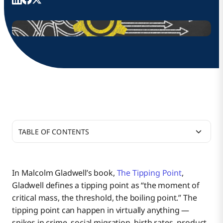
TABLE OF CONTENTS
Reaching Critical Mass with Point-to-Point
Integrations
In Malcolm Gladwell’s book,
The Tipping Point
,
Gladwell defines a tipping point as “the moment of
Managing the Nouns of a Business
critical mass, the threshold, the boiling point.” The
tipping point can happen in virtually anything —
spikes in crime, social migration, birth rates, product