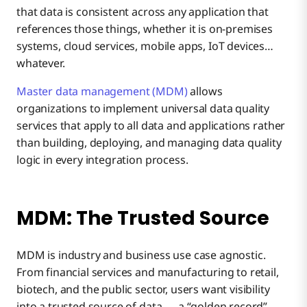
that data is consistent across any application that
references those things, whether it is on-premises
systems, cloud services, mobile apps, IoT devices…
whatever.
Master data management (MDM)
allows
organizations to implement universal data quality
services that apply to all data and applications rather
than building, deploying, and managing data quality
logic in every integration process.
MDM: The Trusted Source
MDM is industry and business use case agnostic.
From financial services and manufacturing to retail,
biotech, and the public sector, users want visibility
into a trusted source of data — a “golden record” —