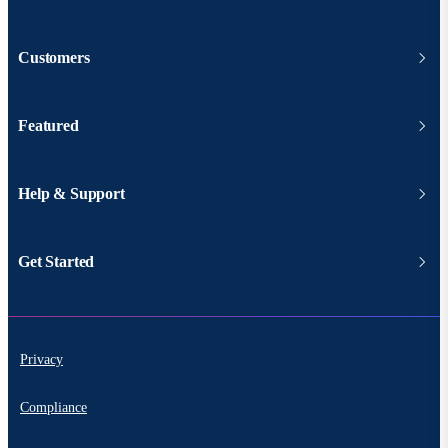
Customers
Featured
Help & Support
Get Started
Privacy
Compliance