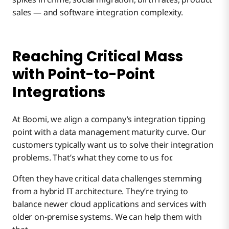
MDM: The Trusted Source
sales — and software integration complexity.
Cloud-Based MDM
Reaching Critical Mass
with Point-to-Point
Automation: The Key to Ease of Use
Integrations
MDM delivers tangible benefits
At Boomi, we align a company’s integration tipping
point with a data management maturity curve. Our
customers typically want us to solve their integration
problems. That’s what they come to us for.
Often they have critical data challenges stemming
from a hybrid IT architecture. They’re trying to
balance newer cloud applications and services with
older on-premise systems. We can help them with