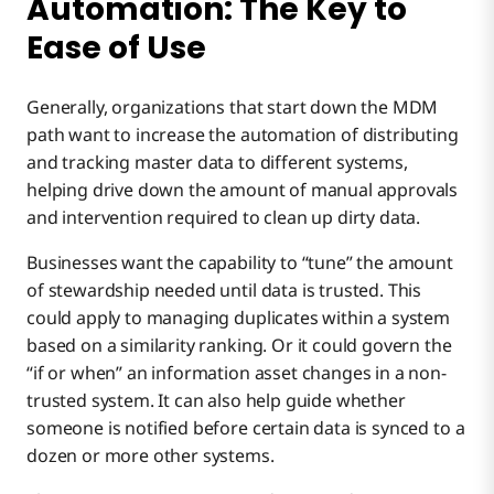
Automation: The Key to
Ease of Use
Generally, organizations that start down the MDM
path want to increase the automation of distributing
and tracking master data to different systems,
helping drive down the amount of manual approvals
and intervention required to clean up dirty data.
Businesses want the capability to “tune” the amount
of stewardship needed until data is trusted. This
could apply to managing duplicates within a system
based on a similarity ranking. Or it could govern the
“if or when” an information asset changes in a non-
trusted system. It can also help guide whether
someone is notified before certain data is synced to a
dozen or more other systems.