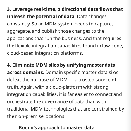
3. Leverage real-time, bidirectional data flows that
unleash the potential of data.
Data changes
constantly. So an MDM system needs to capture,
aggregate, and publish those changes to the
applications that run the business. And that requires
the flexible integration capabilities found in low-code,
cloud-based integration platforms.
4. Eliminate MDM silos by unifying master data
across domains.
Domain specific master data silos
defeat the purpose of MDM — a trusted source of
truth. Again, with a cloud-platform with strong
integration capabilities, it is far easier to connect and
orchestrate the governance of data than with
traditional MDM technologies that are constrained by
their on-premise locations.
Boomi’s approach to master data