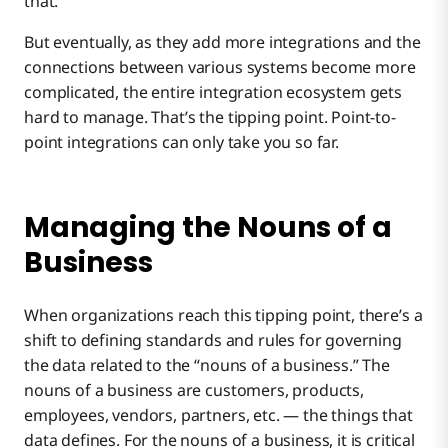
that.
But eventually, as they add more integrations and the
connections between various systems become more
complicated, the entire integration ecosystem gets
hard to manage. That’s the tipping point. Point-to-
point integrations can only take you so far.
Managing the Nouns of a
Business
When organizations reach this tipping point, there’s a
shift to defining standards and rules for governing
the data related to the “nouns of a business.” The
nouns of a business are customers, products,
employees, vendors, partners, etc. — the things that
data defines. For the nouns of a business, it is critical