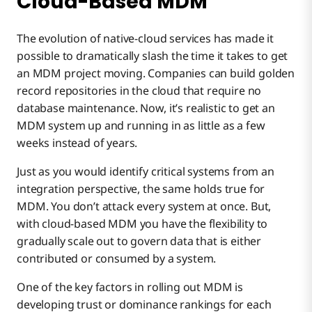
Cloud-Based MDM
The evolution of native-cloud services has made it
possible to dramatically slash the time it takes to get
an MDM project moving. Companies can build golden
record repositories in the cloud that require no
database maintenance. Now, it’s realistic to get an
MDM system up and running in as little as a few
weeks instead of years.
Just as you would identify critical systems from an
integration perspective, the same holds true for
MDM. You don’t attack every system at once. But,
with cloud-based MDM you have the flexibility to
gradually scale out to govern data that is either
contributed or consumed by a system.
One of the key factors in rolling out MDM is
developing trust or dominance rankings for each