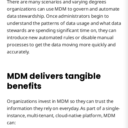
There are many scenarios and varying degrees
organizations can use MDM to govern and automate
data stewardship. Once administrators begin to
understand the patterns of data usage and what data
stewards are spending significant time on, they can
introduce new automated rules or disable manual
processes to get the data moving more quickly and
accurately.
MDM delivers tangible
benefits
Organizations invest in MDM so they can trust the
information they rely on everyday. As part of a single-
instance, multi-tenant, cloud-native platform, MDM
can: