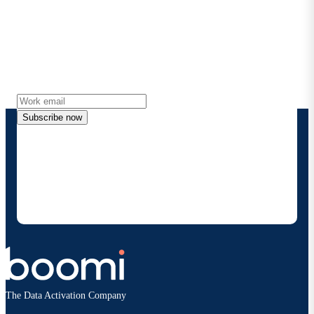
Stay in touch with Boomi
Get the latest insights, product updates, news and
more directly to your inbox.
Subscribe now
By providing my contact information, I authorize
Boomi to provide occasional updates about
products and solutions. I understand I can opt-out
at any time and that my data will be handled
according to
Boomi's privacy policy
.
The Data Activation Company