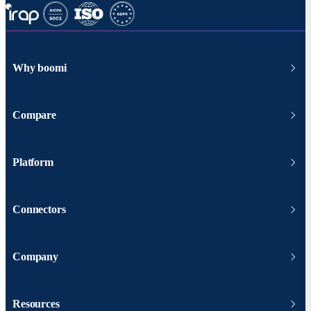
Why boomi
Compare
Platform
Connectors
Company
Resources