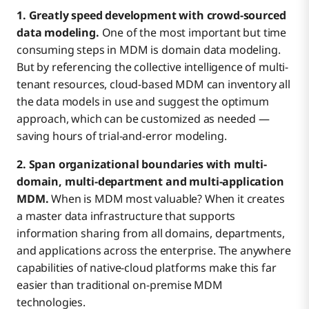
1. Greatly speed development with crowd-sourced
data modeling.
One of the most important but time
consuming steps in MDM is domain data modeling.
But by referencing the collective intelligence of multi-
tenant resources, cloud-based MDM can inventory all
the data models in use and suggest the optimum
approach, which can be customized as needed —
saving hours of trial-and-error modeling.
2. Span organizational boundaries with multi-
domain, multi-department
and multi-application
MDM.
When is MDM most valuable? When it creates
a master data infrastructure that supports
information sharing from all domains, departments,
and applications across the enterprise. The anywhere
capabilities of native-cloud platforms make this far
easier than traditional on-premise MDM
technologies.