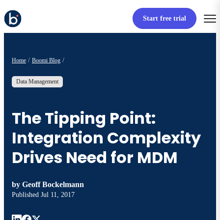
Start free trial
Home
Boomi Blog
Data Management
The Tipping Point:
Integration Complexity
Drives Need for MDM
by
Geoff Bockelmann
Published
Jul 11, 2017