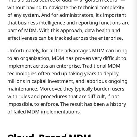
without having to navigate the technical complexity
of any system. And for administrators, it’s important
that business intelligence and reporting functions are
part of MDM. With this approach, data health and
effectiveness can be tracked across the enterprise.
Unfortunately, for all the advantages MDM can bring
to an organization, MDM has proven very difficult to
implement across an enterprise. Traditional MDM
technologies often end up taking years to deploy,
millions in capital investment, and laborious ongoing
maintenance. Moreover, they typically burden users
with rules and procedures that are difficult, if not
impossible, to enforce. The result has been a history
of failed MDM implementations.