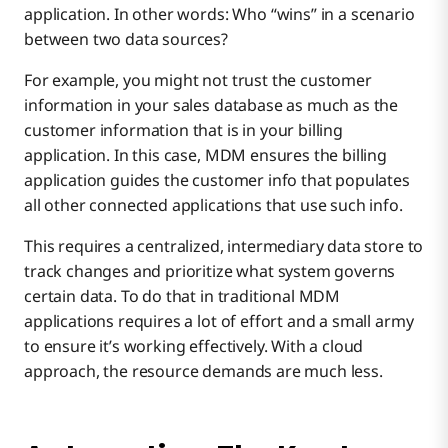
application. In other words: Who “wins” in a scenario
between two data sources?
For example, you might not trust the customer
information in your sales database as much as the
customer information that is in your billing
application. In this case, MDM ensures the billing
application guides the customer info that populates
all other connected applications that use such info.
This requires a centralized, intermediary data store to
track changes and prioritize what system governs
certain data. To do that in traditional MDM
applications requires a lot of effort and a small army
to ensure it’s working effectively. With a cloud
approach, the resource demands are much less.