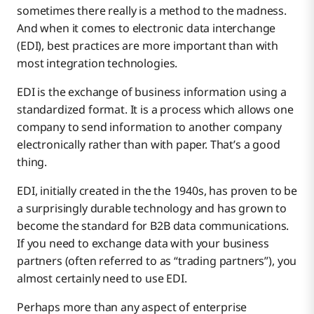
sometimes there really is a method to the madness.
And when it comes to electronic data interchange
(EDI), best practices are more important than with
most integration technologies.
EDI is the exchange of business information using a
standardized format. It is a process which allows one
company to send information to another company
electronically rather than with paper. That’s a good
thing.
EDI, initially created in the the 1940s, has proven to be
a surprisingly durable technology and has grown to
become the standard for B2B data communications.
If you need to exchange data with your business
partners (often referred to as “trading partners”), you
almost certainly need to use EDI.
Perhaps more than any aspect of enterprise