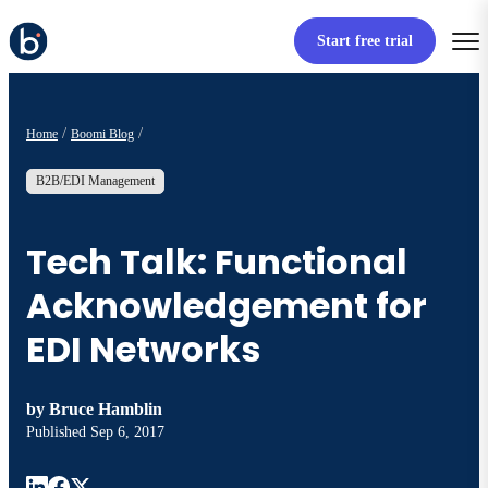
Start free trial
Home
Boomi Blog
B2B/EDI Management
Tech Talk: Functional
Acknowledgement for
EDI Networks
by
Bruce Hamblin
Published
Sep 6, 2017