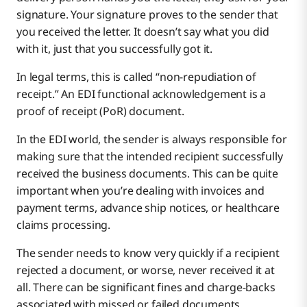
signature. Your signature proves to the sender that
you received the letter. It doesn’t say what you did
with it, just that you successfully got it.
In legal terms, this is called “non-repudiation of
receipt.” An EDI functional acknowledgement is a
proof of receipt (PoR) document.
In the EDI world, the sender is always responsible for
making sure that the intended recipient successfully
received the business documents. This can be quite
important when you’re dealing with invoices and
payment terms, advance ship notices, or healthcare
claims processing.
The sender needs to know very quickly if a recipient
rejected a document, or worse, never received it at
all. There can be significant fines and charge-backs
associated with missed or failed documents,