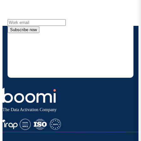
Get the latest insights, product updates, news and
more directly to your inbox.
Subscribe now
By providing my contact information, I authorize
Boomi to provide occasional updates about
products and solutions. I understand I can opt-out
at any time and that my data will be handled
according to
Boomi's privacy policy
.
The Data Activation Company