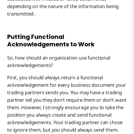
depending on the nature of the information being
transmitted.
Putting Functional
Acknowledgements to Work
So, how should an organization use functional
acknowledgements?
First, you should always return a functional
acknowledgement for every business document your
trading partners sends you. You may have a trading
partner tell you they don’t require them or don’t want
them. However, I strongly encourage you to take the
position you always create and send functional
acknowledgements. Your trading partner can chose
to ignore them, but you should always send them.