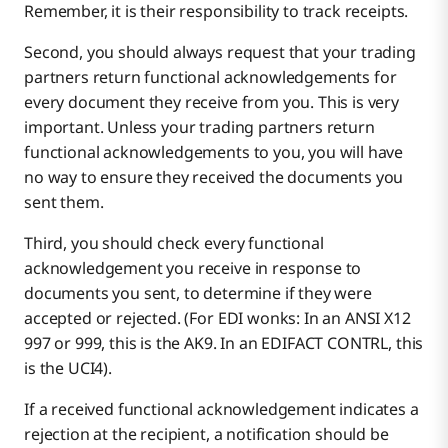
Remember, it is their responsibility to track receipts.
Second, you should always request that your trading
partners return functional acknowledgements for
every document they receive from you. This is very
important. Unless your trading partners return
functional acknowledgements to you, you will have
no way to ensure they received the documents you
sent them.
Third, you should check every functional
acknowledgement you receive in response to
documents you sent, to determine if they were
accepted or rejected. (For EDI wonks: In an ANSI X12
997 or 999, this is the AK9. In an EDIFACT CONTRL, this
is the UCI4).
If a received functional acknowledgement indicates a
rejection at the recipient, a notification should be