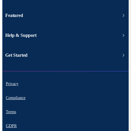
Featured
Help & Support
Get Started
Privacy
Compliance
Terms
GDPR