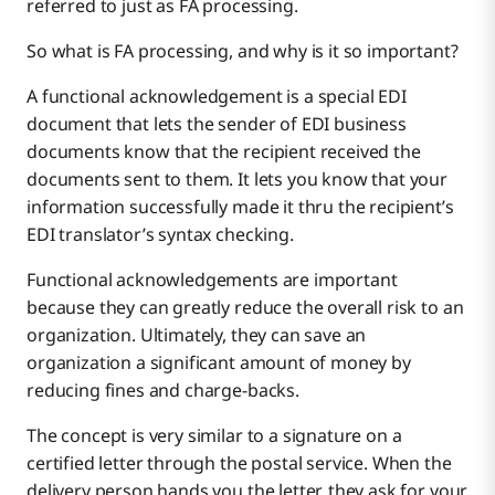
referred to just as FA processing.
So what is FA processing, and why is it so important?
A functional acknowledgement is a special EDI
document that lets the sender of EDI business
documents know that the recipient received the
documents sent to them. It lets you know that your
information successfully made it thru the recipient’s
EDI translator’s syntax checking.
Functional acknowledgements are important
because they can greatly reduce the overall risk to an
organization. Ultimately, they can save an
organization a significant amount of money by
reducing fines and charge-backs.
The concept is very similar to a signature on a
certified letter through the postal service. When the
delivery person hands you the letter, they ask for your