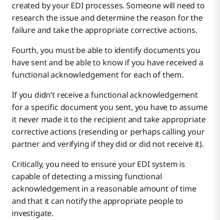
created by your EDI processes. Someone will need to
research the issue and determine the reason for the
failure and take the appropriate corrective actions.
Fourth, you must be able to identify documents you
have sent and be able to know if you have received a
functional acknowledgement for each of them.
If you didn’t receive a functional acknowledgement
for a specific document you sent, you have to assume
it never made it to the recipient and take appropriate
corrective actions (resending or perhaps calling your
partner and verifying if they did or did not receive it).
Critically, you need to ensure your EDI system is
capable of detecting a missing functional
acknowledgement in a reasonable amount of time
and that it can notify the appropriate people to
investigate.