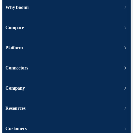
Why boomi
Compare
Platform
Connectors
Company
Resources
Customers