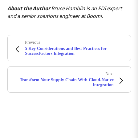
About the Author
Bruce Hamblin is an EDI expert
and a senior solutions engineer at Boomi.
Previous
5 Key Considerations and Best Practices for
SuccessFactors Integration
Next
Transform Your Supply Chain With Cloud-Native
Integration
Stay in touch with Boomi