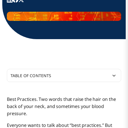
TABLE OF CONTENTS
What Is Functional Acknowledgement Processing?
Best Practices. Two words that raise the hair on the
back of your neck, and sometimes your blood
Putting Functional Acknowledgements to Work
pressure.
Everyone wants to talk about “best practices.” But