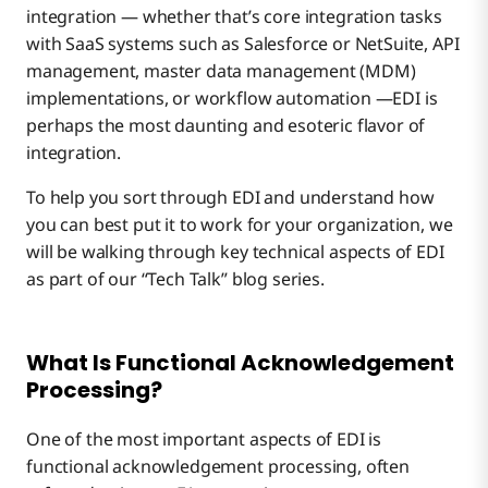
integration — whether that’s core integration tasks
with SaaS systems such as Salesforce or NetSuite, API
management, master data management (MDM)
implementations, or workflow automation —EDI is
perhaps the most daunting and esoteric flavor of
integration.
To help you sort through EDI and understand how
you can best put it to work for your organization, we
will be walking through key technical aspects of EDI
as part of our “Tech Talk” blog series.
What Is Functional Acknowledgement
Processing?
One of the most important aspects of EDI is
functional acknowledgement processing, often