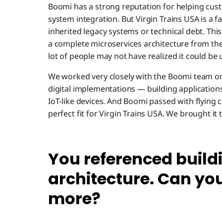
Boomi has a strong reputation for helping cust
system integration. But Virgin Trains USA is a f
inherited legacy systems or technical debt. Thi
a complete microservices architecture from th
lot of people may not have realized it could be 
We worked very closely with the Boomi team on
digital implementations — building application
IoT-like devices. And Boomi passed with flying c
perfect fit for Virgin Trains USA. We brought it 
You referenced build
architecture. Can you
more?