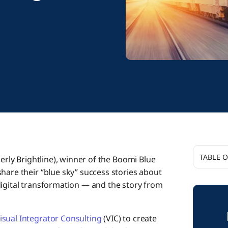
TABLE 
rly Brightline), winner of the Boomi Blue
hare their “blue sky” success stories about
What wer
digital transformation — and the story from
approac
What ma
isual Integrator Consulting
(VIC) to create