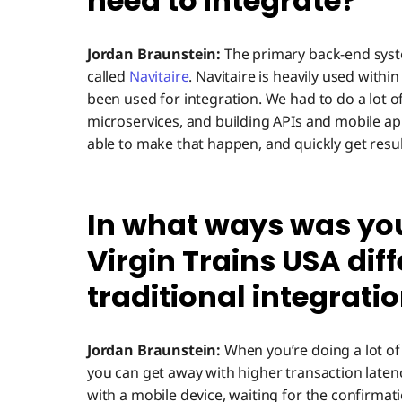
need to integrate?
Jordan Braunstein:
The primary back-end syst
called
Navitaire
. Navitaire is heavily used withi
been used for integration. We had to do a lot o
microservices, and building APIs and mobile ap
able to make that happen, and quickly get resul
In what ways was yo
Virgin Trains USA dif
traditional integrati
Jordan Braunstein:
When you’re doing a lot of 
you can get away with higher transaction laten
with a mobile device, waiting for the confirmati