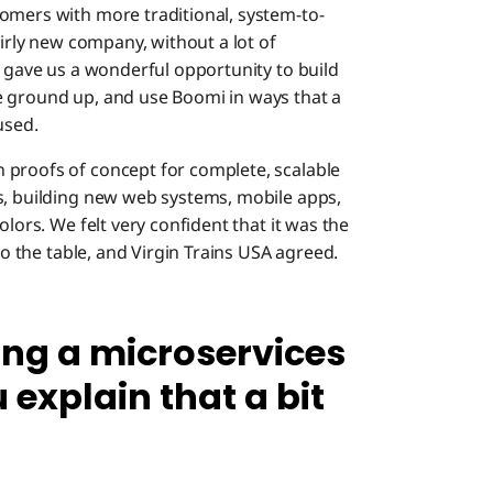
omers with more traditional, system-to-
airly new company, without a lot of
s gave us a wonderful opportunity to build
e ground up, and use Boomi in ways that a
used.
 proofs of concept for complete, scalable
s, building new web systems, mobile apps,
olors. We felt very confident that it was the
to the table, and Virgin Trains USA agreed.
ing a microservices
 explain that a bit