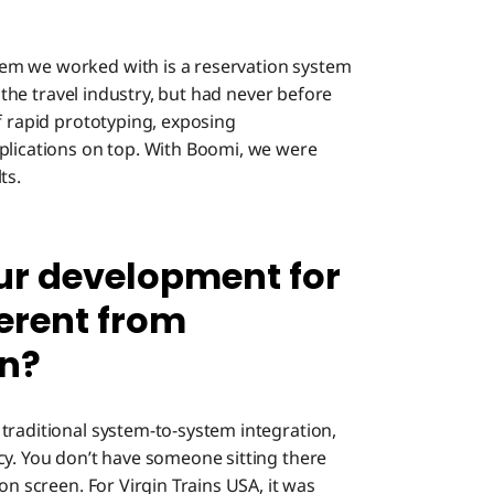
em we worked with is a reservation system
n the travel industry, but had never before
f rapid prototyping, exposing
plications on top. With Boomi, we were
ts.
ur development for
ferent from
on?
traditional system-to-system integration,
cy. You don’t have someone sitting there
on screen. For Virgin Trains USA, it was