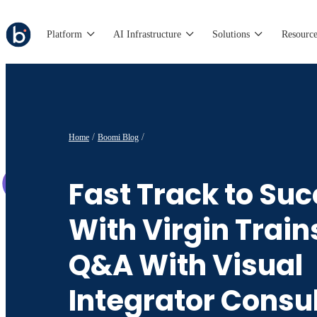
Platform
AI Infrastructure
Solutions
Resource
Home
Boomi Blog
Fast Track to Su
With Virgin Train
Q&A With Visual
Integrator Consu