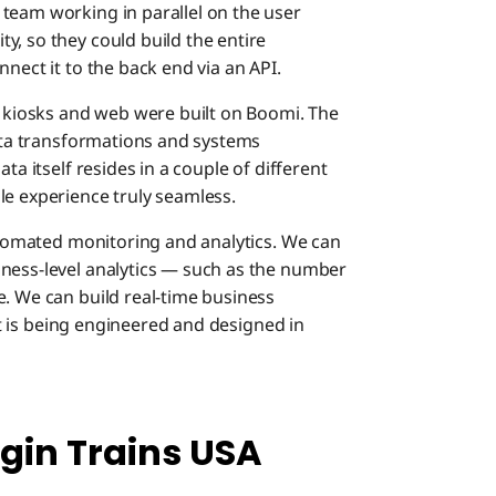
team working in parallel on the user
y, so they could build the entire
nect it to the back end via an API.
, kiosks and web were built on Boomi. The
data transformations and systems
ta itself resides in a couple of different
le experience truly seamless.
automated monitoring and analytics. We can
iness-level analytics — such as the number
e. We can build real-time business
hat is being engineered and designed in
gin Trains USA