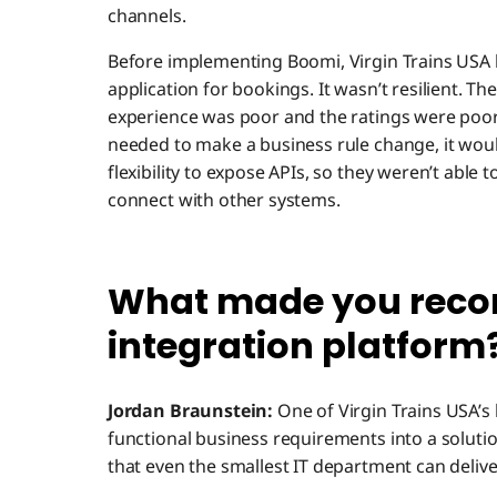
channels.
Before implementing Boomi, Virgin Trains USA 
application for bookings. It wasn’t resilient. 
experience was poor and the ratings were poor.
needed to make a business rule change, it wou
flexibility to expose APIs, so they weren’t able t
connect with other systems.
What made you rec
integration platform
Jordan Braunstein:
One of Virgin Trains USA’s 
functional business requirements into a solut
that even the smallest IT department can deliver