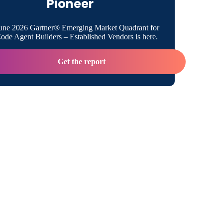
Pioneer
m?
renced building a microservices
une 2026 Gartner® Emerging Market Quadrant for
ture. Can you explain that a bit more?
de Agent Builders – Established Vendors is here.
 building this architecture for Virgin Trains
Get the report
il?
stems did Virgin Trains USA need to
e?
 ways was your development for Virgin Trains
erent from traditional integration?
use any special framework for this rapid
ment?
 of a factor was security in building this
ture?