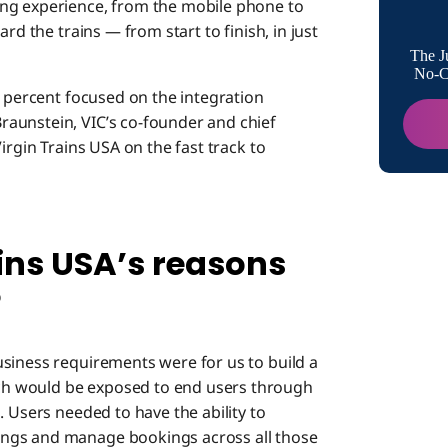
platfor
ng experience, from the mobile phone to
rd the trains — from start to finish, in just
You refe
The J
architec
No-Co
0 percent focused on the integration
aunstein, VIC’s co-founder and chief
What did
irgin Trains USA on the fast track to
USA enta
What sy
integrat
ins USA’s reasons
In what
USA diff
?
Did you 
usiness requirements were for us to build a
develop
h would be exposed to end users through
How much
. Users needed to have the ability to
architec
ngs and manage bookings across all those