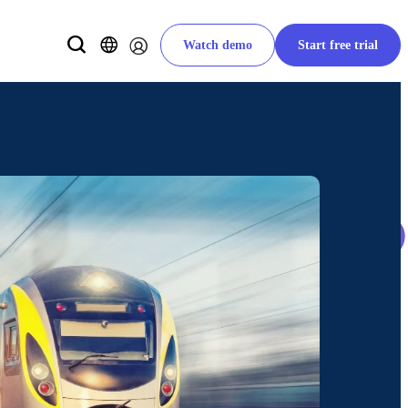
Watch demo
Start free trial