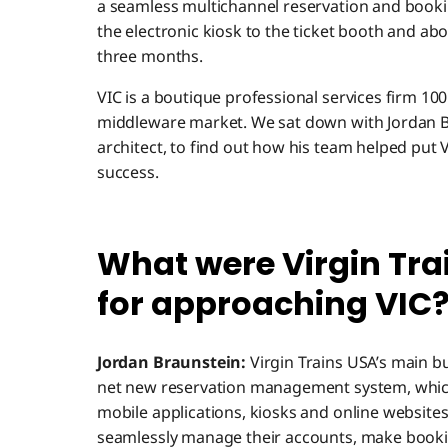
a seamless multichannel reservation and booki
the electronic kiosk to the ticket booth and aboa
three months.
VIC is a boutique professional services firm 10
middleware market. We sat down with Jordan Br
architect, to find out how his team helped put V
success.
What were Virgin Tra
for approaching VIC
Jordan Braunstein:
Virgin Trains USA’s main b
net new reservation management system, whic
mobile applications, kiosks and online websites
seamlessly manage their accounts, make booki