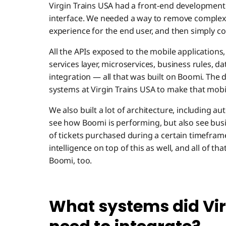
Virgin Trains USA had a front-end development 
interface. We needed a way to remove complexit
experience for the end user, and then simply con
All the APIs exposed to the mobile applications
services layer, microservices, business rules, 
integration — all that was built on Boomi. The da
systems at Virgin Trains USA to make that mobi
We also built a lot of architecture, including 
see how Boomi is performing, but also see bus
of tickets purchased during a certain timefram
intelligence on top of this as well, and all of t
Boomi, too.
What systems did Vir