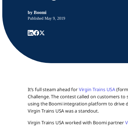
by
Boomi
Published
May 9, 2019
It’s full steam ahead for
Virgin Trains USA
(forme
Challenge. The contest called on customers to s
using the Boomi integration platform to drive 
Virgin Trains USA was a standout.
Virgin Trains USA worked with Boomi partner
V