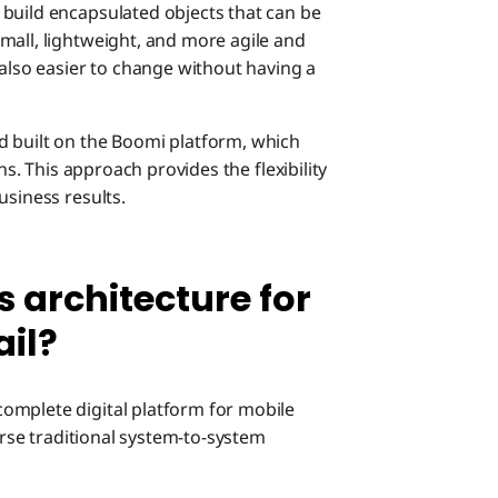
 build encapsulated objects that can be
mall, lightweight, and more agile and
 also easier to change without having a
d built on the Boomi platform, which
ns. This approach provides the flexibility
usiness results.
s architecture for
ail?
omplete digital platform for mobile
ourse traditional system-to-system