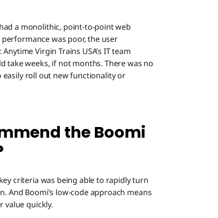
had a monolithic, point-to-point web
The performance was poor, the user
 Anytime Virgin Trains USA’s IT team
ld take weeks, if not months. There was no
o easily roll out new functionality or
ommend the Boomi
?
key criteria was being able to rapidly turn
ion. And Boomi’s low-code approach means
 value quickly.