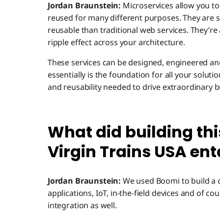
Jordan Braunstein:
Microservices allow you to
reused for many different purposes. They are s
reusable than traditional web services. They’re
ripple effect across your architecture.
These services can be designed, engineered an
essentially is the foundation for all your solutio
and reusability needed to drive extraordinary b
What did building thi
Virgin Trains USA ent
Jordan Braunstein:
We used Boomi to build a c
applications, IoT, in-the-field devices and of c
integration as well.