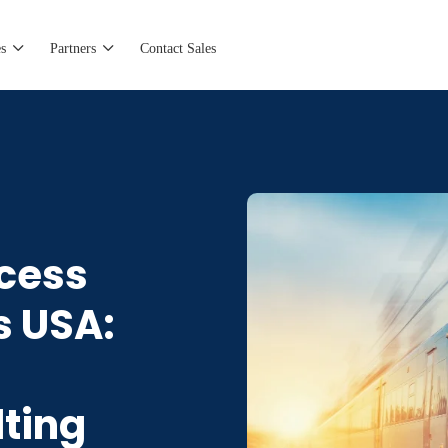
s
Partners
Contact Sales
ccess
s USA:
lting