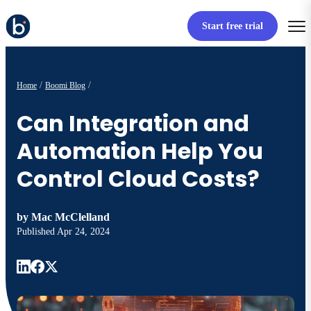
Start free trial
Home
Boomi Blog
Can Integration and
Automation Help You
Control Cloud Costs?
by
Mac McClelland
Published
Apr 24, 2024