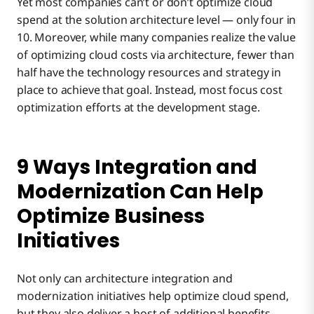
Yet most companies can’t or don’t optimize cloud
spend at the solution architecture level — only four in
10. Moreover, while many companies realize the value
of optimizing cloud costs via architecture, fewer than
half have the technology resources and strategy in
place to achieve that goal. Instead, most focus cost
optimization efforts at the development stage.
9 Ways Integration and
Modernization Can Help
Optimize Business
Initiatives
Not only can architecture integration and
modernization initiatives help optimize cloud spend,
but they also deliver a host of additional benefits,