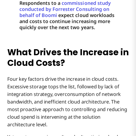
Respondents to a
commissioned study
conducted by Forrester Consulting on
behalf of Boomi
expect cloud workloads
and costs to continue increasing more
quickly over the next two years.
What Drives the Increase in
Cloud Costs?
Four key factors drive the increase in cloud costs.
Excessive storage tops the list, followed by lack of
integration strategy, overconsumption of network
bandwidth, and inefficient cloud architecture. The
most proactive approach to controlling and reducing
cloud spend is intervening at the solution
architecture level.