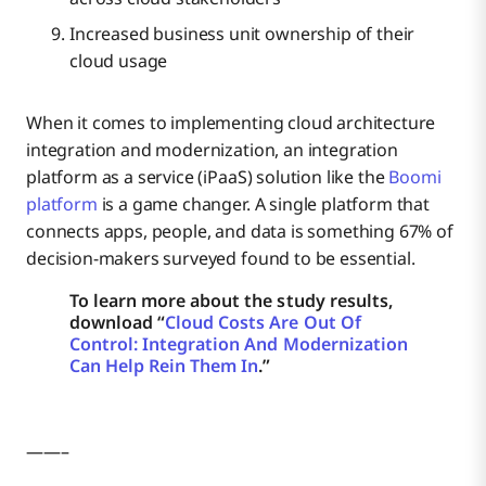
Increased business unit ownership of their
cloud usage
When it comes to implementing cloud architecture
integration and modernization, an integration
platform as a service (iPaaS) solution like the
Boomi
platform
is a game changer. A single platform that
connects apps, people, and data is something 67% of
decision-makers surveyed found to be essential.
To learn more about the study results,
download “
Cloud Costs Are Out Of
Control: Integration And Modernization
Can Help Rein Them In
.”
——–