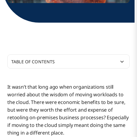
TABLE OF CONTENTS
To Control Costs, Shift Left. The Sooner the Better.
It wasn’t that long ago when organizations still
worried about the wisdom of moving workloads to
What Drives the Increase in Cloud Costs?
the cloud. There were economic benefits to be sure,
but were they worth the effort and expense of
retooling on-premises business processes? Especially
9 Ways Integration and Modernization Can Help
if moving to the cloud simply meant doing the same
Optimize Business Initiatives
thing in a different place.