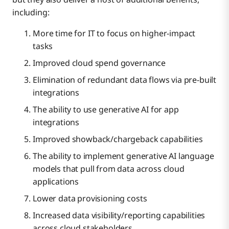
including:
More time for IT to focus on higher-impact
tasks
Improved cloud spend governance
Elimination of redundant data flows via pre-built
integrations
The ability to use generative AI for app
integrations
Improved showback/chargeback capabilities
The ability to implement generative AI language
models that pull from data across cloud
applications
Lower data provisioning costs
Increased data visibility/reporting capabilities
across cloud stakeholders