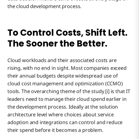
the cloud development process.
To Control Costs, Shift Left.
The Sooner the Better.
Cloud workloads and their associated costs are
rising, with no end in sight. Most companies exceed
their annual budgets despite widespread use of
cloud cost management and optimization (CCMO)
tools. The overarching theme of the study [i] is that IT
leaders need to manage their cloud spend earlier in
the development process. Ideally at the solution
architecture level where choices about service
adoption and integrations can control and reduce
their spend before it becomes a problem.