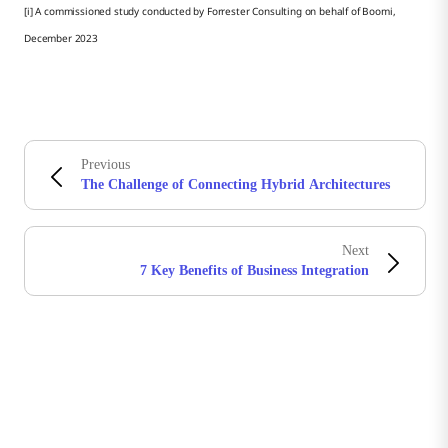
[i] A commissioned study conducted by Forrester Consulting on behalf of Boomi,
December 2023
Previous
The Challenge of Connecting Hybrid Architectures
Next
7 Key Benefits of Business Integration
Stay in touch with Boomi