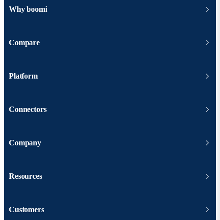
Why boomi
Compare
Platform
Connectors
Company
Resources
Customers