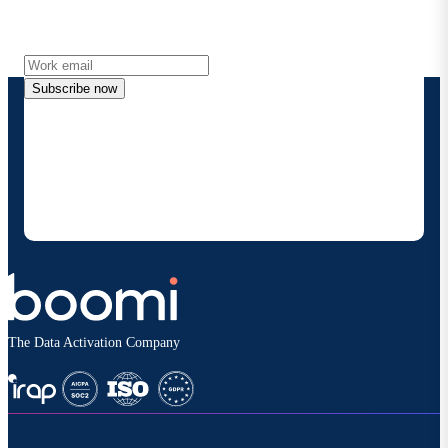
Get the latest insights, product updates, news and
more directly to your inbox.
Subscribe now
By providing my contact information, I authorize
Boomi to provide occasional updates about
products and solutions. I understand I can opt-out
at any time and that my data will be handled
according to
Boomi's privacy policy
.
The Data Activation Company