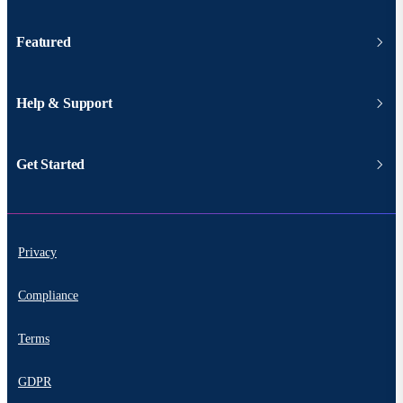
Featured
Help & Support
Get Started
Privacy
Compliance
Terms
GDPR