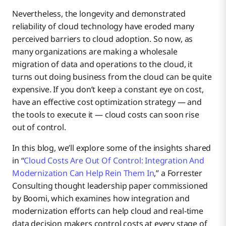
Nevertheless, the longevity and demonstrated
reliability of cloud technology have eroded many
perceived barriers to cloud adoption. So now, as
many organizations are making a wholesale
migration of data and operations to the cloud, it
turns out doing business from the cloud can be quite
expensive. If you don’t keep a constant eye on cost,
have an effective cost optimization strategy — and
the tools to execute it — cloud costs can soon rise
out of control.
In this blog, we’ll explore some of the insights shared
in “
Cloud Costs Are Out Of Control: Integration And
Modernization Can Help Rein Them In
,” a Forrester
Consulting thought leadership paper commissioned
by Boomi, which examines how integration and
modernization efforts can help cloud and real-time
data decision makers control costs at every stage of