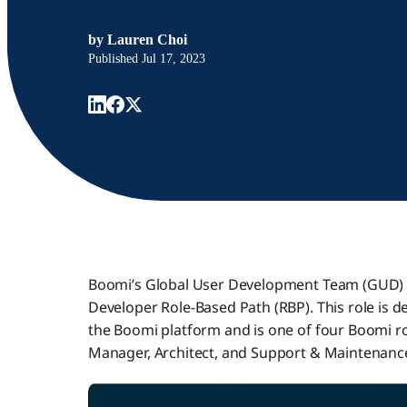
by
Lauren Choi
Published
Jul 17, 2023
Boomi’s Global User Development Team (GUD) i
Developer Role-Based Path (RBP). This role is 
the Boomi platform and is one of four Boomi rol
Manager, Architect, and Support & Maintenanc