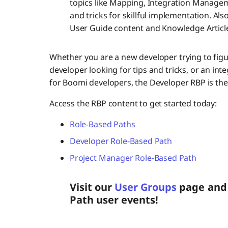
topics like Mapping, Integration Managem
and tricks for skillful implementation. Al
User Guide content and Knowledge Articl
Whether you are a new developer trying to figu
developer looking for tips and tricks, or an int
for Boomi developers, the Developer RBP is the 
Access the RBP content to get started today:
Role-Based Paths
Developer Role-Based Path
Project Manager Role-Based Path
Visit our
User Groups
page and 
Path user events!