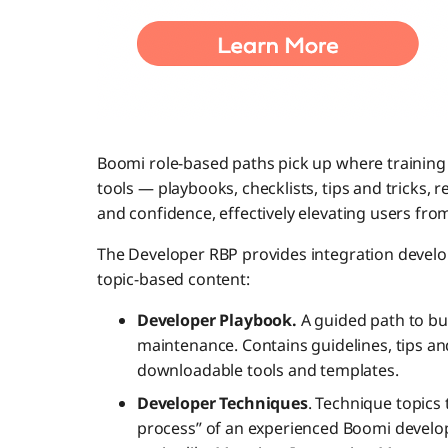
Boomi role-based paths pick up where training l
tools — playbooks, checklists, tips and tricks, 
and confidence, effectively elevating users from
The Developer RBP provides integration develo
topic-based content:
Developer Playbook.
A guided path to bu
maintenance. Contains guidelines, tips and
downloadable tools and templates.
Developer Techniques
. Technique topics 
process” of an experienced Boomi develop