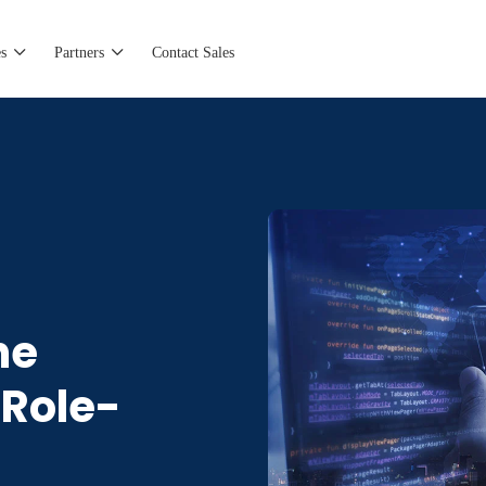
s
Partners
Contact Sales
he
 Role-