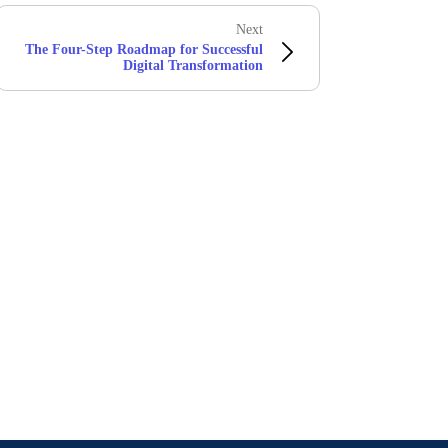
Next
The Four-Step Roadmap for Successful
Digital Transformation
Stay in touch with Boomi
atest insights, product updates, news and more directly to y
rize Boomi to provide occasional updates about products and
d that my data will be handled according to
Boomi's privacy