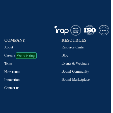
COMPANY
RESOURCES
About
Resource Center
We're Hiring!
Blog
Careers
Events & Webinars
Team
Boomi Community
Newsroom
Boomi Marketplace
Innovation
Contact us