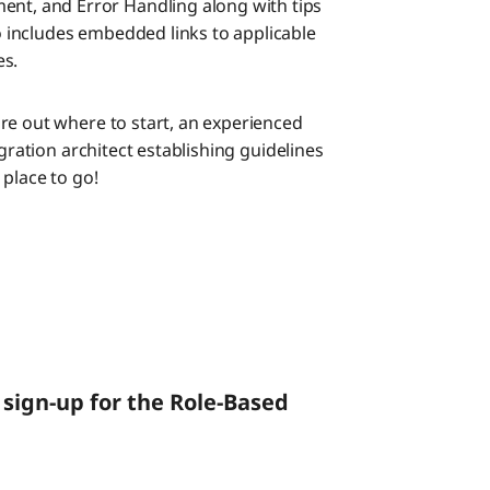
ent, and Error Handling along with tips
so includes embedded links to applicable
es.
re out where to start, an experienced
egration architect establishing guidelines
place to go!
sign-up for the Role-Based