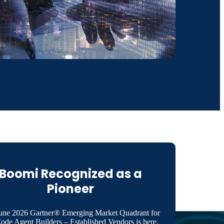
Boomi Recognized as a
Pioneer
une 2026 Gartner® Emerging Market Quadrant for
de Agent Builders – Established Vendors is here.