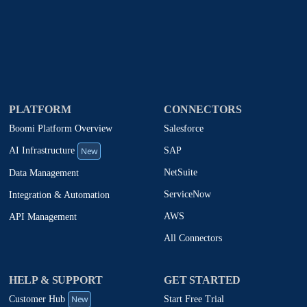
PLATFORM
CONNECTORS
Boomi Platform Overview
Salesforce
New
SAP
AI Infrastructure
NetSuite
Data Management
ServiceNow
Integration & Automation
AWS
API Management
All Connectors
HELP & SUPPORT
GET STARTED
New
Start Free Trial
Customer Hub