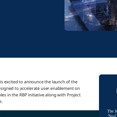
s excited to announce the launch of the
designed to accelerate user enablement on
es in the RBP initiative along with Project
e.
The J
No-Co