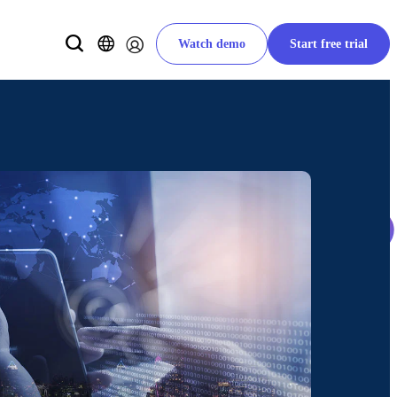
Watch demo
Start free trial