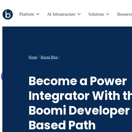
Platform
AI Infrastructure
Solutions
Resource
Home
Boomi Blog
Become a Power
Integrator With t
Boomi Developer
Based Path