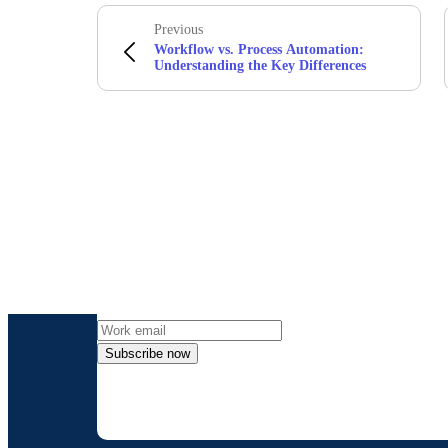
Previous
Workflow vs. Process Automation:
Understanding the Key Differences
Get the l
Subscribe now
By providing my contact information, I autho
time an