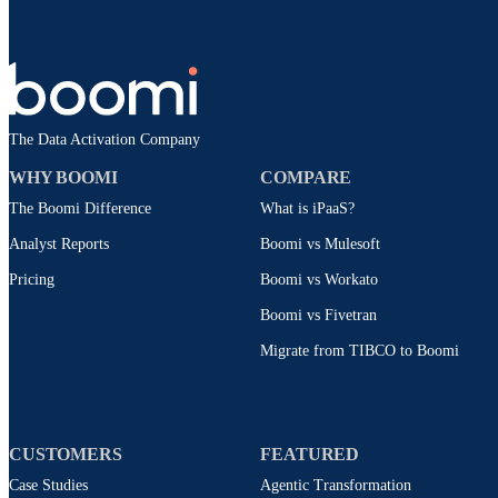
The Data Activation Company
WHY BOOMI
COMPARE
The Boomi Difference
What is iPaaS?
Analyst Reports
Boomi vs Mulesoft
Pricing
Boomi vs Workato
Boomi vs Fivetran
Migrate from TIBCO to Boomi
CUSTOMERS
FEATURED
Case Studies
Agentic Transformation