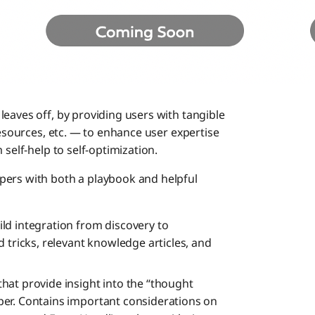
eaves off, by providing users with tangible
resources, etc. — to enhance user expertise
 self-help to self-optimization.
pers with both a playbook and helpful
ild integration from discovery to
 tricks, relevant knowledge articles, and
that provide insight into the “thought
er. Contains important considerations on