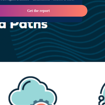
Get the report