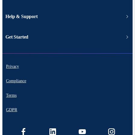
Help & Support
Get Started
Privacy
Compliance
Terms
GDPR