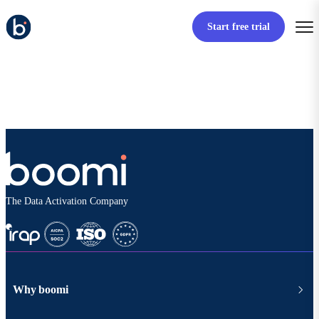
Start free trial
The Data Activation Company
Why boomi