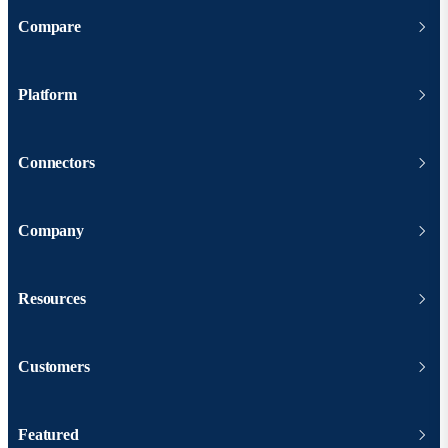
Compare
Platform
Connectors
Company
Resources
Customers
Featured