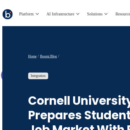
Platform
AI Infrastructure
Solutions
Resource
Home
Boomi Blog
Integration
Cornell Universit
Prepares Student
Job Market With