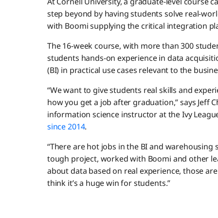
At Cornell University, a graduate-level course c
step beyond by having students solve real-world
with Boomi supplying the critical integration p
The 16-week course, with more than 300 students 
students hands-on experience in data acquisitio
(BI) in practical use cases relevant to the busin
“We want to give students real skills and exper
how you get a job after graduation,” says Jeff
information science instructor at the Ivy League 
since 2014
.
“There are hot jobs in the BI and warehousing s
tough project, worked with Boomi and other le
about data based on real experience, those are g
think it’s a huge win for students.”