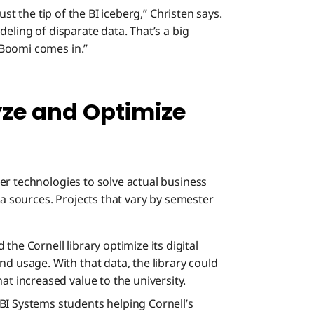
ust the tip of the BI iceberg,” Christen says.
eling of disparate data. That’s a big
 Boomi comes in.”
yze and Optimize
er technologies to solve actual business
ta sources. Projects that vary by semester
the Cornell library optimize its digital
d usage. With that data, the library could
at increased value to the university.
BI Systems students helping Cornell’s