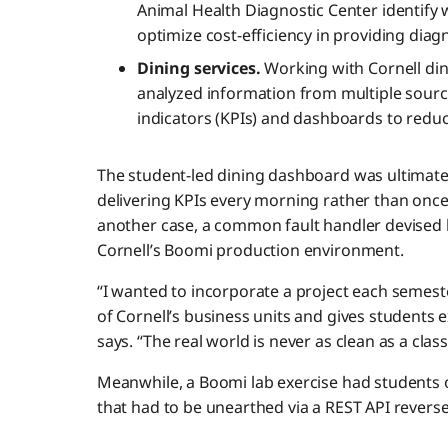
Animal Health Diagnostic Center identif
optimize cost-efficiency in providing diag
Dining services.
Working with Cornell din
analyzed information from multiple sour
indicators (KPIs) and dashboards to reduc
The student-led dining dashboard was ultimatel
delivering KPIs every morning rather than once 
another case, a common fault handler devised 
Cornell’s Boomi production environment.
“I wanted to incorporate a project each semest
of Cornell’s business units and gives students 
says. “The real world is never as clean as a class
Meanwhile, a Boomi lab exercise had students o
that had to be unearthed via a REST API revers