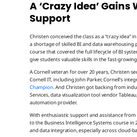
A ‘Crazy Idea’ Gains
Support
Christen conceived the class as a “crazy idea” i
a shortage of skilled BI and data warehousing 
course that covered the full lifecycle of BI sys
give students valuable skills in the fast-growin
A Cornell veteran for over 20 years, Christen 
Cornell IT, including John Parker, Cornell’s inte
Champion
. And Christen got backing from ind
Services, data visualization tool vendor Table
automation provider.
With enthusiastic support and assistance fro
to the Business Intelligence Systems course in 
and data integration, especially across cloud-