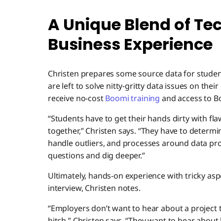
A Unique Blend of Te
Business Experience
Christen prepares some source data for student
are left to solve nitty-gritty data issues on the
receive no-cost
Boomi training
and access to B
“Students have to get their hands dirty with fla
together,” Christen says. “They have to determ
handle outliers, and processes around data pro
questions and dig deeper.”
Ultimately, hands-on experience with tricky aspe
interview, Christen notes.
“Employers don’t want to hear about a project
hitch,” Christen says. “They want to hear about 