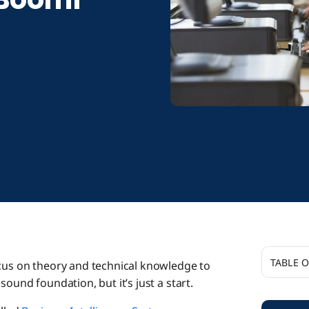
TABLE 
ocus on theory and technical knowledge to
sound foundation, but it’s just a start.
A ‘Craz