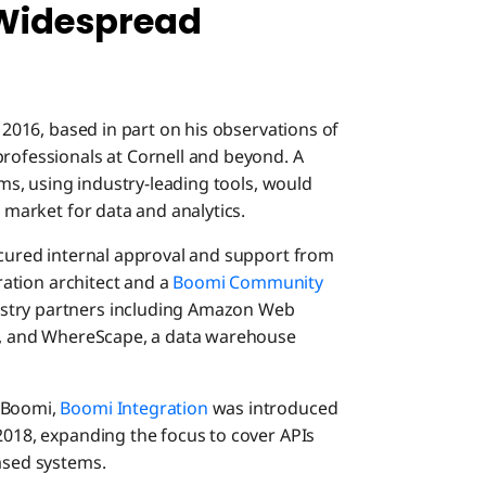
 Widespread
n 2016, based in part on his observations of
professionals at Cornell and beyond. A
tems, using industry-leading tools, would
g market for data and analytics.
secured internal approval and support from
gration architect and a
Boomi Community
ustry partners including Amazon Web
au, and WhereScape, a data warehouse
m Boomi,
Boomi Integration
was introduced
2018, expanding the focus to cover APIs
based systems.