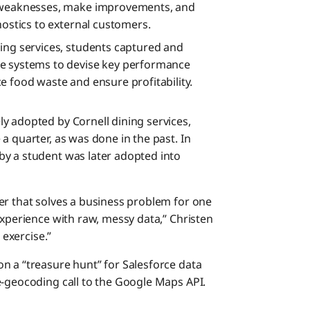
y weaknesses, make improvements, and
nostics to external customers.
ing services, students captured and
ce systems to devise key performance
e food waste and ensure profitability.
y adopted by Cornell dining services,
a quarter, as was done in the past. In
by a student was later adopted into
er that solves a business problem for one
experience with raw, messy data,” Christen
 exercise.”
n a “treasure hunt” for Salesforce data
e-geocoding call to the Google Maps API.