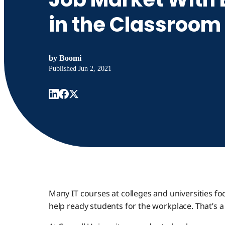
in the Classroom
by
Boomi
Published
Jun 2, 2021
Many IT courses at colleges and universities f
help ready students for the workplace. That’s a 