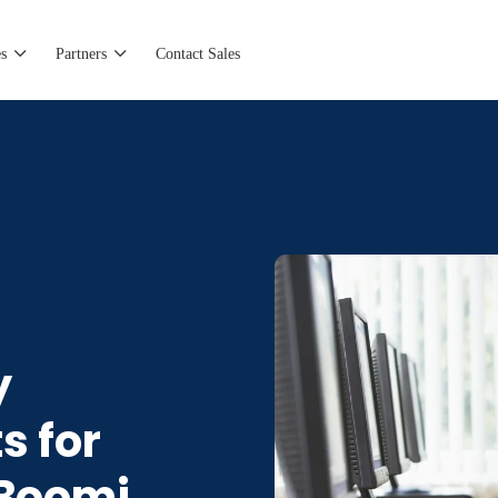
s
Partners
Contact Sales
y
s for
 Boomi