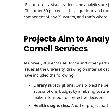
“Beautiful data visualizations and analytics are j
“The other 80 percent is the acquisition and mod
component of any BI system, and that’s where
Projects Aim to Anal
Cornell Services
At Cornell, students use Boomi and other partn
issues at the university, drawing on internal da
have included the following:
Library subscriptions.
One project helped 
subscriptions budget by analyzing costs an
make informed, cost-effective decisions th
Health diagnostics.
Another project had 