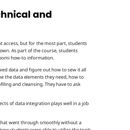
chnical and
 access, but for the most part, students
ir own. As part of the course, students
oomi how-to information.
wed data and figure out how to sew it all
ine the data elements they need, how to
filing and cleansing. They have to ask
cts of data integration plays well in a job
 that went through smoothly without a
how students were able to utilize the tools