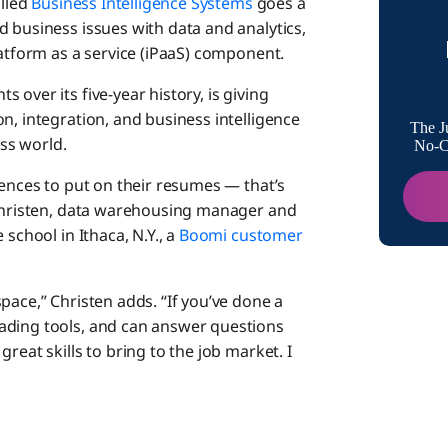
alled
Business Intelligence Systems
goes a
 business issues with data and analytics,
Projects
latform as a service (iPaaS) component.
Services
over its five-year history, is giving
n, integration, and business intelligence
A Uniqu
The J
ess world.
No-Co
iences to put on their resumes — that’s
Strong 
 Christen, data warehousing manager and
school in Ithaca, N.Y., a
Boomi customer
Other Un
Classr
pace,” Christen adds. “If you’ve done a
ading tools, and can answer questions
reat skills to bring to the job market. I