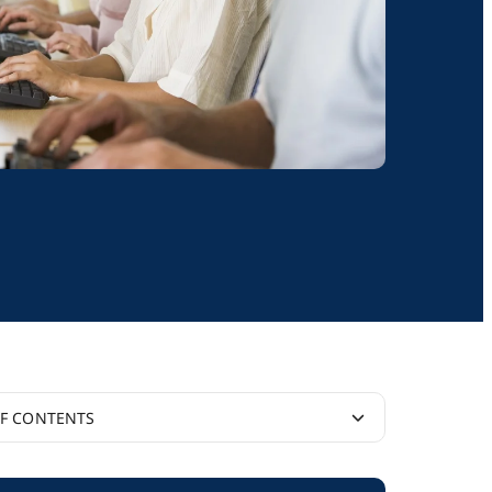
OF CONTENTS
y Idea’ Gains Widespread Support