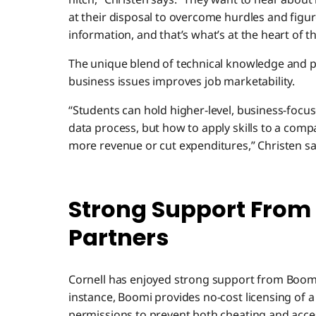
at their disposal to overcome hurdles and fig
information, and that’s what’s at the heart of 
The unique blend of technical knowledge and pr
business issues improves job marketability.
“Students can hold higher-level, business-focu
data process, but how to apply skills to a compa
more revenue or cut expenditures,” Christen sa
Strong Support From
Partners
Cornell has enjoyed strong support from Boomi
instance, Boomi provides no-cost licensing of a
permissions to prevent both cheating and acce