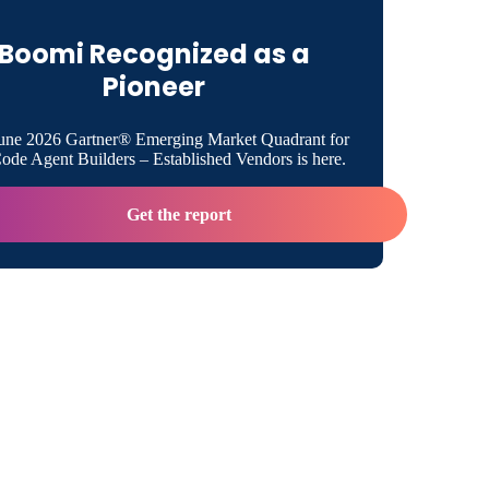
Boomi Recognized as a
 Aim to Analyze and Optimize Cornell
Pioneer
e Blend of Technical and Business Experience
une 2026 Gartner® Emerging Market Quadrant for
de Agent Builders – Established Vendors is here.
Support From Boomi and Other Partners
Get the report
iversities Are Interested in Boomi in the
oom