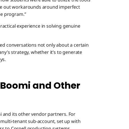
ure out workarounds around imperfect
the program.”
actical experience in solving genuine
sed conversations not only about a certain
ny’s strategy, whether it’s to generate
ys.
 Boomi and Other
 and its other vendor partners. For
 multi-tenant sub-account, set up with
ss to Cornell production systems.