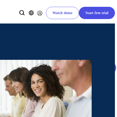
Watch demo
Start free trial