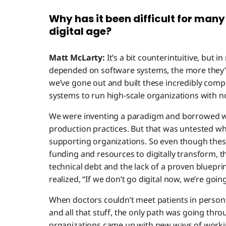
Why has it been difficult for many
digital age?
Matt McLarty:
It’s a bit counterintuitive, but
depended on software systems, the more they’
we’ve gone out and built these incredibly com
systems to run high-scale organizations with n
We were inventing a paradigm and borrowed w
production practices. But that was untested wh
supporting organizations. So even though the
funding and resources to digitally transform, th
technical debt and the lack of a proven bluepri
realized, “If we don’t go digital now, we’re goin
When doctors couldn’t meet patients in person, 
and all that stuff, the only path was going thro
organizations came up with new ways of worki