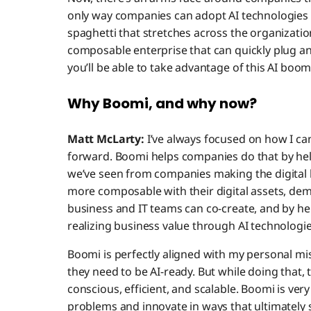
only way companies can adopt AI technologies is 
spaghetti that stretches across the organizatio
composable enterprise that can quickly plug and
you’ll be able to take advantage of this AI boom
Why Boomi, and why now?
Matt McLarty:
I’ve always focused on how I c
forward. Boomi helps companies do that by he
we’ve seen from companies making the digital
more composable with their digital assets, de
business and IT teams can co-create, and by hel
realizing business value through AI technologie
Boomi is perfectly aligned with my personal mi
they need to be AI-ready. But while doing that,
conscious, efficient, and scalable. Boomi is ve
problems and innovate in ways that ultimately