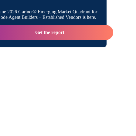
une 2026 Gartner® Emerging Market Quadrant for
de Agent Builders – Established Vendors is here.
Get the report