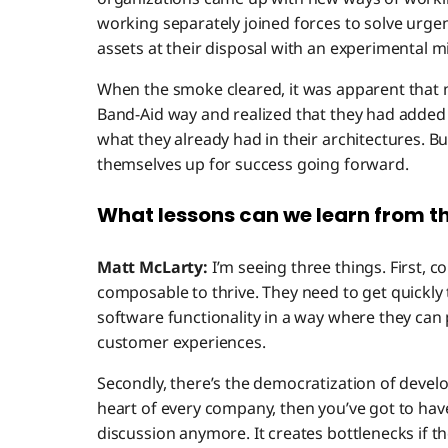
working separately joined forces to solve urgen
assets at their disposal with an experimental mi
When the smoke cleared, it was apparent that 
Band-Aid way and realized that they had added
what they already had in their architectures. 
themselves up for success going forward.
What lessons can we learn from th
Matt McLarty:
I’m seeing three things. First,
composable to thrive. They need to get quickly 
software functionality in a way where they ca
customer experiences.
Secondly, there’s the democratization of develo
heart of every company, then you’ve got to have 
discussion anymore. It creates bottlenecks if th