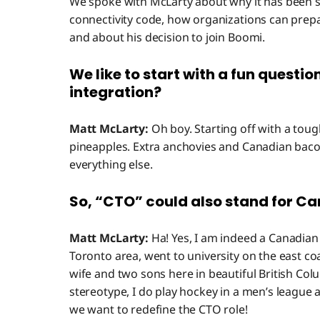
We spoke with McLarty about why it has been 
connectivity code, how organizations can prepare
and about his decision to join Boomi.
We like to start with a fun questio
integration?
Matt McLarty:
Oh boy. Starting off with a toug
pineapples. Extra anchovies and Canadian bacon 
everything else.
So, “CTO” could also stand for C
Matt McLarty:
Ha! Yes, I am indeed a Canadian 
Toronto area, went to university on the east coa
wife and two sons here in beautiful British Co
stereotype, I do play hockey in a men’s league 
we want to redefine the CTO role!