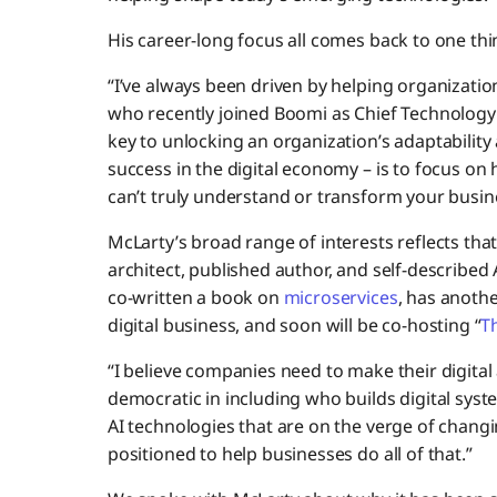
His career-long focus all comes back to one thi
“I’ve always been driven by helping organizati
who recently joined Boomi as Chief Technology O
key to unlocking an organization’s adaptability 
success in the digital economy – is to focus on
can’t truly understand or transform your busi
McLarty’s broad range of interests reflects that
architect, published author, and self-described
co-written a book on
microservices
, has anoth
digital business, and soon will be co-hosting “
T
“I believe companies need to make their digit
democratic in including who builds digital sys
AI technologies that are on the verge of changin
positioned to help businesses do all of that.”