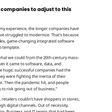
 companies to adjust to this
 in my experience, the longer companies have
ve struggled to modernize. That’s because
plex, game-changing integrated software
o template.
hat we could from the 20th-century mass-
en it came to software, data, and
se huge, successful companies had the
ey were fighting the inertia of their
nt. Then the pandemic hit, and people
g to risk going out of business.”
retailers couldn’t have shoppers in stores,
ugh digital channels. Out of necessity,
ng. Business and IT teams that had been