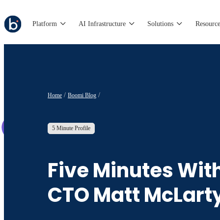
Platform
AI Infrastructure
Solutions
Resource
Home
Boomi Blog
5 Minute Profile
Five Minutes Wit
CTO Matt McLart