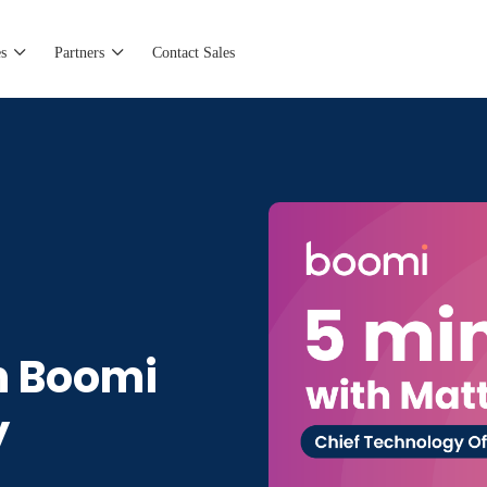
s
Partners
Contact Sales
h Boomi
y