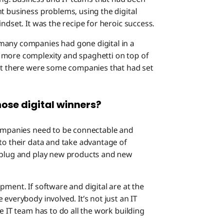
t business problems, using the digital
ndset. It was the recipe for heroic success.
many companies had gone digital in a
 more complexity and spaghetti on top of
But there were some companies that had set
ose digital winners?
 companies need to be connectable and
to their data and take advantage of
n plug and play new products and new
pment. If software and digital are at the
everybody involved. It’s not just an IT
e IT team has to do all the work building