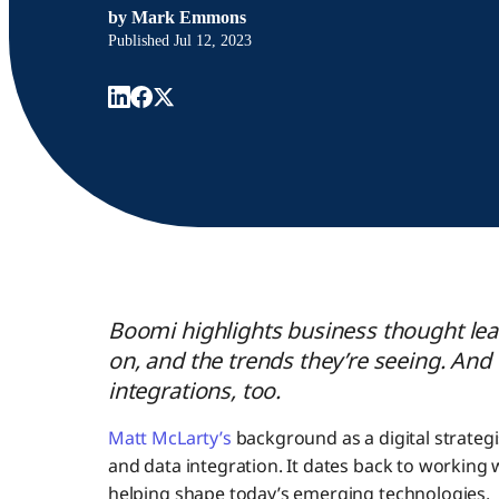
by
Mark Emmons
Published
Jul 12, 2023
Boomi highlights business thought lead
on, and the trends they’re seeing. And 
integrations, too.
Matt McLarty’s
background as a digital strategi
and data integration. It dates back to working 
helping shape today’s emerging technologies.