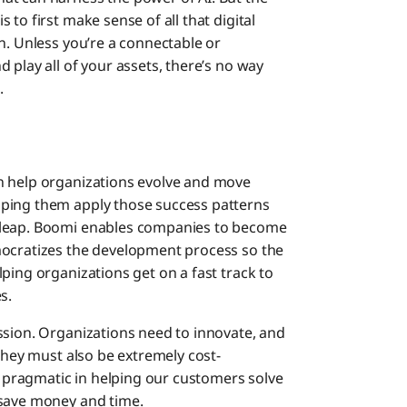
to first make sense of all that digital
n. Unless you’re a connectable or
 play all of your assets, there’s no way
.
an help organizations evolve and move
lping them apply those success patterns
 leap. Boomi enables companies to become
mocratizes the development process so the
ping organizations get on a fast track to
s.
ssion. Organizations need to innovate, and
 they must also be extremely cost-
ry pragmatic in helping our customers solve
 save money and time.