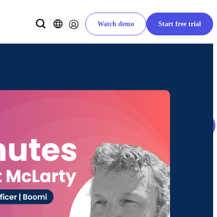
Watch demo
Start free trial