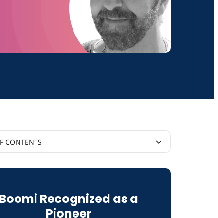
OF CONTENTS
ose With Matt McLarty
Boomi Recognized as a
Pioneer