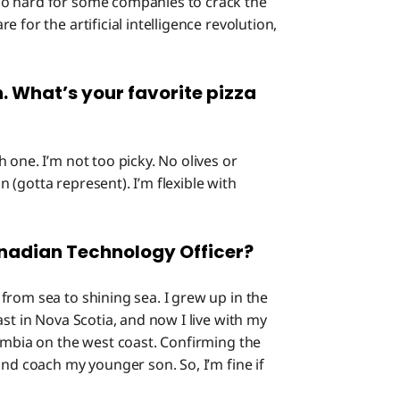
so hard for some companies to crack the
 for the artificial intelligence revolution,
n. What’s your favorite pizza
h one. I’m not too picky. No olives or
(gotta represent). I’m flexible with
anadian Technology Officer?
from sea to shining sea. I grew up in the
st in Nova Scotia, and now I live with my
lumbia on the west coast. Confirming the
and coach my younger son. So, I’m fine if