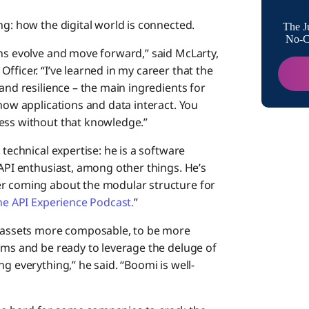
ng: how the digital world is connected.
The J
No-Co
ons evolve and move forward,” said McLarty,
fficer. “I’ve learned in my career that the
and resilience – the main ingredients for
 how applications and data interact. You
ness without that knowledge.”
 technical expertise: he is a software
 API enthusiast, among other things. He’s
er coming about the modular structure for
he API Experience Podcast.
”
al assets more composable, to be more
tems and be ready to leverage the deluge of
g everything,” he said. “Boomi is well-