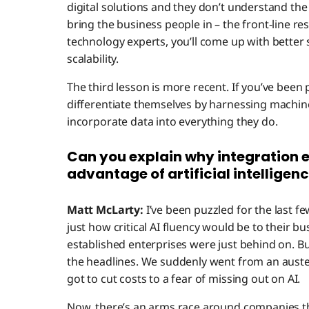
digital solutions and they don’t understand th
bring the business people in – the front-line re
technology experts, you’ll come up with better s
scalability.
The third lesson is more recent. If you’ve been
differentiate themselves by harnessing machine
incorporate data into everything they do.
Can you explain why integration e
advantage of artificial intelligen
Matt McLarty:
I’ve been puzzled for the last 
just how critical AI fluency would be to their bu
established enterprises were just behind on. B
the headlines. We suddenly went from an aus
got to cut costs to a fear of missing out on AI.
Now, there’s an arms race around companies th