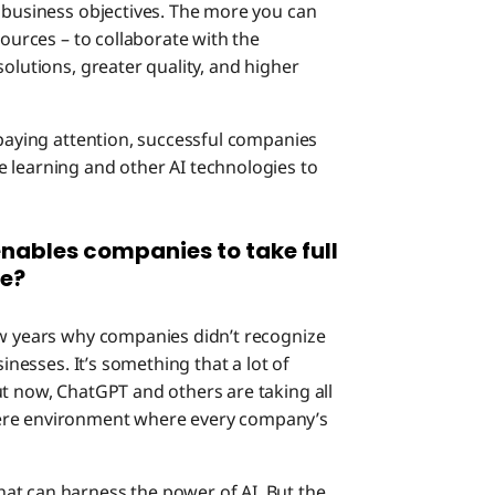
e business objectives. The more you can
sources – to collaborate with the
olutions, greater quality, and higher
 paying attention, successful companies
 learning and other AI technologies to
nables companies to take full
ce?
few years why companies didn’t recognize
sinesses. It’s something that a lot of
ut now, ChatGPT and others are taking all
tere environment where every company’s
at can harness the power of AI. But the