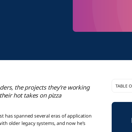
TABLE 
ers, the projects they’re working
their hot takes on pizza
Up Cl
st has spanned several eras of application
with older legacy systems, and now he’s