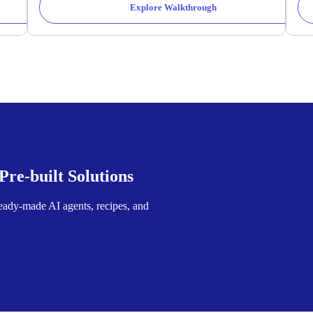
Explore Walkthrough
re-built Solutions
ready-made AI agents, recipes, and