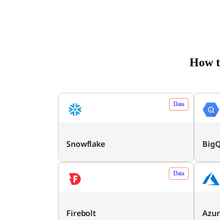
How t
Data
Snowflake
Big
Data
Firebolt
Azur