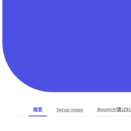
概要
Boomiが選ば
Setup steps