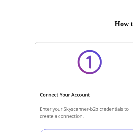
How t
Connect Your Account
Enter your Skyscanner-b2b credentials to
create a connection.