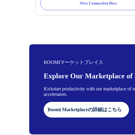
View Connection Docs
BOOMIマーケットプレイス
Explore Our Marketplace of P
Kickstart productivity with our marketplace of 
accelerators.
Boomi Marketplaceの詳細はこちら