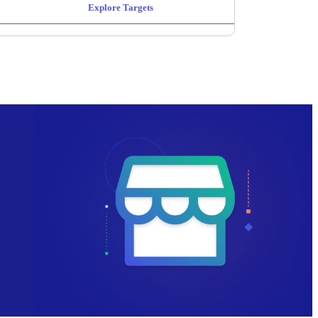
Explore Targets