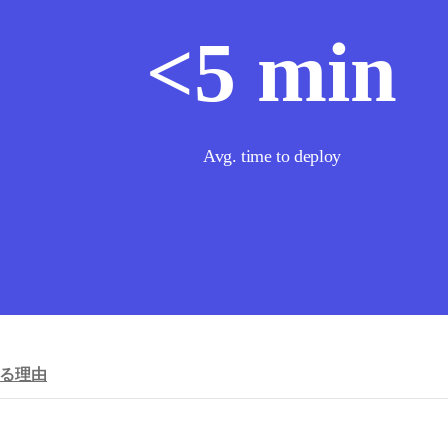
<
5
min
Avg. time to deploy
れる理由