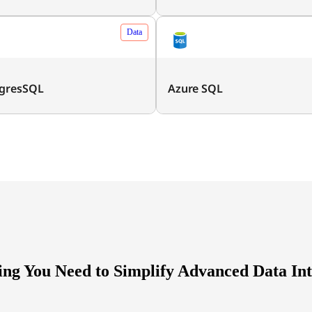
Data
gresSQL
Azure SQL
ing You Need to Simplify Advanced Data Int