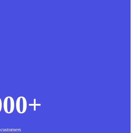
000
+
 customers