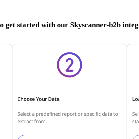
o get started with our Skyscanner-b2b integ
Choose Your Data
Lo
Select a predefined report or specific data to
Se
extract from.
sta