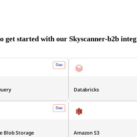
o get started with our Skyscanner-b2b integ
Data
Query
Databricks
Data
e Blob Storage
Amazon S3