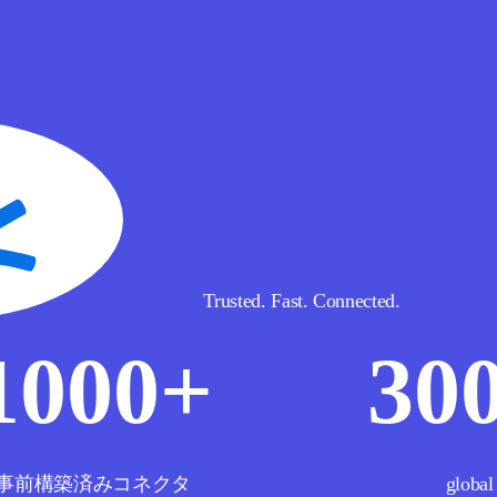
Trusted. Fast. Connected.
1000
+
30
事前構築済みコネクタ
global