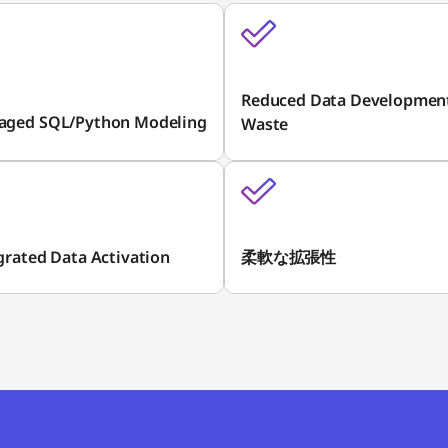
Reduced Data Developmen
aged SQL/Python Modeling
Waste
grated Data Activation
柔軟な拡張性