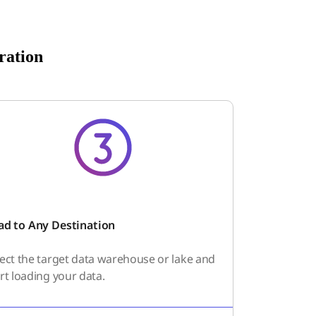
ration
ad to Any Destination
lect the target data warehouse or lake and
rt loading your data.