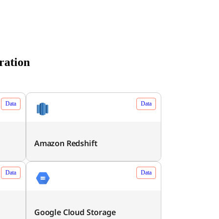
ration
Data
Data
Amazon Redshift
Data
Data
Google Cloud Storage