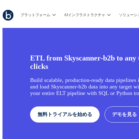
プラットフォーム
AIインフラストラクチャ
ソリューシ
ETL from Skyscanner-b2b to any t
clicks
Build scalable, production-ready data pipelines 
and load Skyscanner-b2b data into any target w
your entire ELT pipeline with SQL or Python tr
無料トライアルを始める
デモを見る