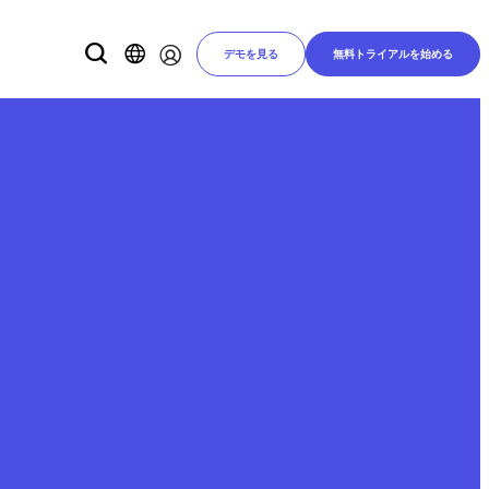
デモを見る
無料トライアルを始める