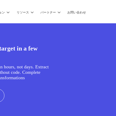
ョン
リソース
パートナー
お問い合わせ
arget in a few
in hours, not days. Extract
ithout code. Complete
ansformations