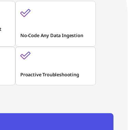
t
No-Code Any Data Ingestion
Proactive Troubleshooting