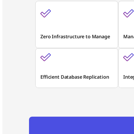
Zero Infrastructure to Manage
Man
Efficient Database Replication
Inte