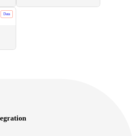
Data
egration