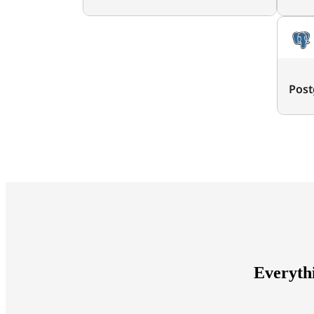
Post
Everyth