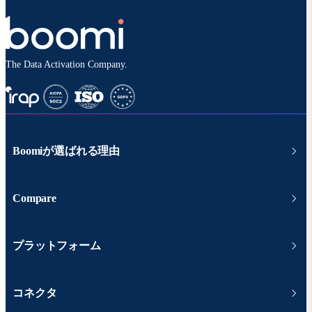
The Data Activation Company.
Boomiが選ばれる理由
Compare
プラットフォーム
コネクタ