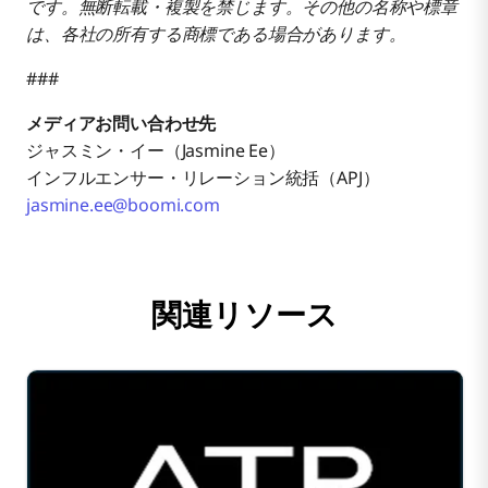
です。無断転載・複製を禁じます。その他の名称や標章
は、各社の所有する商標である場合があります。
###
メディアお問い合わせ先
ジャスミン・イー（Jasmine Ee）
インフルエンサー・リレーション統括（APJ）
jasmine.ee@boomi.com
関連リソース