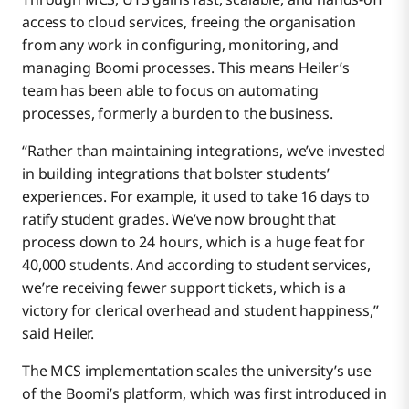
access to cloud services, freeing the organisation
from any work in configuring, monitoring, and
managing Boomi processes. This means Heiler’s
team has been able to focus on automating
processes, formerly a burden to the business.
“Rather than maintaining integrations, we’ve invested
in building integrations that bolster students’
experiences. For example, it used to take 16 days to
ratify student grades. We’ve now brought that
process down to 24 hours, which is a huge feat for
40,000 students. And according to student services,
we’re receiving fewer support tickets, which is a
victory for clerical overhead and student happiness,”
said Heiler.
The MCS implementation scales the university’s use
of the Boomi’s platform, which was first introduced in