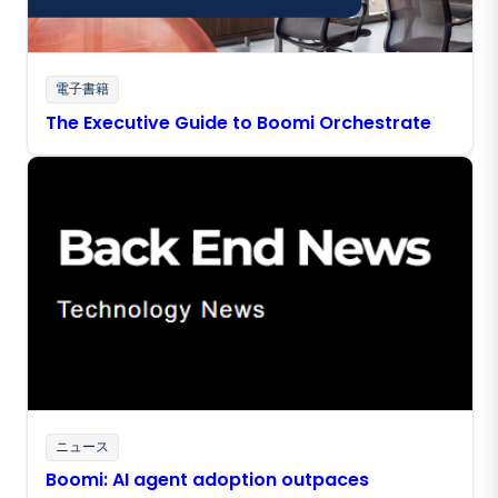
電子書籍
The Executive Guide to Boomi Orchestrate
ニュース
Boomi: AI agent adoption outpaces