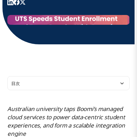
目次
追加リソース
Australian university taps Boomi’s managed
cloud services to power data-centric student
Boomiについて
experiences, and form a scalable integration
engine