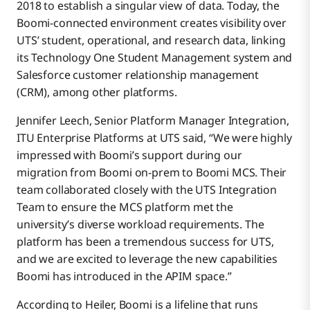
2018 to establish a singular view of data. Today, the
Boomi-connected environment creates visibility over
UTS’ student, operational, and research data, linking
its Technology One Student Management system and
Salesforce customer relationship management
(CRM), among other platforms.
Jennifer Leech, Senior Platform Manager Integration,
ITU Enterprise Platforms at UTS said, “We were highly
impressed with Boomi’s support during our
migration from Boomi on-prem to Boomi MCS. Their
team collaborated closely with the UTS Integration
Team to ensure the MCS platform met the
university’s diverse workload requirements. The
platform has been a tremendous success for UTS,
and we are excited to leverage the new capabilities
Boomi has introduced in the APIM space.”
According to Heiler, Boomi is a lifeline that runs