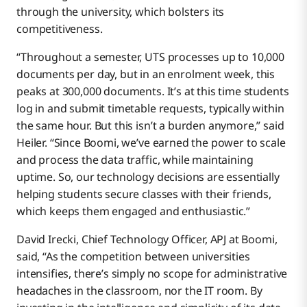
through the university, which bolsters its
competitiveness.
“Throughout a semester, UTS processes up to 10,000
documents per day, but in an enrolment week, this
peaks at 300,000 documents. It’s at this time students
log in and submit timetable requests, typically within
the same hour. But this isn’t a burden anymore,” said
Heiler. “Since Boomi, we’ve earned the power to scale
and process the data traffic, while maintaining
uptime. So, our technology decisions are essentially
helping students secure classes with their friends,
which keeps them engaged and enthusiastic.”
David Irecki, Chief Technology Officer, APJ at Boomi,
said, “As the competition between universities
intensifies, there’s simply no scope for administrative
headaches in the classroom, nor the IT room. By