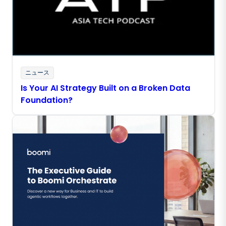
ニュース
Is Your AI Strategy Built on a Broken Data
Foundation?