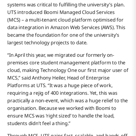
systems was critical to fulfilling the university’s plan.
UTS introduced Boomi Managed Cloud Services
(MCS) – a multi-tenant cloud platform optimised for
data integration in Amazon Web Services (AWS). This
became the foundation for one of the university’s
largest technology projects to date.
“In April this year, we migrated our formerly on-
premises core student management platform to the
cloud, making Technology One our first major user of
MCS,” said Anthony Heiler, Head of Enterprise
Platforms at UTS. “It was a huge piece of work,
requiring a rejig of 400 integrations. Yet, this was
practically a non-event, which was a huge relief to the
organisation. Because we worked with Boomi to
ensure MCS was ‘right sized’ to handle the load,
students didn’t feel a thing.”
Through MCS, UTS gains fast, scalable, and hands-off