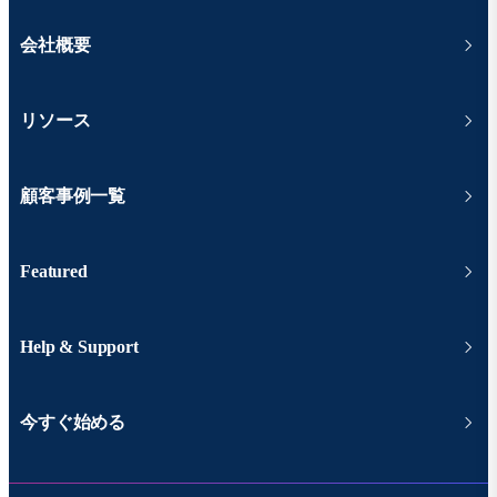
会社概要
リソース
顧客事例一覧
Featured
Help & Support
今すぐ始める