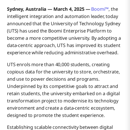
Sydney, Australia — March 4, 2025 —
Boomi™
, the
intelligent integration and automation leader, today
announced that the University of Technology Sydney
(UTS) has used the Boomi Enterprise Platform to
become a more competitive university. By adopting a
data-centric approach, UTS has improved its student
experience while reducing administrative overhead.
UTS enrols more than 40,000 students, creating
copious data for the university to store, orchestrate,
and use to power decisions and programs.
Underpinned by its competitive goals to attract and
retain students, the university embarked on a digital
transformation project to modernise its technology
environment and create a data-centric ecosystem,
designed to promote the student experience.
Establishing scalable connectivity between digital