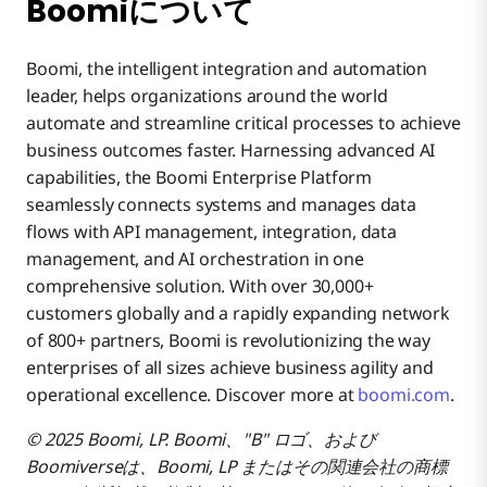
Boomiについて
Boomi, the intelligent integration and automation
leader, helps organizations around the world
automate and streamline critical processes to achieve
business outcomes faster. Harnessing advanced AI
capabilities, the Boomi Enterprise Platform
seamlessly connects systems and manages data
flows with API management, integration, data
management, and AI orchestration in one
comprehensive solution. With over 30,000+
customers globally and a rapidly expanding network
of 800+ partners, Boomi is revolutionizing the way
enterprises of all sizes achieve business agility and
operational excellence. Discover more at
boomi.com
.
© 2025 Boomi, LP. Boomi、"B" ロゴ、および
Boomiverseは、Boomi, LP またはその関連会社の商標