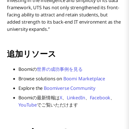
investing in the intelligence and simplicity of its data
framework, UTS has not only strengthened its front-
facing ability to attract and retain students, but
added strength to its back-end IT environment as the
university expands.”
追加リソース
Boomiの
世界の成功事例を見る
Browse solutions on
Boomi Marketplace
Explore the
Boomiverse Community
Boomiの最新情報は
X
、
LinkedIn
、
Facebook
、
YouTube
でご覧いただけます