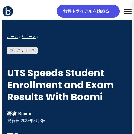
無料トライアルを始める
ホーム
リソース
プレスリリース
UTS Speeds Student
Enrollment and Exam
Results With Boomi
著者
Boomi
発行日
2025年3月3日