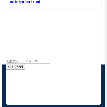
enterprise trust
Boomiの最新情報を受け取る
インサイト、製品アップデート、ニュースなどの最新情
報をメールでお届けします。
今すぐ登録
お客様の連絡先情報をご提供いただくことで、Boomi
の製品やソリューションに関する最新情報を随時お送り
することに同意いただいたものとみなされます。配信は
いつでも停止でき、お客様のデータは
Boomiプライバ
シーポリシー
に従って取り扱われます。