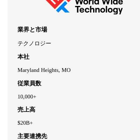
業界と市場
テクノロジー
本社
Maryland Heights, MO
従業員数
10,000+
売上高
$20B+
主要連携先