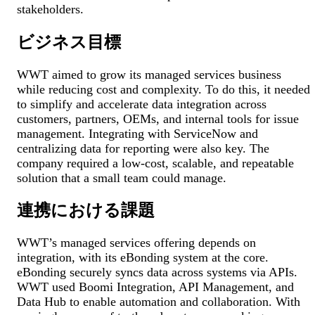
stakeholders.
ビジネス目標
WWT aimed to grow its managed services business
while reducing cost and complexity. To do this, it needed
to simplify and accelerate data integration across
customers, partners, OEMs, and internal tools for issue
management. Integrating with ServiceNow and
centralizing data for reporting were also key. The
company required a low-cost, scalable, and repeatable
solution that a small team could manage.
連携における課題
WWT’s managed services offering depends on
integration, with its eBonding system at the core.
eBonding securely syncs data across systems via APIs.
WWT used Boomi Integration, API Management, and
Data Hub to enable automation and collaboration. With