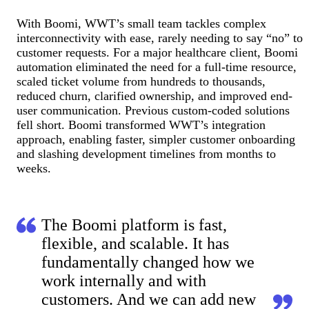
With Boomi, WWT’s small team tackles complex
interconnectivity with ease, rarely needing to say “no” to
customer requests. For a major healthcare client, Boomi
automation eliminated the need for a full-time resource,
scaled ticket volume from hundreds to thousands,
reduced churn, clarified ownership, and improved end-
user communication. Previous custom-coded solutions
fell short. Boomi transformed WWT’s integration
approach, enabling faster, simpler customer onboarding
and slashing development timelines from months to
weeks.
The Boomi platform is fast,
flexible, and scalable. It has
fundamentally changed how we
work internally and with
customers. And we can add new