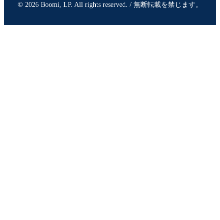
© 2026 Boomi, LP. All rights reserved. / 無断転載を禁じます。