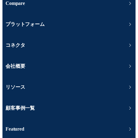
Compare
プラットフォーム
コネクタ
会社概要
リソース
顧客事例一覧
Featured