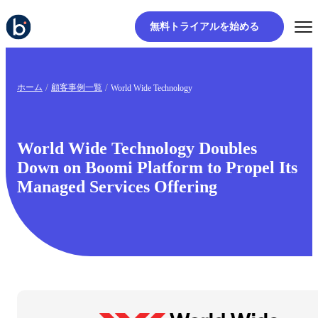
無料トライアルを始める
ホーム
顧客事例一覧
World Wide Technology
World Wide Technology Doubles
Down on Boomi Platform to Propel Its
Managed Services Offering