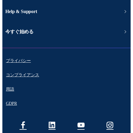
Help & Support
今すぐ始める
プライバシー
コンプライアンス
用語
GDPR