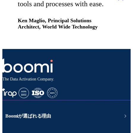
tools and processes with ease.
Ken Maglio, Principal Solutions
Architect, World Wide Technology
The Data Activation Company.
Boomiが選ばれる理由