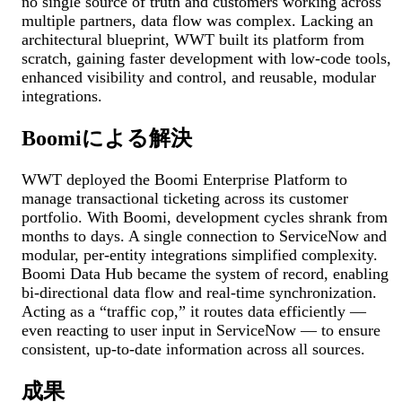
no single source of truth and customers working across
multiple partners, data flow was complex. Lacking an
architectural blueprint, WWT built its platform from
scratch, gaining faster development with low-code tools,
enhanced visibility and control, and reusable, modular
integrations.
Boomiによる解決
WWT deployed the Boomi Enterprise Platform to
manage transactional ticketing across its customer
portfolio. With Boomi, development cycles shrank from
months to days. A single connection to ServiceNow and
modular, per-entity integrations simplified complexity.
Boomi Data Hub became the system of record, enabling
bi-directional data flow and real-time synchronization.
Acting as a “traffic cop,” it routes data efficiently —
even reacting to user input in ServiceNow — to ensure
consistent, up-to-date information across all sources.
成果