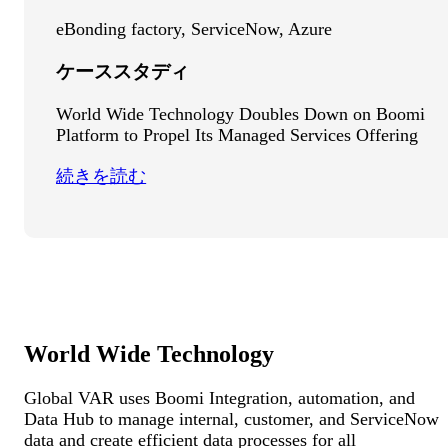
eBonding factory, ServiceNow, Azure
ケーススタディ
World Wide Technology Doubles Down on Boomi
Platform to Propel Its Managed Services Offering
続きを読む
World Wide Technology
Global VAR uses Boomi Integration, automation, and
Data Hub to manage internal, customer, and ServiceNow
data and create efficient data processes for all