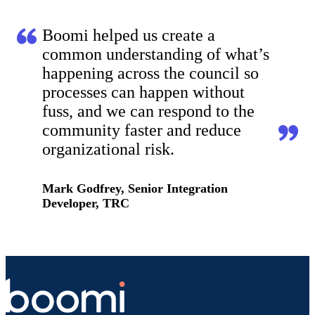
Boomi helped us create a
common understanding of what’s
happening across the council so
processes can happen without
fuss, and we can respond to the
community faster and reduce
organizational risk.
Mark Godfrey, Senior Integration
Developer, TRC