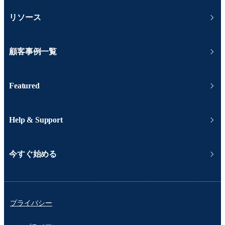
リソース
顧客事例一覧
Featured
Help & Support
今すぐ始める
プライバシー