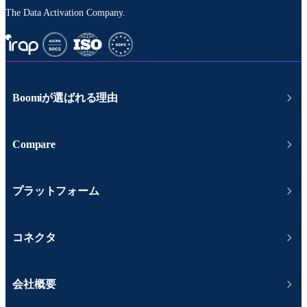
The Data Activation Company.
Boomiが選ばれる理由
Compare
プラットフォーム
コネクタ
会社概要