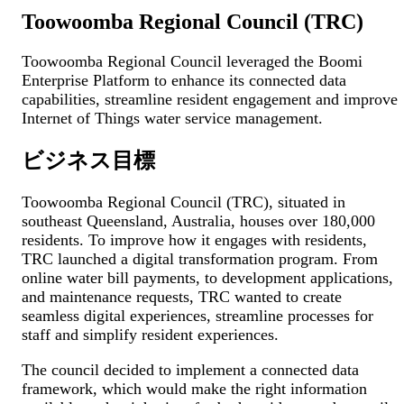
Toowoomba Regional Council (TRC)
Toowoomba Regional Council leveraged the Boomi
Enterprise Platform to enhance its connected data
capabilities, streamline resident engagement and improve
Internet of Things water service management.
ビジネス目標
Toowoomba Regional Council (TRC), situated in
southeast Queensland, Australia, houses over 180,000
residents. To improve how it engages with residents,
TRC launched a digital transformation program. From
online water bill payments, to development applications,
and maintenance requests, TRC wanted to create
seamless digital experiences, streamline processes for
staff and simplify resident experiences.
The council decided to implement a connected data
framework, which would make the right information