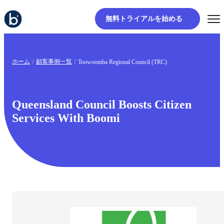
無料トライアルを始める
ホーム
顧客事例一覧
Toowoomba Regional Council (TRC)
Queensland Council Boosts Citizen
Services With Boomi