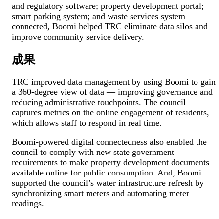
and regulatory software; property development portal;
smart parking system; and waste services system
connected, Boomi helped TRC eliminate data silos and
improve community service delivery.
成果
TRC improved data management by using Boomi to gain
a 360-degree view of data — improving governance and
reducing administrative touchpoints. The council
captures metrics on the online engagement of residents,
which allows staff to respond in real time.
Boomi-powered digital connectedness also enabled the
council to comply with new state government
requirements to make property development documents
available online for public consumption. And, Boomi
supported the council’s water infrastructure refresh by
synchronizing smart meters and automating meter
readings.