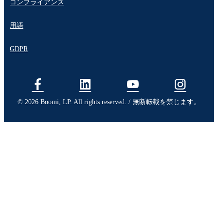
コンプライアンス
用語
GDPR
© 2026 Boomi, LP. All rights reserved. / 無断転載を禁じます。