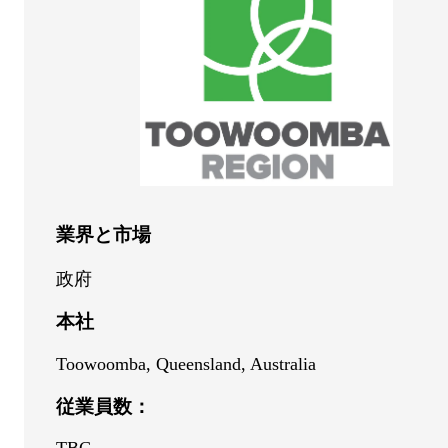
業界と市場
政府
本社
Toowoomba, Queensland, Australia
従業員数：