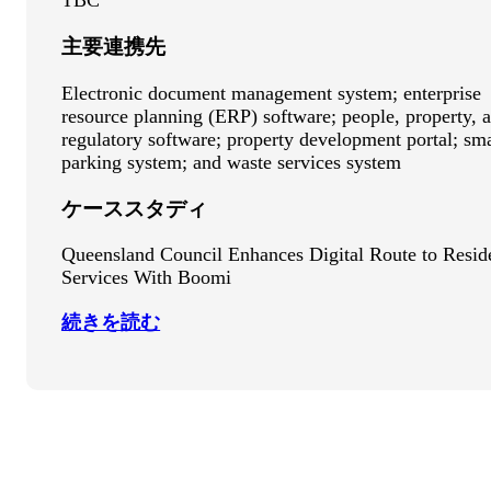
TBC
主要連携先
Electronic document management system; enterprise
resource planning (ERP) software; people, property, 
regulatory software; property development portal; sm
parking system; and waste services system
ケーススタディ
Queensland Council Enhances Digital Route to Resid
Services With Boomi
続きを読む