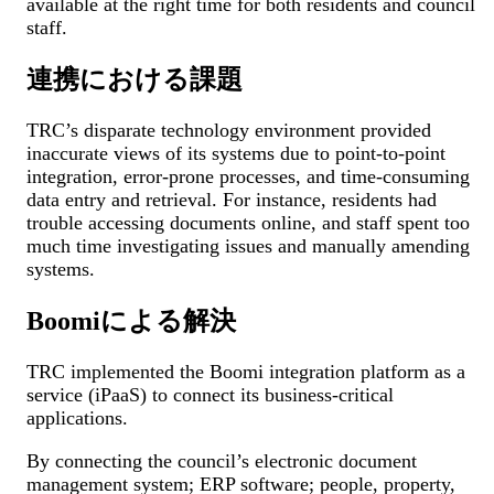
available at the right time for both residents and council
staff.
連携における課題
TRC’s disparate technology environment provided
inaccurate views of its systems due to point-to-point
integration, error-prone processes, and time-consuming
data entry and retrieval. For instance, residents had
trouble accessing documents online, and staff spent too
much time investigating issues and manually amending
systems.
Boomiによる解決
TRC implemented the Boomi integration platform as a
service (iPaaS) to connect its business-critical
applications.
By connecting the council’s electronic document
management system; ERP software; people, property,