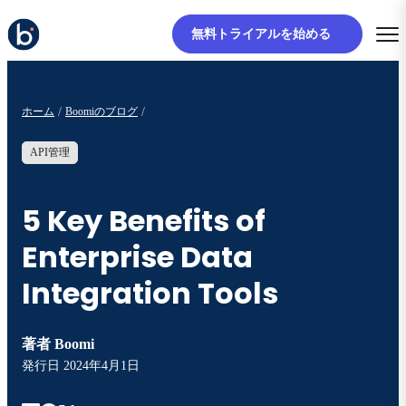
無料トライアルを始める
ホーム
Boomiのブログ
API管理
5 Key Benefits of
Enterprise Data
Integration Tools
著者
Boomi
発行日
2024年4月1日