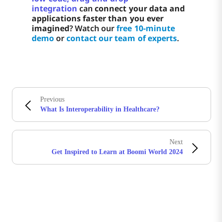
integration
can
connect your data and
applications faster than you ever
imagined
? Watch our
free 10-minute
demo
or
contact our team of experts
.
Previous
What Is Interoperability in Healthcare?
Next
Get Inspired to Learn at Boomi World 2024
Boomiの最新情報を受け取る