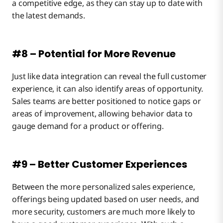
a competitive edge, as they can stay up to date with
the latest demands.
#8 – Potential for More Revenue
Just like data integration can reveal the full customer
experience, it can also identify areas of opportunity.
Sales teams are better positioned to notice gaps or
areas of improvement, allowing behavior data to
gauge demand for a product or offering.
#9 – Better Customer Experiences
Between the more personalized sales experience,
offerings being updated based on user needs, and
more security, customers are much more likely to