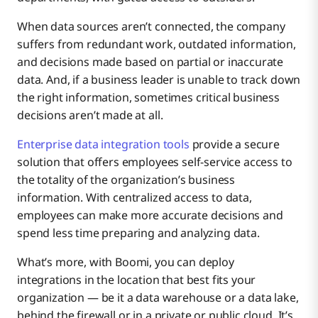
When data sources aren’t connected, the company
suffers from redundant work, outdated information,
and decisions made based on partial or inaccurate
data. And, if a business leader is unable to track down
the right information, sometimes critical business
decisions aren’t made at all.
Enterprise data integration tools
provide a secure
solution that offers employees self-service access to
the totality of the organization’s business
information. With centralized access to data,
employees can make more accurate decisions and
spend less time preparing and analyzing data.
What’s more, with Boomi, you can deploy
integrations in the location that best fits your
organization — be it a data warehouse or a data lake,
behind the firewall or in a private or public cloud. It’s