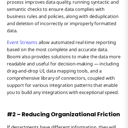
process improves data quality, running syntactic and
semantic checks to ensure data complies with
business rules and policies, along with deduplication
and deletion of incorrectly or improperly formatted
data.
Event Streams
allow automated real-time reporting
based on the most complete and accurate data.
Boomi also provides solutions to make the data more
readable and useful for decision-making — including
drag-and-drop UI, data mapping tools, and a
comprehensive library of connectors, coupled with
support for various integration patterns that enable
you to build any integrations with exceptional speed.
#2 – Reducing Organizational Friction
If departments have different information, they will