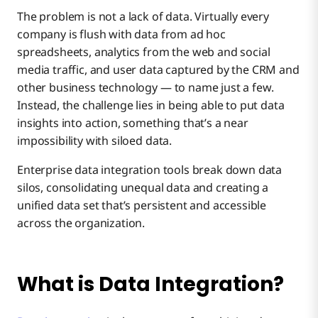
Accelerate Meaningful Connections With Your
The problem is not a lack of data. Virtually every
#1 – Increasing Data Clarity, Quality, and Value
Data
company is flush with data from ad hoc
spreadsheets, analytics from the web and social
media traffic, and user data captured by the CRM and
#2 – Reducing Organizational Friction
other business technology — to name just a few.
Instead, the challenge lies in being able to put data
#3 – Centralizing Key Business Information
insights into action, something that’s a near
impossibility with siloed data.
Enterprise data integration tools break down data
#4 – Improving Data Regulation Adherence
silos, consolidating unequal data and creating a
unified data set that’s persistent and accessible
across the organization.
#5 – Strengthening Lead Generation Strategy
#6 – Stronger Data Security
What is Data Integration?