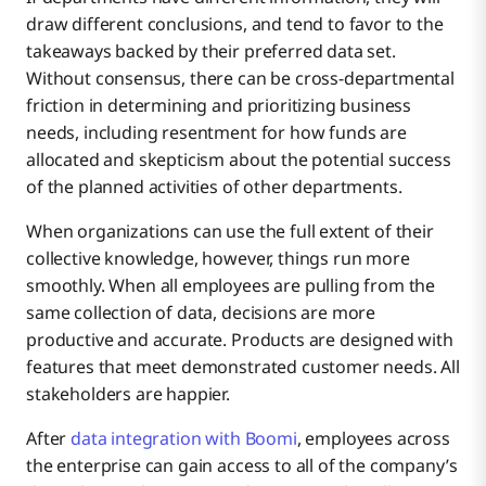
draw different conclusions, and tend to favor to the
takeaways backed by their preferred data set.
Without consensus, there can be cross-departmental
friction in determining and prioritizing business
needs, including resentment for how funds are
allocated and skepticism about the potential success
of the planned activities of other departments.
When organizations can use the full extent of their
collective knowledge, however, things run more
smoothly. When all employees are pulling from the
same collection of data, decisions are more
productive and accurate. Products are designed with
features that meet demonstrated customer needs. All
stakeholders are happier.
After
data integration with Boomi
, employees across
the enterprise can gain access to all of the company’s