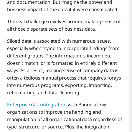
and documentation. But imagine the power and
business impact of the data if it were consolidated.
The real challenge revolves around making sense of
all those disparate sets of business data.
Siloed data is associated with numerous issues,
especially when trying to incorporate findings from
different groups: The information is incomplete,
doesn’t match, or is formatted in entirely different
ways. As a result, making sense of company data is
often a tedious manual process that requires forays
into numerous programs, exporting, importing,
reformatting, and data cleansing.
Enterprise data integration
with Boomi allows
organizations to improve the handling and
manipulation of all organizational data regardless of
type, structure, or source. Plus, the integration