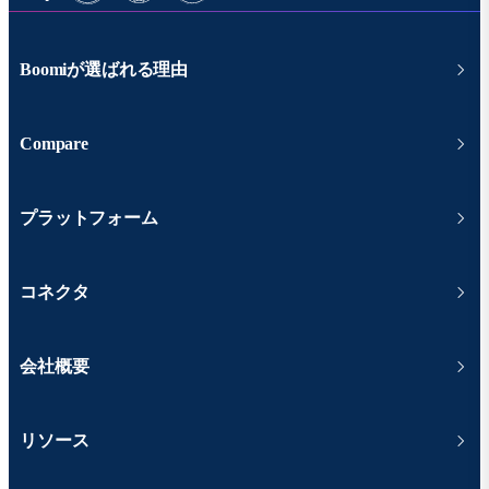
Boomiが選ばれる理由
Compare
プラットフォーム
コネクタ
会社概要
リソース