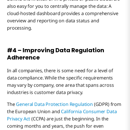
also easy for you to centrally manage the data: A
cloud-hosted dashboard provides a comprehensive
overview and reporting on data status and
processing.
#4 – Improving Data Regulation
Adherence
In all companies, there is some need for a level of
data compliance. While the specific requirements
may vary by company, one area that spans across
industries is customer data privacy.
The
General Data Protection Regulation
(GDPR) from
the European Union and
California Consumer Data
Privacy Act
(CCPA) are just the beginning. In the
coming months and years, the push for even