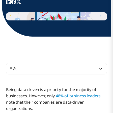
目次
What is Data Integration?
Being data-driven is a priority for the majority of
businesses. However, only
48% of business leaders
9 Key Benefits of Enterprise Data Integration
note that their companies are data-driven
Tools
organizations.