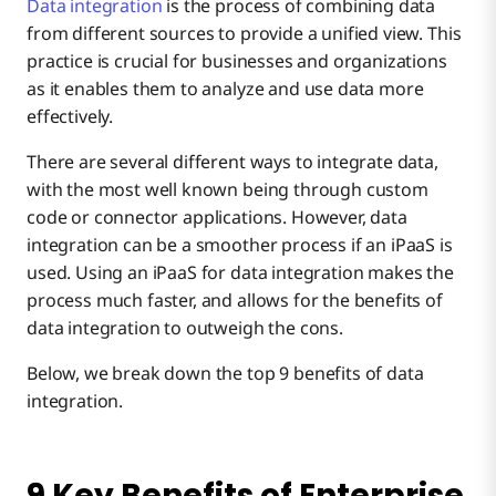
Data integration
is the process of combining data
#7 – Improved Agility
from different sources to provide a unified view. This
practice is crucial for businesses and organizations
as it enables them to analyze and use data more
#8 – Potential for More Revenue
effectively.
There are several different ways to integrate data,
#9 – Better Customer Experiences
with the most well known being through custom
code or connector applications. However, data
integration can be a smoother process if an iPaaS is
used. Using an iPaaS for data integration makes the
process much faster, and allows for the benefits of
data integration to outweigh the cons.
Below, we break down the top 9 benefits of data
integration.
9 Key Benefits of Enterprise