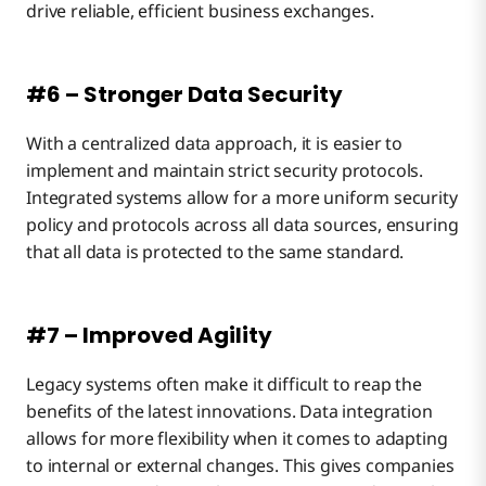
drive reliable, efficient business exchanges.
#6 – Stronger Data Security
With a centralized data approach, it is easier to
implement and maintain strict security protocols.
Integrated systems allow for a more uniform security
policy and protocols across all data sources, ensuring
that all data is protected to the same standard.
#7 – Improved Agility
Legacy systems often make it difficult to reap the
benefits of the latest innovations. Data integration
allows for more flexibility when it comes to adapting
to internal or external changes. This gives companies