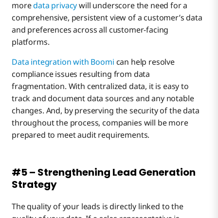
more
data privacy
will underscore the need for a
comprehensive, persistent view of a customer’s data
and preferences across all customer-facing
platforms.
Data integration with Boomi
can help resolve
compliance issues resulting from data
fragmentation. With centralized data, it is easy to
track and document data sources and any notable
changes. And, by preserving the security of the data
throughout the process, companies will be more
prepared to meet audit requirements.
#5 – Strengthening Lead Generation
Strategy
The quality of your leads is directly linked to the