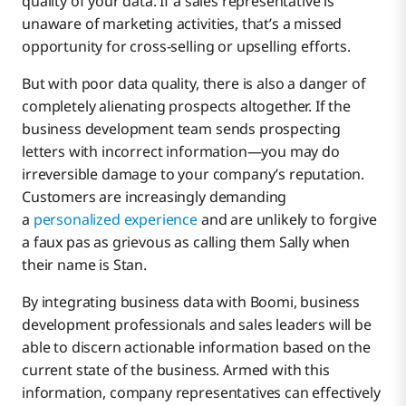
quality of your data. If a sales representative is
unaware of marketing activities, that’s a missed
opportunity for cross-selling or upselling efforts.
But with poor data quality, there is also a danger of
completely alienating prospects altogether. If the
business development team sends prospecting
letters with incorrect information—you may do
irreversible damage to your company’s reputation.
Customers are increasingly demanding
a
personalized experience
and are unlikely to forgive
a faux pas as grievous as calling them Sally when
their name is Stan.
By integrating business data with Boomi, business
development professionals and sales leaders will be
able to discern actionable information based on the
current state of the business. Armed with this
information, company representatives can effectively