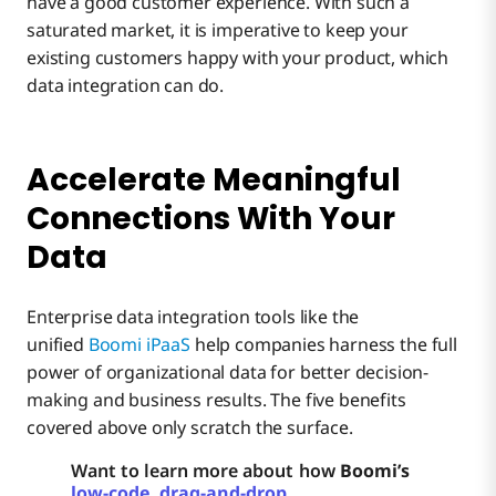
have a good customer experience. With such a
saturated market, it is imperative to keep your
existing customers happy with your product, which
data integration can do.
Accelerate Meaningful
Connections With Your
Data
Enterprise data integration tools like the
unified
Boomi iPaaS
help companies harness the full
power of organizational data for better decision-
making and business results. The five benefits
covered above only scratch the surface.
Want to learn more about how
Boomi’s
low-code, drag-and-drop