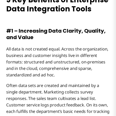
Data Integration Tools
#1 – Increasing Data Clarity, Quality,
and Value
All data is not created equal. Across the organization,
business and customer insights live in different
formats: structured and unstructured, on-premises
and in the cloud, comprehensive and sparse,
standardized and ad hoc.
Often data sets are created and maintained by a
single department. Marketing collects survey
responses. The sales team cultivates a lead list.
Customer service logs product feedback. On its own,
each fulfills the department’s basic needs for tracking