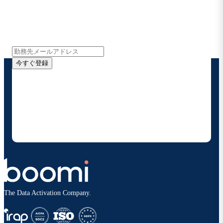
インサイト、製品アップデート、ニュースなどの最新情
報をメールでお届けします。
今すぐ登録
お客様の連絡先情報をご提供いただくことで、Boomi
の製品やソリューションに関する最新情報を随時お送り
することに同意いただいたものとみなされます。配信は
いつでも停止でき、お客様のデータは
Boomiプライバ
シーポリシー
に従って取り扱われます。
The Data Activation Company.