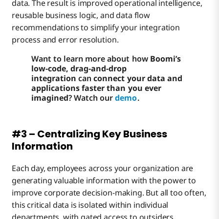
data. The result is improved operational intelligence,
reusable business logic, and data flow
recommendations to simplify your integration
process and error resolution.
Want to learn more about how
Boomi’s
low-code, drag-and-drop
integration
can
connect your data and
applications faster than you ever
imagined
? Watch our
demo
.
#3 – Centralizing Key Business
Information
Each day, employees across your organization are
generating valuable information with the power to
improve corporate decision-making. But all too often,
this critical data is isolated within individual
departments, with gated access to outsiders.