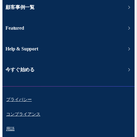
顧客事例一覧
Featured
Help & Support
今すぐ始める
プライバシー
コンプライアンス
用語